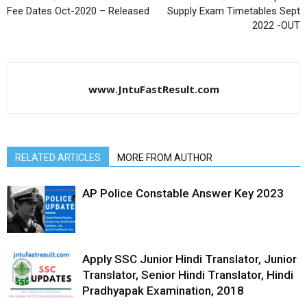
Fee Dates Oct-2020 – Released
Supply Exam Timetables Sept
2022 -OUT
www.JntuFastResult.com
RELATED ARTICLES
MORE FROM AUTHOR
AP Police Constable Answer Key 2023
Apply SSC Junior Hindi Translator, Junior
Translator, Senior Hindi Translator, Hindi
Pradhyapak Examination, 2018