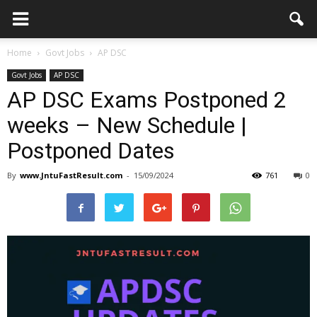
Home
Govt Jobs
AP DSC
Govt Jobs
AP DSC
AP DSC Exams Postponed 2
weeks – New Schedule |
Postponed Dates
By
www.JntuFastResult.com
-
15/09/2024
761
0