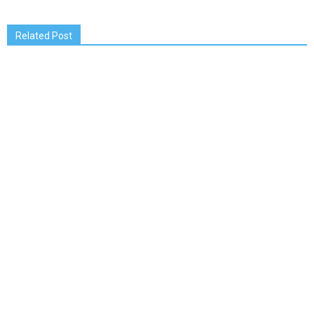
Related Post