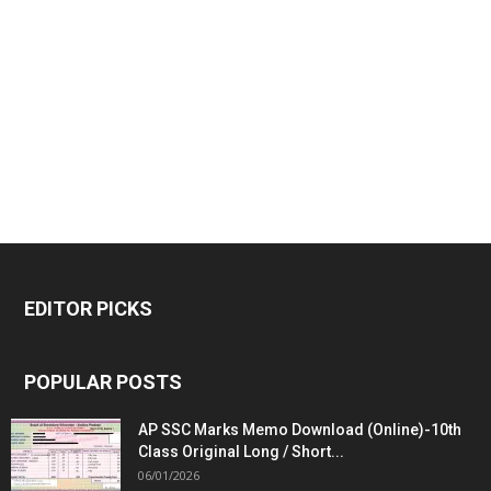
EDITOR PICKS
POPULAR POSTS
AP SSC Marks Memo Download (Online)-10th
Class Original Long / Short...
06/01/2026