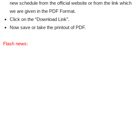
new schedule from the official website or from the link which
we are given in the PDF Format.
Click on the “Download Link”.
Now save or take the printout of PDF.
Flash news: