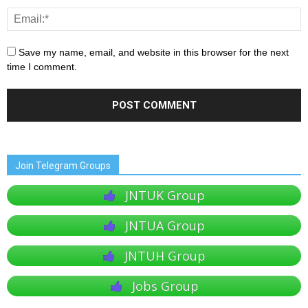
Save my name, email, and website in this browser for the next
time I comment.
Join Telegram Groups
JNTUK Group
JNTUA Group
JNTUH Group
Jobs Group