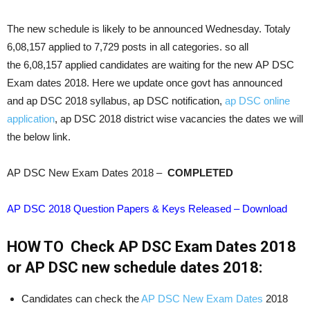
The new schedule is likely to be announced Wednesday. Totaly
6,08,157 applied to 7,729 posts in all categories. so all
the 6,08,157 applied candidates are waiting for the new AP DSC
Exam dates 2018. Here we update once govt has announced
and ap DSC 2018 syllabus, ap DSC notification,
ap DSC online
application
, ap DSC 2018 district wise vacancies the dates we will
the below link.
AP DSC New Exam Dates 2018 –
COMPLETED
AP DSC 2018 Question Papers & Keys Released – Download
HOW TO Check AP DSC Exam Dates 2018
or AP DSC new schedule dates 2018:
Candidates can check the
AP DSC New Exam Dates
2018