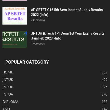
AP SBTET C16 5th Sem Instant Supply Results
2022 (Info)
23/09/2024
JNTUH B.Tech 1-1 Sem/1st Year Exam Results
Jan/Feb 2023 -Info
17/09/2024
POPULAR CATEGORY
HOME
569
JNTUK
406
JNTUH
375
JNTUA
340
DIPLOMA
166
ANU
142