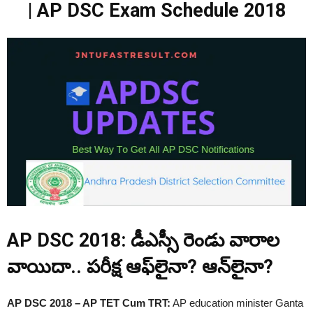
| AP DSC Exam Schedule 2018
AP DSC 2018: డీఎస్సీ రెండు వారాల
వాయిదా.. పరీక్ష ఆఫ్‌లైనా? ఆన్‌లైనా?
AP DSC 2018 – AP TET Cum TRT:
AP education minister Ganta