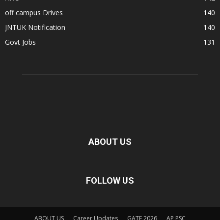
off campus Drives
140
JNTUK Notification
140
Govt Jobs
131
ABOUT US
FOLLOW US
ABOUT US
Career Updates
GATE 2026
AP PSC