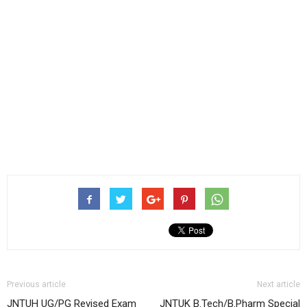
Previous article
Next article
JNTUH UG/PG Revised Exam
JNTUK B.Tech/B.Pharm Special