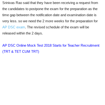
Srinivas Rao said that they have been receiving a request from
the candidates to postpone the exam for the preparation as the
time gap between the notification date and examination date is
very less. so we need the 2 more weeks for the preparation for
AP DSC exam
. The revised schedule of the exam will be
released within the 2 days.
AP DSC Online Mock Test 2018 Starts for Teacher Recruitment
(TRT & TET CUM TRT)