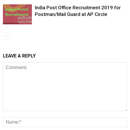
India Post Office Recruitment 2019 for
Postman/Mail Guard at AP Circle
LEAVE A REPLY