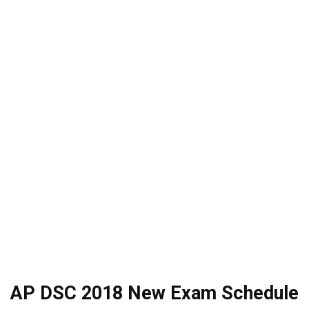
AP DSC 2018 New Exam Schedule