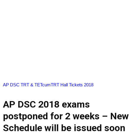
AP DSC TRT & TETcumTRT Hall Tickets 2018
AP DSC 2018 exams
postponed for 2 weeks – New
Schedule will be issued soon