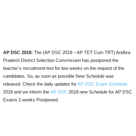
AP DSC 2018:
The (AP DSC 2018 – AP TET Cum TRT) Andhra
Pradesh District Selection Commission has postponed the
teacher’s recruitment test for two weeks on the request of the
candidates. So, as soon as possible New Schedule was
released. Check the daily updates for
AP DSC Exam Schedule
2018 and we inform the
AP DSC
2018 new Schedule for AP DSC
Exams 2 weeks Postponed.