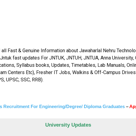
 all Fast & Genuine Information about Jawaharlal Nehru Technolog
 Jntuk fast updates For JNTUK, JNTUH, JNTUA, Anna University, 
fications, Syllabus books, Updates, Timetables, Lab Manuals, Onl
xam Centers Etc), Fresher IT Jobs, Walkins & Off-Campus Drives
PS, UPSC, SSC, RRB).
s Recruitment For Engineering/Degree/ Diploma Graduates
–
Ap
University Updates