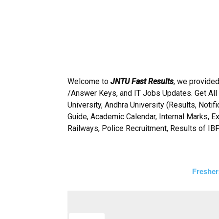
Welcome to
JNTU Fast Results
, we provided
/Answer Keys, and IT Jobs Updates. Get All
University, Andhra University (Results, Noti
Guide, Academic Calendar, Internal Marks, E
Railways, Police Recruitment, Results of IB
Fresher