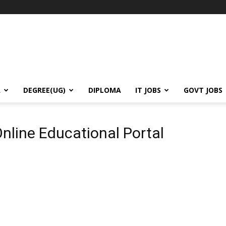
A
DEGREE(UG)
DIPLOMA
IT JOBS
GOVT JOBS
l
line Educational Portal