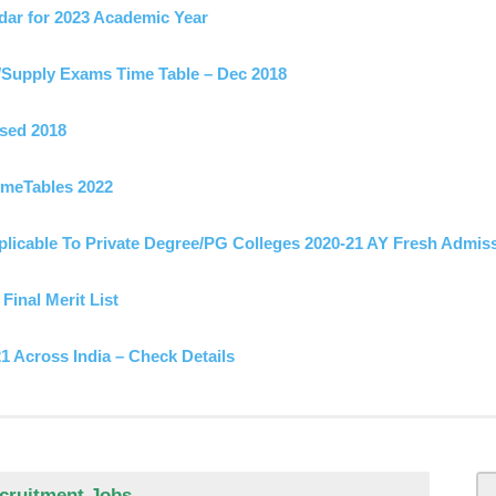
ar for 2023 Academic Year
Supply Exams Time Table – Dec 2018
sed 2018
meTables 2022
licable To Private Degree/PG Colleges 2020-21 AY Fresh Admis
Final Merit List
 Across India – Check Details
ed on
lpline Numbers
metable 2024 -OUT
s Dec 2022 For UG/PG Released
able May 2019
f 2023 – Download
licable To Private Degree/PG Colleges 2020-21 AY Fresh Admis
h Class Original Long / Short Marks Certificate
es & Time Table 2021
ecruitment Jobs