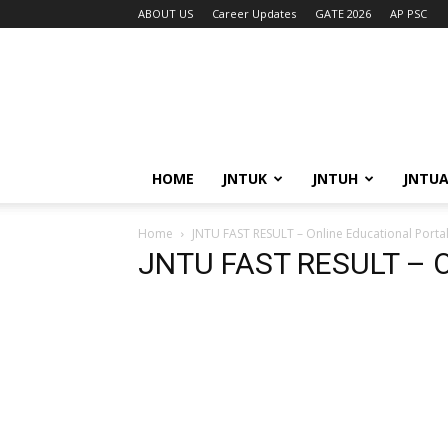
ABOUT US
Career Updates
GATE 2026
AP PSC
HOME
JNTUK
JNTUH
JNTU
Home
JNTU FAST RESULT – Online Educational Porta
JNTU FAST RESULT – On