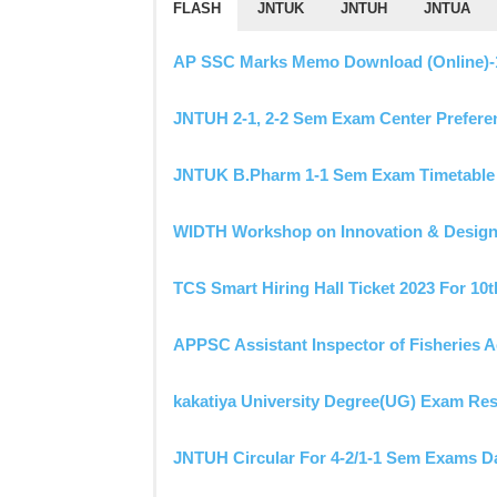
FLASH
JNTUK
JNTUH
JNTUA
AP SSC Marks Memo Download (Online)-10t
JNTUH 2-1, 2-2 Sem Exam Center Prefere
JNTUK B.Pharm 1-1 Sem Exam Timetable 
WIDTH Workshop on Innovation & Design 
TCS Smart Hiring Hall Ticket 2023 For 10
APPSC Assistant Inspector of Fisheries 
kakatiya University Degree(UG) Exam Res
JNTUH Circular For 4-2/1-1 Sem Exams Da