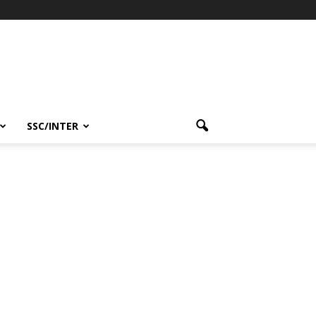
SSC/INTER