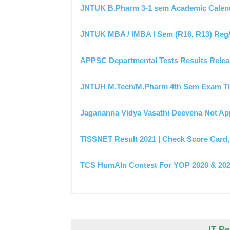
JNTUK B.Pharm 3-1 sem Academic Calend
JNTUK MBA / IMBA I Sem (R16, R13) Reg/
APPSC Departmental Tests Results Relea
JNTUH M.Tech/M.Pharm 4th Sem Exam Ti
Jagananna Vidya Vasathi Deevena Not App
TISSNET Result 2021 | Check Score Card, 
TCS HumAIn Contest For YOP 2020 & 2021
JNTUK Grace Marks Results OUT- Releas
JNTUH Frequently Asked Questions & He
JNTUA M.Tech/M.Pharm 3rd Sem Exam Ti
Anna University Rescheduled Exam Date
OU B.Ed Regular/Backlogs Exams Time T
ANU Degree 1st Sem Question Papers Pd
Jagananna Vidya Vasathi Deevena Not App
AP SSC Marks Memo Download (Online)-10t
HSBTE Date Sheet 2021 – Diploma Exam Dat
IT R