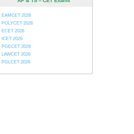
AP & TS – CET Exams
EAMCET 2026
POLYCET 2026
ECET 2026
ICET 2026
PGECET 2026
sions
LAWCET 2026
PGLCET 2026
sions