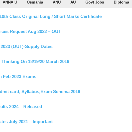
ANNA U
Osmania
ANU
AU
Govt Jobs
Diploma
h Class Original Long / Short Marks Certificate
nces Request Aug 2022 – OUT
2023 (OUT)-Supply Dates
Thinking On 18/19/20 March 2019
th Feb 2023 Exams
Admit card, Syllabus,Exam Schema 2019
ults 2024 – Released
tes July 2021 – Important