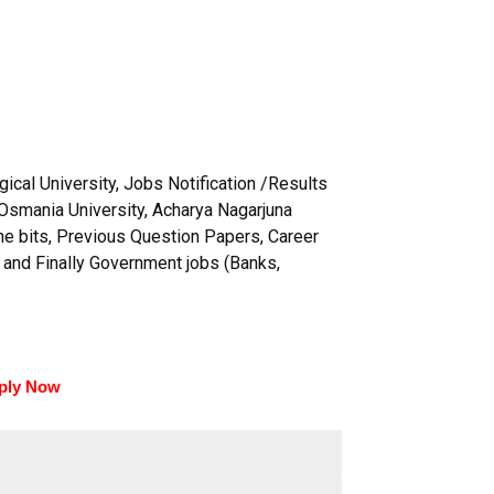
ical University, Jobs Notification /Results
Osmania University, Acharya Nagarjuna
ine bits, Previous Question Papers, Career
 and Finally Government jobs (Banks,
ply Now