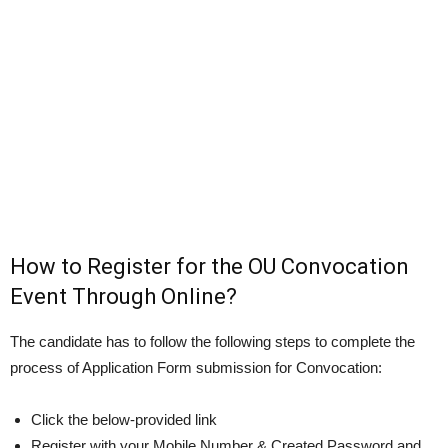
How to Register for the OU Convocation
Event Through Online?
The candidate has to follow the following steps to complete the
process of Application Form submission for Convocation:
Click the below-provided link
Register with your Mobile Number & Created Password and