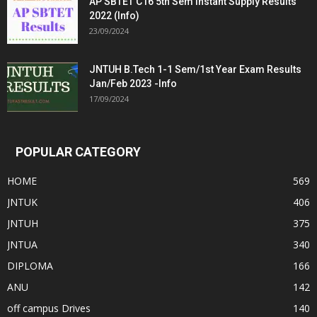
AP SBTET C16 5th Sem Instant Supply Results
2022 (Info)
23/09/2024
JNTUH B.Tech 1-1 Sem/1st Year Exam Results
Jan/Feb 2023 -Info
17/09/2024
POPULAR CATEGORY
HOME
569
JNTUK
406
JNTUH
375
JNTUA
340
DIPLOMA
166
ANU
142
off campus Drives
140