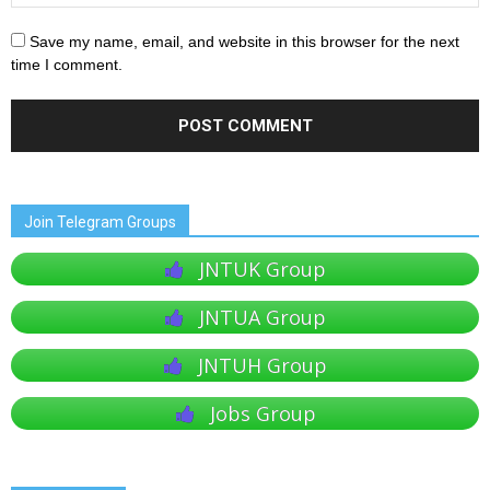
Save my name, email, and website in this browser for the next
time I comment.
Join Telegram Groups
JNTUK Group
JNTUA Group
JNTUH Group
Jobs Group