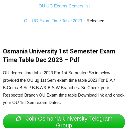
OU UG Exams Centers list
OU UG Exam Time Table 2023
– Released
Osmania University 1st Semester Exam
Time Table Dec 2023 – Pdf
OU degree time table 2023 For 1st Semester: So in below
provided the OU ug 1st Sem exam time table 2023 For B.A./
B.Com./ B.Sc./ B.B.A & B.S.W
Branches. So Check your
Respected Branch OU Exam time table Download link and check
your OU 1st Sem exam Dates:
Join Osmania University Telegram
Group