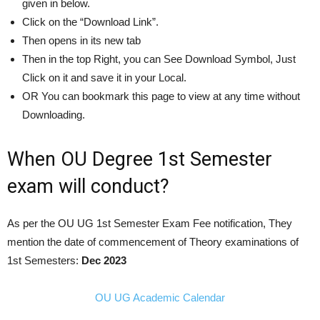
given in below.
Click on the “Download Link”.
Then opens in its new tab
Then in the top Right, you can See Download Symbol, Just
Click on it and save it in your Local.
OR You can bookmark this page to view at any time without
Downloading.
When OU Degree 1st Semester
exam will conduct?
As per the OU UG 1st Semester Exam Fee notification, They
mention the date of commencement of Theory examinations of
1st Semesters:
Dec
2023
OU UG Academic Calendar