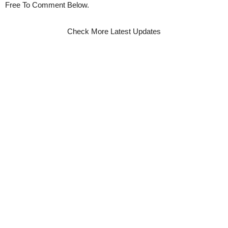
Free To Comment Below.
Check More Latest Updates