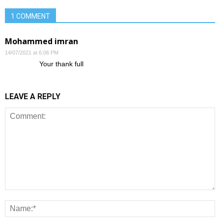
1 COMMENT
Mohammed imran
14/07/2021 at 6:06 PM
Your thank full
LEAVE A REPLY