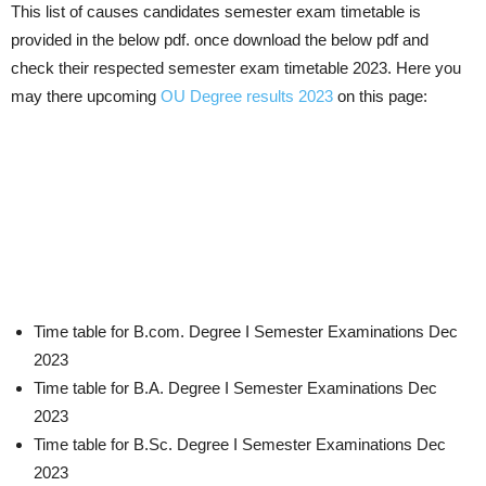
This list of causes candidates semester exam timetable is
provided in the below pdf. once download the below pdf and
check their respected semester exam timetable 2023. Here you
may there upcoming
OU Degree results 2023
on this page:
Time table for B.com. Degree I Semester Examinations Dec
2023
Time table for B.A. Degree I Semester Examinations Dec
2023
Time table for B.Sc. Degree I Semester Examinations Dec
2023