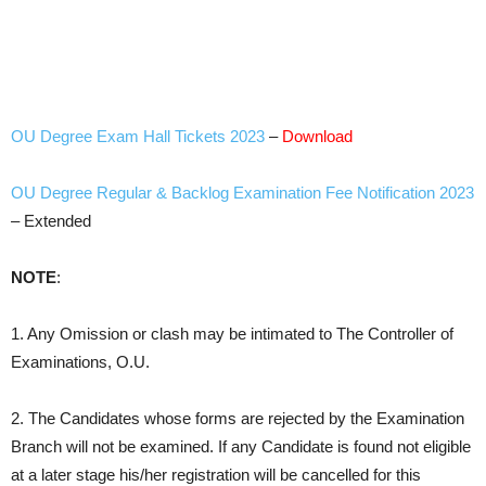
OU Degree Exam Hall Tickets 2023
–
Download
OU Degree Regular & Backlog Examination Fee Notification 2023
– Extended
NOTE
:
1. Any Omission or clash may be intimated to The Controller of
Examinations, O.U.
2. The Candidates whose forms are rejected by the Examination
Branch will not be examined. If any Candidate is found not eligible
at a later stage his/her registration will be cancelled for this