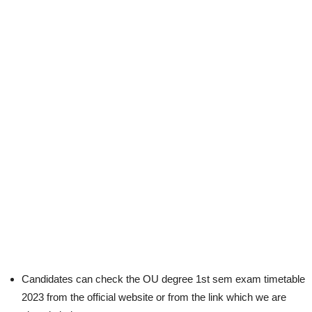
Candidates can check the OU degree 1st sem exam timetable
2023 from the official website or from the link which we are