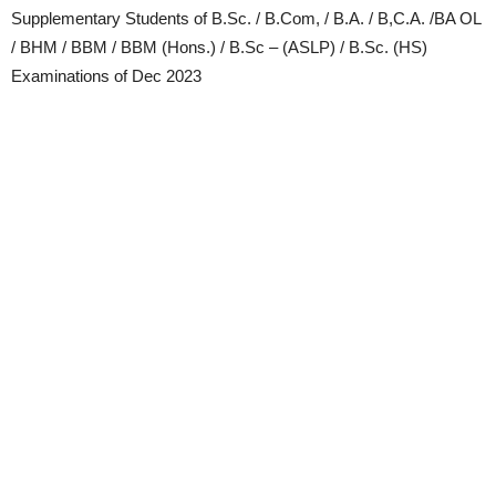
Supplementary Students of B.Sc. / B.Com, / B.A. / B,C.A. /BA OL
/ BHM / BBM / BBM (Hons.) / B.Sc – (ASLP) / B.Sc. (HS)
Examinations of Dec 2023