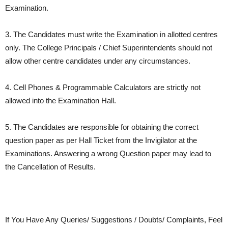
Examination.
3. The Candidates must write the Examination in allotted centres
only. The College Principals / Chief Superintendents should not
allow other centre candidates under any circumstances.
4. Cell Phones & Programmable Calculators are strictly not
allowed into the Examination Hall.
5. The Candidates are responsible for obtaining the correct
question paper as per Hall Ticket from the Invigilator at the
Examinations. Answering a wrong Question paper may lead to
the Cancellation of Results.
If You Have Any Queries/ Suggestions / Doubts/ Complaints, Feel