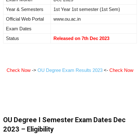
Year & Semesters
1st Year 1st semester (1st Sem)
Official Web Portal
www.ou.ac.in
Exam Dates
Status
Released on 7th Dec 2023
Check Now
->
OU Degree Exam Results 2023
<-
Check Now
OU Degree I Semester Exam Dates Dec
2023 – Eligibility