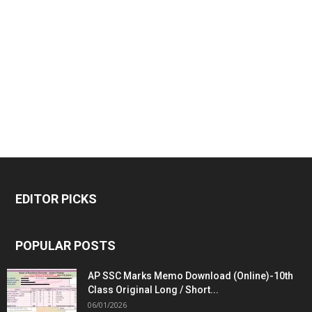
EDITOR PICKS
POPULAR POSTS
AP SSC Marks Memo Download (Online)-10th
Class Original Long / Short...
06/01/2026