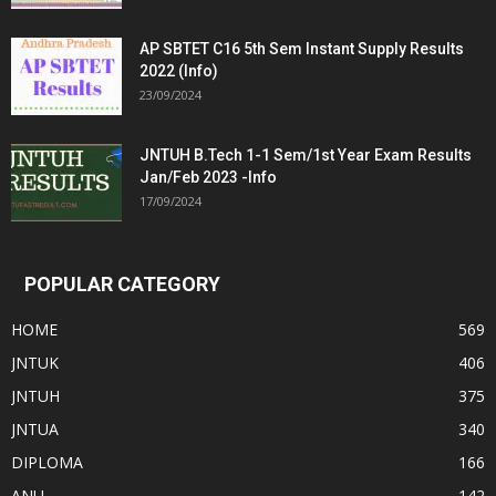
AP SBTET C16 5th Sem Instant Supply Results
2022 (Info)
23/09/2024
JNTUH B.Tech 1-1 Sem/1st Year Exam Results
Jan/Feb 2023 -Info
17/09/2024
POPULAR CATEGORY
HOME
569
JNTUK
406
JNTUH
375
JNTUA
340
DIPLOMA
166
ANU
142