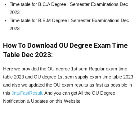
Time table for B.C.A Degree I Semester Examinations Dec
2023
Time table for B.B.M Degree I Semester Examinations Dec
2023
How To Download OU Degree Exam Time
Table Dec 2023:
Here we provided the OU degree 1st sem Regular exam time
table 2023 and OU degree 1st sem supply exam time table 2023
and also we updated the OU exam results as fast as possible in
this
JntuFastResult
. And you can get All the OU Degree
Notification & Updates on this Website: