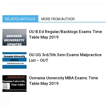
RELATED ARTICLES
MORE FROM AUTHOR
OU B.Ed Regular/Backlogs Exams Time
Table May 2019
OU UG 3rd/5th Sem Exams Malpractice
List – OUT
Osmania University MBA Exams Time
Table May 2019