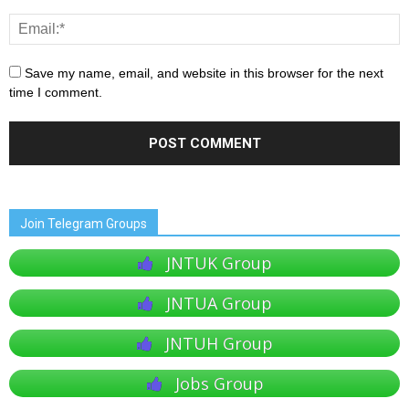
Save my name, email, and website in this browser for the next
time I comment.
Join Telegram Groups
JNTUK Group
JNTUA Group
JNTUH Group
Jobs Group