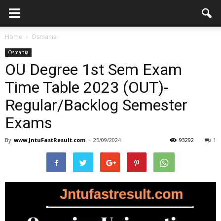
Home
Osmania
Osmania
OU Degree 1st Sem Exam
Time Table 2023 (OUT)-
Regular/Backlog Semester
Exams
By
www.JntuFastResult.com
-
25/09/2024
93292
1