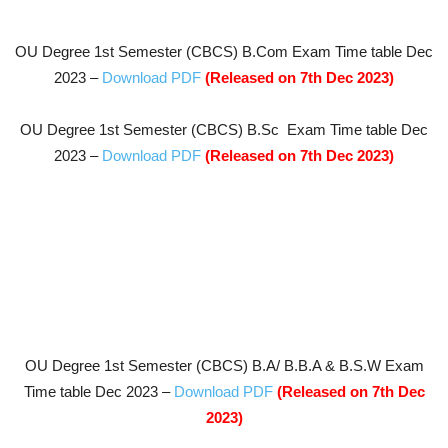
OU Degree 1st Semester (CBCS) B.Com
Exam Time table Dec
2023 –
Download PDF
(Released on 7th Dec 2023
)
OU Degree 1st Semester (CBCS) B.Sc
Exam Time table Dec
2023 –
Download PDF
(Released on 7th Dec 2023
)
OU Degree 1st Semester (CBCS) B.A/ B.B.A & B.S.W
Exam
Time table Dec 2023 –
Download PDF
(Released on 7th Dec
2023
)