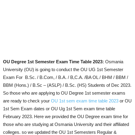
OU Degree 1st Semester Exam Time Table 2023:
Osmania
University (OU) is going to conduct the OU UG 1st Semester
Exam For
B.Sc. / B.Com, / B.A. / B,C.A. /BA OL / BHM / BBM /
BBM (Hons.) / B.Sc – (ASLP) / B.Sc. (HS) Students of Dec 2023.
So those who are applying to OU Degree 1st semester exams
are ready to check your
OU 1st sem exam time table 2023
or OU
1st Sem Exam dates or OU Ug 1st Sem exam time table
February 2023.
Here we provided the OU Degree exam time for
those who are studying at Osmania University and their affiliated
colleges. so we updated the OU
1st Semesters Regular &