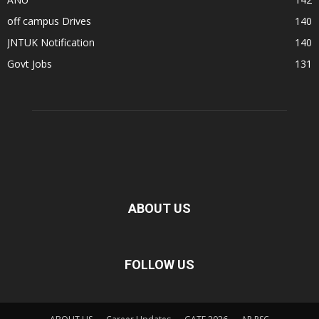
off campus Drives
140
JNTUK Notification
140
Govt Jobs
131
ABOUT US
FOLLOW US