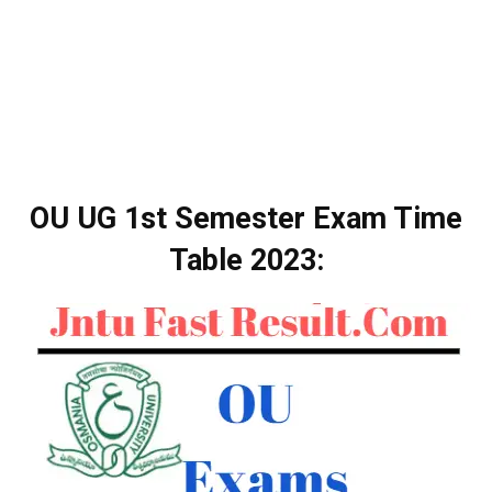
OU UG 1st Semester Exam Time
Table 2023: