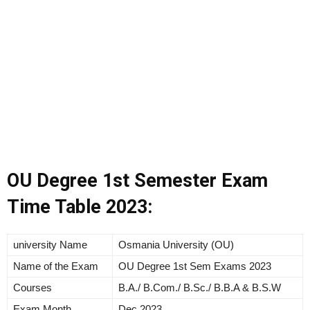
OU Degree 1st Semester Exam
Time Table 2023:
university Name
Osmania University (OU)
Name of the Exam
OU Degree 1st Sem Exams 2023
Courses
B.A./ B.Com./ B.Sc./ B.B.A & B.S.W
Exam Month
Dec 2023