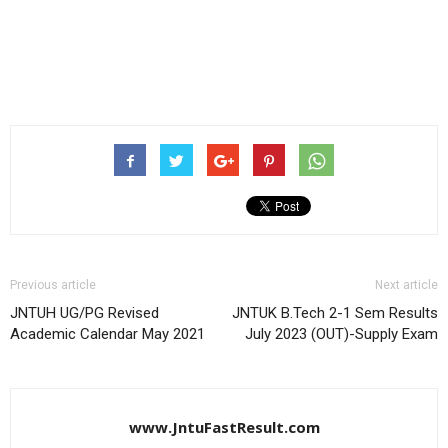
Previous article
Next article
JNTUH UG/PG Revised
JNTUK B.Tech 2-1 Sem Results
Academic Calendar May 2021
July 2023 (OUT)-Supply Exam
www.JntuFastResult.com