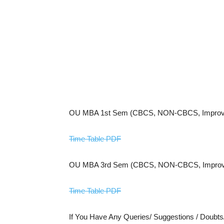
OU MBA 1st Sem (CBCS, NON-CBCS, Improve
Time Table PDF
OU MBA 3rd Sem (CBCS, NON-CBCS, Improve
Time Table PDF
If You Have Any Queries/ Suggestions / Doubt