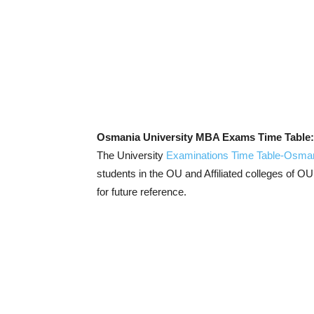
Osmania University MBA Exams Time Table
The University
Examinations Time Table-Osman
students in the OU and Affiliated colleges of OU
for future reference.