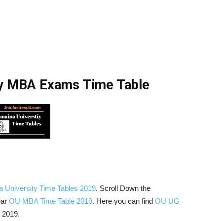
ty MBA Exams Time Table
 University Time Tables 2019
. Scroll Down the
ear
OU MBA Time Table 2019
. Here you can find
OU UG
 2019.