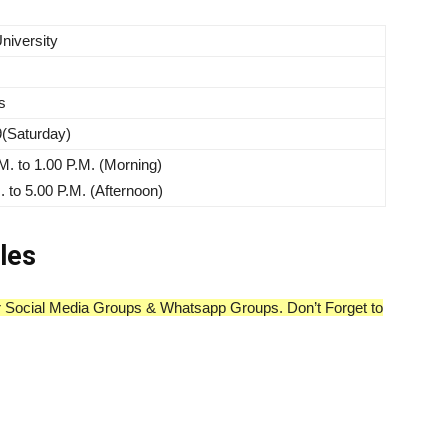
niversity
s
(Saturday)
M. to 1.00 P.M. (Morning)
. to 5.00 P.M. (Afternoon)
les
our Social Media Groups & Whatsapp Groups. Don’t Forget to