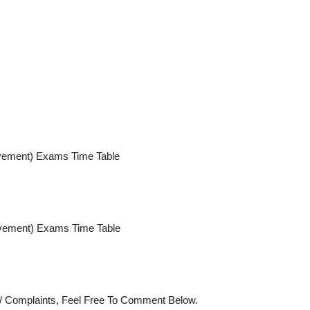
ment) Exams Time Table
ment) Exams Time Table
s/ Complaints, Feel Free To Comment Below.