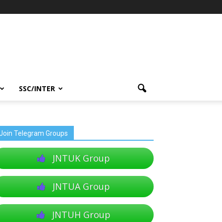
SSC/INTER
Join Telegram Groups
JNTUK Group
JNTUA Group
JNTUH Group