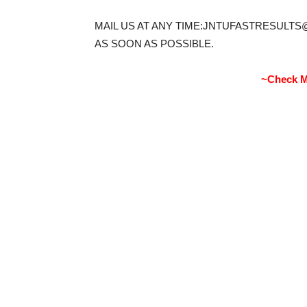
MAIL US AT ANY TIME:JNTUFASTRESULTS
AS SOON AS POSSIBLE.
~Check M