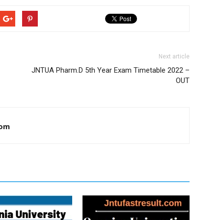
Next article
JNTUA Pharm.D 5th Year Exam Timetable 2022 –
OUT
com