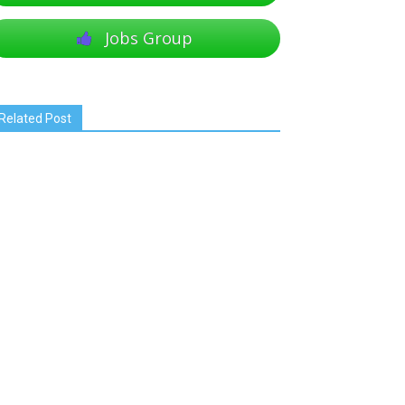
Jobs Group
Related Post