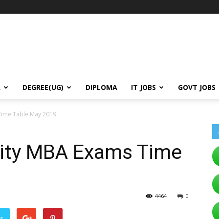
A
DEGREE(UG)
DIPLOMA
IT JOBS
GOVT JOBS
Time Table May 2019
ity MBA Exams Time
4464
0
er