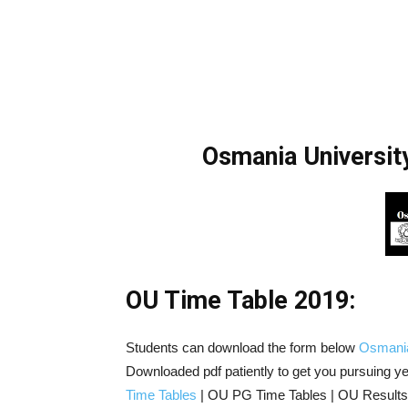
Osmania Universi
OU Time Table 2019:
Students can download the form below
Osmania
Downloaded pdf patiently to get you pursuing y
Time Tables
| OU PG Time Tables | OU Results