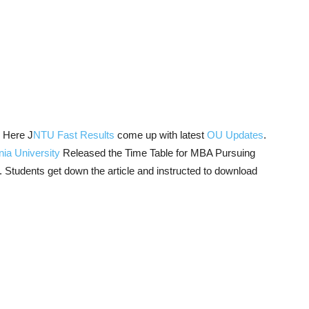
:
Here J
NTU Fast Results
come up with latest
OU Updates
.
ia University
Released the Time Table for MBA Pursuing
. Students get down the article and instructed to download