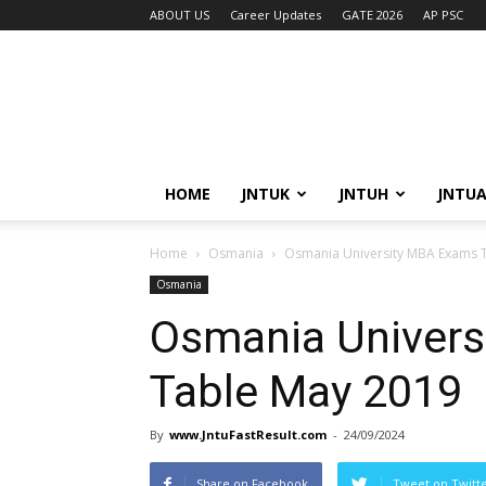
ABOUT US
Career Updates
GATE 2026
AP PSC
HOME
JNTUK
JNTUH
JNTU
Home
Osmania
Osmania University MBA Exams 
Osmania
Osmania Univers
Table May 2019
By
www.JntuFastResult.com
-
24/09/2024
Share on Facebook
Tweet on Twitt