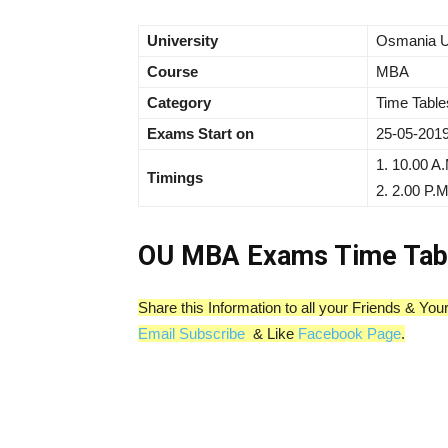
University
Osmania U
Course
MBA
Category
Time Table
Exams Start on
25-05-2019
1. 10.00 A.
Timings
2. 2.00 P.M
OU MBA Exams Time Tab
Share this Information to all your Friends & Y
Email Subscribe
& Like
Facebook Page
.