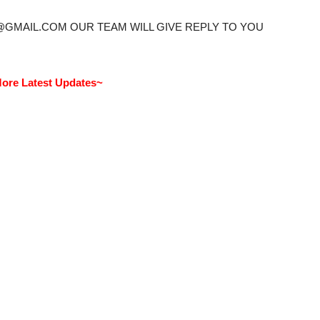
@GMAIL.COM OUR TEAM WILL GIVE REPLY TO YOU
ore Latest Updates~