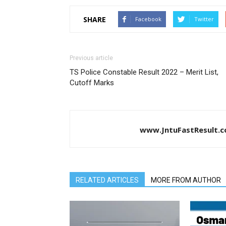
SHARE
Facebook
Twitter
Previous article
TS Police Constable Result 2022 – Merit List,
Cutoff Marks
www.JntuFastResult.
RELATED ARTICLES
MORE FROM AUTHOR