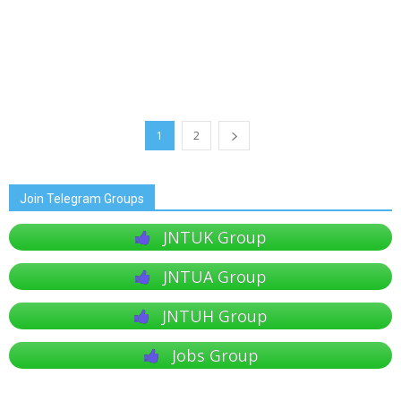
1
2
Join Telegram Groups
JNTUK Group
JNTUA Group
JNTUH Group
Jobs Group