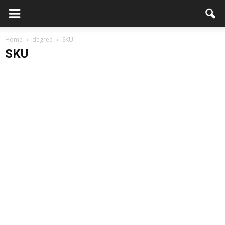
Home
degree
SKU
SKU