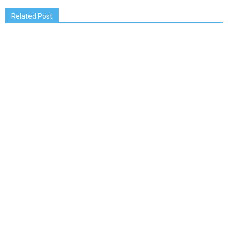
Related Post