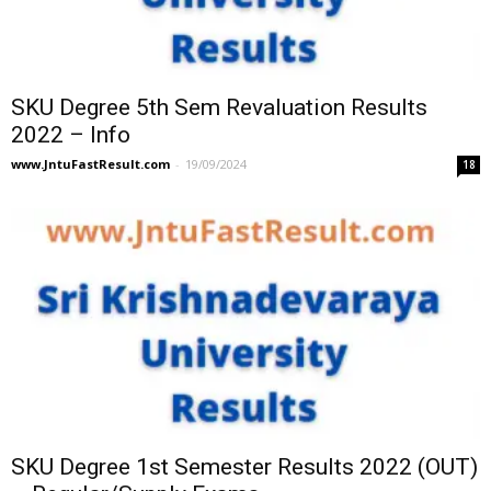
SKU Degree 5th Sem Revaluation Results
2022 – Info
www.JntuFastResult.com
-
19/09/2024
18
SKU Degree 1st Semester Results 2022 (OUT)