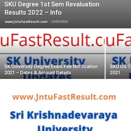
SKU Degree 1st Sem Revaluation
Results 2022 – Info
www.JntuFastResult.com
-
25/09/2024
SK University Degree Exam Fee Notification
SKU UG 1
2021 – Dates & Amount Details
2021