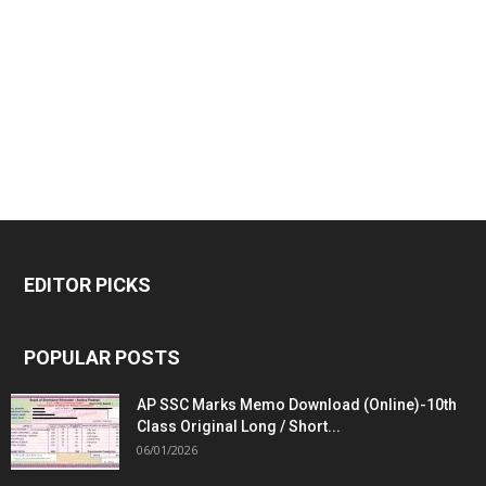
EDITOR PICKS
POPULAR POSTS
AP SSC Marks Memo Download (Online)-10th
Class Original Long / Short...
06/01/2026