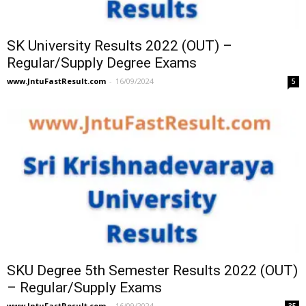
SK University Results 2022 (OUT) –
Regular/Supply Degree Exams
www.JntuFastResult.com
-
16/09/2024
5
SKU Degree 5th Semester Results 2022 (OUT)
– Regular/Supply Exams
www.JntuFastResult.com
-
16/09/2024
35