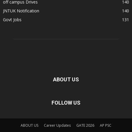
off campus Drives
140
JNTUK Notification
140
Govt Jobs
131
ABOUT US
FOLLOW US
ABOUT US
Career Updates
GATE 2026
AP PSC