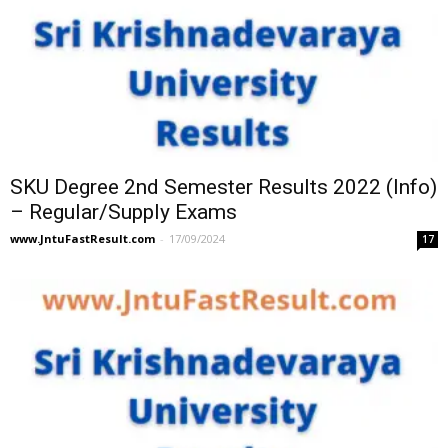
SKU Degree 2nd Semester Results 2022 (Info)
– Regular/Supply Exams
www.JntuFastResult.com
-
17/09/2024
17