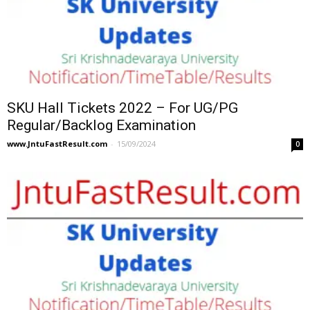
SKU Hall Tickets 2022 – For UG/PG
Regular/Backlog Examination
www.JntuFastResult.com
-
15/09/2024
0