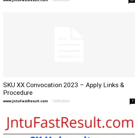
SKU XX Convocation 2023 – Apply Links &
Procedure
www.JntuFastResult.com
-
15/09/2024
7