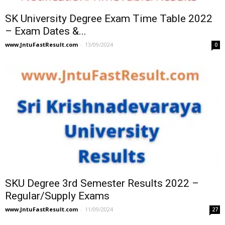
SK University Degree Exam Time Table 2022
– Exam Dates &...
www.JntuFastResult.com
-
13/09/2024
0
SKU Degree 3rd Semester Results 2022 –
Regular/Supply Exams
www.JntuFastResult.com
-
11/09/2024
27