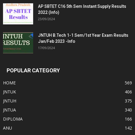
AP SBTET C16 5th Sem Instant Supply Results
2022 (Info)
23/09/2024
JNTUH B.Tech 1-1 Sem/1st Year Exam Results
Jan/Feb 2023 -Info
17/09/2024
POPULAR CATEGORY
HOME
569
JNTUK
406
JNTUH
375
JNTUA
340
DIPLOMA
166
ANU
142