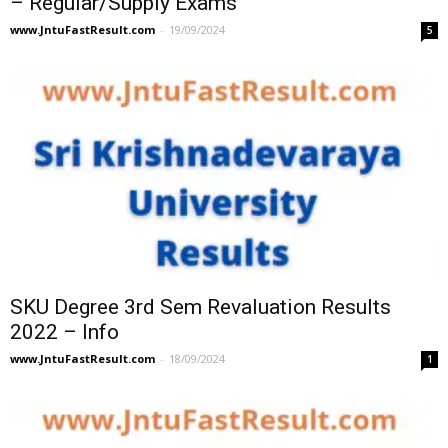
– Regular/Supply Exams
www.JntuFastResult.com
-
19/09/2024
5
SKU Degree 3rd Sem Revaluation Results
2022 – Info
www.JntuFastResult.com
-
18/09/2024
1