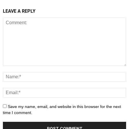
LEAVE A REPLY
Save my name, email, and website in this browser for the next
time I comment.