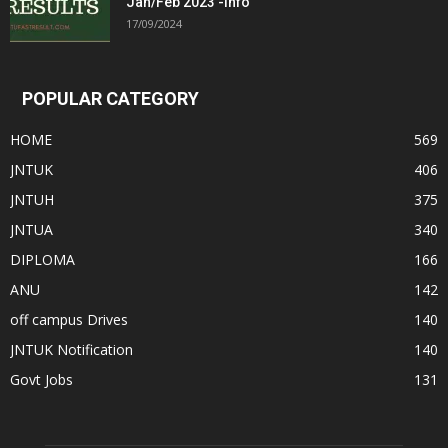
Jan/Feb 2023 -Info
17/09/2024
POPULAR CATEGORY
HOME
569
JNTUK
406
JNTUH
375
JNTUA
340
DIPLOMA
166
ANU
142
off campus Drives
140
JNTUK Notification
140
Govt Jobs
131