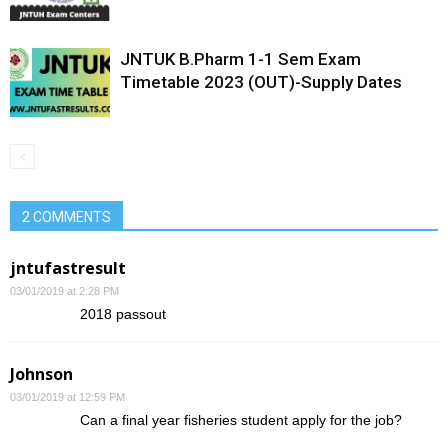
JNTUK B.Pharm 1-1 Sem Exam
Timetable 2023 (OUT)-Supply Dates
2 COMMENTS
jntufastresult
03/01/2019 at 2:28 PM
2018 passout
Johnson
03/01/2019 at 12:59 PM
Can a final year fisheries student apply for the job?