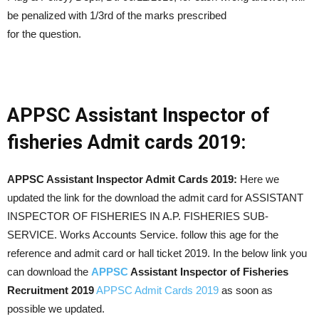
be penalized with 1/3rd of the marks prescribed
for the question.
APPSC Assistant Inspector of
fisheries Admit cards 2019:
APPSC Assistant Inspector Admit Cards 2019:
Here we
updated the link for the download the admit card for ASSISTANT
INSPECTOR OF FISHERIES IN A.P. FISHERIES SUB-
SERVICE. Works Accounts Service. follow this age for the
reference and admit card or hall ticket 2019. In the below link you
can download the
APPSC
Assistant Inspector of Fisheries
Recruitment 2019
APPSC Admit Cards 2019
as soon as
possible we updated.