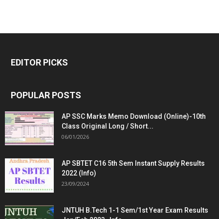
EDITOR PICKS
POPULAR POSTS
AP SSC Marks Memo Download (Online)-10th
Class Original Long / Short...
06/01/2026
AP SBTET C16 5th Sem Instant Supply Results
2022 (Info)
23/09/2024
JNTUH B.Tech 1-1 Sem/1st Year Exam Results