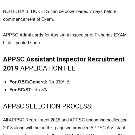
NOTE: HALL TICKETS can be downloaded 7 days before
commencement of Exam.
APPSC Admit cards for Assistant Inspector of Fisheries
EXAM-
Link Updated soon
APPSC Assistant Inspector Recruitment
2019
APPLICATION FEE
For OBC/General:
Rs.330/- &
For SC/ST:
Rs.80/-
APPSC SELECTION PROCESS:
All APPSC Recruitment 2018 and APPSC upcoming notification
2018 along with her in this page we provided APPSC Assistant