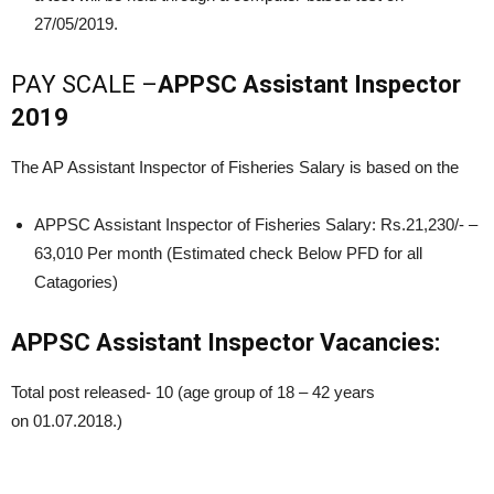
27/05/2019.
PAY SCALE –
APPSC Assistant Inspector
2019
The AP Assistant Inspector of Fisheries Salary is based on the
APPSC Assistant Inspector of Fisheries Salary: Rs.21,230/- –
63,010 Per month (Estimated check Below PFD for all
Catagories)
APPSC Assistant Inspector Vacancies:
Total post released- 10 (age group of 18 – 42 years
on 01.07.2018.)