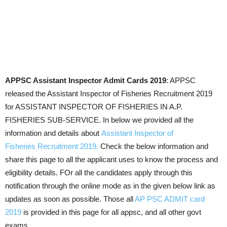
APPSC Assistant Inspector Admit Cards 2019
: APPSC
released the Assistant Inspector of Fisheries Recruitment 2019
for ASSISTANT INSPECTOR OF FISHERIES IN A.P.
FISHERIES SUB-SERVICE. In below we provided all the
information and details about
Assistant Inspector of
Fisheries Recruitment 2019.
Check the below information and
share this page to all the applicant uses to know the process and
eligibility details. FOr all the candidates apply through this
notification through the online mode as in the given below link as
updates as soon as possible. Those all
AP PSC ADMIT card
2019
is provided in this page for all appsc, and all other govt
exams.