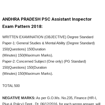
ANDHRA PRADESH PSC Assistant Inspector
Exam Pattern 2018:
WRITTEN EXAMINATION (OBJECTIVE) Degree Standard
Paper-1: General Studies & Mental Ability (Degree Standard)
150(Questions) 150Duration
(Minutes) 150(Maximum Marks).
Paper-2: Concerned Subject (One only) (PG Standard)
150(Questions) 150(Duration
(Minutes) 150(Maximum Marks).
TOTAL 500
NEGATIVE MARKS:
As per G.O.Ms. No.235, Finance (HR-I,
Plug & Policy) Dept., Dt. 06/12/2016, for each wrong answer, will