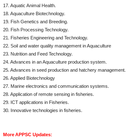
17. Aquatic Animal Health.
18. Aquaculture Biotechnology.
19. Fish Genetics and Breeding.
20. Fish Processing Technology.
21. Fisheries Engineering and Technology.
22. Soil and water quality management in Aquaculture
23. Nutrition and Feed Technology.
24. Advances in an Aquaculture production system.
25. Advances in seed production and hatchery management.
26. Applied Biotechnology
27. Marine electronics and communication systems.
28. Application of remote sensing in fisheries.
29. ICT applications in Fisheries.
30. Innovative technologies in fisheries.
More APPSC Updates: