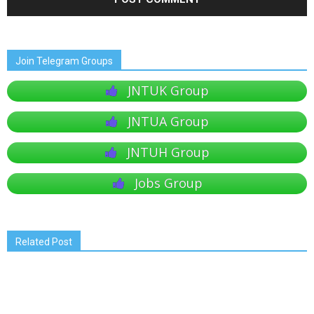
Join Telegram Groups
JNTUK Group
JNTUA Group
JNTUH Group
Jobs Group
Related Post