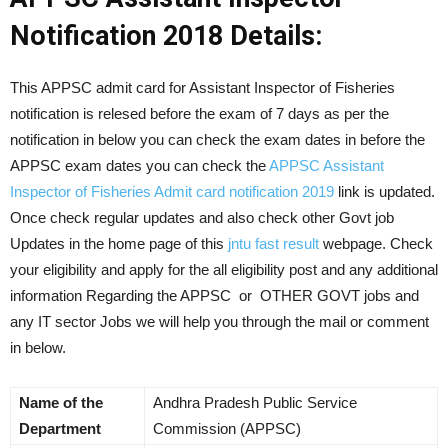
Notification 2018 Details:
This APPSC admit card for Assistant Inspector of Fisheries
notification is relesed before the exam of 7 days as per the
notification in below you can check the exam dates in before the
APPSC exam dates you can check the
APPSC Assistant
Inspector of Fisheries Admit card notification 2019
link is updated.
Once check regular updates and also check other Govt job
Updates in the home page of this
jntu fast result
webpage. Check
your eligibility and apply for the all eligibility post and any additional
information Regarding the APPSC or OTHER GOVT jobs and
any IT sector Jobs we will help you through the mail or comment
in below.
Name of the
Andhra Pradesh Public Service
Department
Commission (APPSC)