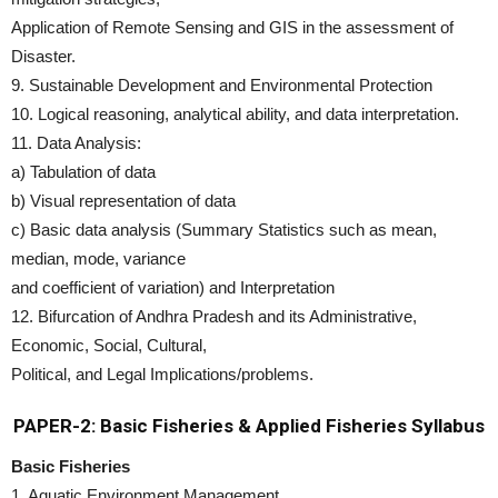
Application of Remote Sensing and GIS in the assessment of
Disaster.
9. Sustainable Development and Environmental Protection
10. Logical reasoning, analytical ability, and data interpretation.
11. Data Analysis:
a) Tabulation of data
b) Visual representation of data
c) Basic data analysis (Summary Statistics such as mean,
median, mode, variance
and coefficient of variation) and Interpretation
12. Bifurcation of Andhra Pradesh and its Administrative,
Economic, Social, Cultural,
Political, and Legal Implications/problems.
PAPER-2: Basic Fisheries & Applied Fisheries Syllabus
Basic Fisheries
1. Aquatic Environment Management