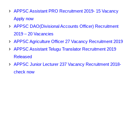
APPSC Assistant PRO Recruitment 2019- 15 Vacancy
Apply now
APPSC DAO(Divisional Accounts Officer) Recruitment
2019 – 20 Vacancies
APPSC Agriculture Officer 27 Vacancy Recruitment 2019
APPSC Assistant Telugu Translator Recruitment 2019
Released
APPSC Junior Lecturer 237 Vacancy Recruitment 2018-
check now