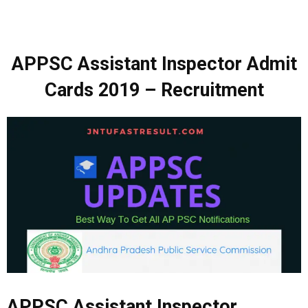
APPSC Assistant Inspector Admit
Cards
2019 –
Recruitment
APPSC Assistant Inspector