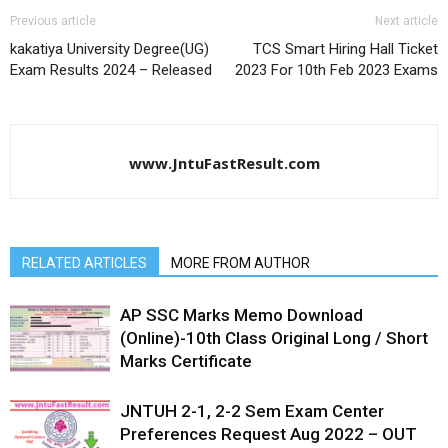
Previous article
Next article
kakatiya University Degree(UG)
TCS Smart Hiring Hall Ticket
Exam Results 2024 – Released
2023 For 10th Feb 2023 Exams
www.JntuFastResult.com
RELATED ARTICLES
MORE FROM AUTHOR
AP SSC Marks Memo Download
(Online)-10th Class Original Long / Short
Marks Certificate
JNTUH 2-1, 2-2 Sem Exam Center
Preferences Request Aug 2022 – OUT