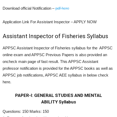
Download official Notification –
pdf here
Application Link For Assistant Inspector – APPLY NOW
Assistant Inspector of Fisheries Syllabus
APPSC Assistant Inspector of Fisheries syllabus for the APPSC
online exam and APPSC Previous Papers is also provided an
oncheck main page of fast result. This APPSC Assistant
professor notification is provided for the APPSC books as well as
APPSC job notifications, APPSC AEE syllabus in below check
here.
PAPER-I: GENERAL STUDIES AND MENTAL
ABILITY
Syllabus
Questions: 150 Marks: 150