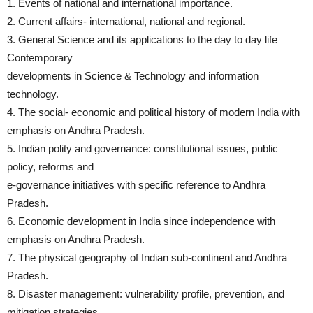
1. Events of national and international importance.
2. Current affairs- international, national and regional.
3. General Science and its applications to the day to day life
Contemporary
developments in Science & Technology and information
technology.
4. The social- economic and political history of modern India with
emphasis on Andhra Pradesh.
5. Indian polity and governance: constitutional issues, public
policy, reforms and
e-governance initiatives with specific reference to Andhra
Pradesh.
6. Economic development in India since independence with
emphasis on Andhra Pradesh.
7. The physical geography of Indian sub-continent and Andhra
Pradesh.
8. Disaster management: vulnerability profile, prevention, and
mitigation strategies,