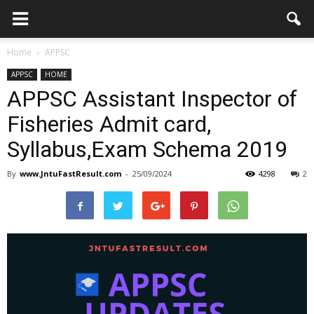
Home
APPSC
APPSC
HOME
APPSC Assistant Inspector of
Fisheries Admit card,
Syllabus,Exam Schema 2019
By
www.JntuFastResult.com
-
25/09/2024
4298
2