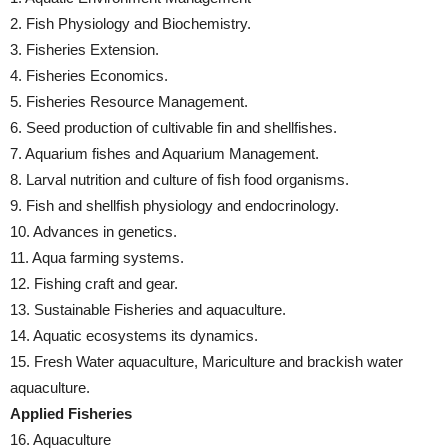
2. Fish Physiology and Biochemistry.
3. Fisheries Extension.
4. Fisheries Economics.
5. Fisheries Resource Management.
6. Seed production of cultivable fin and shellfishes.
7. Aquarium fishes and Aquarium Management.
8. Larval nutrition and culture of fish food organisms.
9. Fish and shellfish physiology and endocrinology.
10. Advances in genetics.
11. Aqua farming systems.
12. Fishing craft and gear.
13. Sustainable Fisheries and aquaculture.
14. Aquatic ecosystems its dynamics.
15. Fresh Water aquaculture, Mariculture and brackish water
aquaculture.
Applied Fisheries
16. Aquaculture