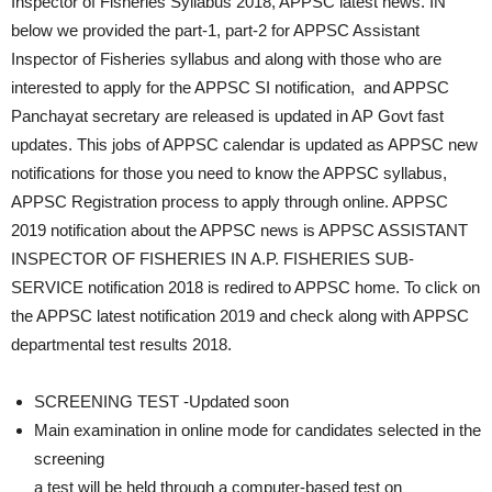
Inspector of Fisheries Syllabus 2018, APPSC latest news. IN
below we provided the part-1, part-2 for APPSC Assistant
Inspector of Fisheries syllabus and along with those who are
interested to apply for the APPSC SI notification, and APPSC
Panchayat secretary are released is updated in AP Govt fast
updates. This jobs of APPSC calendar is updated as APPSC new
notifications for those you need to know the APPSC syllabus,
APPSC Registration process to apply through online. APPSC
2019 notification about the APPSC news is APPSC ASSISTANT
INSPECTOR OF FISHERIES IN A.P. FISHERIES SUB-
SERVICE notification 2018 is redired to APPSC home. To click on
the APPSC latest notification 2019 and check along with APPSC
departmental test results 2018.
SCREENING TEST -Updated soon
Main examination in online mode for candidates selected in the
screening
a test will be held through a computer-based test on