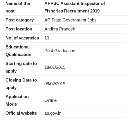
Name of the
APPSC Assistant Inspector of
post
Fisheries Recruitment 2019
Post category
AP State Government Jobs
Post location
Andhra Pradesh
No. of vacancies
10
Educational
Post Graduation
Qualification
Starting date to
18/01/2019
apply
Closing Date to
08/02/2019
apply
Application
Online
Mode
Official website
ap.gov.in