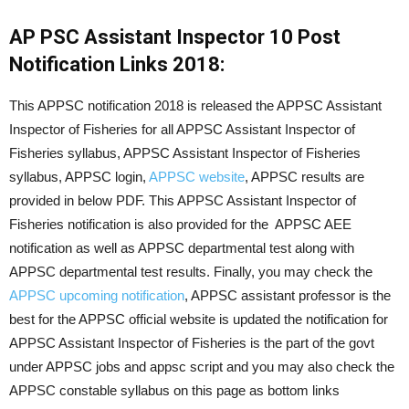
AP PSC Assistant Inspector 10 Post
Notification Links 2018:
This APPSC notification 2018 is released the APPSC Assistant
Inspector of Fisheries for all APPSC Assistant Inspector of
Fisheries syllabus, APPSC Assistant Inspector of Fisheries
syllabus, APPSC login,
APPSC website
, APPSC results are
provided in below PDF. This APPSC Assistant Inspector of
Fisheries notification is also provided for the APPSC AEE
notification as well as APPSC departmental test along with
APPSC departmental test results. Finally, you may check the
APPSC upcoming notification
, APPSC assistant professor is the
best for the APPSC official website is updated the notification for
APPSC Assistant Inspector of Fisheries is the part of the govt
under APPSC jobs and appsc script and you may also check the
APPSC constable syllabus on this page as bottom links