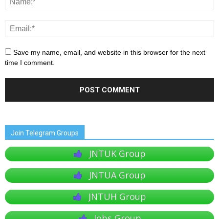
Save my name, email, and website in this browser for the next
time I comment.
Join Telegram Groups
JNTUK Group
JNTUA Group
JNTUH Group
Jobs Group