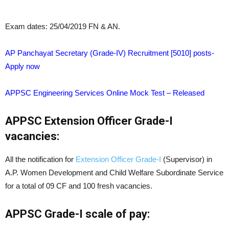
Exam dates: 25/04/2019 FN & AN.
AP Panchayat Secretary (Grade-IV) Recruitment [5010] posts-
Apply now
APPSC Engineering Services Online Mock Test – Released
APPSC Extension Officer Grade-I
vacancies:
All the notification for
Extension Officer Grade-I
(Supervisor) in
A.P. Women Development and Child Welfare Subordinate Service
for a total of 09 CF and 100 fresh vacancies.
APPSC Grade-I scale of pay: