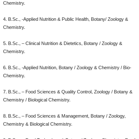
Chemistry.
4. B.Sc., -Applied Nutrition & Public Health, Botany/ Zoology &
Chemistry.
5. B.Sc., – Clinical Nutrition & Dietetics, Botany / Zoology &
Chemistry.
6. B.Sc., -Applied Nutrition, Botany / Zoology & Chemistry / Bio-
Chemistry.
7. B.Sc., – Food Sciences & Quality Control, Zoology / Botany &
Chemistry / Biological Chemistry.
8. B.Sc., – Food Sciences & Management, Botany / Zoology,
Chemistry & Biological Chemistry.