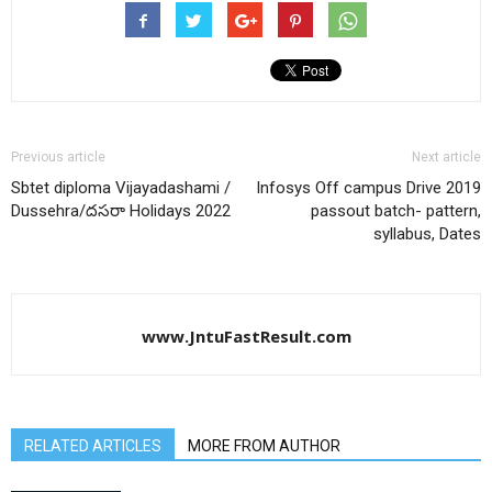
Previous article
Next article
Sbtet diploma Vijayadashami /
Infosys Off campus Drive 2019
Dussehra/దసరా Holidays 2022
passout batch- pattern,
syllabus, Dates
www.JntuFastResult.com
RELATED ARTICLES
MORE FROM AUTHOR