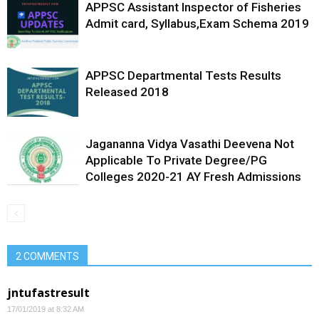
APPSC Assistant Inspector of Fisheries
Admit card, Syllabus,Exam Schema 2019
APPSC Departmental Tests Results
Released 2018
Jagananna Vidya Vasathi Deevena Not
Applicable To Private Degree/PG
Colleges 2020-21 AY Fresh Admissions
2 COMMENTS
jntufastresult
17/01/2019 at 8:32 AM