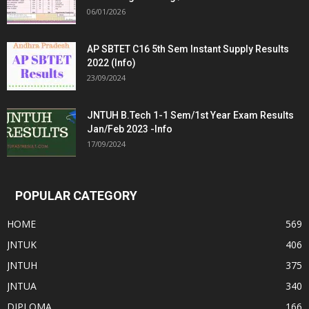
06/01/2026
AP SBTET C16 5th Sem Instant Supply Results
2022 (Info)
23/09/2024
JNTUH B.Tech 1-1 Sem/1st Year Exam Results
Jan/Feb 2023 -Info
17/09/2024
POPULAR CATEGORY
HOME
569
JNTUK
406
JNTUH
375
JNTUA
340
DIPLOMA
166