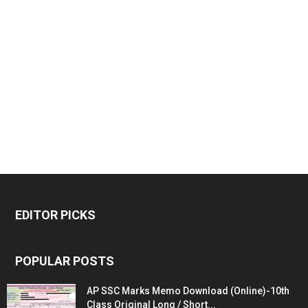
EDITOR PICKS
POPULAR POSTS
AP SSC Marks Memo Download (Online)-10th
Class Original Long / Short...