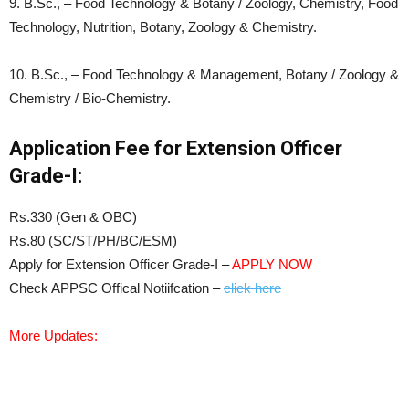
9. B.Sc., – Food Technology & Botany / Zoology, Chemistry, Food
Technology, Nutrition, Botany, Zoology & Chemistry.
10. B.Sc., – Food Technology & Management, Botany / Zoology &
Chemistry / Bio-Chemistry.
Application Fee for Extension Officer
Grade-I:
Rs.330 (Gen & OBC)
Rs.80 (SC/ST/PH/BC/ESM)
Apply for Extension Officer Grade-I –
APPLY NOW
Check APPSC Offical Notiifcation –
click here
More Updates: