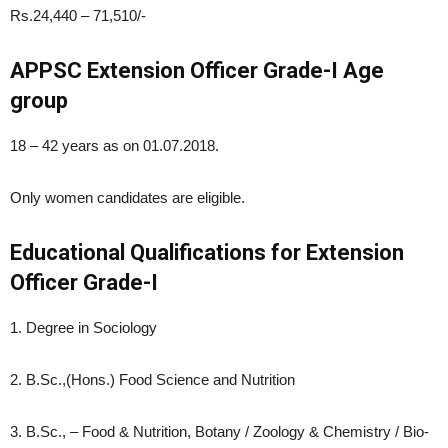
Rs.24,440 – 71,510/-
APPSC Extension Officer Grade-I Age
group
18 – 42 years as on 01.07.2018.
Only women candidates are eligible.
Educational Qualifications for Extension
Officer Grade-I
1. Degree in Sociology
2. B.Sc.,(Hons.) Food Science and Nutrition
3. B.Sc., – Food & Nutrition, Botany / Zoology & Chemistry / Bio-