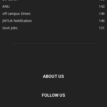
ANU
142
off campus Drives
140
JNTUK Notification
140
Govt Jobs
131
ABOUT US
FOLLOW US