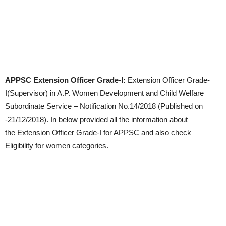
APPSC Extension Officer Grade-I:
Extension Officer Grade-
I(Supervisor) in A.P. Women Development and Child Welfare
Subordinate Service – Notification No.14/2018 (Published on
-21/12/2018). In below provided all the information about
the Extension Officer Grade-I for APPSC and also check
Eligibility for women categories.