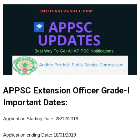
APPSC Extension Officer Grade-I
Important Dates:
Application Starting Date: 28/12/2018
Application ending Date: 18/01/2019