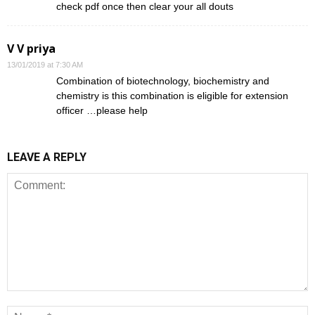
check pdf once then clear your all douts
V V priya
13/01/2019 at 7:30 AM
Combination of biotechnology, biochemistry and
chemistry is this combination is eligible for extension
officer …please help
LEAVE A REPLY