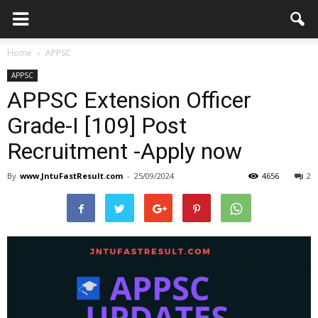
Home
APPSC
APPSC
APPSC Extension Officer
Grade-I [109] Post
Recruitment -Apply now
By
www.JntuFastResult.com
-
25/09/2024
4656
2