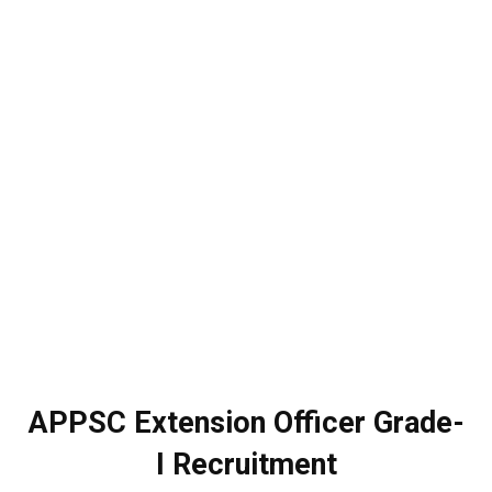
APPSC Extension Officer Grade-
I Recruitment