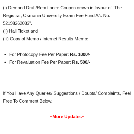
(i) Demand Draft/Remittance Coupon drawn in favour of “The
Registrar, Osmania University Exam Fee Fund A/c No.
52198262033”.
(ii) Hall Ticket and
(iii) Copy of Memo / Internet Results Memo​:
For Photocopy Fee Per Paper:
Rs. 1000/-
For Revaluation Fee Per Paper:
Rs. 500/-
If You Have Any Queries/ Suggestions / Doubts/ Complaints, Feel
Free To Comment Below.
~More Updates~