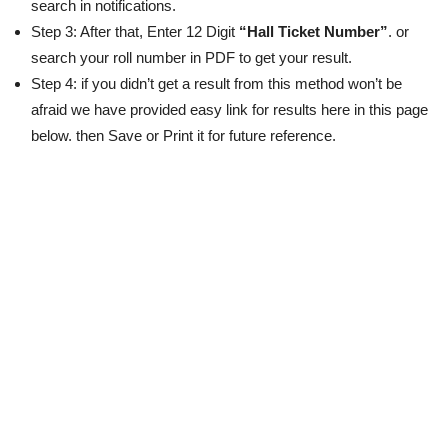
search in notifications.
Step 3: After that, Enter 12 Digit
“Hall Ticket Number”
. or
search your roll number in PDF to get your result.
Step 4: if you didn’t get a result from this method won’t be
afraid we have provided easy link for results here in this page
below. then Save or Print it for future reference.