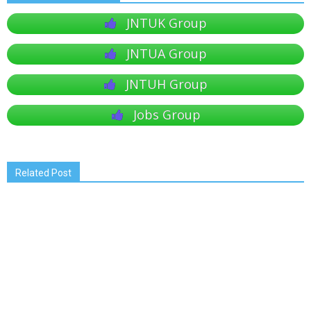
JNTUK Group
JNTUA Group
JNTUH Group
Jobs Group
Related Post