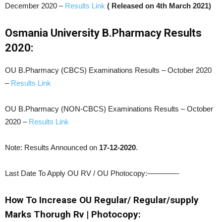
December 2020 –
Results Link
( Released on 4th March 2021)
Osmania University B.Pharmacy Results
2020:
OU B.Pharmacy (CBCS) Examinations Results – October 2020
–
Results Link
OU B.Pharmacy (NON-CBCS) Examinations Results – October
2020 –
Results Link
Note: Results Announced on
17-12-2020
.
Last Date To Apply OU RV / OU Photocopy:————-
How To Increase OU Regular/ Regular/supply
Marks Thorugh Rv | Photocopy: