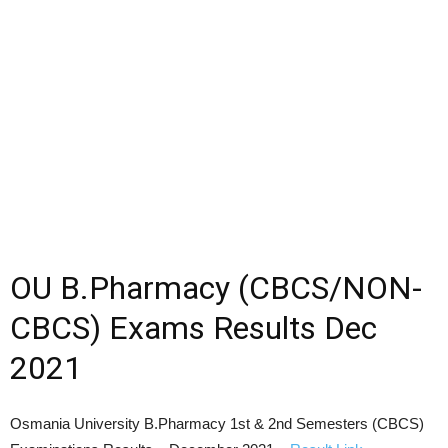
OU B.Pharmacy (CBCS/NON-
CBCS) Exams Results Dec
2021
Osmania University B.Pharmacy 1st & 2nd Semesters (CBCS)