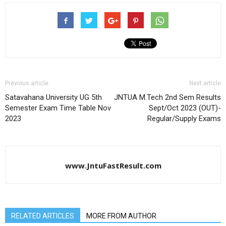
Previous article
Next article
Satavahana University UG 5th
JNTUA M.Tech 2nd Sem Results
Semester Exam Time Table Nov
Sept/Oct 2023 (OUT)-
2023
Regular/Supply Exams
www.JntuFastResult.com
RELATED ARTICLES
MORE FROM AUTHOR