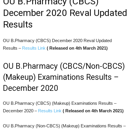
OU B.Pharmacy (CBCS)
December 2020 Reval Updated
Results
OU B.Pharmacy (CBCS) December 2020 Reval Updated
Results –
Results Link
( Released on 4th March 2021)
OU B.Pharmacy (CBCS/Non-CBCS)
(Makeup) Examinations Results –
December 2020
OU B.Pharmacy (CBCS) (Makeup) Examinations Results –
December 2020 –
Results Link
( Released on 4th March 2021)
OU B.Pharmacy (Non-CBCS) (Makeup) Examinations Results –