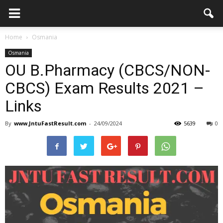
Home
Osmania
Osmania
OU B.Pharmacy (CBCS/NON-
CBCS) Exam Results 2021 –
Links
By
www.JntuFastResult.com
-
24/09/2024
5639
0