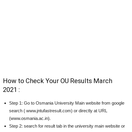
How to Check Your OU Results March
2021 :
Step 1: Go to Osmania University Main website from google
search ( www.jntufastresult.com) or directly at URL
(www.osmania.ac.in).
Step 2: search for result tab in the university main website or