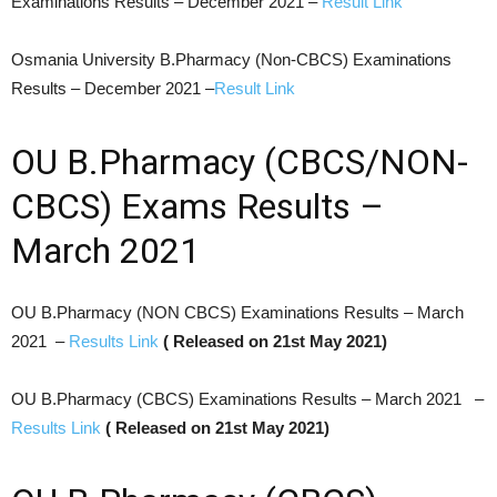
Examinations Results – December 2021 –
Result Link
Osmania University B.Pharmacy (Non-CBCS) Examinations
Results – December 2021 –
Result Link
OU B.Pharmacy (CBCS/NON-
CBCS) Exams Results –
March 2021
OU B.Pharmacy (NON CBCS) Examinations Results – March
2021 –
Results Link
( Released on 21st May 2021)
OU B.Pharmacy (CBCS) Examinations Results – March 2021 –
Results Link
( Released on 21st May 2021)