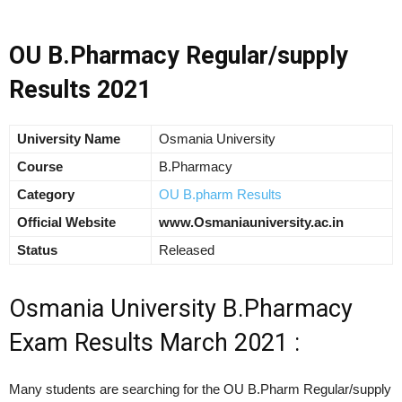
OU B.Pharmacy Regular/supply
Results 2021
University Name
Osmania University
Course
B.Pharmacy
Category
OU B.pharm Results
Official Website
www.Osmaniauniversity.ac.in
Status
Released
Osmania University B.Pharmacy
Exam Results March 2021 :
Many students are searching for the OU B.Pharm Regular/supply