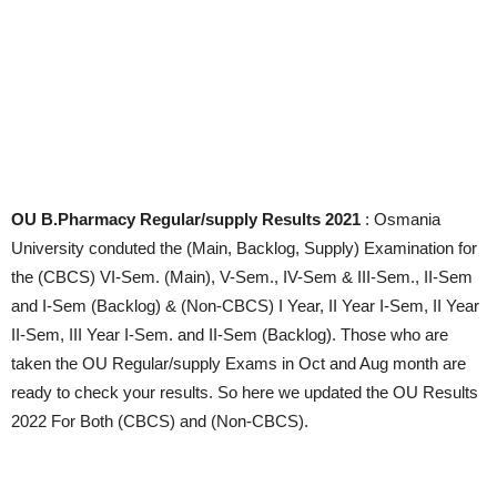
OU B.Pharmacy Regular/supply Results 2021
: Osmania
University conduted the (Main, Backlog, Supply) Examination for
the (CBCS) VI-Sem. (Main), V-Sem., IV-Sem & III-Sem., II-Sem
and I-Sem (Backlog) & (Non-CBCS) I Year, II Year I-Sem, II Year
II-Sem, III Year I-Sem. and II-Sem (Backlog). Those who are
taken the OU Regular/supply Exams in Oct and Aug month are
ready to check your results. So here we updated the OU Results
2022 For Both (CBCS) and (Non-CBCS).