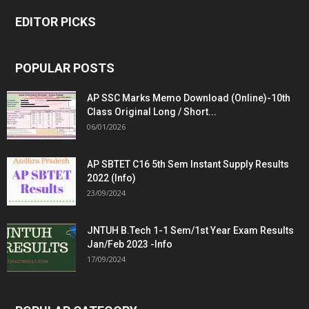
EDITOR PICKS
POPULAR POSTS
AP SSC Marks Memo Download (Online)-10th
Class Original Long / Short...
06/01/2026
AP SBTET C16 5th Sem Instant Supply Results
2022 (Info)
23/09/2024
JNTUH B.Tech 1-1 Sem/1st Year Exam Results
Jan/Feb 2023 -Info
17/09/2024