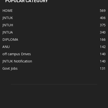
POPULAR CATEGORY
HOME
569
JNTUK
406
JNTUH
375
JNTUA
340
DIPLOMA
166
ANU
142
off campus Drives
140
JNTUK Notification
140
Govt Jobs
131