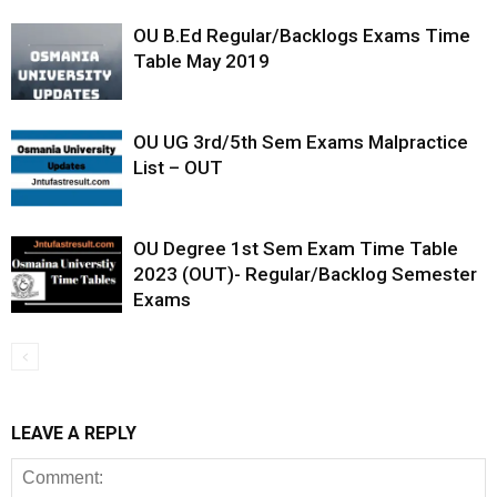
OU B.Ed Regular/Backlogs Exams Time
Table May 2019
OU UG 3rd/5th Sem Exams Malpractice
List – OUT
OU Degree 1st Sem Exam Time Table
2023 (OUT)- Regular/Backlog Semester
Exams
LEAVE A REPLY