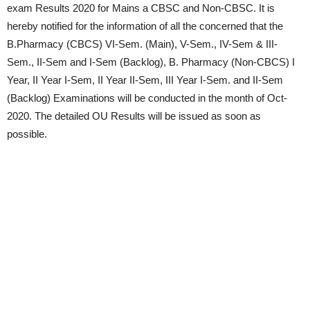
exam Results 2020 for Mains a CBSC and Non-CBSC. It is
hereby notified for the information of all the concerned that the
B.Pharmacy (CBCS) VI-Sem. (Main), V-Sem., IV-Sem & III-
Sem., II-Sem and I-Sem (Backlog), B. Pharmacy (Non-CBCS) I
Year, II Year I-Sem, II Year II-Sem, III Year I-Sem. and II-Sem
(Backlog) Examinations will be conducted in the month of Oct-
2020. The detailed OU Results will be issued as soon as
possible.