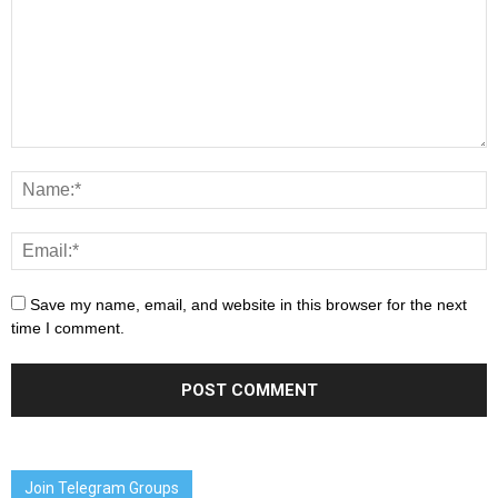
Save my name, email, and website in this browser for the next
time I comment.
Join Telegram Groups