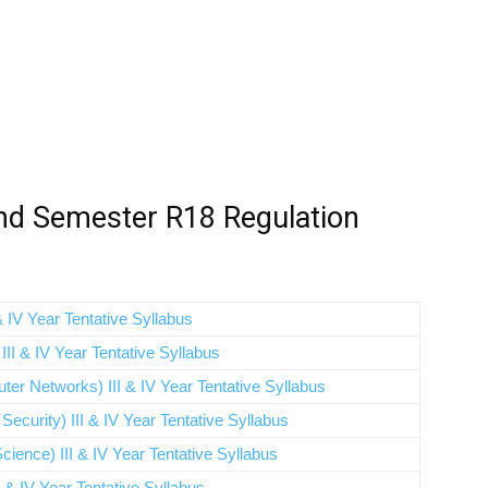
nd Semester R18 Regulation
 IV Year Tentative Syllabus
II & IV Year Tentative Syllabus
r Networks) III & IV Year Tentative Syllabus
curity) III & IV Year Tentative Syllabus
ience) III & IV Year Tentative Syllabus
 & IV Year Tentative Syllabus