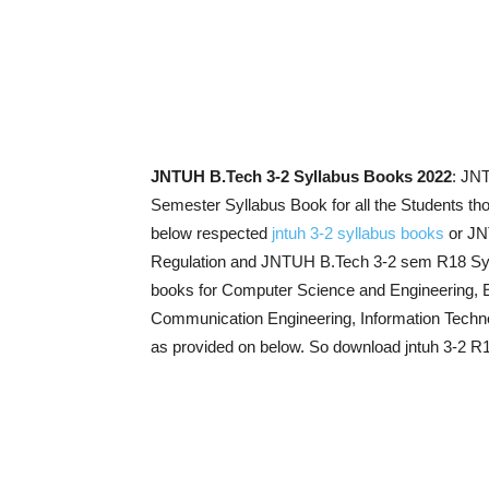
JNTUH B.Tech 3-2 Syllabus Books 2022
: JN
Semester Syllabus Book for all the Students th
below respected
jntuh 3-2 syllabus books
or JN
Regulation and JNTUH B.Tech 3-2 sem R18 Sy
books for Computer Science and Engineering, El
Communication Engineering, Information Techno
as provided on below. So download jntuh 3-2 R