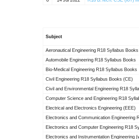
Subject
Aeronautical Engineering R18 Syllabus Books
Automobile Engineering R18 Syllabus Books
Bio-Medical Engineering R18 Syllabus Books
Civil Engineering R18 Syllabus Books (CE)
Civil and Environmental Engineering R18 Syl
Computer Science and Engineering R18 Syll
Electrical and Electronics Engineering (EEE)
Electronics and Communication Engineering 
Electronics and Computer Engineering R18 S
Electronics and Instrumentation Engineering (w