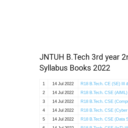
JNTUH B.Tech 3rd year 2
Syllabus Books 2022
1
14 Jul 2022
R18 B.Tech. CE (SE) III &
2
14 Jul 2022
R18 B.Tech. CSE (AIML) I
3
14 Jul 2022
R18 B.Tech. CSE (Compute
4
14 Jul 2022
R18 B.Tech. CSE (Cyber Se
5
14 Jul 2022
R18 B.Tech. CSE (Data Sc
6
14 Jul 2022
R18 B.Tech. CSE (IoT) III