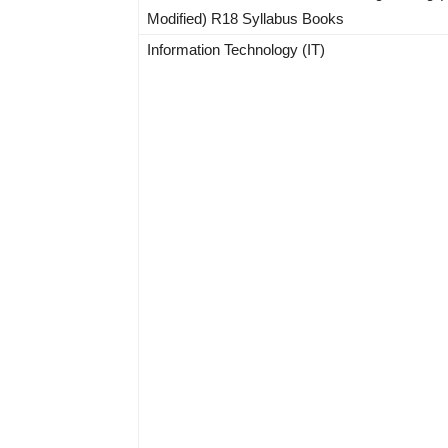
Modified) R18 Syllabus Books
Information Technology (IT)