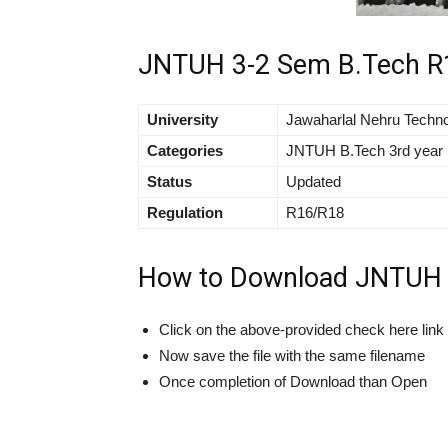
JNTUH 3-2 Sem B.Tech R1
University
Jawaharlal Nehru Techno
Categories
JNTUH B.Tech 3rd year 
Status
Updated
Regulation
R16/R18
How to Download JNTUH B
Click on the above-provided check here lin
Now save the file with the same filename
Once completion of Download than Open