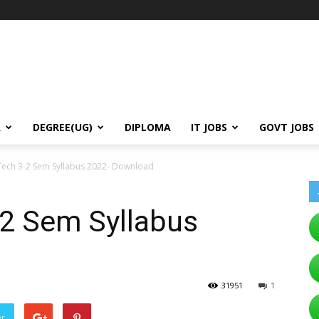
A
DEGREE(UG)
DIPLOMA
IT JOBS
GOVT JOBS
ech 3-2 Sem Syllabus 2022- Download
2 Sem Syllabus
31951
1
er