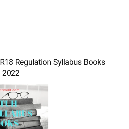
18 Regulation Syllabus Books
2022