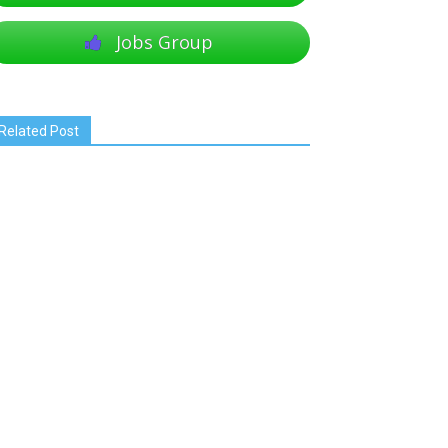
Jobs Group
Related Post