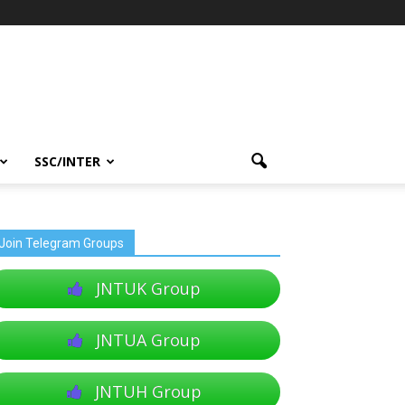
SSC/INTER
Join Telegram Groups
JNTUK Group
JNTUA Group
JNTUH Group