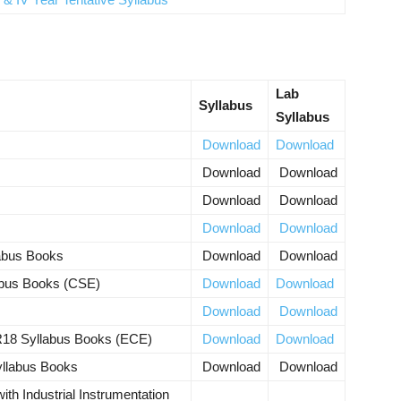
Lab
Syllabus
Syllabus
Download
Download
Download
Download
Download
Download
Download
Download
labus Books
Download
Download
abus Books (CSE)
Download
Download
Download
Download
R18 Syllabus Books (ECE)
Download
Download
yllabus Books
Download
Download
ith Industrial Instrumentation