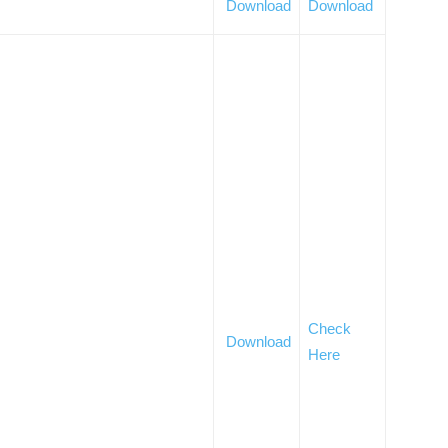
Download
Download
Check
Download
Here