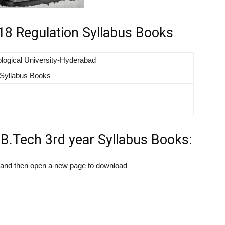
8 Regulation Syllabus Books
logical University-Hyderabad
Syllabus Books
.Tech 3rd year Syllabus Books:
k and then open a new page to download