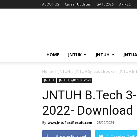
ABOUT US
Career Updates
GATE 2026
AP PSC
HOME
JNTUK
JNTUH
JNTU
Home
JNTUH
JNTUH Syllabus Books
JNTUH B.T
JNTUH
JNTUH Syllabus Books
JNTUH B.Tech 3-
2022- Download
By
www.JntuFastResult.com
-
25/09/2024
Share on Facebook
Tweet on Twitt