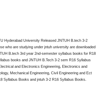
TU Hyderabad University Released JNTUH B.tech 3-2
ose who are studying under jntuh university are downloaded
TUH B.tech 3rd year 2nd-semester syllabus books for R18
llabus books and JNTUH B.Tech 3-2 sem R16 Syllabus
ectrical and Electronics Engineering, Electronics and
logy, Mechanical Engineering, Civil Engineering and Ect
18 Syllabus Books and jntuh 3-2 R16 Syllabus Books.