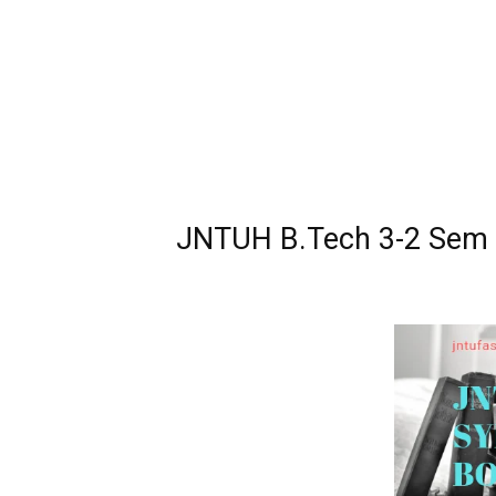
JNTUH B.Tech 3-2 Sem R