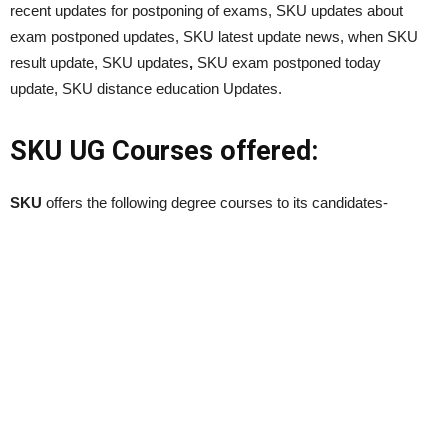
recent updates for postponing of exams, SKU updates about
exam postponed updates, SKU latest update news, when SKU
result update, SKU updates
,
SKU exam postponed today
update, SKU distance education Updates.
SKU UG Courses offered:
SKU
offers the following degree courses to its candidates-