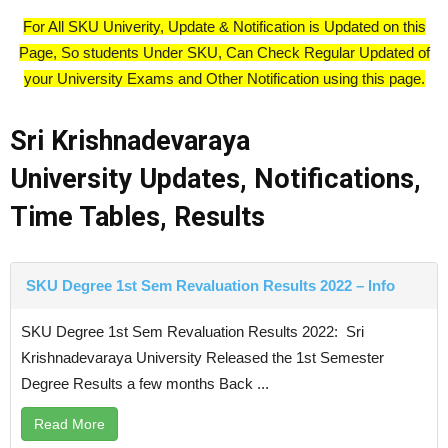
For All SKU Univerity, Update & Notification is Updated on this
Page, So students Under SKU, Can Check Regular Updated of
your University Exams and Other Notification using this page.
Sri Krishnadevaraya
University
Updates, Notifications,
Time Tables, Results
SKU Degree 1st Sem Revaluation Results 2022 – Info
SKU Degree 1st Sem Revaluation Results 2022: Sri
Krishnadevaraya University Released the 1st Semester
Degree Results a few months Back ...
Read More