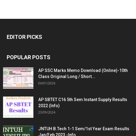
EDITOR PICKS
POPULAR POSTS
AP SSC Marks Memo Download (Online)-10th
Class Original Long / Short...
06/01/2026
AP SBTET C16 5th Sem Instant Supply Results
2022 (Info)
23/09/2024
JNTUH B.Tech 1-1 Sem/1st Year Exam Results
Jan/Feb 2023 -Info