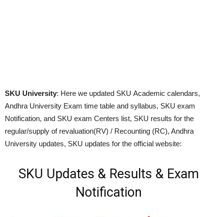
SKU University
: Here we updated SKU Academic calendars,
Andhra University Exam time table and syllabus, SKU exam
Notification, and SKU exam Centers list, SKU results for the
regular/supply of revaluation(RV) / Recounting (RC), Andhra
University updates, SKU updates for the official website:
SKU Updates & Results & Exam
Notification