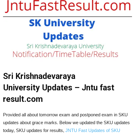
Sri Krishnadevaraya
University
Updates – Jntu fast
result.com
Provided all about tomorrow exam and postponed exam in SKU
updates about grace marks. Below we updated the SKU updates
today, SKU updates for results,
JNTU Fast Updates of SKU