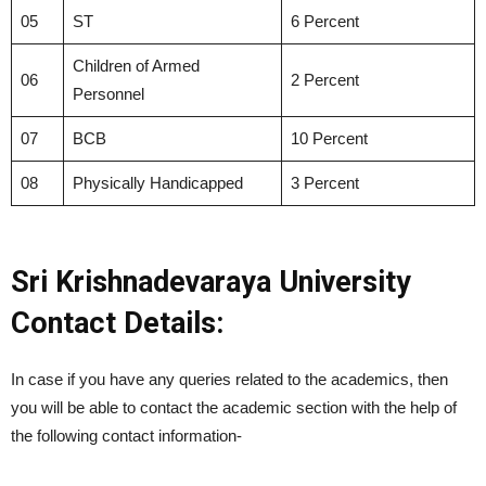
05
ST
6 Percent
Children of Armed
06
2 Percent
Personnel
07
BCB
10 Percent
08
Physically Handicapped
3 Percent
Sri Krishnadevaraya University
Contact Details:
In case if you have any queries related to the academics, then
you will be able to contact the academic section with the help of
the following contact information-