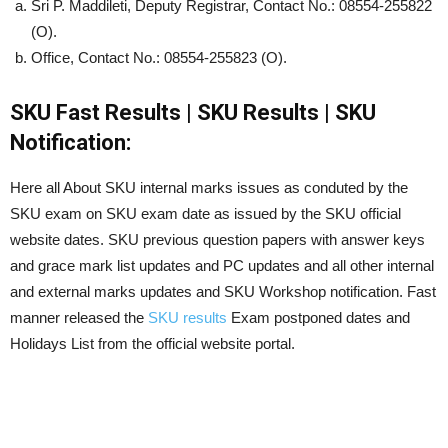
Sri P. Maddileti, Deputy Registrar, Contact No.: 08554-255822
(O).
Office, Contact No.: 08554-255823 (O).
SKU Fast Results | SKU Results | SKU
Notification:
Here all About SKU internal marks issues as conduted by the
SKU exam on SKU exam date as issued by the SKU official
website dates. SKU previous question papers with answer keys
and grace mark list updates and PC updates and all other internal
and external marks updates and SKU Workshop notification. Fast
manner released the
SKU results
Exam postponed dates and
Holidays List from the official website portal.