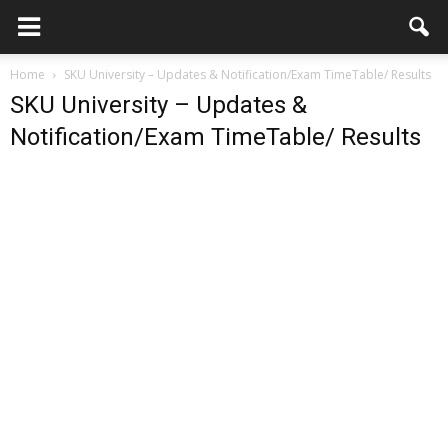
Home
SKU University – Updates & Notification/Exam TimeTable/ Results
SKU University – Updates &
Notification/Exam TimeTable/ Results