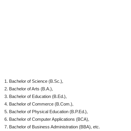
Bachelor of Science (B.Sc.),
Bachelor of Arts (B.A.),
Bachelor of Education (B.Ed.),
Bachelor of Commerce (B.Com.),
Bachelor of Physical Education (B.P.Ed.),
Bachelor of Computer Applications (BCA),
Bachelor of Business Administration (BBA), etc.