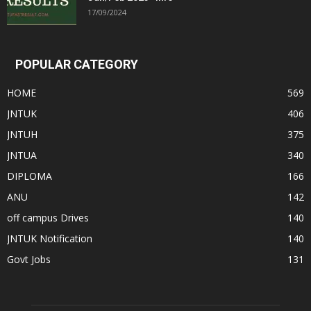
17/09/2024
POPULAR CATEGORY
HOME
569
JNTUK
406
JNTUH
375
JNTUA
340
DIPLOMA
166
ANU
142
off campus Drives
140
JNTUK Notification
140
Govt Jobs
131