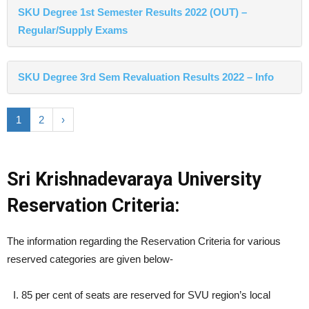
SKU Degree 1st Semester Results 2022 (OUT) –
Regular/Supply Exams
SKU Degree 3rd Sem Revaluation Results 2022 – Info
1
2
›
Sri Krishnadevaraya University
Reservation Criteria:
The information regarding the Reservation Criteria for various
reserved categories are given below-
85 per cent of seats are reserved for SVU region’s local