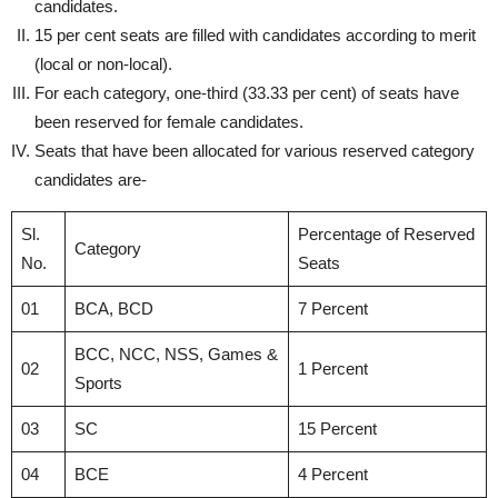
candidates.
15 per cent seats are filled with candidates according to merit
(local or non-local).
For each category, one-third (33.33 per cent) of seats have
been reserved for female candidates.
Seats that have been allocated for various reserved category
candidates are-
Sl.
Percentage of Reserved
Category
No.
Seats
01
BCA, BCD
7 Percent
BCC, NCC, NSS, Games &
02
1 Percent
Sports
03
SC
15 Percent
04
BCE
4 Percent