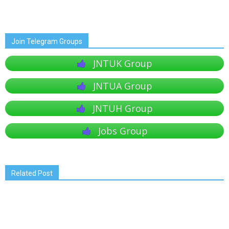
Join Telegram Groups
JNTUK Group
JNTUA Group
JNTUH Group
Jobs Group
Related Post