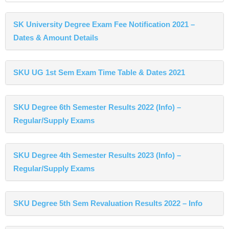
SK University Degree Exam Fee Notification 2021 –
Dates & Amount Details
SKU UG 1st Sem Exam Time Table & Dates 2021
SKU Degree 6th Semester Results 2022 (Info) –
Regular/Supply Exams
SKU Degree 4th Semester Results 2023 (Info) –
Regular/Supply Exams
SKU Degree 5th Sem Revaluation Results 2022 – Info