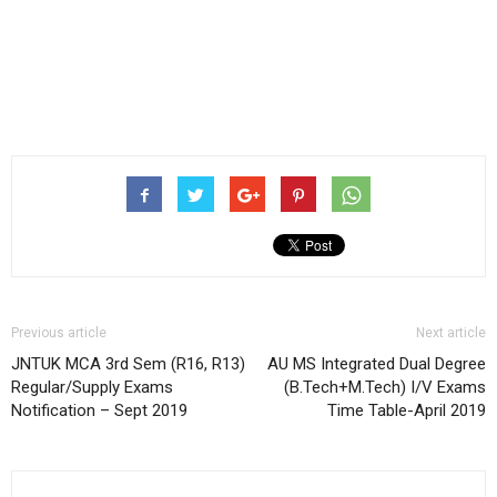
Previous article
Next article
JNTUK MCA 3rd Sem (R16, R13)
AU MS Integrated Dual Degree
Regular/Supply Exams
(B.Tech+M.Tech) I/V Exams
Notification – Sept 2019
Time Table-April 2019