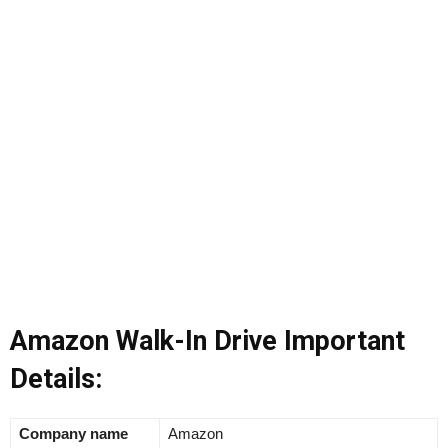
Amazon Walk-In Drive Important
Details:
Company name
Amazon