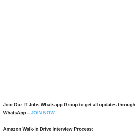
Join Our IT Jobs Whatsapp Group to get all updates through
WhatsApp –
JOIN NOW
Amazon Walk-In Drive Interview Process: