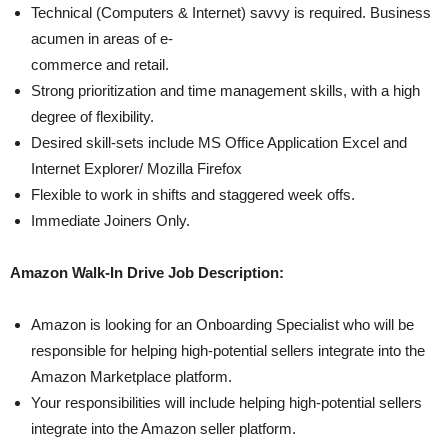
Technical (Computers & Internet) savvy is required. Business
acumen in areas of e-
commerce and retail.
Strong prioritization and time management skills, with a high
degree of flexibility.
Desired skill-sets include MS Office Application Excel and
Internet Explorer/ Mozilla Firefox
Flexible to work in shifts and staggered week offs.
Immediate Joiners Only.
Amazon Walk-In Drive Job Description:
Amazon is looking for an Onboarding Specialist who will be
responsible for helping high-potential sellers integrate into the
Amazon Marketplace platform.
Your responsibilities will include helping high-potential sellers
integrate into the Amazon seller platform.