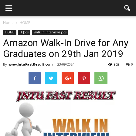
Home
HOME
HOME
IT Jobs
Walk in Interviews jobs
Amazon Walk-In Drive for Any
Graduates on 29th Jan 2019
By
www.JntuFastResult.com
-
23/09/2024
952
0