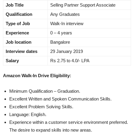
Job Title
Selling Partner Support Associate
Qualification
Any Graduates
Type of Job
Walk-In interview
Experience
0 – 4 years
Job location
Bangalore
Interview dates
29 January 2019
Salary
Rs 2.75 to 4.0/- LPA
Amazon Walk-In Drive Eligibility:
Minimum Qualification – Graduation.
Excellent Written and Spoken Communication Skills.
Excellent Problem Solving Skills.
Language: English.
Experience within a customer service environment preferred.
The desire to expand skills into new areas.