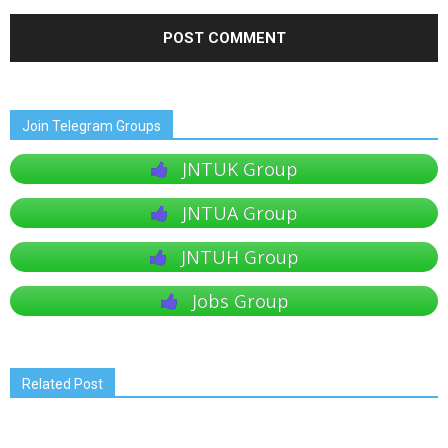
Join Telegram Groups
JNTUK Group
JNTUA Group
JNTUH Group
Jobs Group
Related Post