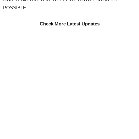
POSSIBLE.
Check More Latest Updates