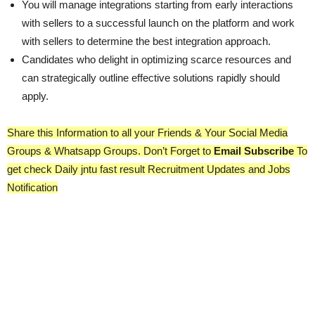
You will manage integrations starting from early interactions
with sellers to a successful launch on the platform and work
with sellers to determine the best integration approach.
Candidates who delight in optimizing scarce resources and
can strategically outline effective solutions rapidly should
apply.
Share this Information to all your Friends & Your Social Media
Groups & Whatsapp Groups. Don’t Forget to
Email Subscribe
To
get check Daily jntu fast result Recruitment Updates and Jobs
Notification