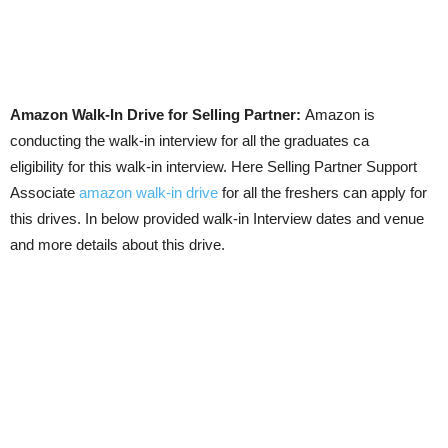
Amazon Walk-In Drive for Selling Partner:
Amazon is
conducting the walk-in interview for all the graduates ca
eligibility for this walk-in interview. Here Selling Partner Support
Associate
amazon walk-in drive
for all the freshers can apply for
this drives. In below provided walk-in Interview dates and venue
and more details about this drive.