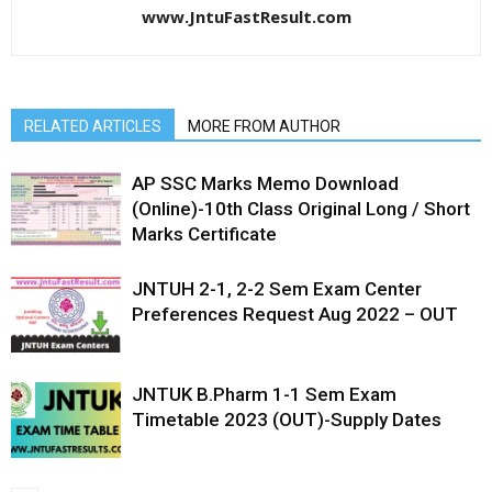
www.JntuFastResult.com
RELATED ARTICLES
MORE FROM AUTHOR
AP SSC Marks Memo Download
(Online)-10th Class Original Long / Short
Marks Certificate
JNTUH 2-1, 2-2 Sem Exam Center
Preferences Request Aug 2022 – OUT
JNTUK B.Pharm 1-1 Sem Exam
Timetable 2023 (OUT)-Supply Dates