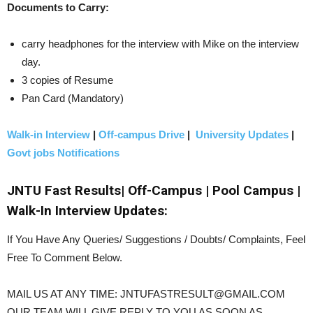
Documents to Carry:
carry headphones for the interview with Mike on the interview
day.
3 copies of Resume
Pan Card (Mandatory)
Walk-in Interview
|
Off-campus Drive
|
University Updates
|
Govt jobs Notifications
JNTU Fast Results| Off-Campus | Pool Campus |
Walk-In Interview Updates:
If You Have Any Queries/ Suggestions / Doubts/ Complaints, Feel
Free To Comment Below.
MAIL US AT ANY TIME: JNTUFASTRESULT@GMAIL.COM
OUR TEAM WILL GIVE REPLY TO YOU AS SOON AS