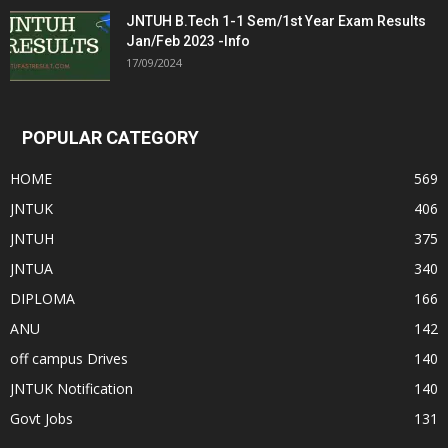
JNTUH B.Tech 1-1 Sem/1st Year Exam Results
Jan/Feb 2023 -Info
17/09/2024
POPULAR CATEGORY
HOME
569
JNTUK
406
JNTUH
375
JNTUA
340
DIPLOMA
166
ANU
142
off campus Drives
140
JNTUK Notification
140
Govt Jobs
131