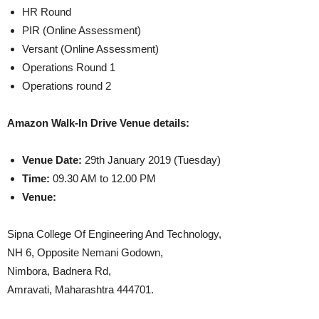
HR Round
PIR (Online Assessment)
Versant (Online Assessment)
Operations Round 1
Operations round 2
Amazon Walk-In Drive Venue details:
Venue
Date:
29th January 2019 (Tuesday)
Time:
09.30 AM to 12.00 PM
Venue:
Sipna College Of Engineering And Technology,
NH 6, Opposite Nemani Godown,
Nimbora, Badnera Rd,
Amravati, Maharashtra 444701.