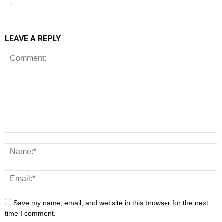
LEAVE A REPLY
Save my name, email, and website in this browser for the next
time I comment.