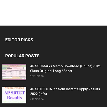
EDITOR PICKS
POPULAR POSTS
AP SSC Marks Memo Download (Online)-10th
Class Original Long / Short...
06/01/2026
AP SBTET C16 5th Sem Instant Supply Results
2022 (Info)
23/09/2024