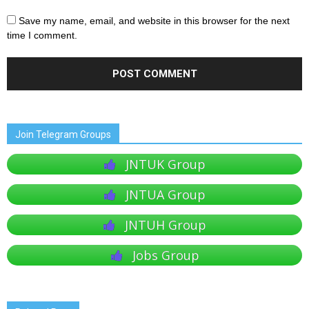
Save my name, email, and website in this browser for the next
time I comment.
Join Telegram Groups
JNTUK Group
JNTUA Group
JNTUH Group
Jobs Group