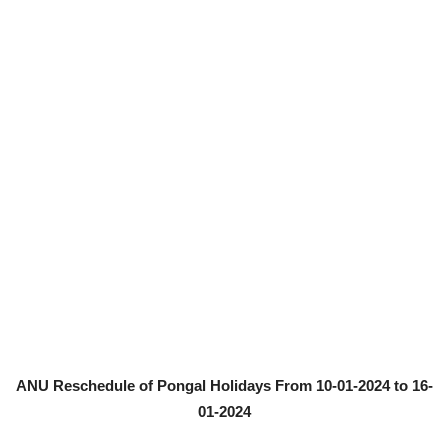
ANU Reschedule of Pongal Holidays From 10-01-2024 to 16-
01-2024