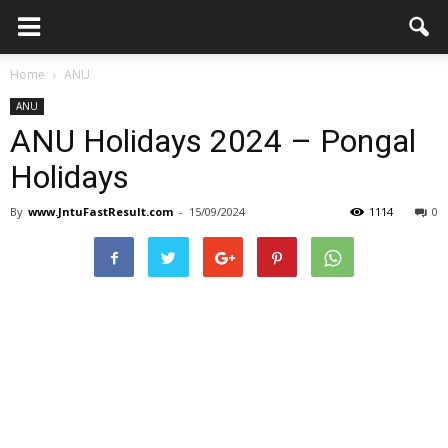
Home
ANU
ANU
ANU Holidays 2024 – Pongal
Holidays
By
www.JntuFastResult.com
-
15/09/2024
1114
0