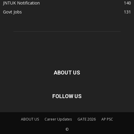
JNTUK Notification
140
Govt Jobs
131
ABOUT US
FOLLOW US
ABOUT US
Career Updates
GATE 2026
AP PSC
©