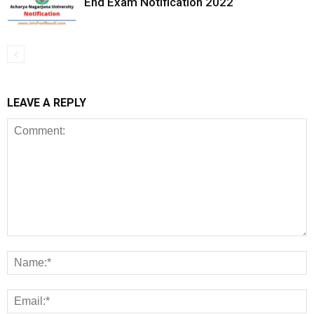
End Exam Notification 2022
LEAVE A REPLY