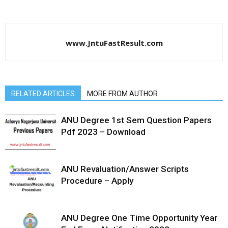
www.JntuFastResult.com
RELATED ARTICLES
MORE FROM AUTHOR
ANU Degree 1st Sem Question Papers
Pdf 2023 – Download
ANU Revaluation/Answer Scripts
Procedure – Apply
ANU Degree One Time Opportunity Year