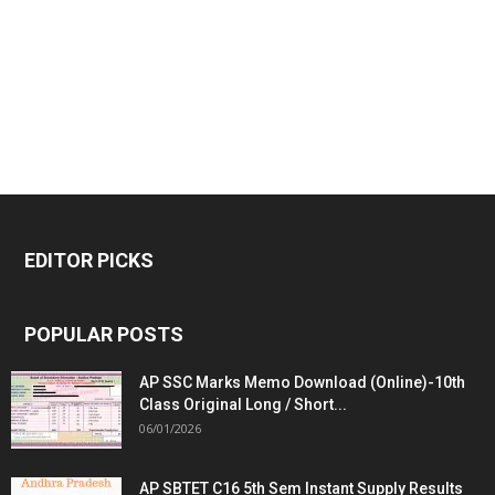
EDITOR PICKS
POPULAR POSTS
AP SSC Marks Memo Download (Online)-10th
Class Original Long / Short...
06/01/2026
AP SBTET C16 5th Sem Instant Supply Results