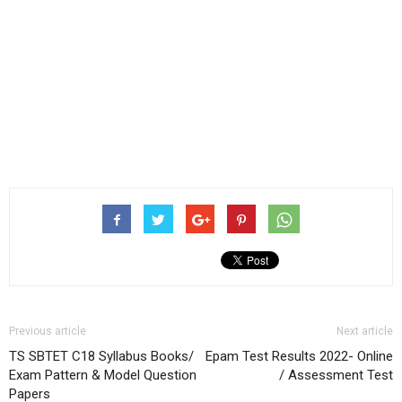
Previous article
Next article
TS SBTET C18 Syllabus Books/
Epam Test Results 2022- Online
Exam Pattern & Model Question
/ Assessment Test
Papers