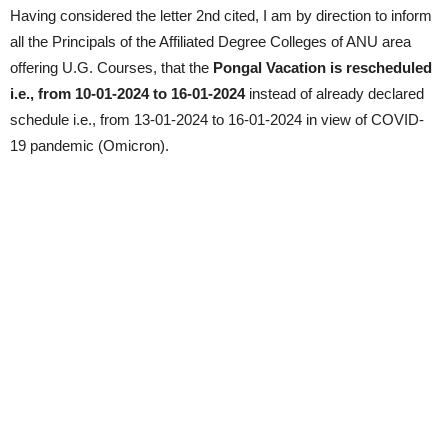
Having considered the letter 2nd cited, I am by direction to inform
all the Principals of the Affiliated Degree Colleges of ANU area
offering U.G. Courses, that the
Pongal Vacation is rescheduled
i.e., from 10-01-2024 to 16-01-2024
instead of already declared
schedule i.e., from 13-01-2024 to 16-01-2024 in view of COVID-
19 pandemic (Omicron).