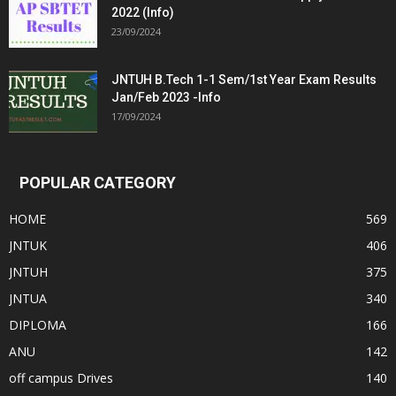
2022 (Info)
23/09/2024
JNTUH B.Tech 1-1 Sem/1st Year Exam Results
Jan/Feb 2023 -Info
17/09/2024
POPULAR CATEGORY
HOME
569
JNTUK
406
JNTUH
375
JNTUA
340
DIPLOMA
166
ANU
142
off campus Drives
140