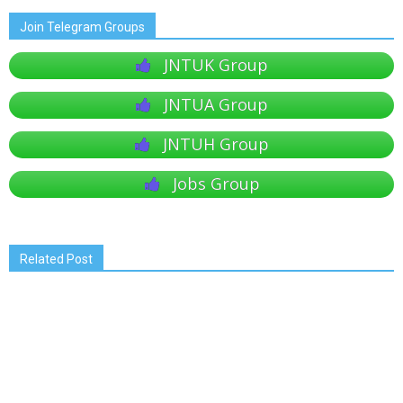
Join Telegram Groups
JNTUK Group
JNTUA Group
JNTUH Group
Jobs Group
Related Post