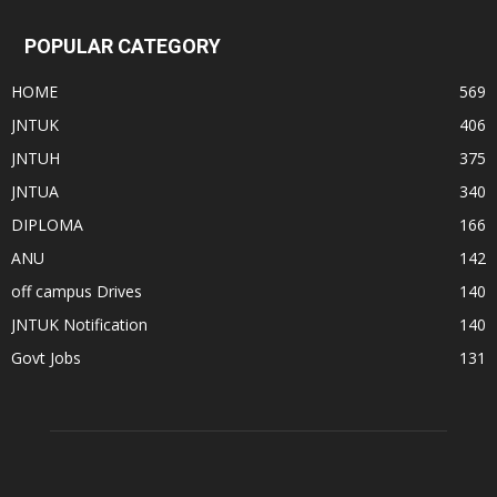
POPULAR CATEGORY
HOME
569
JNTUK
406
JNTUH
375
JNTUA
340
DIPLOMA
166
ANU
142
off campus Drives
140
JNTUK Notification
140
Govt Jobs
131