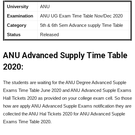
University
ANU
Examination
ANU UG Exam Time Table Nov/Dec 2020
Category
5th & 6th Sem Advance supply Time Table
Status
Released
ANU Advanced Supply Time Table
2020:
The students are waiting for the ANU Degree Advanced Supple
Exams Time Table June 2020 and ANU Advanced Supple Exams
Hall Tickets 2020 as provided on your college exam cell. So those
how are apply ANU Advanced Supple Exams notification they are
collected the ANU Hal Tickets 2020 for ANU Advanced Supple
Exams Time Table 2020.