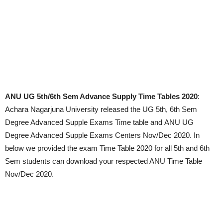
ANU UG 5th/6th Sem Advance Supply Time Tables 2020
:
Achara Nagarjuna University released the UG 5th, 6th Sem
Degree Advanced Supple Exams Time table and ANU UG
Degree Advanced Supple Exams Centers Nov/Dec 2020. In
below we provided the exam Time Table 2020 for all 5th and 6th
Sem students can download your respected ANU Time Table
Nov/Dec 2020.