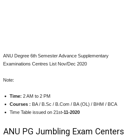
ANU Degree 6th Semester Advance Supplementary
Examinations Centres List Nov/Dec 2020
Note:
Time:
2 AM to 2 PM
Courses :
BA / B.Sc / B.Com / BA (OL) / BHM / BCA
Time Table issued on 21st
-11-2020
ANU PG Jumbling Exam Centers