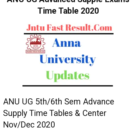
Time Table 2020
ANU UG 5th/6th Sem Advance
Supply Time Tables & Center
Nov/Dec 2020