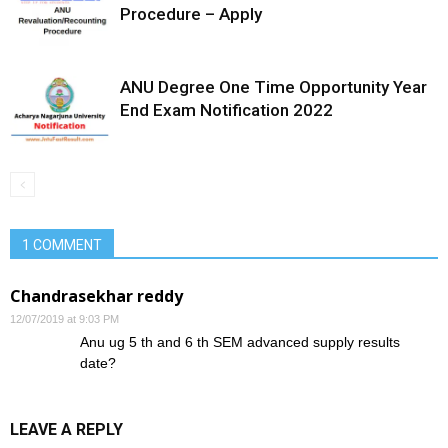
Procedure – Apply
ANU Degree One Time Opportunity Year
End Exam Notification 2022
1 COMMENT
Chandrasekhar reddy
12/07/2019 at 9:03 PM
Anu ug 5 th and 6 th SEM advanced supply results
date?
LEAVE A REPLY