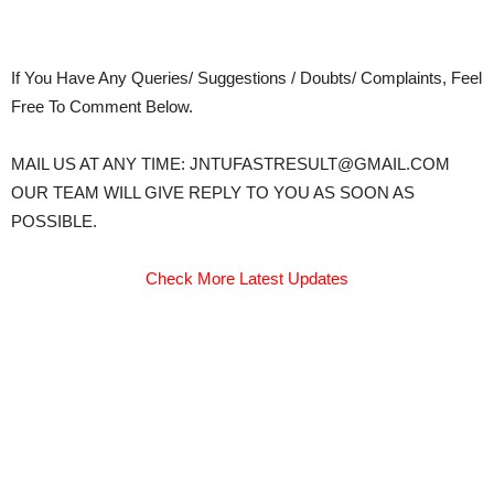
If You Have Any Queries/ Suggestions / Doubts/ Complaints, Feel
Free To Comment Below.
MAIL US AT ANY TIME: JNTUFASTRESULT@GMAIL.COM
OUR TEAM WILL GIVE REPLY TO YOU AS SOON AS
POSSIBLE.
Check More Latest Updates