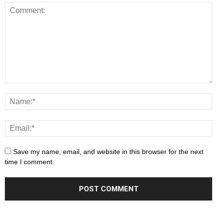
Save my name, email, and website in this browser for the next
time I comment.