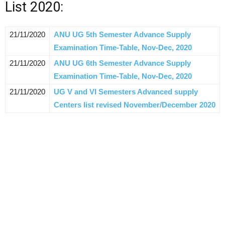
List 2020:
21/11/2020
ANU UG 5th Semester Advance Supply
Examination Time-Table, Nov-Dec, 2020
21/11/2020
ANU UG 6th Semester Advance Supply
Examination Time-Table, Nov-Dec, 2020
21/11/2020
UG V and VI Semesters Advanced supply
Centers list revised November/December 2020