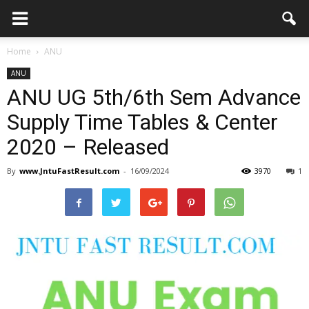
Home
ANU
ANU
ANU UG 5th/6th Sem Advance
Supply Time Tables & Center
2020 – Released
By
www.JntuFastResult.com
-
16/09/2024
3970
1