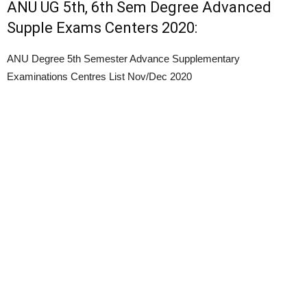
ANU UG 5th, 6th Sem Degree Advanced
Supple Exams Centers 2020:
ANU Degree 5th Semester Advance Supplementary
Examinations Centres List Nov/Dec 2020