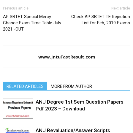
Previous article
Next article
AP SBTET Special Mercy
Check AP SBTET TE Rejection
Chance Exam Time Table July
List for Feb, 2019 Exams
2021 -OUT
www.JntuFastResult.com
RELATED ARTICLES
MORE FROM AUTHOR
ANU Degree 1st Sem Question Papers
Pdf 2023 – Download
ANU Revaluation/Answer Scripts