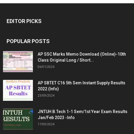
EDITOR PICKS
POPULAR POSTS
AP SSC Marks Memo Download (Online)-10th
Class Original Long / Short...
06/01/2026
AP SBTET C16 5th Sem Instant Supply Results
2022 (Info)
23/09/2024
JNTUH B.Tech 1-1 Sem/1st Year Exam Results
Jan/Feb 2023 -Info
17/09/2024