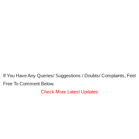
If You Have Any Queries/ Suggestions / Doubts/ Complaints, Feel
Free To Comment Below.
Check More Latest Updates