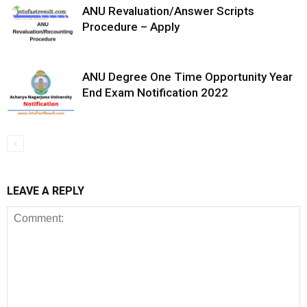
ANU Revaluation/Answer Scripts
Procedure – Apply
ANU Degree One Time Opportunity Year
End Exam Notification 2022
LEAVE A REPLY