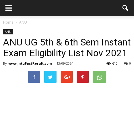
Home
ANU
ANU
ANU UG 5th & 6th Sem Instant
Exam Eligibility List Nov 2021
By
www.JntuFastResult.com
-
13/09/2024
610
0