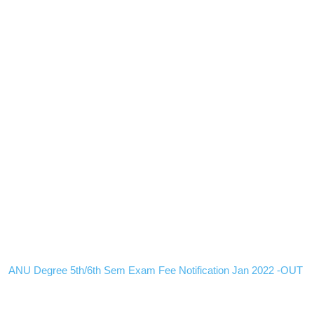
ANU Degree 5th/6th Sem Exam Fee Notification Jan 2022 -OUT