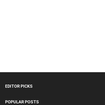
EDITOR PICKS
POPULAR POSTS