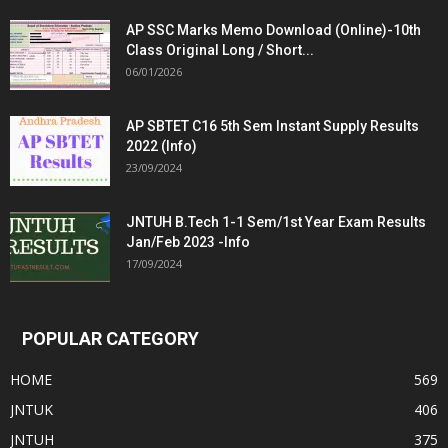
AP SSC Marks Memo Download (Online)-10th
Class Original Long / Short...
06/01/2026
AP SBTET C16 5th Sem Instant Supply Results
2022 (Info)
23/09/2024
JNTUH B.Tech 1-1 Sem/1st Year Exam Results
Jan/Feb 2023 -Info
17/09/2024
POPULAR CATEGORY
HOME
569
JNTUK
406
JNTUH
375