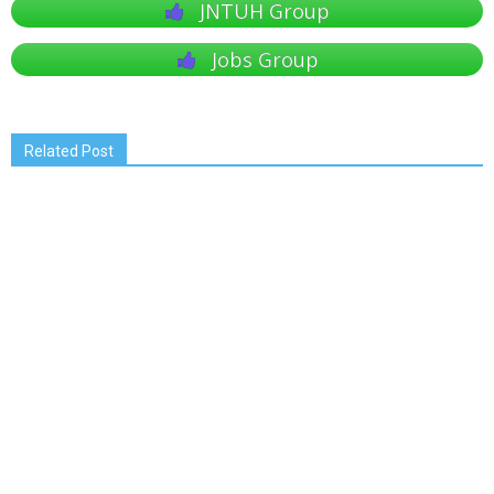
JNTUH Group
Jobs Group
Related Post