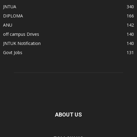
JNTUA
340
DIPLOMA
166
ANU
142
off campus Drives
140
JNTUK Notification
140
Govt Jobs
131
ABOUT US