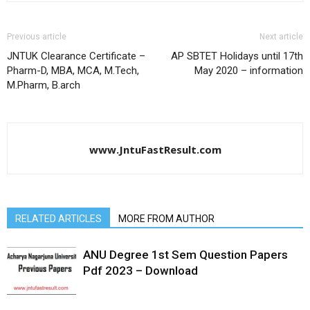
Previous article
Next article
JNTUK Clearance Certificate –
AP SBTET Holidays until 17th
Pharm-D, MBA, MCA, M.Tech,
May 2020 – information
M.Pharm, B.arch
www.JntuFastResult.com
RELATED ARTICLES
MORE FROM AUTHOR
ANU Degree 1st Sem Question Papers
Pdf 2023 – Download