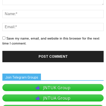
Save my name, email, and website in this browser for the next
time I comment.
Join Telegram Groups
JNTUK Group
JNTUA Group