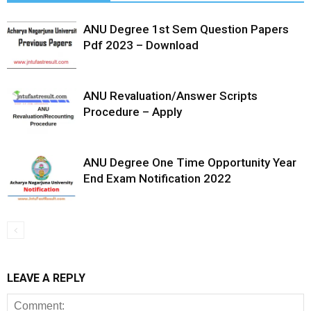
ANU Degree 1st Sem Question Papers
Pdf 2023 – Download
ANU Revaluation/Answer Scripts
Procedure – Apply
ANU Degree One Time Opportunity Year
End Exam Notification 2022
LEAVE A REPLY