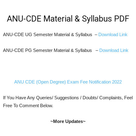
ANU-CDE Material & Syllabus PDF
ANU-CDE UG Semester Material & Syllabus –
Download Link
ANU-CDE PG Semester Material & Syllabus –
Download Link
ANU CDE (Open Degree) Exam Fee Notification 2022
If You Have Any Queries/ Suggestions / Doubts/ Complaints, Feel
Free To Comment Below.
~More Updates~