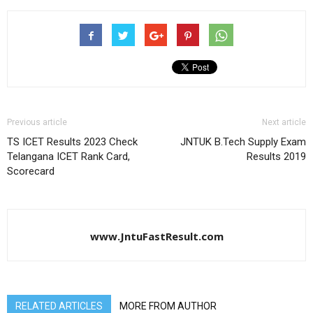
Previous article
Next article
TS ICET Results 2023 Check
JNTUK B.Tech Supply Exam
Telangana ICET Rank Card,
Results 2019
Scorecard
www.JntuFastResult.com
RELATED ARTICLES
MORE FROM AUTHOR