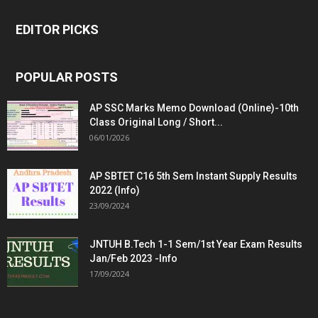
EDITOR PICKS
POPULAR POSTS
AP SSC Marks Memo Download (Online)-10th
Class Original Long / Short...
06/01/2026
AP SBTET C16 5th Sem Instant Supply Results
2022 (Info)
23/09/2024
JNTUH B.Tech 1-1 Sem/1st Year Exam Results
Jan/Feb 2023 -Info
17/09/2024