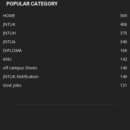
POPULAR CATEGORY
HOME
569
JNTUK
406
JNTUH
375
JNTUA
340
DIPLOMA
166
ANU
142
off campus Drives
140
JNTUK Notification
140
Govt Jobs
131