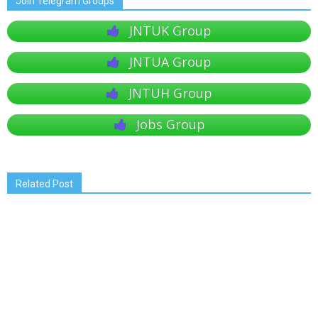
Join Telegram Groups
JNTUK Group
JNTUA Group
JNTUH Group
Jobs Group
Related Post