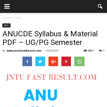
Home
ANU
ANU
ANUCDE Syllabus & Material
PDF – UG/PG Semester
By
www.JntuFastResult.com
-
13/09/2024
4801
0