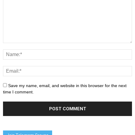
Save my name, email, and website in this browser for the next
time I comment.