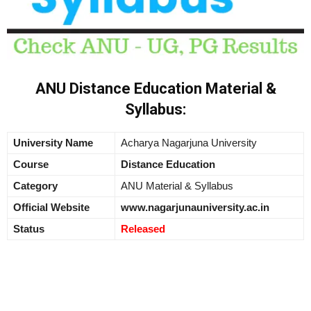
ANU Distance Education Material &
Syllabus:
University Name
Acharya Nagarjuna University
Course
Distance Education
Category
ANU Material & Syllabus
Official Website
www.nagarjunauniversity.ac.in
Status
Released