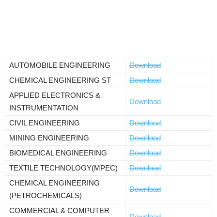
AUTOMOBILE ENGINEERING
Download
CHEMICAL ENGINEERING ST
Download
APPLIED ELECTRONICS &
Download
INSTRUMENTATION
CIVIL ENGINEERING
Download
MINING ENGINEERING
Download
BIOMEDICAL ENGINEERING
Download
TEXTILE TECHNOLOGY(MPEC)
Download
CHEMICAL ENGINEERING
Download
(PETROCHEMICALS)
COMMERCIAL & COMPUTER
Download