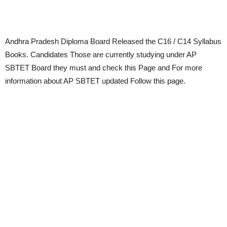
Andhra Pradesh Diploma Board Released the C16 / C14 Syllabus
Books. Candidates Those are currently studying under AP
SBTET Board they must and check this Page and For more
information about AP SBTET updated Follow this page.