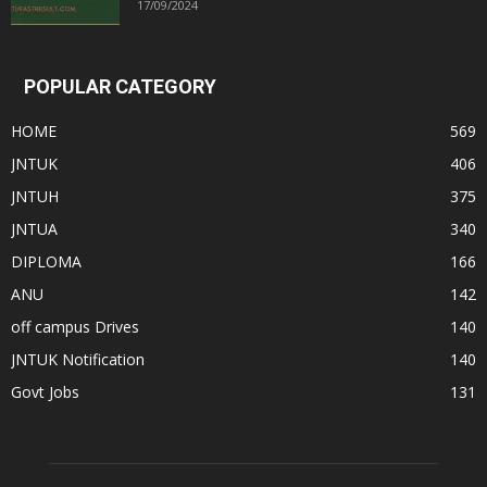
17/09/2024
POPULAR CATEGORY
HOME
569
JNTUK
406
JNTUH
375
JNTUA
340
DIPLOMA
166
ANU
142
off campus Drives
140
JNTUK Notification
140
Govt Jobs
131