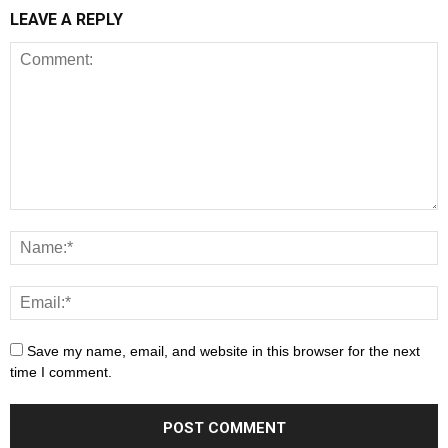
LEAVE A REPLY
Save my name, email, and website in this browser for the next
time I comment.