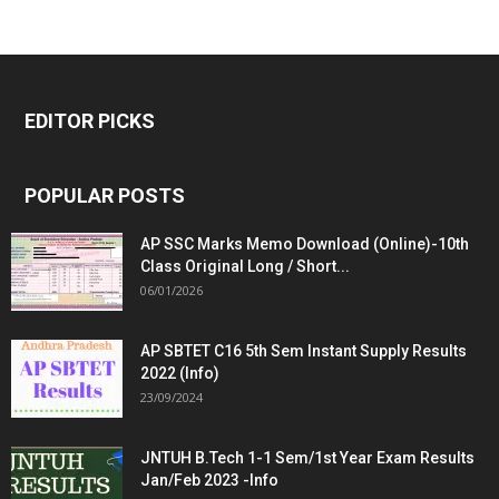
EDITOR PICKS
POPULAR POSTS
AP SSC Marks Memo Download (Online)-10th
Class Original Long / Short...
06/01/2026
AP SBTET C16 5th Sem Instant Supply Results
2022 (Info)
23/09/2024
JNTUH B.Tech 1-1 Sem/1st Year Exam Results
Jan/Feb 2023 -Info