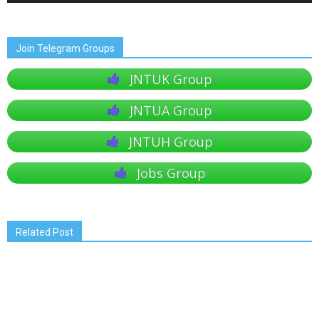
Join Telegram Groups
JNTUK Group
JNTUA Group
JNTUH Group
Jobs Group
Related Post