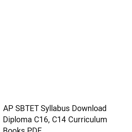
AP SBTET Syllabus Download
Diploma C16, C14 Curriculum
Books PDF