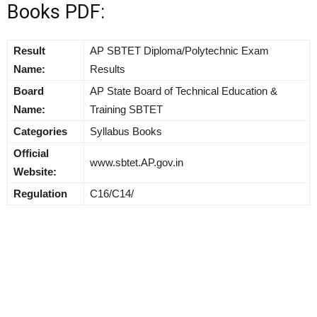
Books PDF:
Result
AP SBTET Diploma/Polytechnic Exam
Name:
Results
Board
AP State Board of Technical Education &
Name:
Training SBTET
Categories
Syllabus Books
Official
www.sbtet.AP.gov.in
Website:
Regulation
C16/C14/