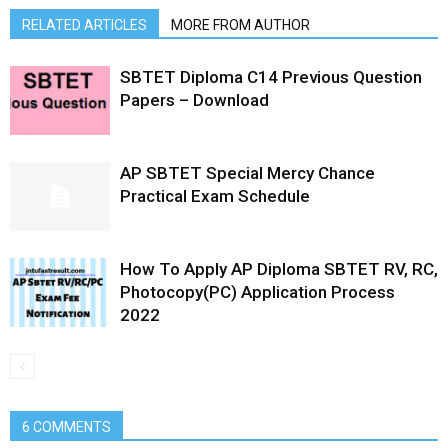
RELATED ARTICLES
MORE FROM AUTHOR
SBTET Diploma C14 Previous Question
Papers – Download
AP SBTET Special Mercy Chance
Practical Exam Schedule
How To Apply AP Diploma SBTET RV, RC,
Photocopy(PC) Application Process
2022
6 COMMENTS