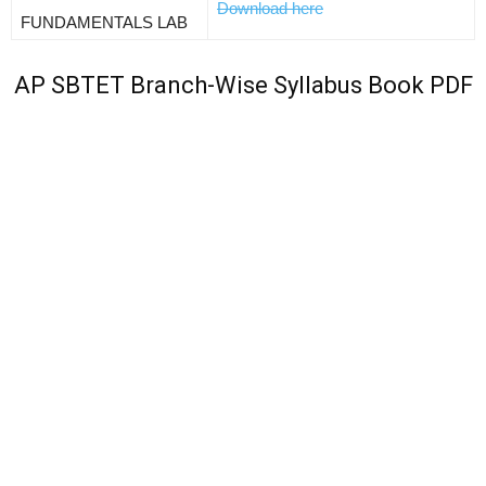
Download here
FUNDAMENTALS LAB
AP SBTET Branch-Wise Syllabus Book PDF