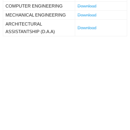
COMPUTER ENGINEERING
Download
MECHANICAL ENGINEERING
Download
ARCHITECTURAL
Download
ASSISTANTSHIP (D.A.A)