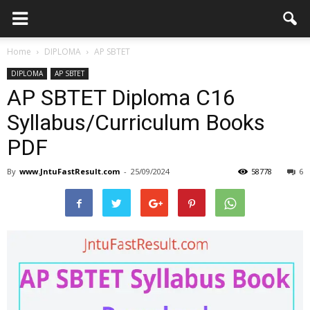
Home
DIPLOMA
AP SBTET
DIPLOMA
AP SBTET
AP SBTET Diploma C16
Syllabus/Curriculum Books
PDF
By
www.JntuFastResult.com
-
25/09/2024
58778
6