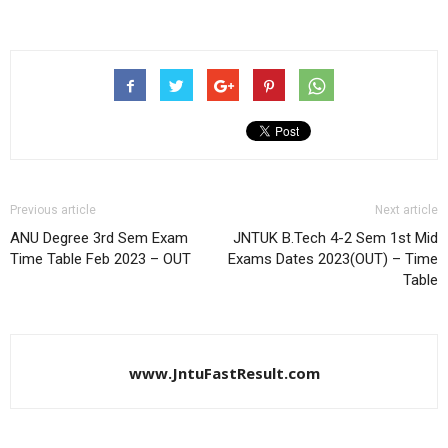
Previous article
Next article
ANU Degree 3rd Sem Exam
JNTUK B.Tech 4-2 Sem 1st Mid
Time Table Feb 2023 – OUT
Exams Dates 2023(OUT) – Time
Table
www.JntuFastResult.com