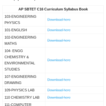
AP SBTET C16 Curriculum Syllabus Book
103-ENGINEERING
Download here
PHYSICS
101-ENGLISH
Download here
102-ENGINEERING
Download here
MATHS
104- ENGG
CHEMISTRY &
Download here
ENVIRONMENTAL
STUDIES
107-ENGINEERING
Download here
DRAWING
109-PHYSICS LAB
Download here
110 CHEMISTRY LAB
Download here
111-COMPUTER