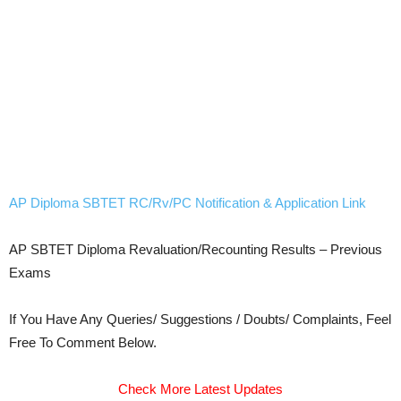
AP Diploma SBTET RC/Rv/PC Notification & Application Link
AP SBTET Diploma Revaluation/Recounting Results – Previous
Exams
If You Have Any Queries/ Suggestions / Doubts/ Complaints, Feel
Free To Comment Below.
Check More Latest Updates