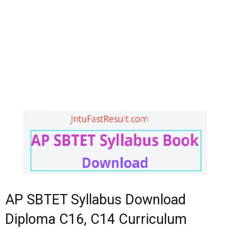
AP SBTET Syllabus Download
Diploma C16, C14 Curriculum