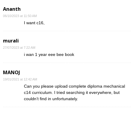
Ananth
06/10/2023 at 11:50 AM
I want c16,
murali
27/07/2023 at 7:22 AM
i wan 1 year eee bee book
MANOJ
19/01/2021 at 12:42 AM
Can you please upload complete diploma mechanical
c14 curriculum. I tried searching it everywhere, but
couldn’t find in unfortunately.