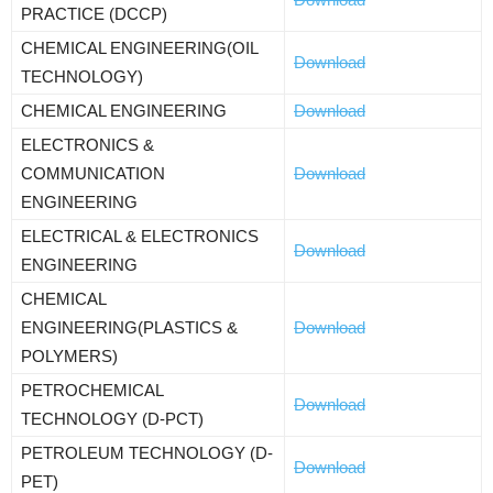
PRACTICE (DCCP)
CHEMICAL ENGINEERING(OIL
Download
TECHNOLOGY)
CHEMICAL ENGINEERING
Download
ELECTRONICS &
COMMUNICATION
Download
ENGINEERING
ELECTRICAL & ELECTRONICS
Download
ENGINEERING
CHEMICAL
ENGINEERING(PLASTICS &
Download
POLYMERS)
PETROCHEMICAL
Download
TECHNOLOGY (D-PCT)
PETROLEUM TECHNOLOGY (D-
Download
PET)