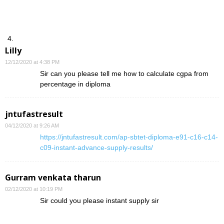
Lilly
12/12/2020 at 4:38 PM
Sir can you please tell me how to calculate cgpa from
percentage in diploma
jntufastresult
04/12/2020 at 9:26 AM
https://jntufastresult.com/ap-sbtet-diploma-e91-c16-c14-
c09-instant-advance-supply-results/
Gurram venkata tharun
02/12/2020 at 10:19 PM
Sir could you please instant supply sir