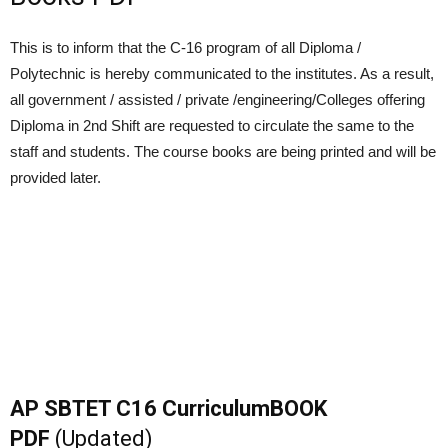
This is to inform that the C-16 program of all Diploma /
Polytechnic is hereby communicated to the institutes. As a result,
all government / assisted / private /engineering/Colleges offering
Diploma in 2nd Shift are requested to circulate the same to the
staff and students. The course books are being printed and will be
provided later.
AP SBTET C16 CurriculumBOOK
PDF
(Updated)