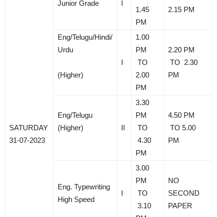
Junior Grade
I
1.45
2.15 PM
PM
Eng/Telugu/Hindi/
1.00
Urdu
PM
2.20 PM
I
TO
TO 2.30
(Higher)
2.00
PM
PM
3.30
Eng/Telugu
PM
4.50 PM
SATURDAY
(Higher)
II
TO
TO 5.00
31-07-2023
4.30
PM
PM
3.00
PM
NO
Eng. Typewriting
I
TO
SECOND
High Speed
3.10
PAPER