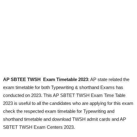
AP SBTEE TWSH Exam Timetable 2023
: AP state related the
exam timetable for both Typewriting & shorthand Exams has
conducted on 2023. This AP SBTET TWSH Exam Time Table
2023 is useful to all the candidates who are applying for this exam
check the respected exam timetable for Typewriting and
shorthand timetable and download TWSH admit cards and AP
SBTET TWSH Exam Centers 2023.