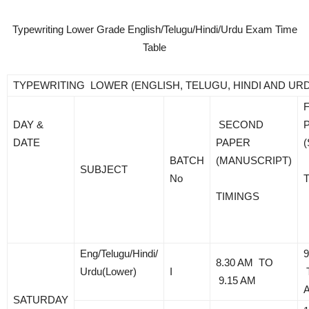
Typewriting Lower Grade English/Telugu/Hindi/Urdu Exam Time
Table
TYPEWRITING LOWER (ENGLISH, TELUGU, HINDI AND UR
DAY &
SECOND
DATE
PAPER
BATCH
(MANUSCRIPT)
SUBJECT
No
TIMINGS
Eng/Telugu/Hindi/
9
8.30 AM TO
Urdu(Lower)
I
9.15 AM
SATURDAY