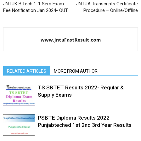
JNTUK B.Tech 1-1 Sem Exam
JNTUA Transcripts Certificate
Fee Notification Jan 2024- OUT
Procedure – Online/Offline
www.JntuFastResult.com
RELATED ARTICLES
MORE FROM AUTHOR
TS SBTET Results 2022- Regular &
Supply Exams
PSBTE Diploma Results 2022-
Punjabteched 1st 2nd 3rd Year Results