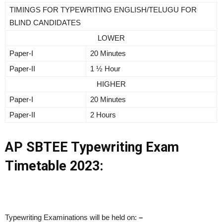
TIMINGS FOR TYPEWRITING ENGLISH/TELUGU FOR
BLIND CANDIDATES
LOWER
Paper-I
20 Minutes
Paper-II
1 ½ Hour
HIGHER
Paper-I
20 Minutes
Paper-II
2 Hours
AP SBTEE Typewriting Exam
Timetable 2023:
Typewriting Examinations will be held on:
–