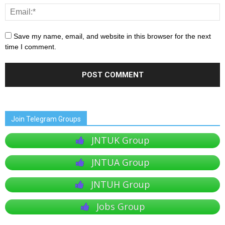
Save my name, email, and website in this browser for the next
time I comment.
Join Telegram Groups
JNTUK Group
JNTUA Group
JNTUH Group
Jobs Group