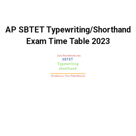
AP SBTET Typewriting/Shorthand
Exam Time Table 2023