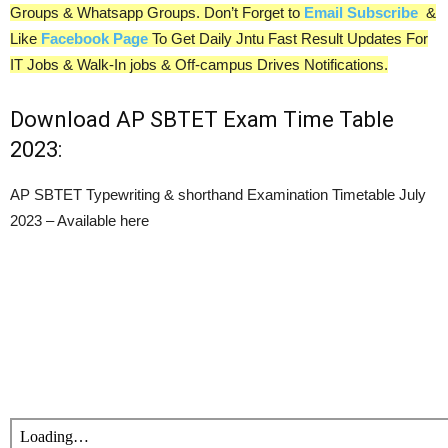
Groups & Whatsapp Groups. Don’t Forget to
Email Subscribe
&
Like
Facebook Page
To Get Daily Jntu Fast Result Updates For
IT Jobs & Walk-In jobs & Off-campus Drives Notifications.
Download AP SBTET Exam Time Table
2023:
AP SBTET Typewriting & shorthand Examination Timetable July
2023 – Available here