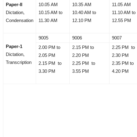
Paper-II
10.05 AM
10.35 AM
11.05 AM
Dictation,
10.15 AM to
10.40 AM to
11.10 AM to
Condensation
11.30 AM
12.10 PM
12.55 PM
9005
9006
9007
Paper-1
2.00 PM to
2.15 PM to
2.25 PM to
Dictation,
2.05 PM
2.20 PM
2.30 PM
Transcription
2.15 PM to
2.25 PM to
2.35 PM to
3.30 PM
3.55 PM
4.20 PM