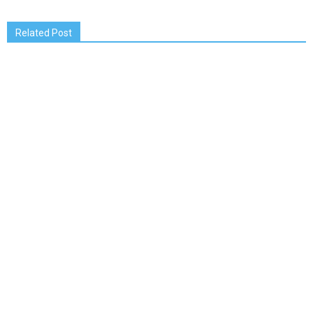
Related Post