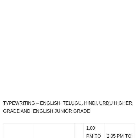
TYPEWRITING – ENGLISH, TELUGU, HINDI, URDU HIGHER
GRADE AND ENGLISH JUNIOR GRADE
1.00
PM TO
2.05 PM TO