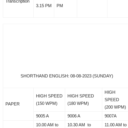
Transcription
3.15 PM
PM
SHORTHAND ENGLISH: 08-08-2023 (SUNDAY)
HIGH
HIGH SPEED
HIGH SPEED
SPEED
(150 WPM)
(180 WPM)
PAPER
(200 WPM)
9005 A
9006 A
9007A
10.00 AM to
10.30 AM to
11.00 AM to