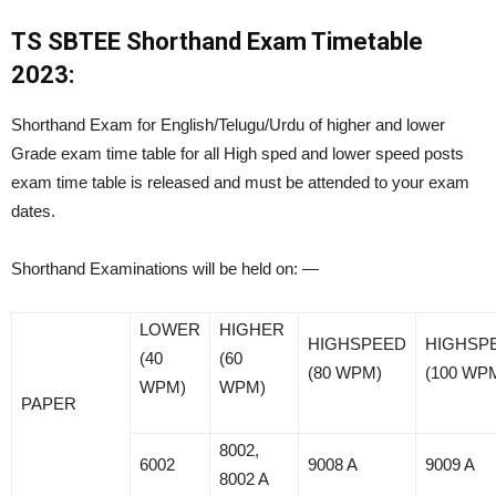
TS SBTEE Shorthand Exam Timetable
2023:
Shorthand Exam for English/Telugu/Urdu of higher and lower
Grade exam time table for all High sped and lower speed posts
exam time table is released and must be attended to your exam
dates.
Shorthand Examinations will be held on: —
LOWER
HIGHER
HIGHSPEED
HIGHSP
(40
(60
(80 WPM)
(100 WP
WPM)
WPM)
PAPER
8002,
6002
9008 A
9009 A
8002 A