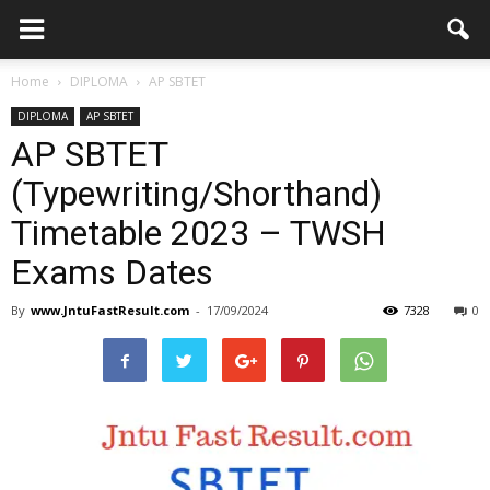
Home
DIPLOMA
AP SBTET
DIPLOMA
AP SBTET
AP SBTET
(Typewriting/Shorthand)
Timetable 2023 – TWSH
Exams Dates
By
www.JntuFastResult.com
-
17/09/2024
7328
0