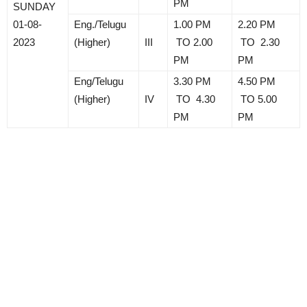
PM
SUNDAY
01-08-
Eng./Telugu
1.00 PM
2.20 PM
2023
(Higher)
III
TO 2.00
TO 2.30
PM
PM
Eng/Telugu
3.30 PM
4.50 PM
(Higher)
IV
TO 4.30
TO 5.00
PM
PM