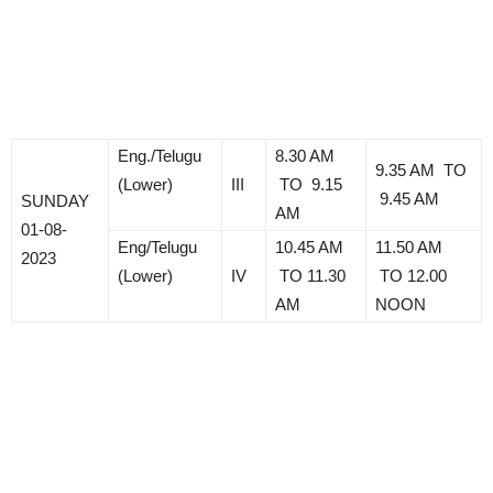
Eng./Telugu
8.30 AM
9.35 AM TO
(Lower)
III
TO 9.15
9.45 AM
SUNDAY
AM
01-08-
Eng/Telugu
10.45 AM
11.50 AM
2023
(Lower)
IV
TO 11.30
TO 12.00
AM
NOON