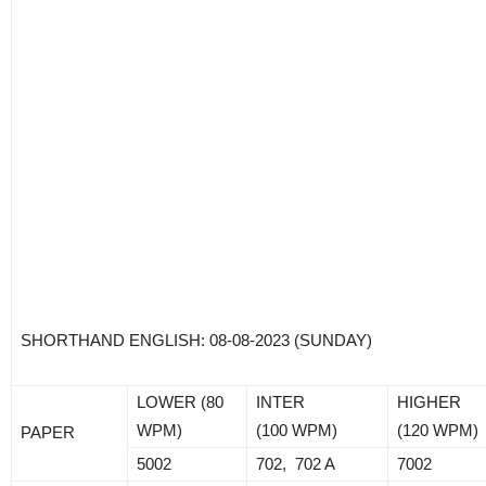
SHORTHAND ENGLISH: 08-08-2023 (SUNDAY)
LOWER (80
INTER
HIGHER
WPM)
(100 WPM)
(120 WPM)
PAPER
5002
702, 702 A
7002