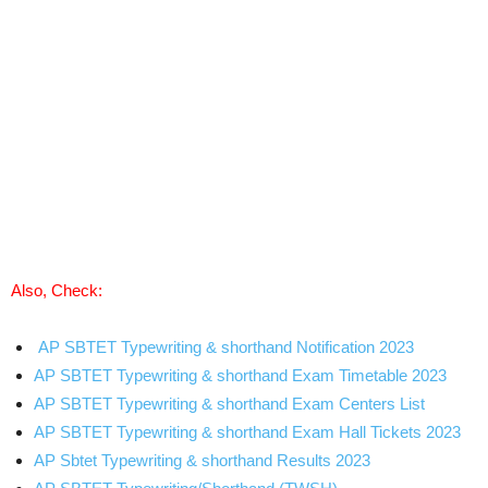
Also, Check:
AP SBTET Typewriting & shorthand Notification 2023
AP SBTET Typewriting & shorthand Exam Timetable 2023
AP SBTET Typewriting & shorthand Exam Centers List
AP SBTET Typewriting & shorthand Exam Hall Tickets 2023
AP Sbtet Typewriting & shorthand Results 2023