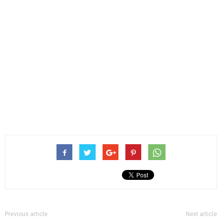
Previous article
Next article