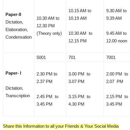
10.15 AM to
9.30 AM to
Paper-II
10.30 AM to
10.19 AM
9.39 AM
Dictation,
12.30 PM
Elaboration,
(Theory only)
10.30 AM to
9.45 AM to
Condensation
12.15 PM
12.00 noon
5001
701
7001
Paper- I
2.30 PM to
3.00 PM to
2.00 PM to
2.37 PM
3.07 PM
2.07 PM
Dictation,
Transcription
2.45 PM to
3.15 PM to
2.15 PM to
3.45 PM
4.30 PM
3.45 PM
Share this Information to all your Friends & Your Social Media