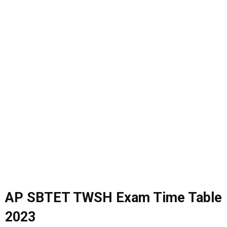
AP SBTET TWSH Exam Time Table
2023