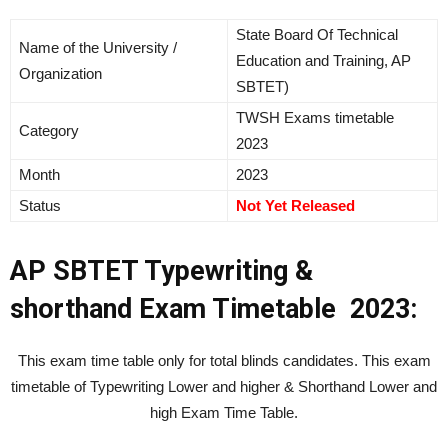
State Board Of Technical
Name of the University /
Education and Training, AP
Organization
SBTET)
TWSH Exams timetable
Category
2023
Month
2023
Status
Not Yet Released
AP SBTET Typewriting &
shorthand Exam Timetable 2023:
This exam time table only for total blinds candidates. This exam
timetable of Typewriting Lower and higher & Shorthand Lower and
high Exam Time Table.