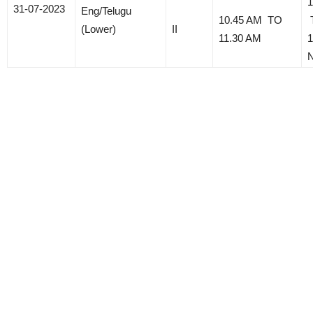
1
31-07-2023
Eng/Telugu
10.45 AM TO
(Lower)
II
11.30 AM
1