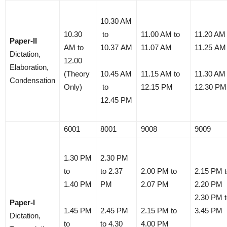
10.30 AM
10.30
to
11.00 AM to
11.20 AM 
Paper-II
AM to
10.37 AM
11.07 AM
11.25 AM
Dictation,
12.00
Elaboration,
(Theory
10.45 AM
11.15 AM to
11.30 AM 
Condensation
Only)
to
12.15 PM
12.30 PM
12.45 PM
6001
8001
9008
9009
1.30 PM
2.30 PM
to
to 2.37
2.00 PM to
2.15 PM t
1.40 PM
PM
2.07 PM
2.20 PM
2.30 PM t
Paper-I
1.45 PM
2.45 PM
2.15 PM to
3.45 PM
Dictation,
to
to 4.30
4.00 PM