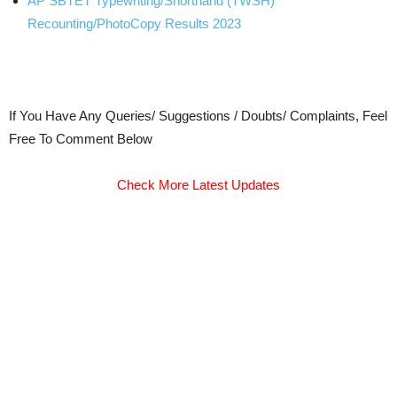
AP SBTET Typewriting/Shorthand (TWSH)
Recounting/PhotoCopy Results 2023
If You Have Any Queries/ Suggestions / Doubts/ Complaints, Feel
Free To Comment Below
Check More Latest Updates