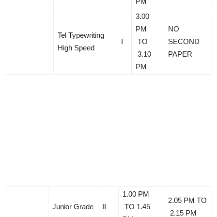
PM
3.00
PM
NO
Tel Typewriting
I
TO
SECOND
High Speed
3.10
PAPER
PM
1.00 PM
2.05 PM TO
Junior Grade
II
TO 1.45
2.15 PM