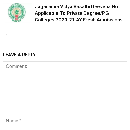
Jagananna Vidya Vasathi Deevena Not
Applicable To Private Degree/PG
Colleges 2020-21 AY Fresh Admissions
LEAVE A REPLY