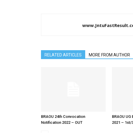
www.JntuFastResult.
RELATED ARTICLES
MORE FROM AUTHOR
BRAOU 24th Convocation
BRAOU UG E
Notification 2022 – OUT
2021 – 1st/