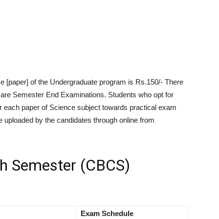
e [paper] of the Undergraduate program is Rs.150/- There
e are Semester End Examinations. Students who opt for
r each paper of Science subject towards practical exam
 uploaded by the candidates through online from
h Semester (CBCS)
Exam Schedule