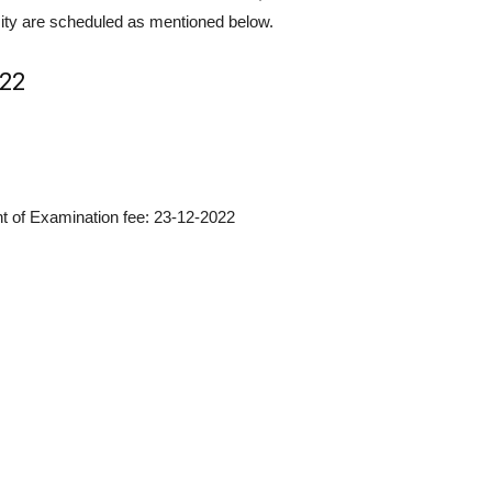
ity are scheduled as mentioned below.
022
nt of Examination fee: 23-12-2022