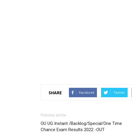
SHARE
Facebook
Twitter
Previous article
OU UG Instant /Backlog/Special/One Time
Chance Exam Results 2022 -OUT