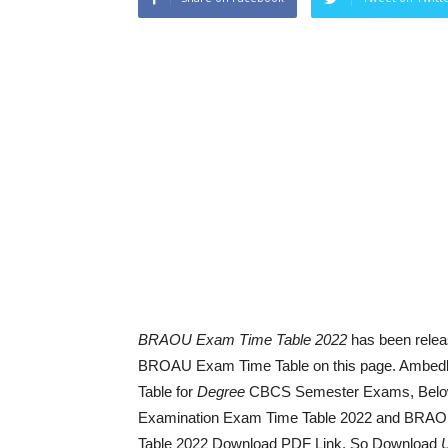
BRAOU Exam Time Table 2022
has been relea
BROAU Exam Time Table on this page. Ambedk
Table for
Degree
CBCS Semester Exams, Belo
Examination Exam Time Table 2022 and BRA
Table 2022 Download PDF Link. So Download