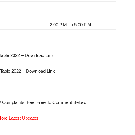
2.00 P.M. to 5.00 P.M
able 2022 – Download Link
able 2022 – Download Link
s/ Complaints, Feel Free To Comment Below.
ore Latest Updates.