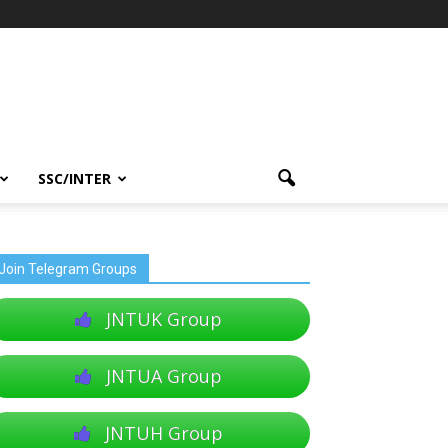
SSC/INTER
Join Telegram Groups
JNTUK Group
JNTUA Group
JNTUH Group