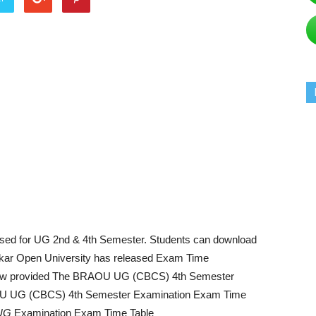
sed for UG 2nd & 4th Semester. Students can download
ar Open University has released Exam Time
w provided The BRAOU UG (CBCS) 4th Semester
OU UG (CBCS) 4th Semester Examination Exam Time
UG
Examination Exam Time Table