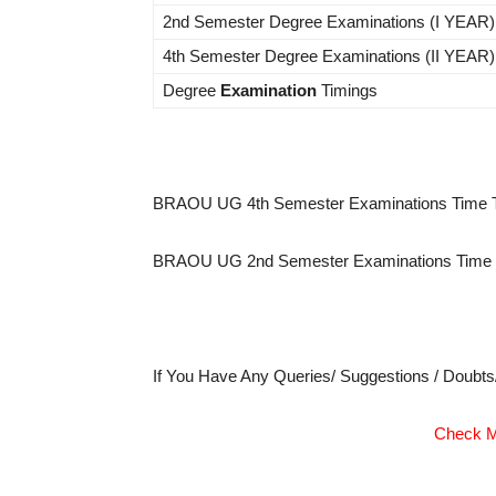
2nd Semester Degree Examinations (I YEAR)
4th Semester Degree Examinations (II YEAR)
Degree
Examination
Timings
BRAOU UG 4th Semester Examinations Time T
BRAOU UG 2nd Semester Examinations Time T
If You Have Any Queries/ Suggestions / Doubt
Check M