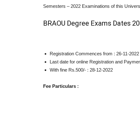
Semesters – 2022 Examinations of this Univers
BRAOU Degree Exams Dates 2
Registration Commences from : 26-11-2022
Last date for online Registration and Payme
With fine Rs.500/- : 28-12-2022
Fee Particulars :