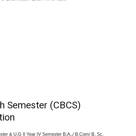
h Semester (CBCS)
tion
ester & U.G II Year IV Semester B.A.,/ B.Com/ B. Sc.