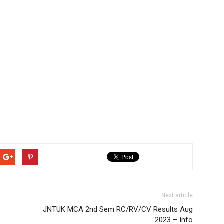
Next article
JNTUK MCA 2nd Sem RC/RV/CV Results Aug
2023 – Info