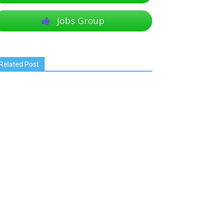
Jobs Group
Related Post