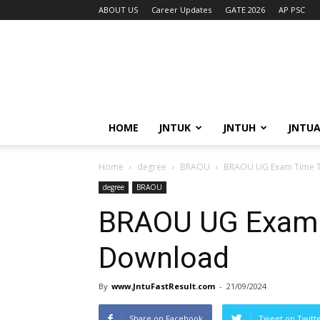
ABOUT US
Career Updates
GATE 2026
AP PSC
HOME
JNTUK
JNTUH
JNTU
Home
degree
BRAOU
BRAOU UG Exam Time T
degree
BRAOU
BRAOU UG Exam 
Download
By
www.JntuFastResult.com
-
21/09/2024
Share on Facebook
Tweet on Twitt