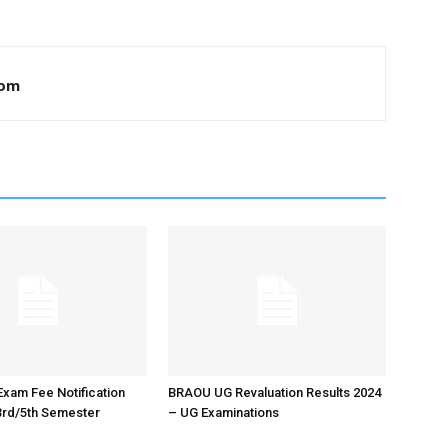
com
xam Fee Notification
BRAOU UG Revaluation Results 2024
3rd/5th Semester
– UG Examinations