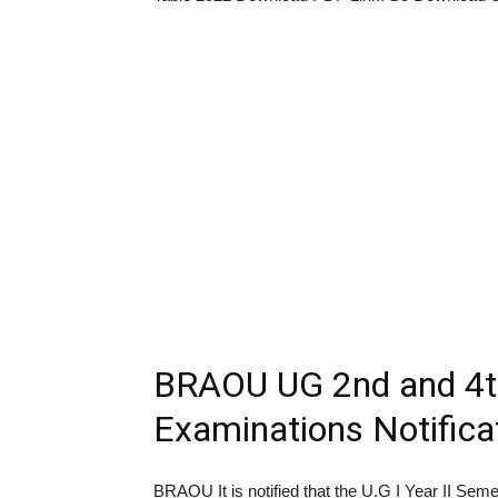
BRAOU UG 2nd and 4t
Examinations Notifica
BRAOU It is notified that the U.G I Year II Sem