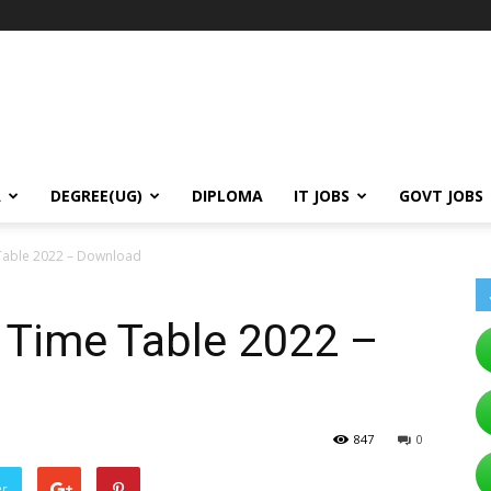
A
DEGREE(UG)
DIPLOMA
IT JOBS
GOVT JOBS
able 2022 – Download
Time Table 2022 –
847
0
er