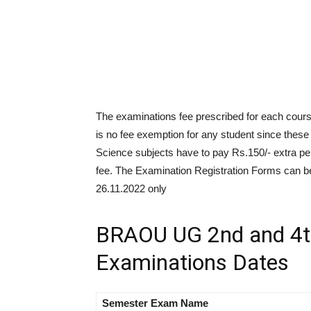
The examinations fee prescribed for each cours
is no fee exemption for any student since thes
Science subjects have to pay Rs.150/- extra pe
fee. The Examination Registration Forms can be
26.11.2022 only
BRAOU UG 2nd and 4t
Examinations Dates
Semester
Exam
Name