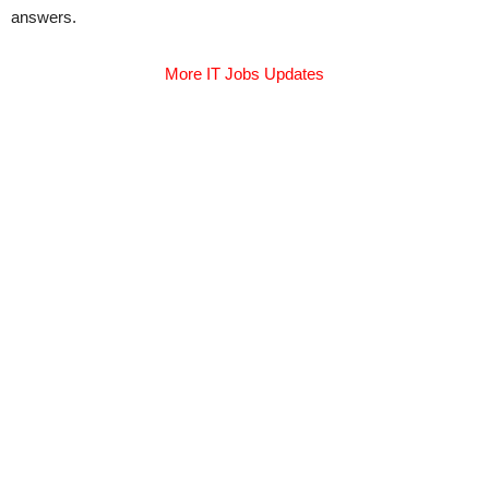
answers.
More IT Jobs Updates