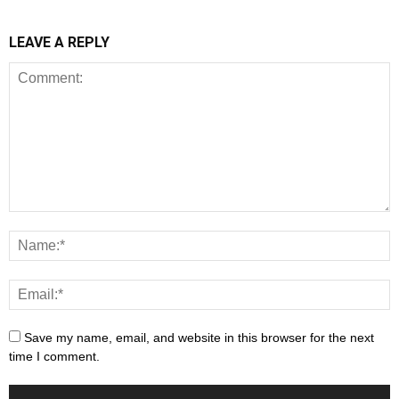
LEAVE A REPLY
Save my name, email, and website in this browser for the next
time I comment.