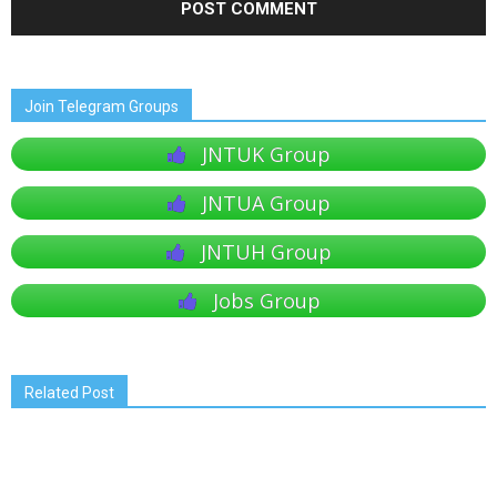
Join Telegram Groups
JNTUK Group
JNTUA Group
JNTUH Group
Jobs Group
Related Post