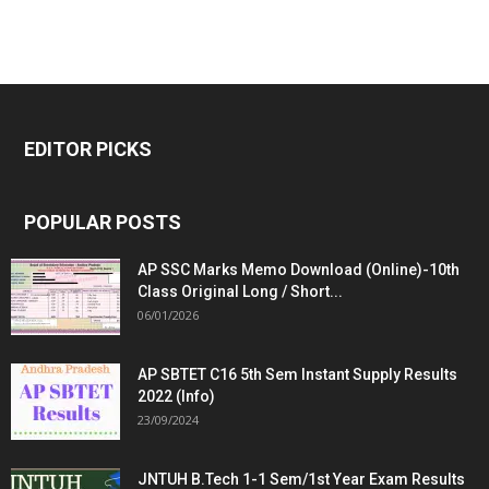
EDITOR PICKS
POPULAR POSTS
AP SSC Marks Memo Download (Online)-10th
Class Original Long / Short...
06/01/2026
AP SBTET C16 5th Sem Instant Supply Results
2022 (Info)
23/09/2024
JNTUH B.Tech 1-1 Sem/1st Year Exam Results