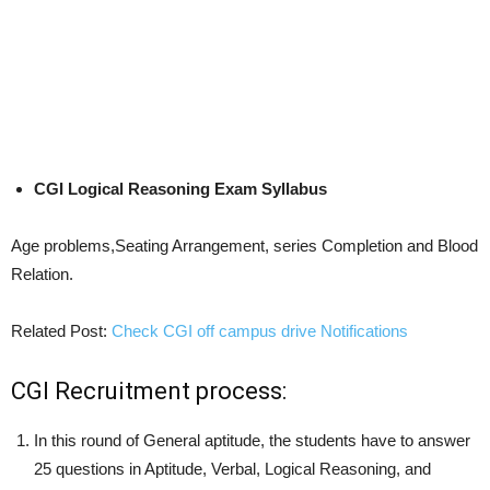
CGI Logical Reasoning Exam Syllabus
Age problems,Seating Arrangement, series Completion and Blood
Relation.
Related Post:
Check CGI off campus drive Notifications
CGI Recruitment process:
In this round of General aptitude, the students have to answer
25 questions in Aptitude, Verbal, Logical Reasoning, and