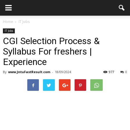
Home
IT Jobs
IT Jobs
CGI Selection Process &
Syllabus For freshers |
Experience
By
www.JntuFastResult.com
-
18/09/2024
977
0