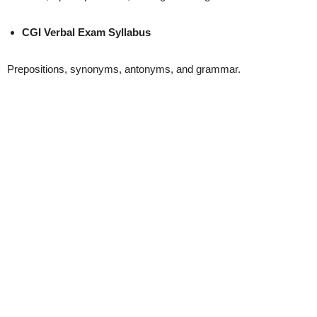
CGI Verbal Exam Syllabus
Prepositions, synonyms, antonyms, and grammar.