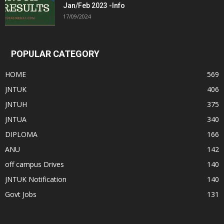
Jan/Feb 2023 -Info
17/09/2024
POPULAR CATEGORY
HOME
569
JNTUK
406
JNTUH
375
JNTUA
340
DIPLOMA
166
ANU
142
off campus Drives
140
JNTUK Notification
140
Govt Jobs
131