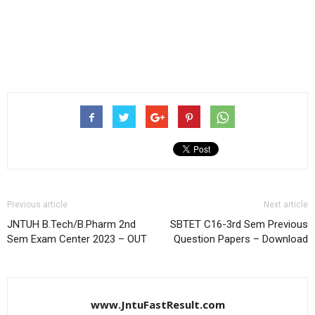
Previous article
Next article
JNTUH B.Tech/B.Pharm 2nd
SBTET C16-3rd Sem Previous
Sem Exam Center 2023 – OUT
Question Papers – Download
www.JntuFastResult.com