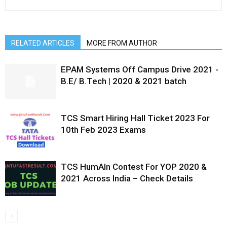
RELATED ARTICLES
MORE FROM AUTHOR
EPAM Systems Off Campus Drive 2021 -
B.E/ B.Tech | 2020 & 2021 batch
TCS Smart Hiring Hall Ticket 2023 For
10th Feb 2023 Exams
TCS HumAIn Contest For YOP 2020 &
2021 Across India – Check Details