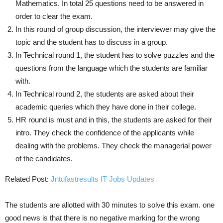
Mathematics. In total 25 questions need to be answered in
order to clear the exam.
In this round of group discussion, the interviewer may give the
topic and the student has to discuss in a group.
In Technical round 1, the student has to solve puzzles and the
questions from the language which the students are familiar
with.
In Technical round 2, the students are asked about their
academic queries which they have done in their college.
HR round is must and in this, the students are asked for their
intro. They check the confidence of the applicants while
dealing with the problems. They check the managerial power
of the candidates.
Related Post:
Jntufastresults IT Jobs Updates
The students are allotted with 30 minutes to solve this exam. one
good news is that there is no negative marking for the wrong