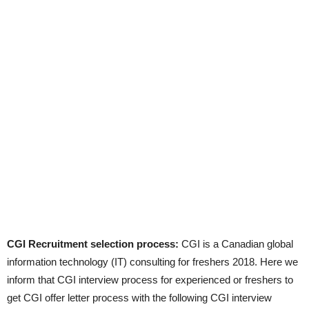
CGI Recruitment selection process:
CGI is a Canadian global
information technology (IT) consulting for freshers 2018. Here we
inform that CGI interview process for experienced or freshers to
get CGI offer letter process with the following CGI interview