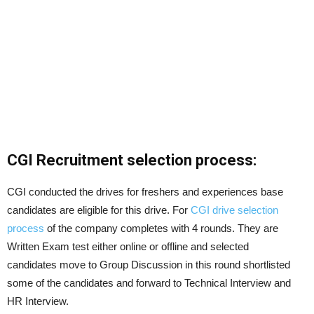
CGI Recruitment selection process:
CGI conducted the drives for freshers and experiences base
candidates are eligible for this drive. For
CGI drive selection
process
of the company completes with 4 rounds. They are
Written Exam test either online or offline and selected
candidates move to Group Discussion in this round shortlisted
some of the candidates and forward to Technical Interview and
HR Interview.