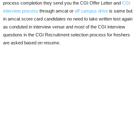
process completion they send you the CGI Offer Letter and
CGI
interview process
through amcat or
off campus drive
is same but
in amcat score card candidates no need to take written test again
as conduted in interview venue and most of the CGI interview
questions in the CGI Recruitment selection process for freshers
are asked based on resume.