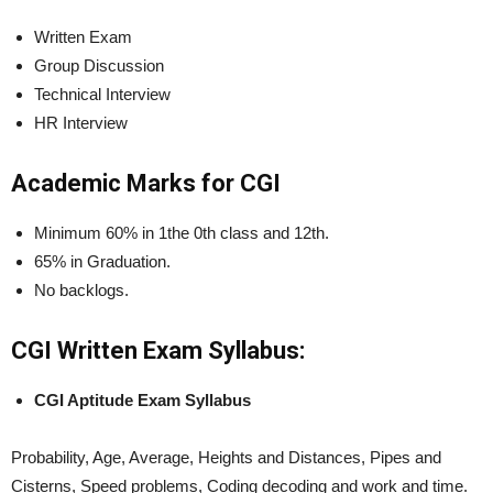
Written Exam
Group Discussion
Technical Interview
HR Interview
Academic Marks for CGI
Minimum 60% in 1the 0th class and 12th.
65% in Graduation.
No backlogs.
CGI Written Exam
Syllabus:
CGI Aptitude Exam Syllabus
Probability, Age, Average, Heights and Distances, Pipes and
Cisterns, Speed problems, Coding decoding and work and time.