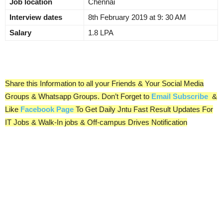
Job location
Chennai
Interview dates
8th February 2019 at 9: 30 AM
Salary
1.8 LPA
Share this Information to all your Friends & Your Social Media
Groups & Whatsapp Groups. Don’t Forget to
Email Subscribe
&
Like
Facebook Page
To Get Daily Jntu Fast Result Updates For
IT Jobs & Walk-In jobs & Off-campus Drives Notification