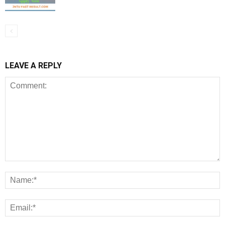
LEAVE A REPLY