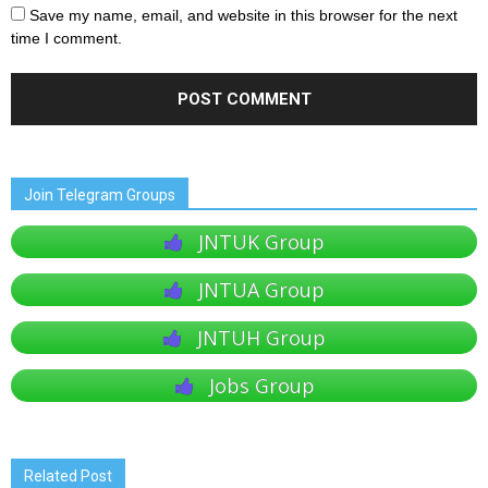
Save my name, email, and website in this browser for the next
time I comment.
Join Telegram Groups
JNTUK Group
JNTUA Group
JNTUH Group
Jobs Group
Related Post