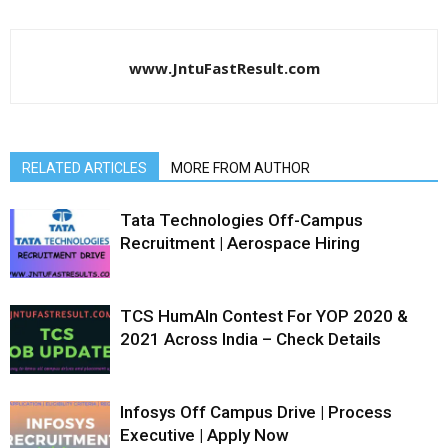
www.JntuFastResult.com
RELATED ARTICLES
MORE FROM AUTHOR
Tata Technologies Off-Campus
Recruitment | Aerospace Hiring
TCS HumAIn Contest For YOP 2020 &
2021 Across India – Check Details
Infosys Off Campus Drive | Process
Executive | Apply Now