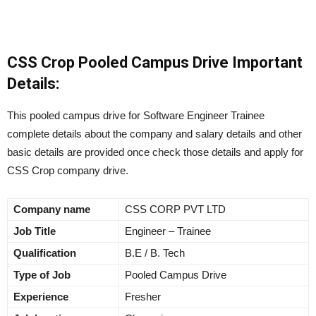
CSS Crop Pooled Campus Drive Important
Details:
This pooled campus drive for Software Engineer Trainee
complete details about the company and salary details and other
basic details are provided once check those details and apply for
CSS Crop company drive.
Company name
CSS CORP PVT LTD
Job Title
Engineer – Trainee
Qualification
B.E / B. Tech
Type of Job
Pooled Campus Drive
Experience
Fresher