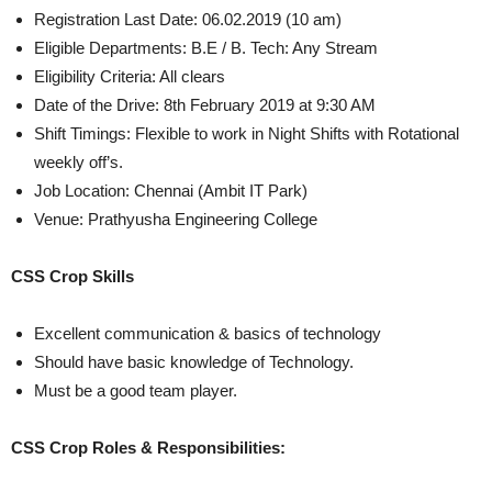
Registration Last Date: 06.02.2019 (10 am)
Eligible Departments: B.E / B. Tech: Any Stream
Eligibility Criteria: All clears
Date of the Drive: 8th February 2019 at 9:30 AM
Shift Timings: Flexible to work in Night Shifts with Rotational
weekly off’s.
Job Location: Chennai (Ambit IT Park)
Venue: Prathyusha Engineering College
CSS Crop Skills
Excellent communication & basics of technology
Should have basic knowledge of Technology.
Must be a good team player.
CSS Crop Roles & Responsibilities: