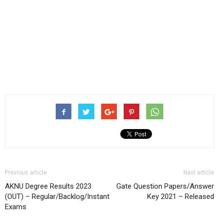
Previous article
Next article
AKNU Degree Results 2023
Gate Question Papers/Answer
(OUT) – Regular/Backlog/Instant
Key 2021 – Released
Exams