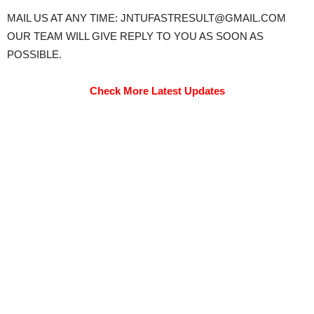
MAIL US AT ANY TIME: JNTUFASTRESULT@GMAIL.COM
OUR TEAM WILL GIVE REPLY TO YOU AS SOON AS
POSSIBLE.
Check More Latest Updates