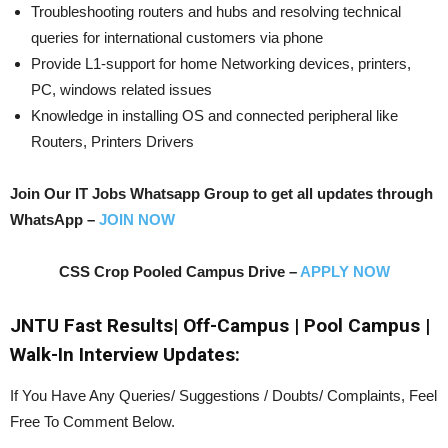
Troubleshooting routers and hubs and resolving technical
queries for international customers via phone
Provide L1-support for home Networking devices, printers,
PC, windows related issues
Knowledge in installing OS and connected peripheral like
Routers, Printers Drivers
Join Our IT Jobs Whatsapp Group to get all updates through
WhatsApp –
JOIN NOW
CSS Crop Pooled Campus Drive –
APPLY NOW
JNTU Fast Results| Off-Campus | Pool Campus |
Walk-In Interview Updates:
If You Have Any Queries/ Suggestions / Doubts/ Complaints, Feel
Free To Comment Below.