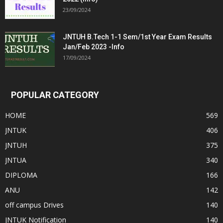
23/09/2024
JNTUH B.Tech 1-1 Sem/1st Year Exam Results
Jan/Feb 2023 -Info
17/09/2024
POPULAR CATEGORY
HOME
569
JNTUK
406
JNTUH
375
JNTUA
340
DIPLOMA
166
ANU
142
off campus Drives
140
JNTUK Notification
140