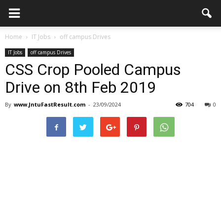
Home
IT Jobs
off campus Drives
IT Jobs
off campus Drives
CSS Crop Pooled Campus
Drive on 8th Feb 2019
By
www.JntuFastResult.com
-
23/09/2024
704
0