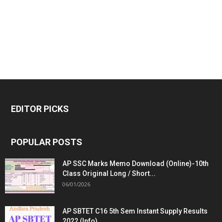
EDITOR PICKS
POPULAR POSTS
AP SSC Marks Memo Download (Online)-10th
Class Original Long / Short...
06/01/2026
AP SBTET C16 5th Sem Instant Supply Results
2022 (Info)