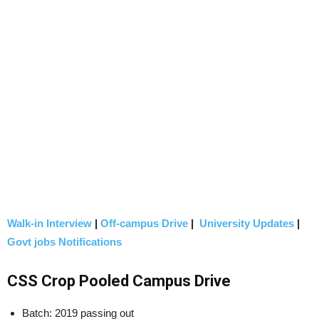
Walk-in Interview
|
Off-campus Drive
|
University Updates
|
Govt jobs Notifications
CSS Crop Pooled Campus Drive
Batch: 2019 passing out