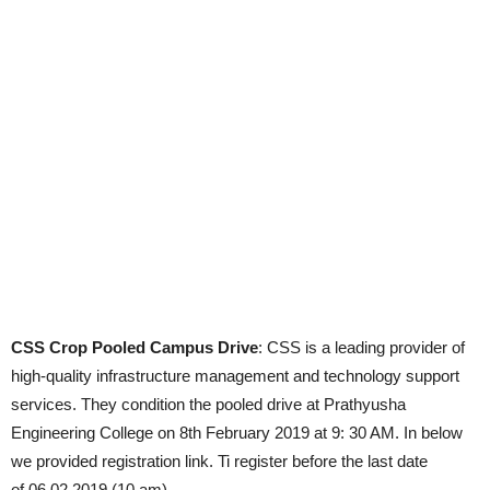
CSS Crop Pooled Campus Drive
: CSS is a leading provider of
high-quality infrastructure management and technology support
services. They condition the pooled drive at Prathyusha
Engineering College on 8th February 2019 at 9: 30 AM. In below
we provided registration link. Ti register before the last date
of 06.02.2019 (10 am).