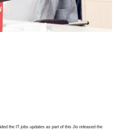
ded the IT jobs updates as part of this Jio released the