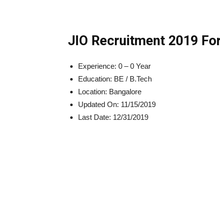
JIO Recruitment 2019 For
Experience:
0 – 0
Year
Education:
BE / B.Tech
Location:
Bangalore
Updated On:
11/15/2019
Last Date:
12/31/2019