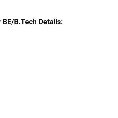
 BE/B.Tech Details: