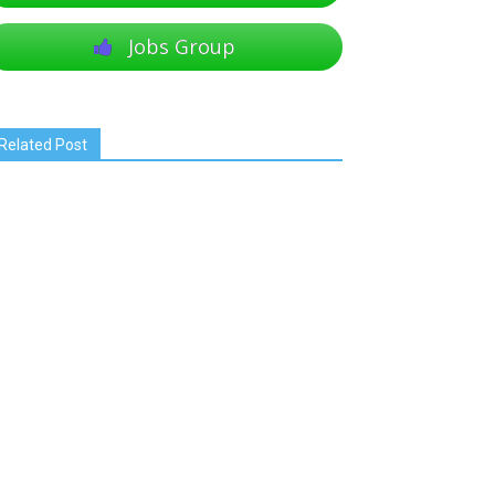
Jobs Group
Related Post