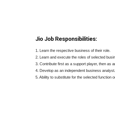
Jio Job Responsibilities:
1. Learn the respective business of their role.
2. Learn and execute the roles of selected busi
3. Contribute first as a support player, then as a
4. Develop as an independent business analyst
5. Ability to substitute for the selected function