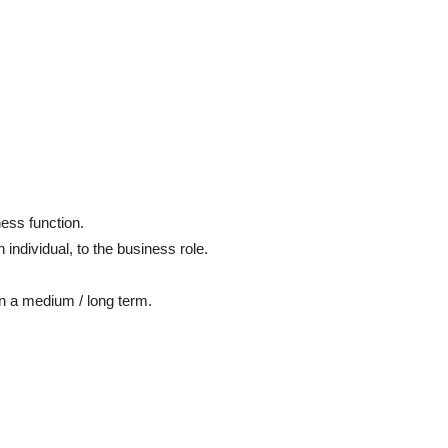
ness function.
n individual, to the business role.
.
 on a medium / long term.