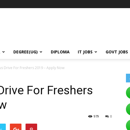
A
DEGREE(UG)
DIPLOMA
IT JOBS
GOVT JOBS
us Drive For Freshers 2019 – Apply Now
rive For Freshers
ow
979
0
er