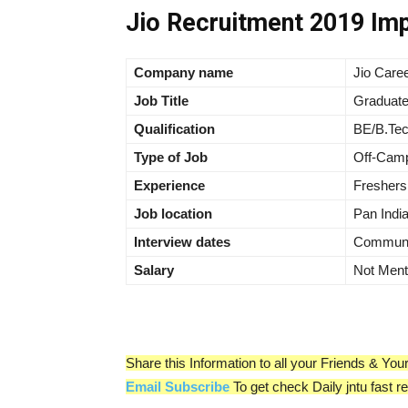
Jio Recruitment 2019 Imp
Company name
Jio Care
Job Title
Graduate
Qualification
BE/B.Te
Type of Job
Off-Camp
Experience
Freshers
Job location
Pan Indi
Interview dates
Communic
Salary
Not Ment
Share this Information to all your Friends & Y
Email Subscribe
To get check Daily jntu fast r