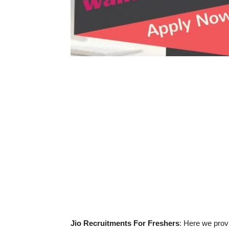
Jio Recruitments For Freshers
: Here we provi