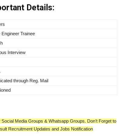
ortant Details:
ers
 Engineer Trainee
ch
us Interview
a
ated through Reg. Mail
ioned
our Social Media Groups & Whatsapp Groups. Don’t Forget to
esult Recruitment Updates and Jobs Notification