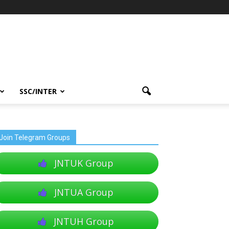
SSC/INTER
Join Telegram Groups
JNTUK Group
JNTUA Group
JNTUH Group