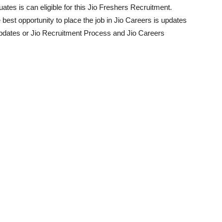
ates is can eligible for this Jio Freshers Recruitment.
e best opportunity to place the job in Jio Careers is updates
Updates or Jio Recruitment Process and Jio Careers