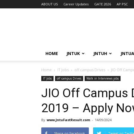
ABOUT US
Career Updates
GATE 2026
AP PSC
HOME
JNTUK
JNTUH
JNTU
Home
IT Jobs
off campus Drives
JIO Off Camp
IT Jobs
off campus Drives
Walk in Interviews jobs
JIO Off Campus D
2019 – Apply N
By
www.JntuFastResult.com
-
14/09/2024
Share on Facebook
Tweet on Twitt