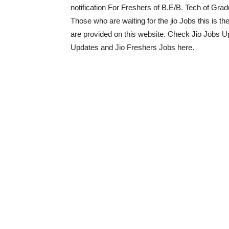
notification For Freshers of B.E/B. Tech of Gradu
Those who are waiting for the jio Jobs this is th
are provided on this website. Check Jio Jobs 
Updates and Jio Freshers Jobs here.