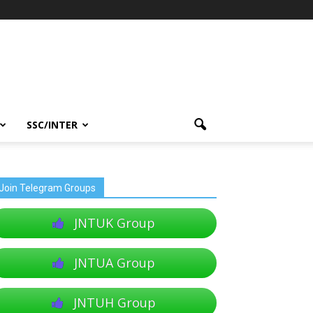
SSC/INTER
Join Telegram Groups
JNTUK Group
JNTUA Group
JNTUH Group