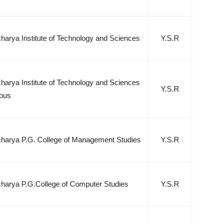
arya Institute of Technology and Sciences
Y.S.R
arya Institute of Technology and Sciences
Y.S.R
ous
arya P.G. College of Management Studies
Y.S.R
arya P.G.College of Computer Studies
Y.S.R