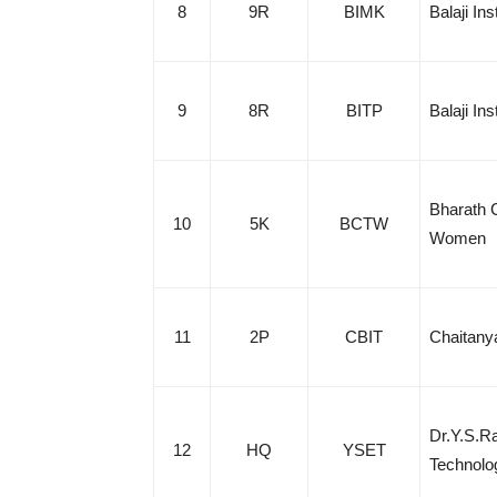
8
9R
BIMK
Balaji In
9
8R
BITP
Balaji In
Bharath C
10
5K
BCTW
Women
11
2P
CBIT
Chaitanya
Dr.Y.S.Ra
12
HQ
YSET
Technolo