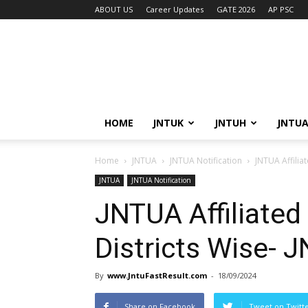
ABOUT US
Career Updates
GATE 2026
AP PSC
HOME
JNTUK
JNTUH
JNTU
Home
JNTUA
JNTUA Notification
JNTUA Affiliat
JNTUA
JNTUA Notification
JNTUA Affiliated 
Districts Wise- 
By
www.JntuFastResult.com
-
18/09/2024
Share on Facebook
Tweet on Twitt