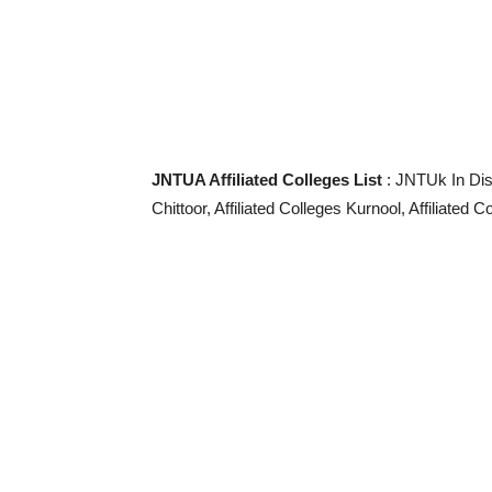
JNTUA Affiliated Colleges List
: JNTUk In Dist
Chittoor, Affiliated Colleges Kurnool, Affiliated C