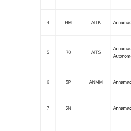
4
HM
AITK
Annamach
Annamach
5
70
AITS
Autonom
6
5P
ANMM
Annamach
7
5N
Annamach