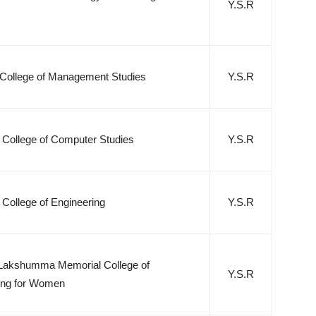
Y.S.R
College of Management Studies
Y.S.R
 College of Computer Studies
Y.S.R
College of Engineering
Y.S.R
Lakshumma Memorial College of
Y.S.R
ing for Women