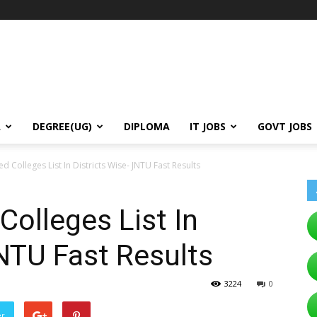
A
DEGREE(UG)
DIPLOMA
IT JOBS
GOVT JOBS
ed Colleges List In Districts Wise- JNTU Fast Results
Colleges List In
JNTU Fast Results
3224
0
er