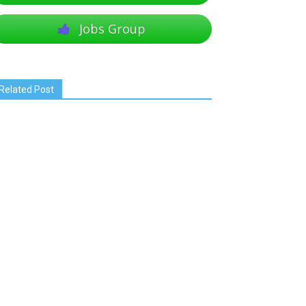
Jobs Group
Related Post