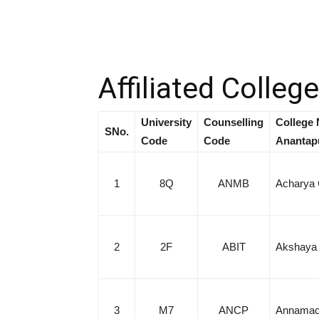
Affiliated Colleg
University
Counselling
College 
SNo.
Code
Code
Anantap
1
8Q
ANMB
Acharya 
2
2F
ABIT
Akshaya B
3
M7
ANCP
Annamach