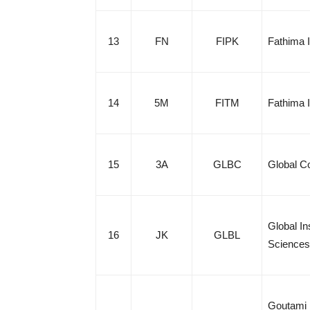
13
FN
FIPK
Fathima I
14
5M
FITM
Fathima 
15
3A
GLBC
Global Co
Global I
16
JK
GLBL
Sciences
Goutami 