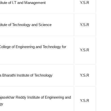
stitute of I.T and Management
Y.S.R
stitute of Technology and Science
Y.S.R
ollege of Engineering and Technology for
Y.S.R
 Bharathi Institute of Technology
Y.S.R
jasekhar Reddy Institute of Engineering and
Y.S.R
gy