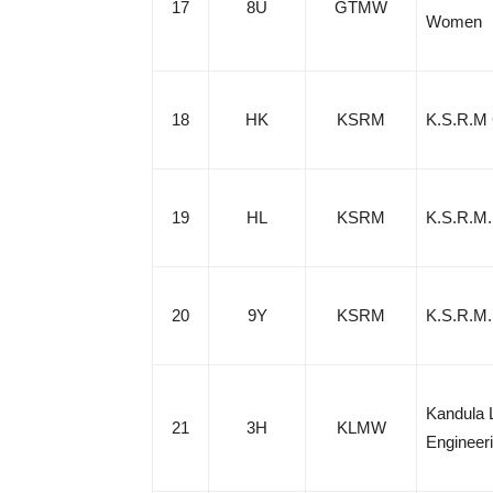
17
8U
GTMW
Women
18
HK
KSRM
K.S.R.M 
19
HL
KSRM
K.S.R.M.
20
9Y
KSRM
K.S.R.M. 
Kandula 
21
3H
KLMW
Engineer