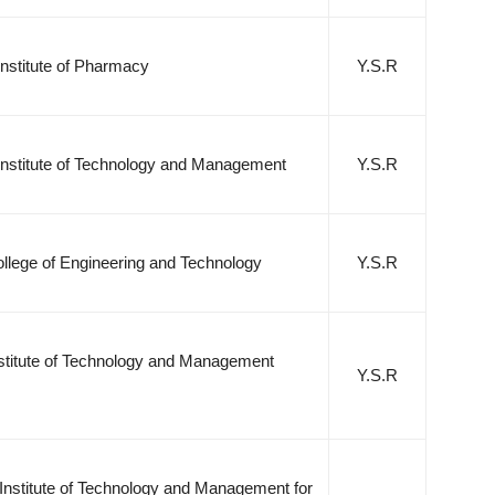
nstitute of Pharmacy
Y.S.R
Institute of Technology and Management
Y.S.R
llege of Engineering and Technology
Y.S.R
nstitute of Technology and Management
Y.S.R
Institute of Technology and Management for