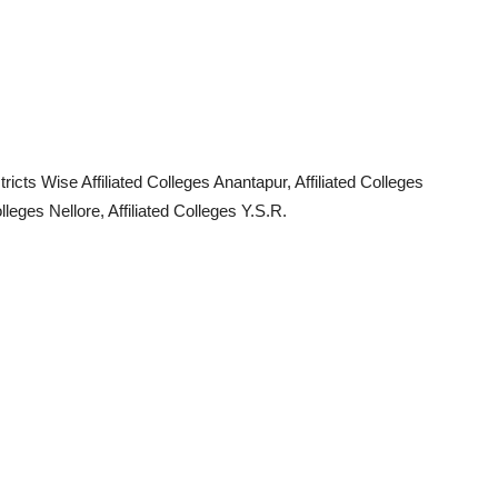
ricts Wise Affiliated Colleges Anantapur, Affiliated Colleges
olleges Nellore, Affiliated Colleges Y.S.R.