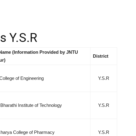
es Y.S.R
Name (Information Provided by JNTU
District
ur)
College of Engineering
Y.S.R
harathi Institute of Technology
Y.S.R
arya College of Pharmacy
Y.S.R