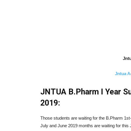
Jntu
Jntua A
JNTUA B.Pharm I Year Su
2019:
Those students are waiting for the B.Pharm 1st
July and June 2019 months are waiting for this