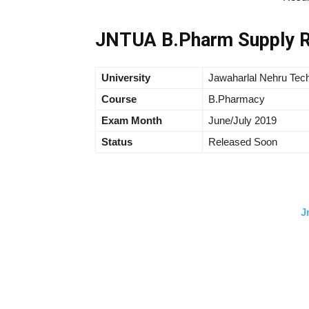
JNTUA B.Pharm Supply R
University
Jawaharlal Nehru Tech
Course
B.Pharmacy
Exam Month
June/July 2019
Status
Released Soon
J