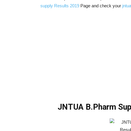
supply Results 2019
Page and check your
jntua
JNTUA B.Pharm Supp