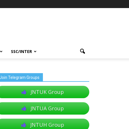
SSC/INTER
Join Telegram Groups
JNTUK Group
JNTUA Group
JNTUH Group