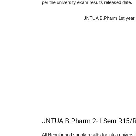
per the university exam results released date.
JNTUA B.Pharm 1st year 
JNTUA B.Pharm 2-1 Sem R15/R
All Regular and supply results for jntua univers