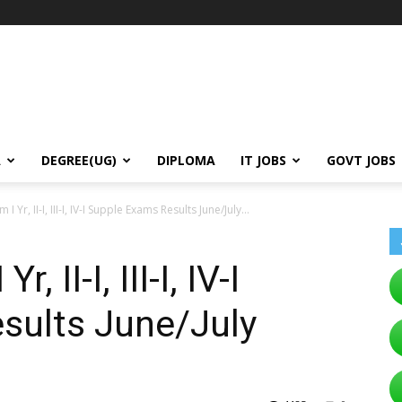
A
DEGREE(UG)
DIPLOMA
IT JOBS
GOVT JOBS
 Yr, II-I, III-I, IV-I Supple Exams Results June/July...
 II-I, III-I, IV-I
sults June/July