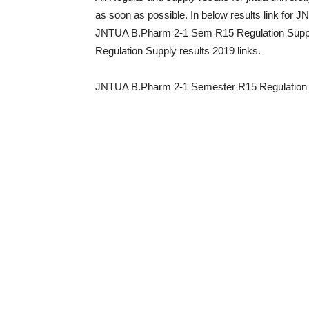
as soon as possible. In below results link for
JNTUA B.Pharm 2-1 Sem R15 Regulation Supp
Regulation Supply results 2019 links.
JNTUA B.Pharm 2-1 Semester R15 Regulation 