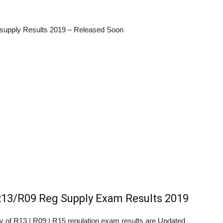
supply Results 2019 – Released Soon
13/R09 Reg Supply Exam Results 2019
ity of R13 | R09 | R15 regulation exam results are Updated