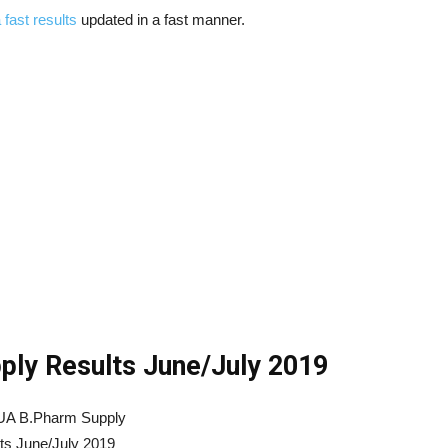
 fast results
updated in a fast manner.
ly Results June/July 2019