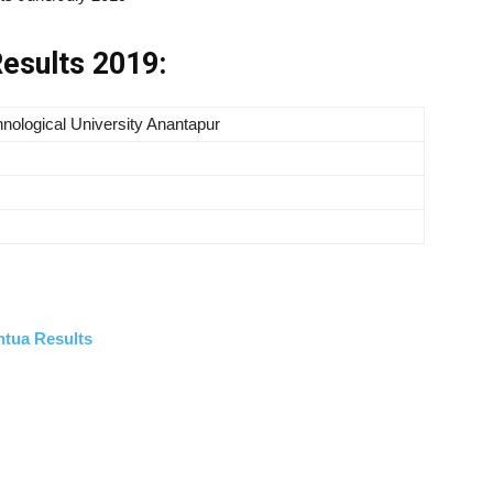
esults 2019:
nological University Anantapur
ntua Results