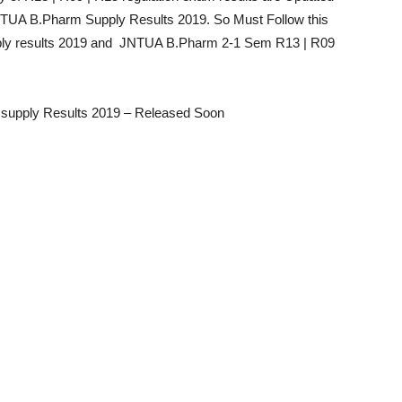
 JNTUA B.Pharm Supply Results 2019. So Must Follow this
ly results 2019 and JNTUA B.Pharm 2-1 Sem R13 | R09
supply Results 2019 – Released Soon