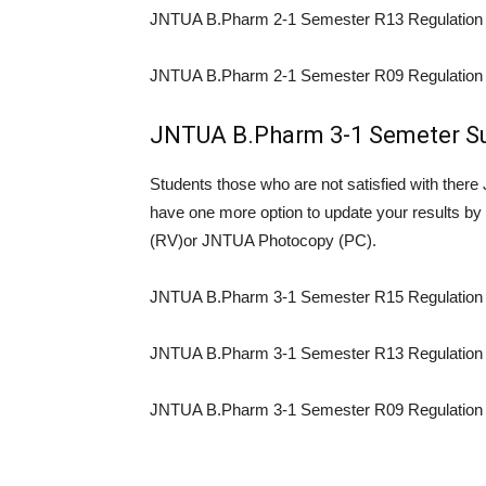
JNTUA B.Pharm 2-1 Semester R13 Regulation 
JNTUA B.Pharm 2-1 Semester R09 Regulation 
JNTUA B.Pharm 3-1 Semeter Su
Students those who are not satisfied with the
have one more option to update your results 
(RV)or JNTUA Photocopy (PC).
JNTUA B.Pharm 3-1 Semester R15 Regulation 
JNTUA B.Pharm 3-1 Semester R13 Regulation 
JNTUA B.Pharm 3-1 Semester R09 Regulation 