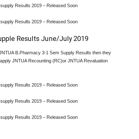
supply Results 2019 – Released Soon
supply Results 2019 – Released Soon
pple Results June/July 2019
re JNTUA B.Pharmacy 3-1 Sem Supply Results then they
by apply JNTUA Recounting (RC)or JNTUA Revaluation
supply Results 2019 – Released Soon
supply Results 2019 – Released Soon
supply Results 2019 – Released Soon