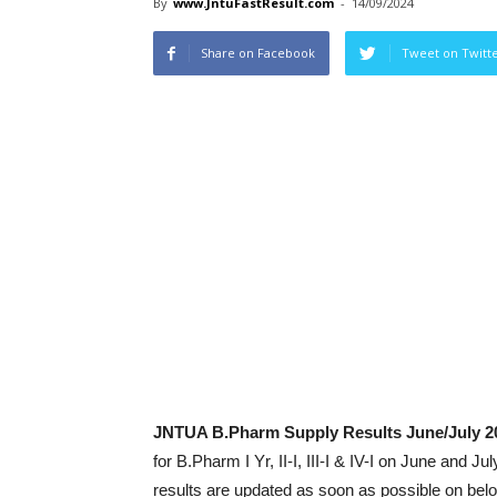
By
www.JntuFastResult.com
-
14/09/2024
Share on Facebook
Tweet on Twitt
JNTUA B.Pharm Supply Results June/July 2
for B.Pharm I Yr, II-I, III-I & IV-I on June an
results are updated as soon as possible on bel