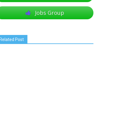
Jobs Group
Related Post