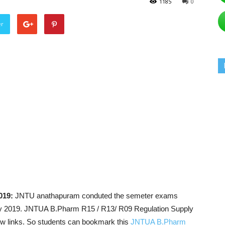
1185
0
er
019:
JNTU anathapuram conduted the semeter exams
d July 2019. JNTUA B.Pharm R15 / R13/ R09 Regulation Supply
ow links. So students can bookmark this
JNTUA B.Pharm