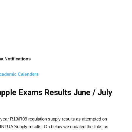
a Notifications
cademic Calenders
pple Exams Results June / July
-year R13/R09 regulation supply results as attempted on
 JNTUA Supply results. On below we updated the links as