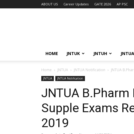
ABOUT US
Career Updates
GATE 2026
AP PSC
HOME
JNTUK
JNTUH
JNTU
Home
JNTUA
JNTUA Notification
JNTUA B.Pharm I
JNTUA
JNTUA Notification
JNTUA B.Pharm I Yr,
Supple Exams Re
2019