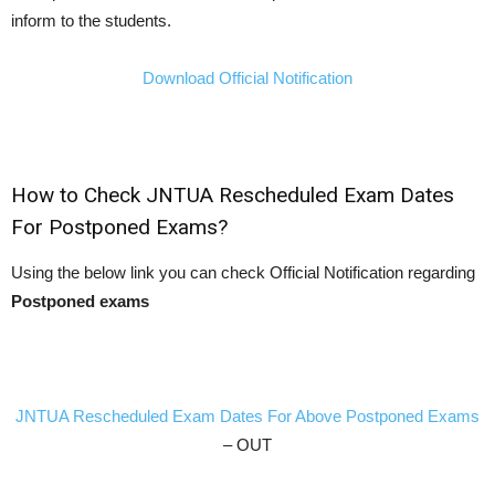
inform to the students.
Download Official Notification
How to Check JNTUA Rescheduled Exam Dates
For Postponed Exams?
Using the below link you can check Official Notification regarding
Postponed exams
JNTUA Rescheduled Exam Dates For Above Postponed Exams
– OUT