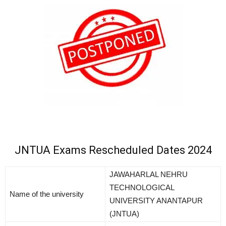
JNTUA Exams Rescheduled Dates 2024
JAWAHARLAL NEHRU
TECHNOLOGICAL
Name of the university
UNIVERSITY ANANTAPUR
(JNTUA)