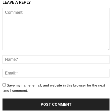
LEAVE A REPLY
Save my name, email, and website in this browser for the next
time I comment.