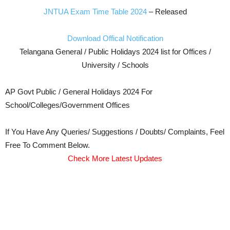
JNTUA Exam Time Table 2024
– Released
Download Offical Notification
Telangana General / Public Holidays 2024 list for Offices /
University / Schools
AP Govt Public / General Holidays 2024 For
School/Colleges/Government Offices
If You Have Any Queries/ Suggestions / Doubts/ Complaints, Feel
Free To Comment Below.
Check More Latest Updates