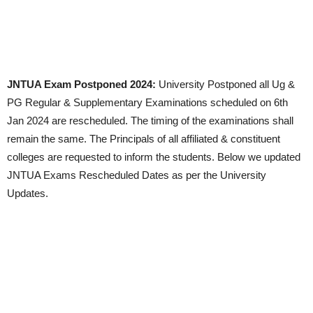
JNTUA Exam Postponed 2024:
University Postponed all Ug &
PG Regular & Supplementary Examinations scheduled on 6th
Jan 2024 are rescheduled. The timing of the examinations shall
remain the same. The Principals of all affiliated & constituent
colleges are requested to inform the students. Below we updated
JNTUA Exams Rescheduled Dates as per the University
Updates.