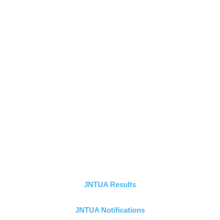
JNTUA Results
JNTUA Notifications