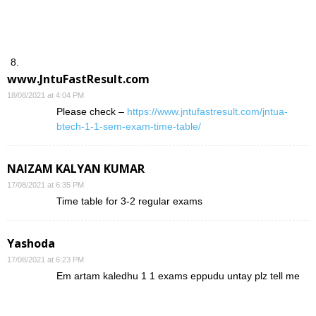
www.JntuFastResult.com
18/08/2021 at 4:04 PM
Please check –
https://www.jntufastresult.com/jntua-
btech-1-1-sem-exam-time-table/
NAIZAM KALYAN KUMAR
17/08/2021 at 6:35 PM
Time table for 3-2 regular exams
Yashoda
17/08/2021 at 6:23 PM
Em artam kaledhu 1 1 exams eppudu untay plz tell me