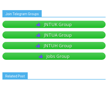
Join Telegram Groups
JNTUK Group
JNTUA Group
JNTUH Group
Jobs Group
Related Post