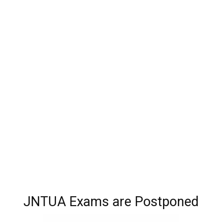
JNTUA Exams are Postponed