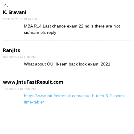
K. Sravani
20/11/2021 at 10:44 PM
MBA R14 Last chance exam 22 nd is there are Not
sir/mam pls reply
Ranjits
04/09/2021 at 1:16 PM
What about OU III-sem back look exam. 2021
www.JntuFastResult.com
18/08/2021 at 8:05 PM
https://www.jntufastresult.com/jntua-b-tech-3-2-exam-
time-table/