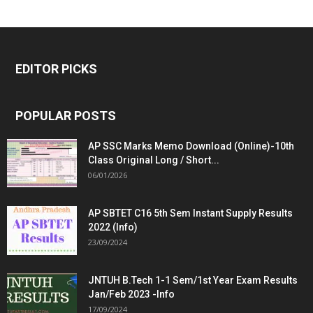
EDITOR PICKS
POPULAR POSTS
AP SSC Marks Memo Download (Online)-10th
Class Original Long / Short...
06/01/2026
AP SBTET C16 5th Sem Instant Supply Results
2022 (Info)
23/09/2024
JNTUH B.Tech 1-1 Sem/1st Year Exam Results
Jan/Feb 2023 -Info
17/09/2024