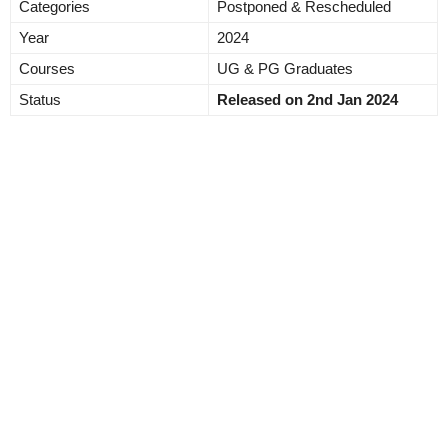
Categories
Postponed & Rescheduled
Year
2024
Courses
UG & PG Graduates
Status
Released on 2nd Jan 2024