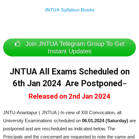
JNTUA Syllabus Books
Join JNTUA Telegram Group To Get
Instant Updates
JNTUA All Exams Scheduled on
6th Jan 2024 Are Postponed
–
Released on 2nd Jan 2024
JNTU-Anantapur ( JNTUA ) In view of XIII Convocation, all
University Examinations scheduled on
06.01.2024 (Saturday)
are
postponed and are rescheduled as indicated below. The
Principals and the concerned are requested to note the same and