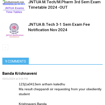
JNTUA M.Tech/M.Pharm 3rd Sem Exam
Timetable 2024 -OUT
JNTUA B.Tech 3-1 Sem Exam Fee
Notification Nov 2024
9 COMMENTS
Banda Krishnaveni
05/01/2024 at 8:08 PM
123j1a0413em artham kaledhu
Ma result cheppandi sir requesting from your obediently
student
Krishnaveni.Banda