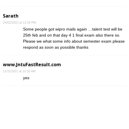
Sarath
24/02/2022 at 12:26 PM
Some people got wipro mails again …talent test will be
25th feb and on that day 4 1 final exam also there so.
Please we what some info about semester exam please
respond as soon as possible thanks
www.JntuFastResult.com
21/11/2021 at 10:32 AM
yes