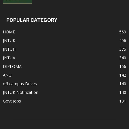
POPULAR CATEGORY
HOME
569
JNTUK
406
JNTUH
375
JNTUA
340
DIPLOMA
166
ANU
142
off campus Drives
140
JNTUK Notification
140
Govt Jobs
131