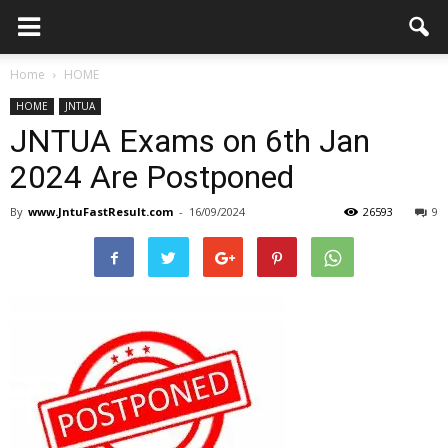
Home
HOME
HOME
JNTUA
JNTUA Exams on 6th Jan
2024 Are Postponed
By
www.JntuFastResult.com
-
16/09/2024
26593
9