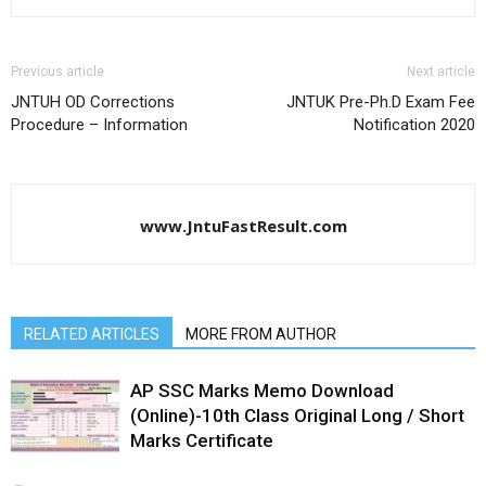
Previous article
Next article
JNTUH OD Corrections
JNTUK Pre-Ph.D Exam Fee
Procedure – Information
Notification 2020
www.JntuFastResult.com
RELATED ARTICLES
MORE FROM AUTHOR
AP SSC Marks Memo Download
(Online)-10th Class Original Long / Short
Marks Certificate