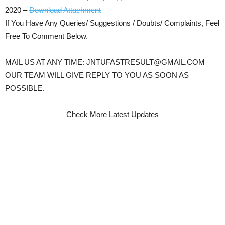
2020 –
Download Attachment
If You Have Any Queries/ Suggestions / Doubts/ Complaints, Feel
Free To Comment Below.
MAIL US AT ANY TIME: JNTUFASTRESULT@GMAIL.COM
OUR TEAM WILL GIVE REPLY TO YOU AS SOON AS
POSSIBLE.
Check More Latest Updates