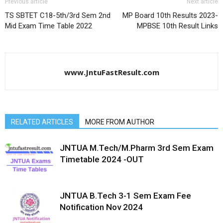
Previous article
Next article
TS SBTET C18-5th/3rd Sem 2nd
MP Board 10th Results 2023-
Mid Exam Time Table 2022
MPBSE 10th Result Links
www.JntuFastResult.com
RELATED ARTICLES
MORE FROM AUTHOR
JNTUA M.Tech/M.Pharm 3rd Sem Exam
Timetable 2024 -OUT
JNTUA B.Tech 3-1 Sem Exam Fee
Notification Nov 2024