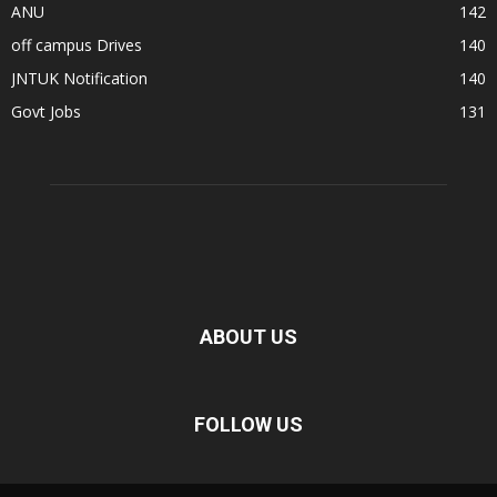
ANU
142
off campus Drives
140
JNTUK Notification
140
Govt Jobs
131
ABOUT US
FOLLOW US