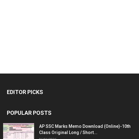
EDITOR PICKS
POPULAR POSTS
AP SSC Marks Memo Download (Online)-10th
Class Original Long / Short...