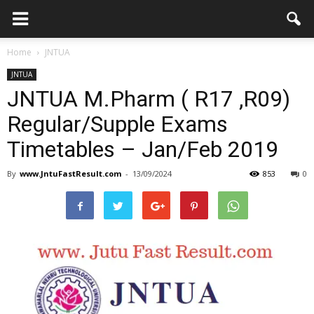
Home
JNTUA
JNTUA
JNTUA M.Pharm ( R17 ,R09)
Regular/Supple Exams
Timetables – Jan/Feb 2019
By
www.JntuFastResult.com
-
13/09/2024
853
0