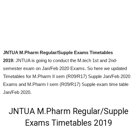
JNTUA M.Pharm Regular/Supple Exams Timetables
2019:
JNTUA is going to conduct the M.tech 1st and 2nd-
semester exam on Jan/Feb 2020 Exams. So here we updated
Timetables for M.Pharm II sem (R09/R17) Supple Jan/Feb 2020
Exams and M.Pharm I sem (R09/R17) Supple exam time table
Jan/Feb 2020.
JNTUA M.Pharm Regular/Supple
Exams Timetables 2019