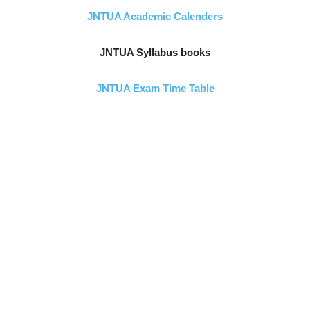
JNTUA Academic Calenders
JNTUA Syllabus books
JNTUA Exam Time Table