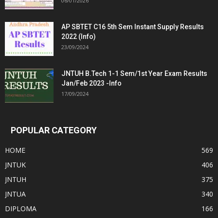
06/01/2026
AP SBTET C16 5th Sem Instant Supply Results
2022 (Info)
23/09/2024
JNTUH B.Tech 1-1 Sem/1st Year Exam Results
Jan/Feb 2023 -Info
17/09/2024
POPULAR CATEGORY
HOME
569
JNTUK
406
JNTUH
375
JNTUA
340
DIPLOMA
166