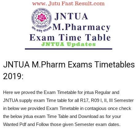
JNTUA M.Pharm Exams Timetables
2019:
Here we proved the Exam Timetable for jntua Regular and
JNTUA supply exam Time table for all R17, R09 I, II, III Semester
in below we provided Exam Timetable in contagious once check
the below jntua exam Time Table and Download as for your
Wanted Pdf and Follow those given Semester exam dates.