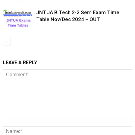
JNTUA B.Tech 2-2 Sem Exam Time
Table Nov/Dec 2024 – OUT
LEAVE A REPLY