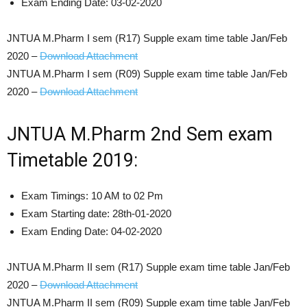
Exam Ending Date: 03-02-2020
JNTUA M.Pharm I sem (R17) Supple exam time table Jan/Feb
2020 –
Download Attachment
JNTUA M.Pharm I sem (R09) Supple exam time table Jan/Feb
2020 –
Download Attachment
JNTUA M.Pharm 2nd Sem exam
Timetable 2019:
Exam Timings: 10 AM to 02 Pm
Exam Starting date: 28th-01-2020
Exam Ending Date: 04-02-2020
JNTUA M.Pharm II sem (R17) Supple exam time table Jan/Feb
2020 –
Download Attachment
JNTUA M.Pharm II sem (R09) Supple exam time table Jan/Feb