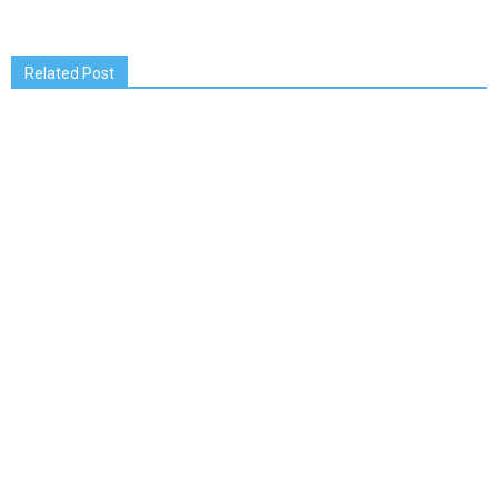
Related Post