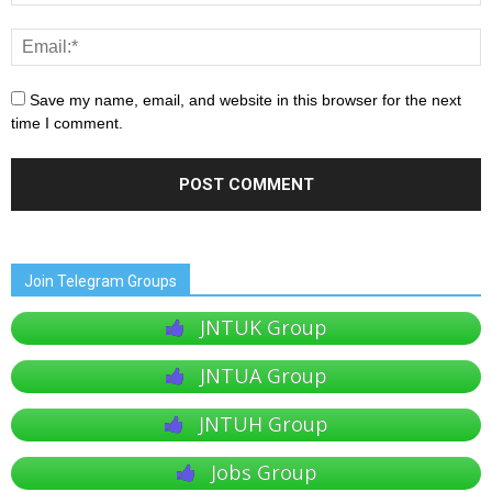
Save my name, email, and website in this browser for the next
time I comment.
Join Telegram Groups
JNTUK Group
JNTUA Group
JNTUH Group
Jobs Group