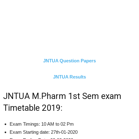
JNTUA Question Papers
JNTUA Results
JNTUA M.Pharm 1st Sem exam
Timetable 2019:
Exam Timings: 10 AM to 02 Pm
Exam Starting date: 27th-01-2020