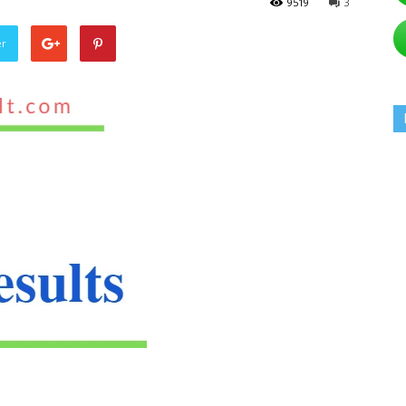
9519
3
er