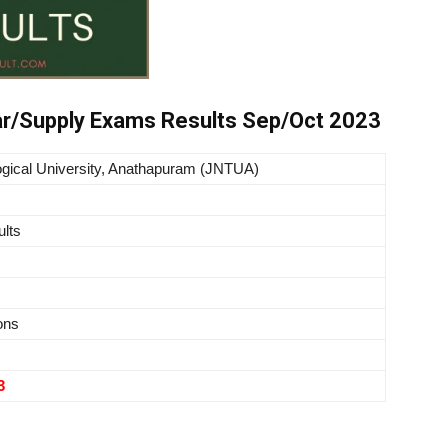
r/Supply Exams Results Sep/Oct 2023
gical University,
Anathapuram
(JNTUA)
lts
ons
3