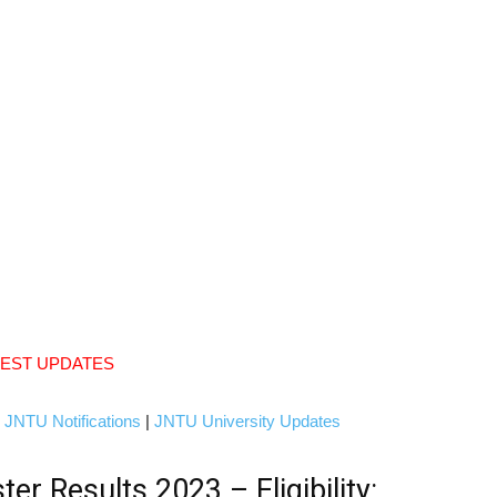
TEST UPDATES
|
JNTU Notifications
|
JNTU University Updates
 Results 2023 – Eligibility: