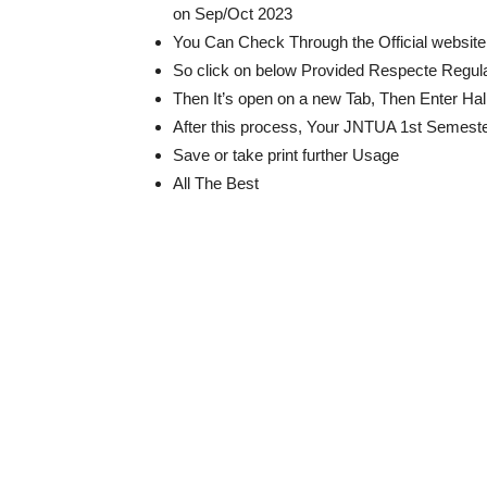
on Sep/Oct 2023
You Can Check Through the Official website 
So click on below Provided Respecte Regulat
Then It’s open on a new Tab, Then Enter Ha
After this process, Your JNTUA 1st Semester
Save or take print further Usage
All The Best