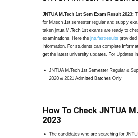
JNTUA M.Tech 1st Sem Exam Result 2023:
T
for M.tech 1st semester regular and supply ex
taken jntua M.Tech 1st exams are ready to ch
examinations. Here the
jntufastresults
provided 
information. For students can complete informat
get the latest university updates. For Updates
JNTUA M.Tech 1st Semester Regular & Sup
2020 & 2021 Admitted Batches Only
How To Check JNTUA M.
2023
The candidates who are searching for JNT