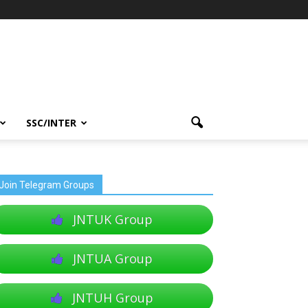
SSC/INTER
Join Telegram Groups
JNTUK Group
JNTUA Group
JNTUH Group