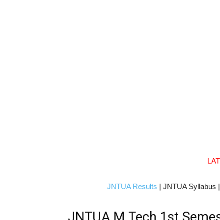
LA
JNTUA Results
| JNTUA Syllabus 
JNTUA M.Tech 1st Semester