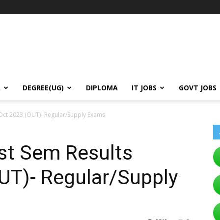
A
DEGREE(UG)
DIPLOMA
IT JOBS
GOVT JOBS
Oct 2023 (OUT)- Regular/Supply Exams
st Sem Results
UT)- Regular/Supply