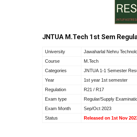
JNTUA M.Tech 1st Sem Regula
University
Jawaharlal Nehru Technolo
Course
M.Tech
Categories
JNTUA 1-1 Semester Resu
Year
1st year 1st semester
Regulation
R21 / R17
Exam type
Regular/Supply Examinati
Exam Month
Sep/Oct 2023
Status
Released on 1st Nov 202