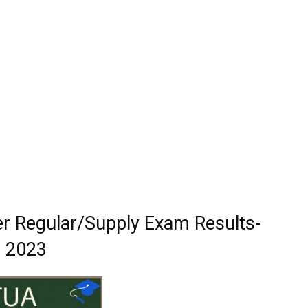
 Regular/Supply Exam Results-
2023