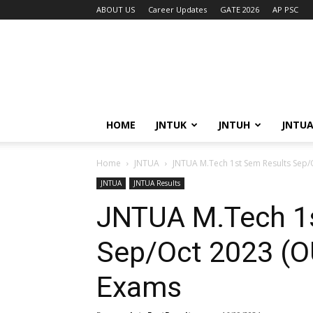
ABOUT US
Career Updates
GATE 2026
AP PSC
HOME
JNTUK
JNTUH
JNTU
Home
JNTUA
JNTUA M.Tech 1st Sem Results Sep/
JNTUA
JNTUA Results
JNTUA M.Tech 1
Sep/Oct 2023 (O
Exams