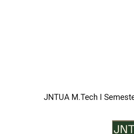
JNTUA M.Tech I Semester