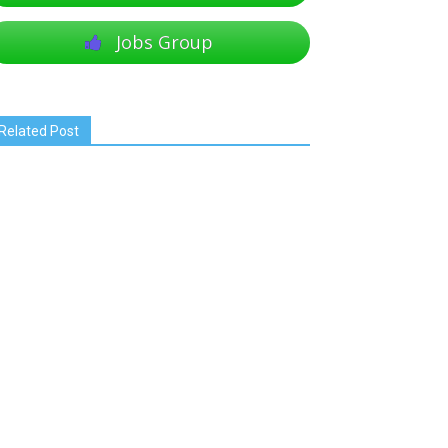
Jobs Group
Related Post