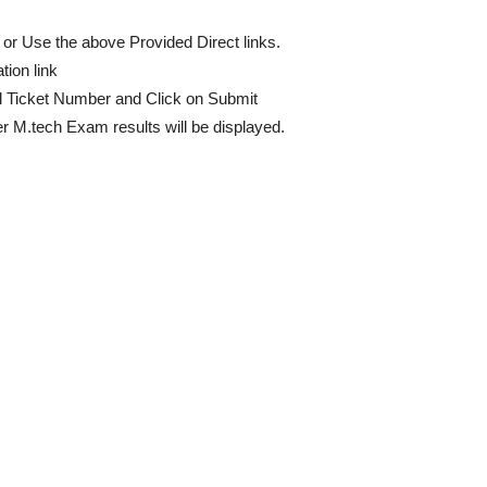
or Use the above Provided Direct links.
ion link
ll Ticket Number and Click on Submit
 M.tech Exam results will be displayed.