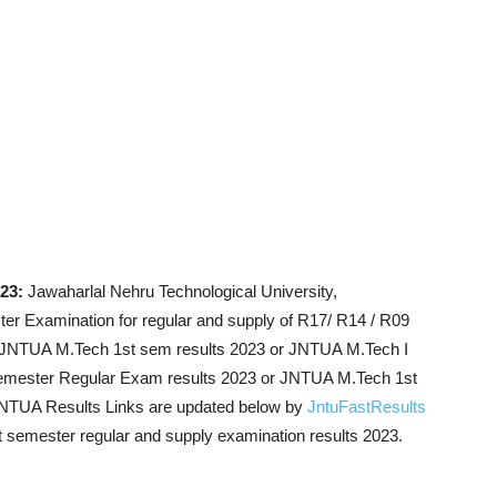
023:
Jawaharlal Nehru Technological University,
r Examination for regular and supply of R17/ R14 / R09
e JNTUA M.Tech 1st sem results 2023 or JNTUA M.Tech I
emester Regular Exam results 2023 or JNTUA M.Tech 1st
NTUA Results Links are updated below by
JntuFastResults
st semester regular and supply examination results 2023.