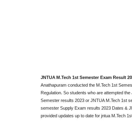
JNTUA M.Tech 1st Semester Exam Result 2
Anathapuram conducted the M.Tech 1st Semeste
Regulation. So students who are attempted th
Semester results 2023 or JNTUA M.Tech 1st s
semester Supply Exam results 2023 Dates & J
provided updates up to date for jntua M.Tech 1