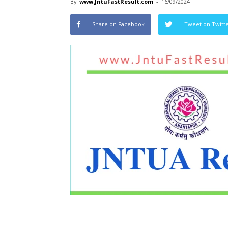
By
www.JntuFastResult.com
-
16/09/2024
Share on Facebook
Tweet on Twitt