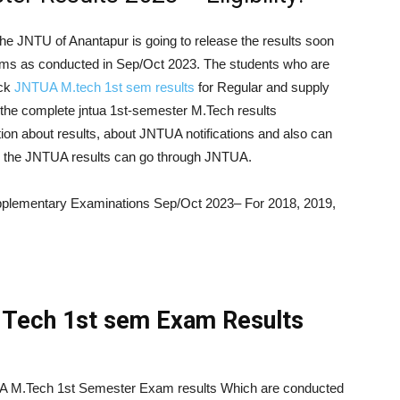
he JNTU of Anantapur is going to release the results soon
ams as conducted in Sep/Oct 2023. The students who are
eck
JNTUA M.tech 1st sem results
for Regular and supply
the complete jntua 1st-semester M.Tech results
ion about results, about JNTUA notifications and also can
 in the JNTUA results can go through JNTUA.
plementary Examinations Sep/Oct 2023– For 2018, 2019,
Tech 1st sem Exam Results
UA M.Tech 1st Semester Exam results Which are conducted