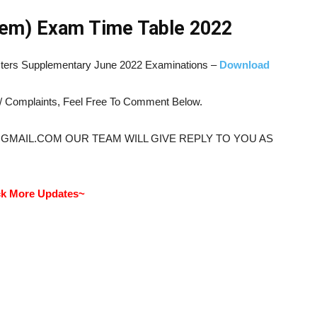
em) Exam Time Table 2022
esters Supplementary June 2022 Examinations –
Download
s/ Complaints, Feel Free To Comment Below.
@GMAIL.COM OUR TEAM WILL GIVE REPLY TO YOU AS
k More Updates~