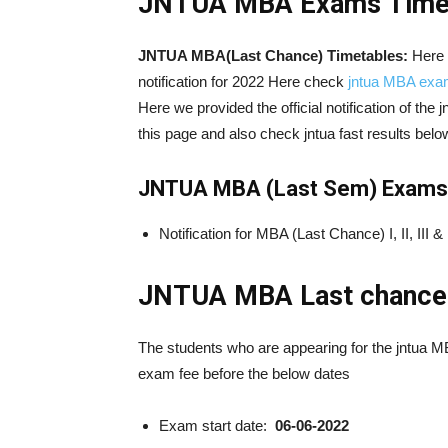
JNTUA MBA
Exams Timet
JNTUA MBA(Last Chance) Timetables:
Here
notification for 2022 Here check
jntua MBA exam
Here we provided the official notification of the 
this page and also check jntua fast results belo
JNTUA MBA (Last Sem) Exams El
Notification for MBA (Last Chance) I, II, I
JNTUA
MBA Last chance
The students who are appearing for the jntua 
exam fee before the below dates
Exam start date:
06-06-2022