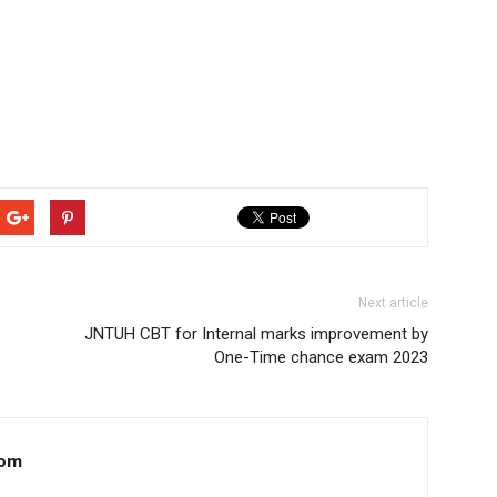
Next article
JNTUH CBT for Internal marks improvement by
One-Time chance exam 2023
com