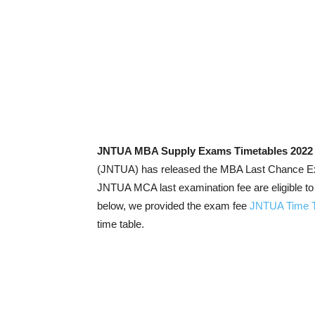
JNTUA MBA Supply Exams Timetables 2022
(JNTUA) has released the MBA Last Chance Exam
JNTUA MCA last examination fee are eligible 
below, we provided the exam fee
JNTUA Time T
time table.