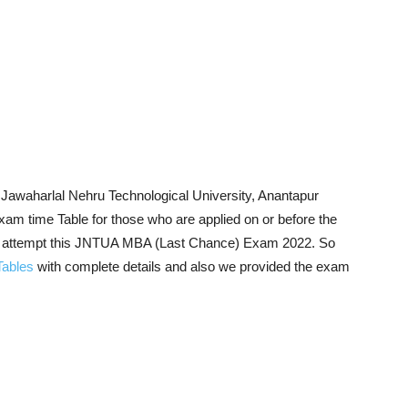
Jawaharlal Nehru Technological University, Anantapur
 time Table for those who are applied on or before the
to attempt this JNTUA MBA (Last Chance) Exam 2022. So
ables
with complete details and also we provided the exam