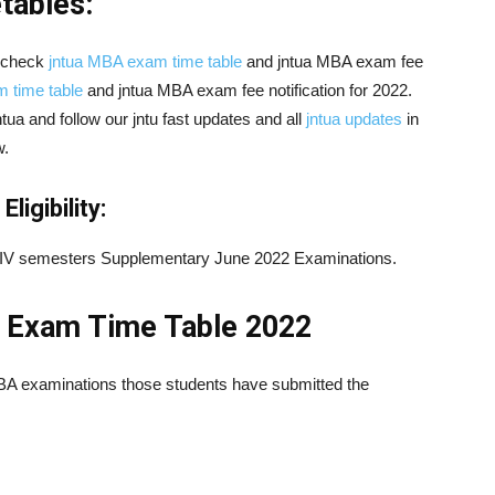
ables:
 check
jntua MBA exam time table
and jntua MBA exam fee
 time table
and jntua MBA exam fee notification for 2022.
jntua and follow our jntu fast updates and all
jntua updates
in
w.
igibility:
II & IV semesters Supplementary June 2022 Examinations.
 Exam Time Table 2022
MBA examinations those students have submitted the