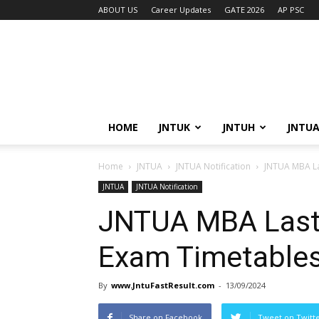
ABOUT US
Career Updates
GATE 2026
AP PSC
HOME
JNTUK
JNTUH
JNTU
Home
JNTUA
JNTUA Notification
JNTUA MBA La
JNTUA
JNTUA Notification
JNTUA MBA Last
Exam Timetable
By
www.JntuFastResult.com
-
13/09/2024
Share on Facebook
Tweet on Twitt