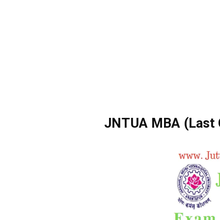
JNTUA MBA (Last C