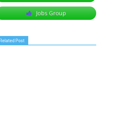
Jobs Group
Related Post