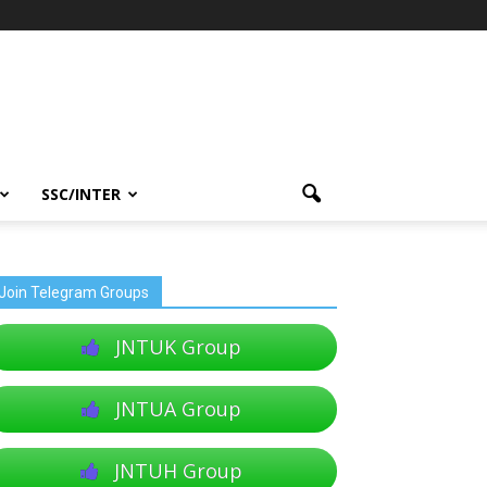
SSC/INTER
Join Telegram Groups
JNTUK Group
JNTUA Group
JNTUH Group