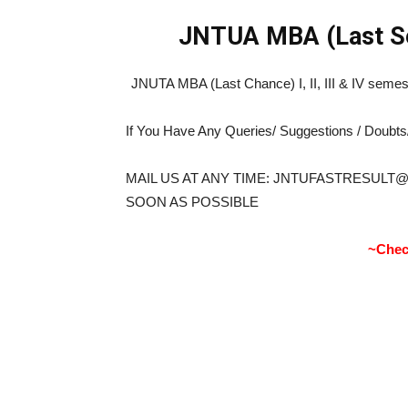
JNTUA
MBA (Last S
JNUTA MBA (Last Chance) I, II, III & IV sem
If You Have Any Queries/ Suggestions / Doubt
MAIL US AT ANY TIME: JNTUFASTRESULT
SOON AS POSSIBLE
~Chec