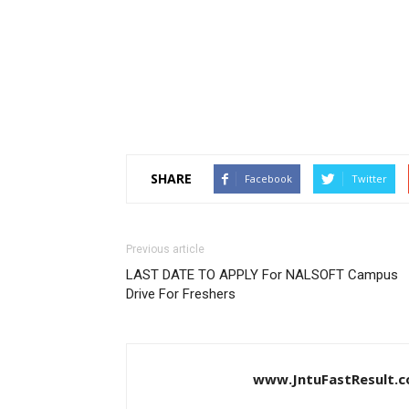
SHARE
Facebook
Twitter
Previous article
LAST DATE TO APPLY For NALSOFT Campus
Drive For Freshers
www.JntuFastResult.