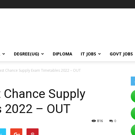
A
DEGREE(UG)
DIPLOMA
IT JOBS
GOVT JOBS
st Chance Supply Exam Timetables 2022 – OUT
 Chance Supply
s 2022 – OUT
816
0
er