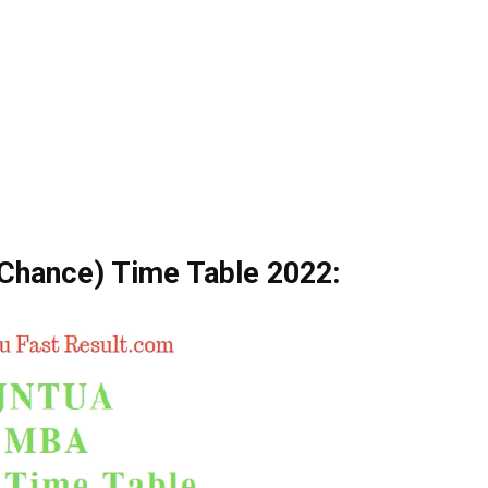
hance) Time Table 2022: