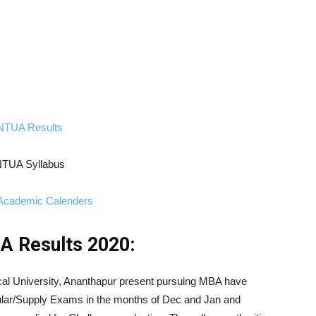
NTUA Results
TUA Syllabus
cademic Calenders
 Results 2020:
cal University, Ananthapur present pursuing MBA have
ar/Supply Exams in the months of Dec and Jan and