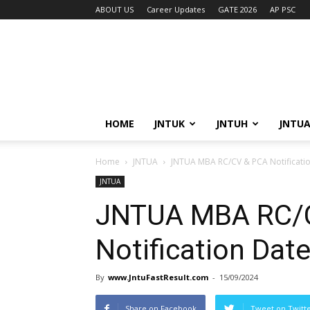
ABOUT US
Career Updates
GATE 2026
AP PSC
HOME
JNTUK
JNTUH
JNTU
Home
JNTUA
JNTUA MBA RC/CV & PCA Notificatio
JNTUA
JNTUA MBA RC/
Notification Dat
By
www.JntuFastResult.com
-
15/09/2024
Share on Facebook
Tweet on Twitt