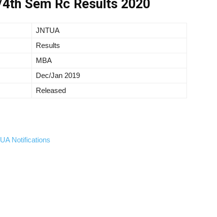
4th Sem Rc Results 2020
JNTUA
Results
MBA
Dec/Jan 2019
Released
A Notifications