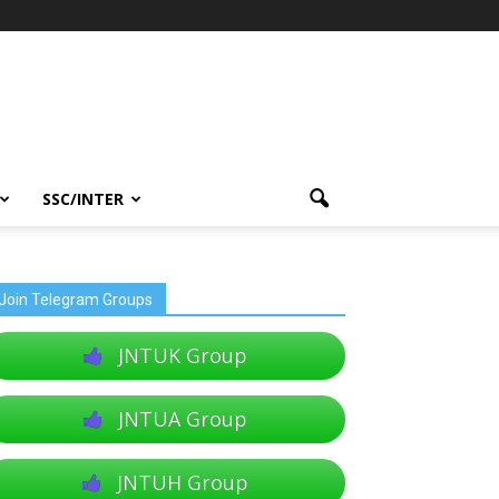
SSC/INTER
Join Telegram Groups
JNTUK Group
JNTUA Group
JNTUH Group