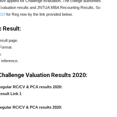
have applied for Challenge evaluation. The college authorities
Evaluation results and JNTUA MBA Recounting Results. So
019
for Reg now by the link provided below.
 Result:
esult page.
 Format
.
 reference.
allenge Valuation Results 2020:
gular RC/CV & PCA results 2020:
esult Link 1
gular RC/CV & PCA results 2020: