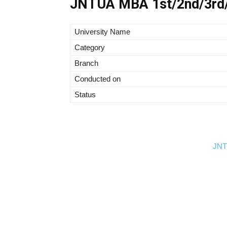
JNTUA MBA 1st/2nd/3rd/
University Name
Category
Branch
Conducted on
Status
JNTU