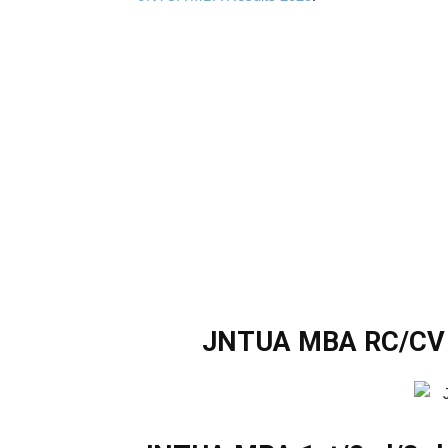
JNTUA MBA RC/CV 