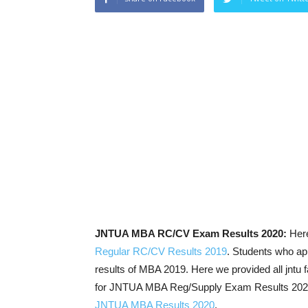
JNTUA MBA RC/CV Exam Results 2020:
Her
Regular RC/CV Results 2019
. Students who ap
results of MBA 2019. Here we provided all jntu 
for JNTUA MBA Reg/Supply Exam Results 2020 an
JNTUA MBA Results 2020
.