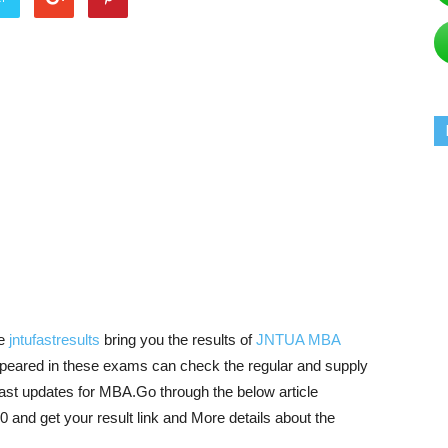
e
jntufastresults
bring you the results of
JNTUA MBA
peared in these exams can check the regular and supply
fast updates for MBA.Go through the below article
d get your result link and More details about the