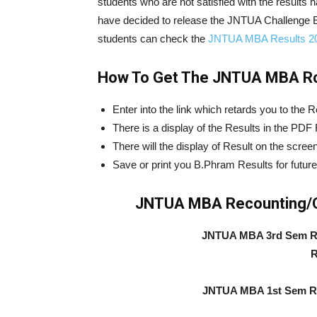
students who are not satisfied with the results 
have decided to release the JNTUA Challenge 
students can check the
JNTUA MBA Results 2
How To Get The JNTUA MBA Rc
Enter into the link which retards you to the R
There is a display of the Results in the PDF
There will the display of Result on the screen
Save or print you B.Phram Results for future
JNTUA MBA Recounting/Ch
JNTUA MBA 3rd Sem Re
R
JNTUA MBA 1st Sem Re