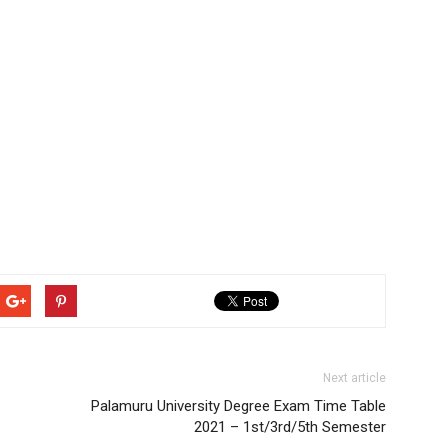
Next article
Palamuru University Degree Exam Time Table
2021 – 1st/3rd/5th Semester