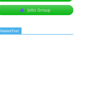
Jobs Group
Related Post