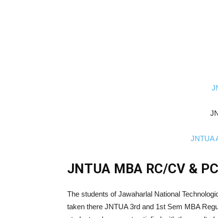
J
JN
JNTUA A
JNTUA MBA RC/CV & PCA
The students of Jawaharlal National Technologi
taken there JNTUA 3rd and 1st Sem MBA Regul