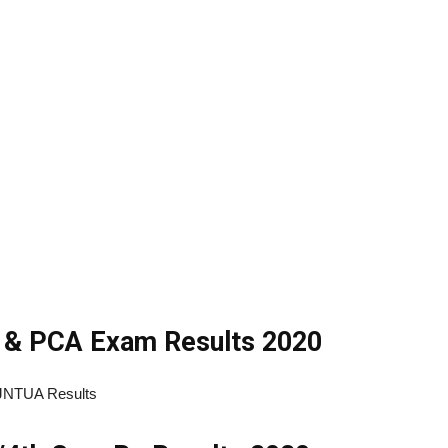
& PCA Exam Results 2020