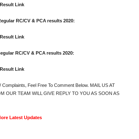
Result Link
gular RC/CV & PCA results 2020:
Result Link
gular RC/CV & PCA results 2020:
Result Link
s/ Complaints, Feel Free To Comment Below. MAIL US AT
M OUR TEAM WILL GIVE REPLY TO YOU AS SOON AS
ore Latest Updates