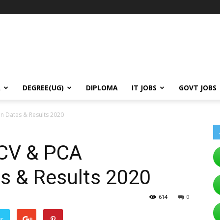
A
DEGREE(UG)
DIPLOMA
IT JOBS
GOVT JOBS
n Dates & Results 2020
CV & PCA
es & Results 2020
614
0
er