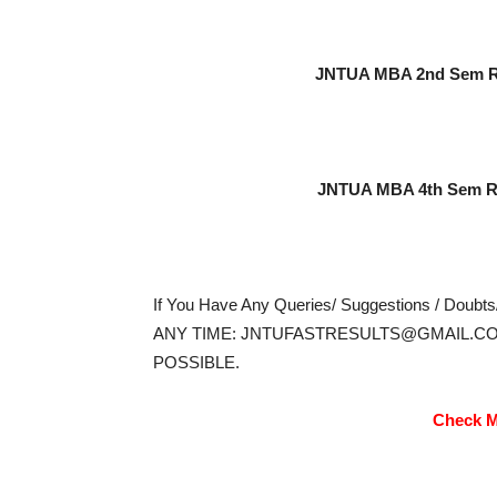
JNTUA MBA 2nd Sem Re
JNTUA MBA 4th Sem Re
If You Have Any Queries/ Suggestions / Doubt
ANY TIME: JNTUFASTRESULTS@GMAIL.CO
POSSIBLE.
Check M