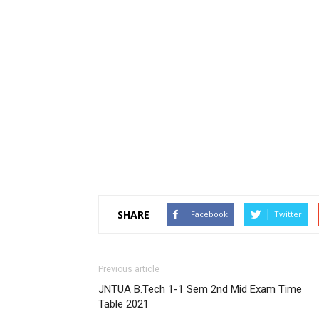
SHARE
Facebook
Twitter
Previous article
JNTUA B.Tech 1-1 Sem 2nd Mid Exam Time
Table 2021