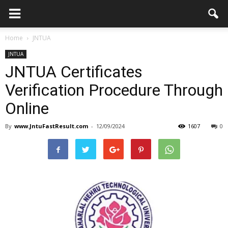
Home
JNTUA
JNTUA
JNTUA Certificates
Verification Procedure Through
Online
By
www.JntuFastResult.com
-
12/09/2024
1607
0