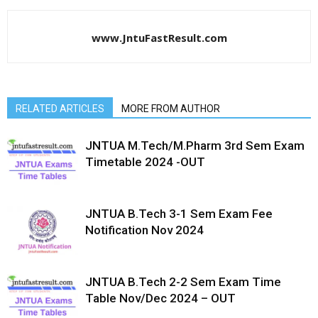
www.JntuFastResult.com
RELATED ARTICLES
MORE FROM AUTHOR
JNTUA M.Tech/M.Pharm 3rd Sem Exam
Timetable 2024 -OUT
JNTUA B.Tech 3-1 Sem Exam Fee
Notification Nov 2024
JNTUA B.Tech 2-2 Sem Exam Time
Table Nov/Dec 2024 – OUT