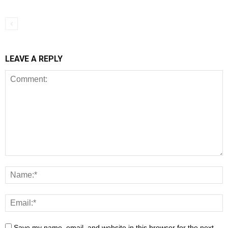
LEAVE A REPLY
Save my name, email, and website in this browser for the next