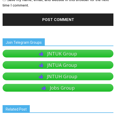
time I comment.
Join Telegram Groups
JNTUK Group
JNTUA Group
JNTUH Group
Jobs Group
Related Post