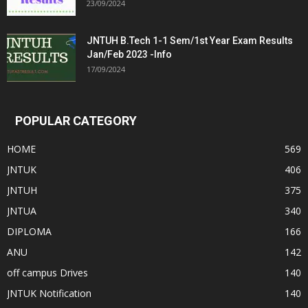
23/09/2024
JNTUH B.Tech 1-1 Sem/1st Year Exam Results
Jan/Feb 2023 -Info
17/09/2024
POPULAR CATEGORY
HOME
569
JNTUK
406
JNTUH
375
JNTUA
340
DIPLOMA
166
ANU
142
off campus Drives
140
JNTUK Notification
140