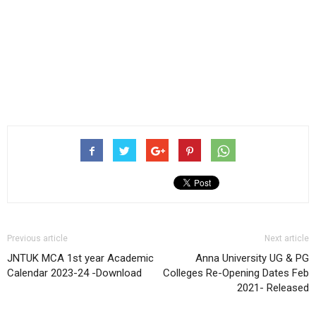
Previous article
Next article
JNTUK MCA 1st year Academic
Anna University UG & PG
Calendar 2023-24 -Download
Colleges Re-Opening Dates Feb
2021- Released