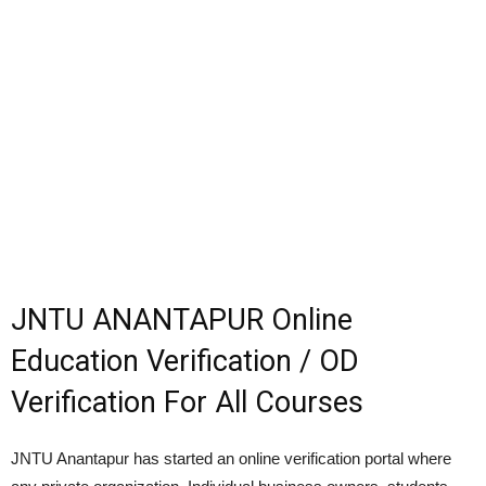
JNTU ANANTAPUR Online
Education Verification / OD
Verification For All Courses
JNTU Anantapur has started an online verification portal where