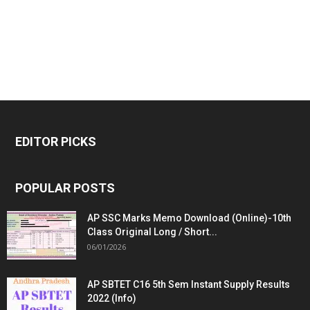
EDITOR PICKS
POPULAR POSTS
AP SSC Marks Memo Download (Online)-10th
Class Original Long / Short...
06/01/2026
AP SBTET C16 5th Sem Instant Supply Results
2022 (Info)