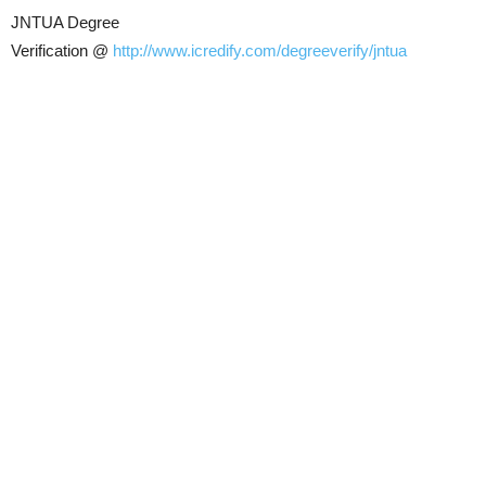
JNTUA Degree
Verification @
http://www.icredify.com/degreeverify/jntua