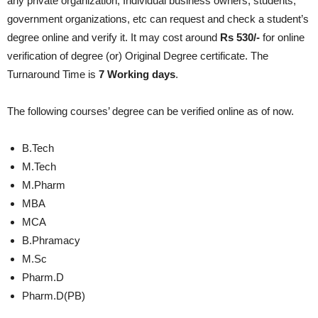
any private organization, Individual business owners, students,
government organizations, etc can request and check a student’s
degree online and verify it. It may cost around
Rs 530/-
for online
verification of degree (or) Original Degree certificate. The
Turnaround Time is
7 Working days
.
The following courses’ degree can be verified online as of now.
B.Tech
M.Tech
M.Pharm
MBA
MCA
B.Phramacy
M.Sc
Pharm.D
Pharm.D(PB)