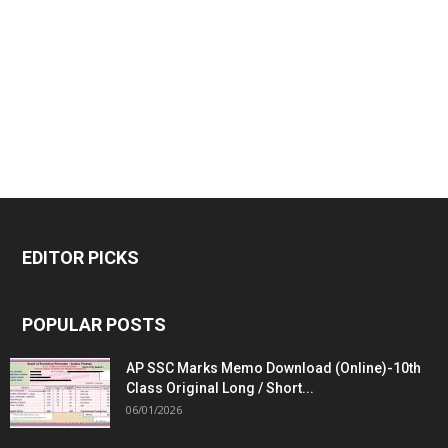
EDITOR PICKS
POPULAR POSTS
AP SSC Marks Memo Download (Online)-10th
Class Original Long / Short...
06/01/2026