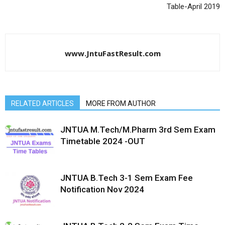
Table-April 2019
www.JntuFastResult.com
RELATED ARTICLES
MORE FROM AUTHOR
JNTUA M.Tech/M.Pharm 3rd Sem Exam
Timetable 2024 -OUT
JNTUA B.Tech 3-1 Sem Exam Fee
Notification Nov 2024