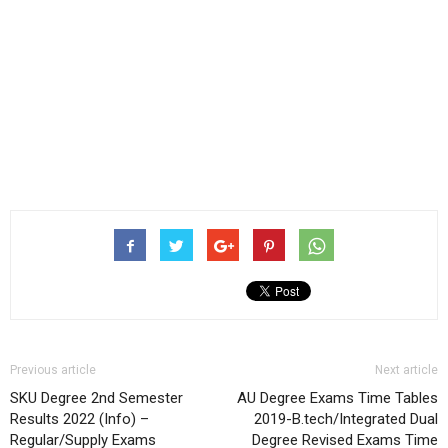
Previous article
Next article
SKU Degree 2nd Semester
AU Degree Exams Time Tables
Results 2022 (Info) –
2019-B.tech/Integrated Dual
Regular/Supply Exams
Degree Revised Exams Time