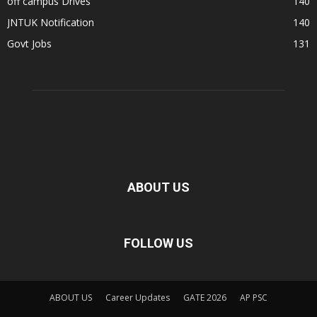
off campus Drives
140
JNTUK Notification
140
Govt Jobs
131
ABOUT US
FOLLOW US
ABOUT US
Career Updates
GATE 2026
AP PSC