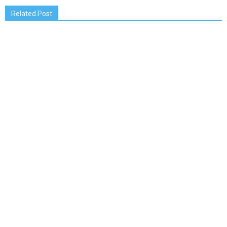
Related Post