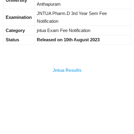
University
Anthapuram
JNTUA Pharm.D 3rd Year Sem Fee
Examination
Notification
Category
jntua Exam Fee Notification
Status
Released on 10th August 2023
Jntua Results