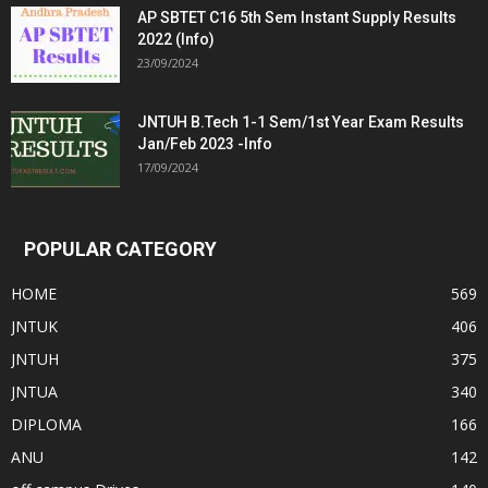
AP SBTET C16 5th Sem Instant Supply Results
2022 (Info)
23/09/2024
JNTUH B.Tech 1-1 Sem/1st Year Exam Results
Jan/Feb 2023 -Info
17/09/2024
POPULAR CATEGORY
HOME
569
JNTUK
406
JNTUH
375
JNTUA
340
DIPLOMA
166
ANU
142