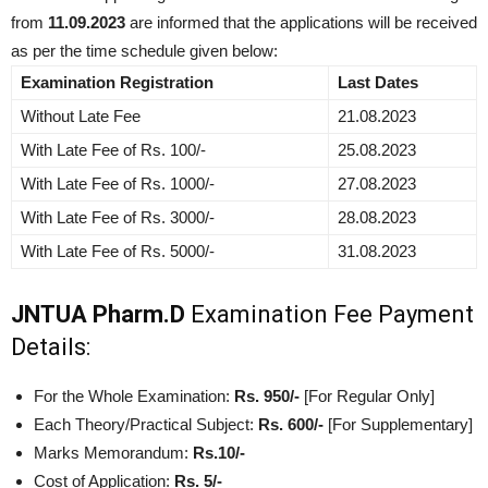
from
11.09.2023
are informed that the applications will be received
as per the time schedule given below:
Examination Registration
Last Dates
Without Late Fee
21.08.2023
With Late Fee of Rs. 100/-
25.08.2023
With Late Fee of Rs. 1000/-
27.08.2023
With Late Fee of Rs. 3000/-
28.08.2023
With Late Fee of Rs. 5000/-
31.08.2023
JNTUA Pharm.D
Examination Fee Payment
Details:
For the Whole Examination:
Rs. 950/-
[For Regular Only]
Each Theory/Practical Subject:
Rs. 600/-
[For Supplementary]
Marks Memorandum:
Rs.10/-
Cost of Application:
Rs. 5/-