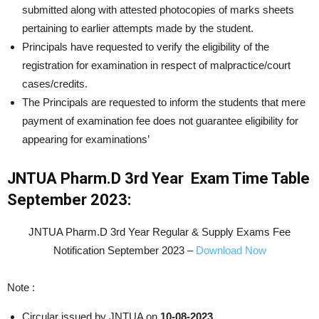
submitted along with attested photocopies of marks sheets
pertaining to earlier attempts made by the student.
Principals have requested to verify the eligibility of the
registration for examination in respect of malpractice/court
cases/credits.
The Principals are requested to inform the students that mere
payment of examination fee does not guarantee eligibility for
appearing for examinations’
JNTUA
Pharm.D 3rd Year
Exam Time Table
September 2023:
JNTUA Pharm.D 3rd Year Regular & Supply Exams Fee
Notification September 2023 –
Download Now
Note :
Circular issued by JNTUA on
10-08-2023