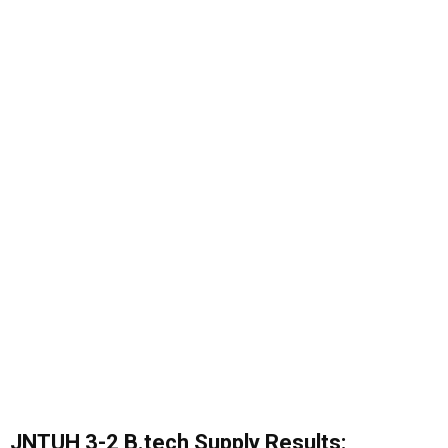
JNTUH 3-2 B.tech Supply Results: