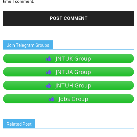
time I comment.
Join Telegram Groups
JNTUK Group
JNTUA Group
JNTUH Group
Jobs Group
Related Post