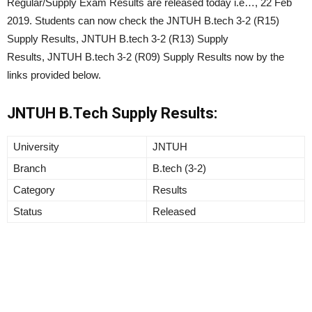
Regular/Supply Exam Results are released today i.e…, 22 Feb
2019. Students can now check the JNTUH B.tech 3-2 (R15)
Supply Results, JNTUH B.tech 3-2 (R13) Supply
Results, JNTUH B.tech 3-2 (R09) Supply Results now by the
links provided below.
JNTUH B.Tech Supply Results:
University
JNTUH
Branch
B.tech (3-2)
Category
Results
Status
Released