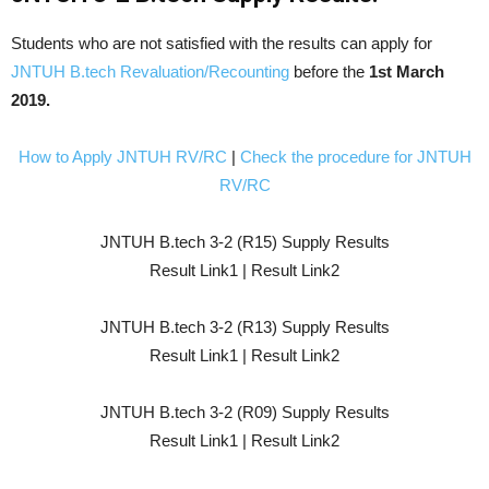
Students who are not satisfied with the results can apply for
JNTUH B.tech Revaluation/Recounting
before the
1st March
2019.
How to Apply JNTUH RV/RC
|
Check the procedure for JNTUH
RV/RC
JNTUH B.tech 3-2 (R15) Supply Results
Result Link1 | Result Link2
JNTUH B.tech 3-2 (R13) Supply Results
Result Link1 | Result Link2
JNTUH B.tech 3-2 (R09) Supply Results
Result Link1 | Result Link2