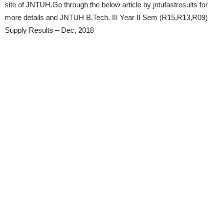
site of JNTUH.Go through the below article by jntufastresults for
more details and JNTUH B.Tech. III Year II Sem (R15,R13,R09)
Supply Results – Dec, 2018