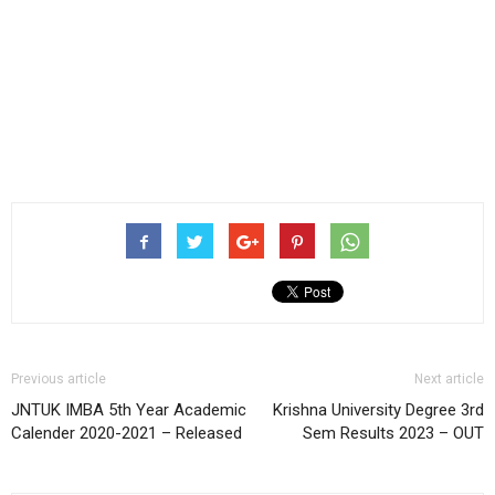
Previous article
Next article
JNTUK IMBA 5th Year Academic
Krishna University Degree 3rd
Calender 2020-2021 – Released
Sem Results 2023 – OUT