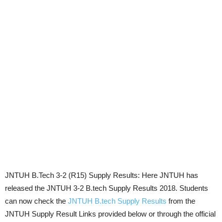
JNTUH B.Tech 3-2 (R15) Supply Results: Here JNTUH has
released the JNTUH 3-2 B.tech Supply Results 2018. Students
can now check the
JNTUH B.tech Supply Results
from the
JNTUH Supply Result Links provided below or through the official