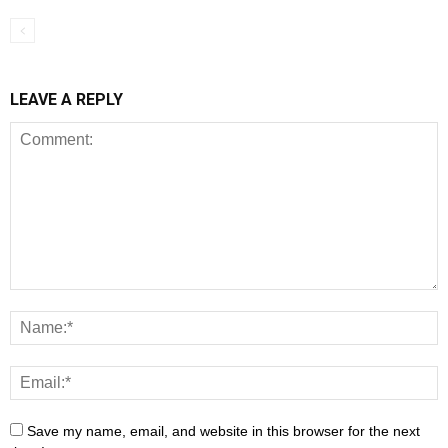
LEAVE A REPLY
Save my name, email, and website in this browser for the next