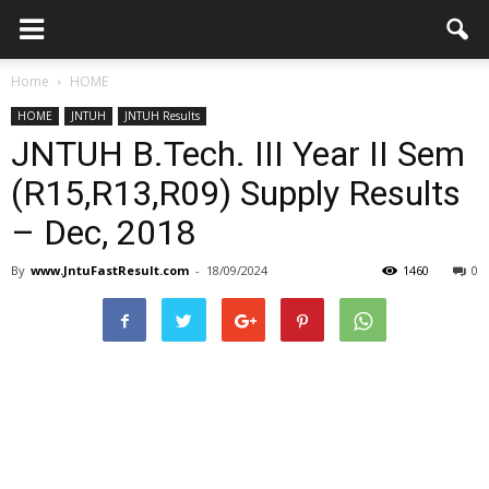
Home
HOME
HOME
JNTUH
JNTUH Results
JNTUH B.Tech. III Year II Sem
(R15,R13,R09) Supply Results
– Dec, 2018
By
www.JntuFastResult.com
-
18/09/2024
1460
0