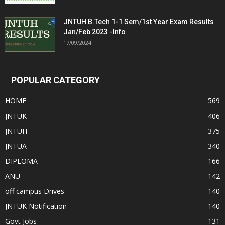
JNTUH B.Tech 1-1 Sem/1st Year Exam Results
Jan/Feb 2023 -Info
17/09/2024
POPULAR CATEGORY
HOME
569
JNTUK
406
JNTUH
375
JNTUA
340
DIPLOMA
166
ANU
142
off campus Drives
140
JNTUK Notification
140
Govt Jobs
131