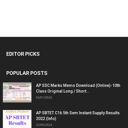
EDITOR PICKS
POPULAR POSTS
AP SSC Marks Memo Download (Online)-10th
Class Original Long / Short...
06/01/2026
AP SBTET C16 5th Sem Instant Supply Results
2022 (Info)
23/09/2024