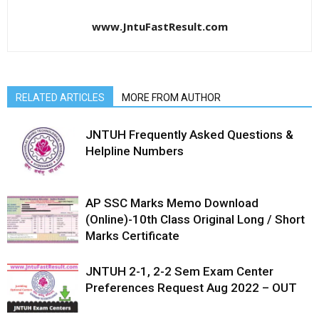
www.JntuFastResult.com
RELATED ARTICLES
MORE FROM AUTHOR
JNTUH Frequently Asked Questions &
Helpline Numbers
AP SSC Marks Memo Download
(Online)-10th Class Original Long / Short
Marks Certificate
JNTUH 2-1, 2-2 Sem Exam Center
Preferences Request Aug 2022 – OUT