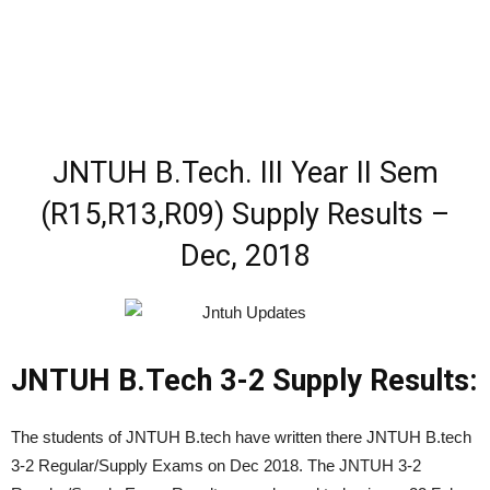
JNTUH B.Tech. III Year II Sem
(R15,R13,R09) Supply Results –
Dec, 2018
JNTUH B.Tech 3-2 Supply Results:
The students of JNTUH B.tech have written there JNTUH B.tech
3-2 Regular/Supply Exams on Dec 2018. The JNTUH 3-2