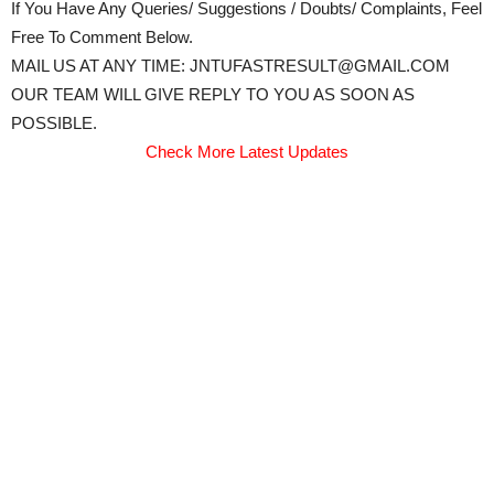
If You Have Any Queries/ Suggestions / Doubts/ Complaints, Feel
Free To Comment Below.
MAIL US AT ANY TIME: JNTUFASTRESULT@GMAIL.COM
OUR TEAM WILL GIVE REPLY TO YOU AS SOON AS
POSSIBLE.
Check More Latest Updates