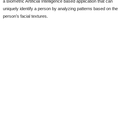
a Biometric Artificial Intelligence based application that can
uniquely identify a person by analyzing patterns based on the
person’s facial textures.