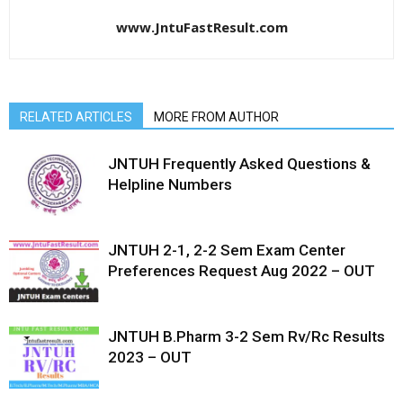
www.JntuFastResult.com
RELATED ARTICLES
MORE FROM AUTHOR
JNTUH Frequently Asked Questions &
Helpline Numbers
JNTUH 2-1, 2-2 Sem Exam Center
Preferences Request Aug 2022 – OUT
JNTUH B.Pharm 3-2 Sem Rv/Rc Results
2023 – OUT