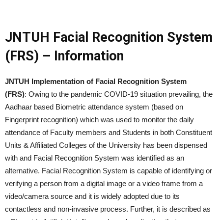
JNTUH Facial Recognition System
(FRS) – Information
JNTUH Implementation of Facial Recognition System
(FRS)
: Owing to the pandemic COVID-19 situation prevailing, the
Aadhaar based Biometric attendance system (based on
Fingerprint recognition) which was used to monitor the daily
attendance of Faculty members and Students in both Constituent
Units & Affiliated Colleges of the University has been dispensed
with and Facial Recognition System was identified as an
alternative. Facial Recognition System is capable of identifying or
verifying a person from a digital image or a video frame from a
video/camera source and it is widely adopted due to its
contactless and non-invasive process. Further, it is described as