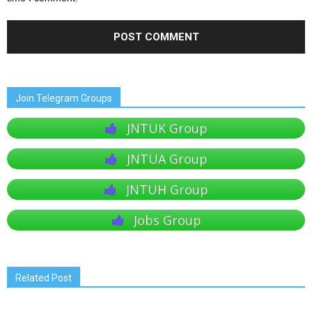
Join Telegram Groups
JNTUK Group
JNTUA Group
JNTUH Group
Jobs Group
Related Post