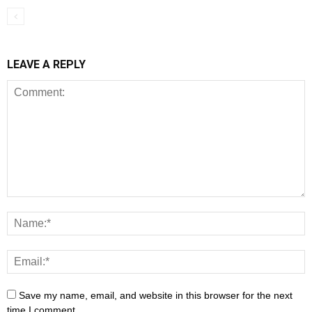
LEAVE A REPLY
Save my name, email, and website in this browser for the next
time I comment.