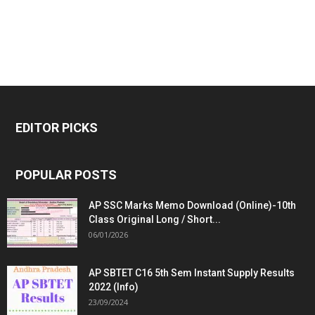
EDITOR PICKS
POPULAR POSTS
AP SSC Marks Memo Download (Online)-10th
Class Original Long / Short...
06/01/2026
AP SBTET C16 5th Sem Instant Supply Results
2022 (Info)
23/09/2024