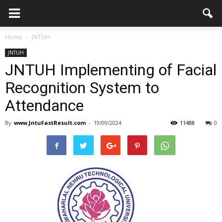
Home
JNTUH
JNTUH
JNTUH Implementing of Facial
Recognition System to
Attendance
By
www.JntuFastResult.com
-
19/09/2024
11488
0