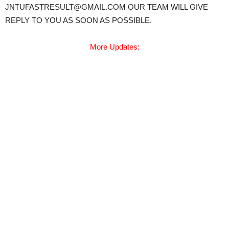
JNTUFASTRESULT@GMAIL.COM OUR TEAM WILL GIVE
REPLY TO YOU AS SOON AS POSSIBLE.
More Updates: