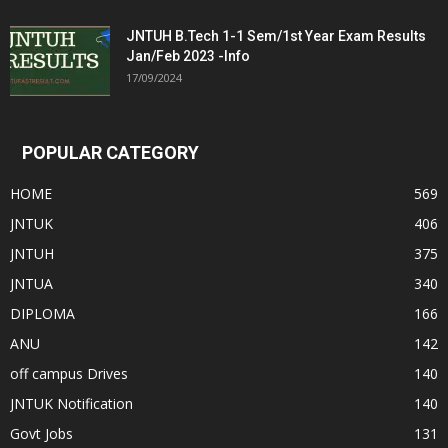
JNTUH B.Tech 1-1 Sem/1st Year Exam Results
Jan/Feb 2023 -Info
17/09/2024
POPULAR CATEGORY
HOME
569
JNTUK
406
JNTUH
375
JNTUA
340
DIPLOMA
166
ANU
142
off campus Drives
140
JNTUK Notification
140
Govt Jobs
131