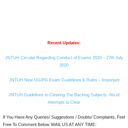
Recent Updates:
JNTUH Circular Regarding Conduct of Exams 2020 – 27th July
2020
JNTUH New UG/PG Exam Guidelines & Rules – Important
JNTUH Guidelines to Clearing The Backlog Subjects -No.of
Attempts to Clear
If You Have Any Queries/ Suggestions / Doubts/ Complaints, Feel
Free To Comment Below. MAIL US AT ANY TIME: