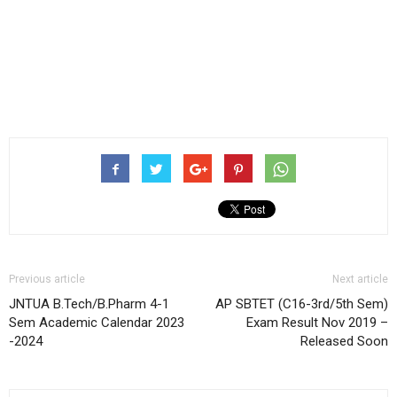
Previous article
Next article
JNTUA B.Tech/B.Pharm 4-1
AP SBTET (C16-3rd/5th Sem)
Sem Academic Calendar 2023
Exam Result Nov 2019 –
-2024
Released Soon