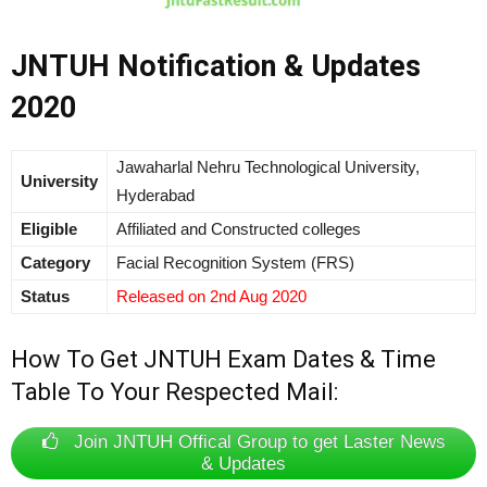
JNTUH Notification & Updates
2020
Jawaharlal Nehru Technological University,
University
Hyderabad
Eligible
Affiliated and Constructed colleges
Category
Facial Recognition System (FRS)
Status
Released on 2nd Aug 2020
How To Get JNTUH Exam Dates & Time
Table To Your Respected Mail:
Join JNTUH Offical Group to get Laster News
& Updates