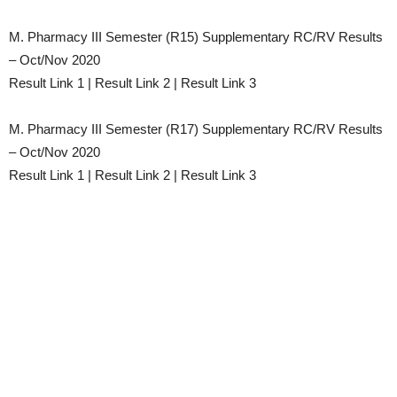
M. Pharmacy III Semester (R15) Supplementary RC/RV Results
– Oct/Nov 2020
Result Link 1 | Result Link 2 | Result Link 3
M. Pharmacy III Semester (R17) Supplementary RC/RV Results
– Oct/Nov 2020
Result Link 1 | Result Link 2 | Result Link 3