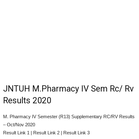
JNTUH M.Pharmacy IV Sem Rc/ Rv
Results 2020
M. Pharmacy IV Semester (R13) Supplementary RC/RV Results
– Oct/Nov 2020
Result Link 1 | Result Link 2 | Result Link 3