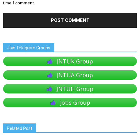
time I comment.
Join Telegram Groups
JNTUK Group
JNTUA Group
JNTUH Group
Jobs Group
Related Post