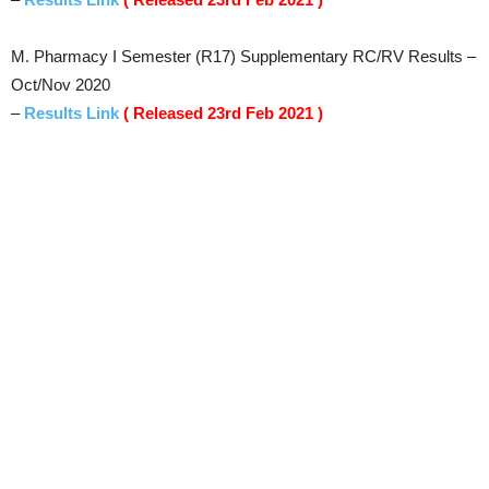
M. Pharmacy I Semester (R17) Supplementary RC/RV Results –
Oct/Nov 2020
–
Results Link
( Released 23rd Feb 2021 )