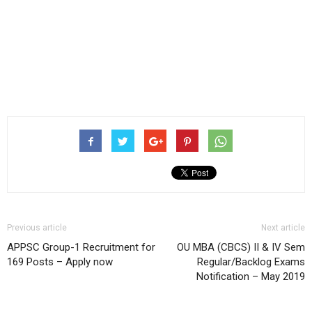
Previous article
Next article
APPSC Group-1 Recruitment for
OU MBA (CBCS) II & IV Sem
169 Posts – Apply now
Regular/Backlog Exams
Notification – May 2019