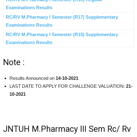
Examinations Results
RC/RV M.Pharmacy I Semester (R17) Supplementary
Examinations Results
RC/RV M.Pharmacy I Semester (R15) Supplementary
Examinations Results
Note :
Results Announced on
14-10-2021
LAST DATE TO APPLY FOR CHALLENGE VALUATION:
21-
10-2021
JNTUH M.Pharmacy III Sem Rc/ Rv