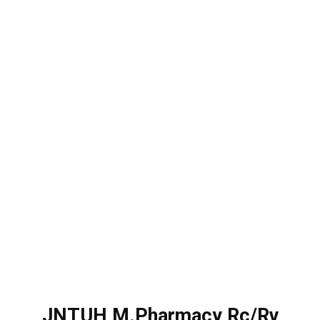
JNTUH M.Pharmacy Rc/Rv