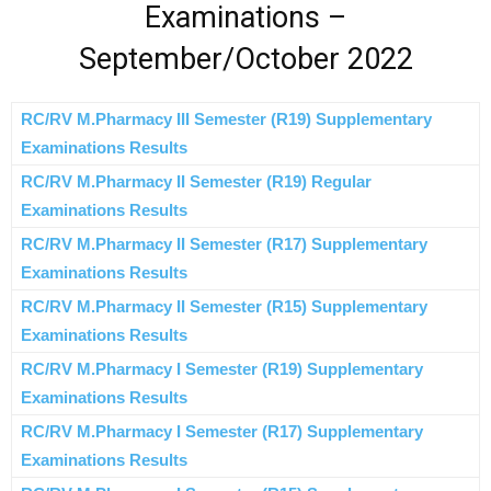
Examinations –
September/October 2022
RC/RV M.Pharmacy III Semester (R19) Supplementary
Examinations Results
RC/RV M.Pharmacy II Semester (R19) Regular
Examinations Results
RC/RV M.Pharmacy II Semester (R17) Supplementary
Examinations Results
RC/RV M.Pharmacy II Semester (R15) Supplementary
Examinations Results
RC/RV M.Pharmacy I Semester (R19) Supplementary
Examinations Results
RC/RV M.Pharmacy I Semester (R17) Supplementary
Examinations Results