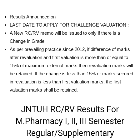
Results Announced on
LAST DATE TO APPLY FOR CHALLENGE VALUATION :
A New RC/RV memo will be issued to only if there is a
Change in Grade.
As per prevailing practice since 2012, if difference of marks
after revaluation and first valuation is more than or equal to
15% of maximum external marks then revaluation marks will
be retained. If the change is less than 15% or marks secured
in revaluation is less than first valuation marks, the first
valuation marks shall be retained.
JNTUH RC/RV Results For
M.Pharmacy I, II, III Semester
Regular/Supplementary