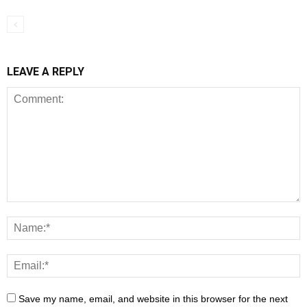
LEAVE A REPLY
Save my name, email, and website in this browser for the next