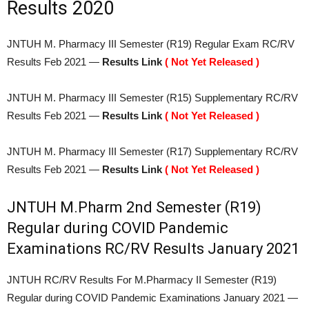
Results 2020
JNTUH M. Pharmacy III Semester (R19) Regular Exam RC/RV
Results Feb 2021 —
Results Link
( Not Yet Released )
JNTUH M. Pharmacy III Semester (R15) Supplementary RC/RV
Results Feb 2021 —
Results Link
( Not Yet Released )
JNTUH M. Pharmacy III Semester (R17) Supplementary RC/RV
Results Feb 2021 —
Results Link
( Not Yet Released )
JNTUH M.Pharm 2nd Semester (R19)
Regular during COVID Pandemic
Examinations RC/RV Results January 2021
JNTUH RC/RV Results For M.Pharmacy II Semester (R19)
Regular during COVID Pandemic Examinations January 2021 —