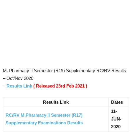
M. Pharmacy II Semester (R19) Supplementary RC/RV Results
– Oct/Nov 2020
–
Results Link
( Released 23rd Feb 2021 )
Results Link
Dates
11-
RC/RV M.Pharmacy II Semester (R17)
JUN-
Supplementary Examinations Results
2020