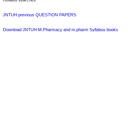
JNTUH previous QUESTION PAPERS
Download JNTUH M.Pharmacy and m.pharm Syllabus books