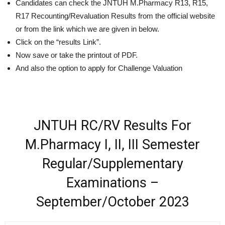
Candidates can check the JNTUH M.Pharmacy R13, R15,
R17 Recounting/Revaluation Results from the official website
or from the link which we are given in below.
Click on the “results Link”.
Now save or take the printout of PDF.
And also the option to apply for Challenge Valuation
JNTUH RC/RV Results For
M.Pharmacy I, II, III Semester
Regular/Supplementary
Examinations –
September/October 2023