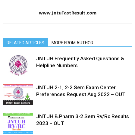
www.JntuFastResult.com
RELATED ARTICLES
MORE FROM AUTHOR
JNTUH Frequently Asked Questions &
Helpline Numbers
JNTUH 2-1, 2-2 Sem Exam Center
Preferences Request Aug 2022 – OUT
JNTUH B.Pharm 3-2 Sem Rv/Rc Results
2023 – OUT