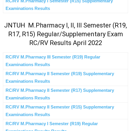
RC/RV M.Pharmacy I Semester (R15) Supplementary
Examinations Results
JNTUH M.Pharmacy I, II, III Semester (R19,
R17, R15) Regular/Supplementary Exam
RC/RV Results April 2022
RC/RV M.Pharmacy III Semester (R19) Regular
Examinations Results
RC/RV M.Pharmacy II Semester (R19) Supplementary
Examinations Results
RC/RV M.Pharmacy II Semester (R17) Supplementary
Examinations Results
RC/RV M.Pharmacy II Semester (R15) Supplementary
Examinations Results
RC/RV M.Pharmacy I Semester (R19) Regular