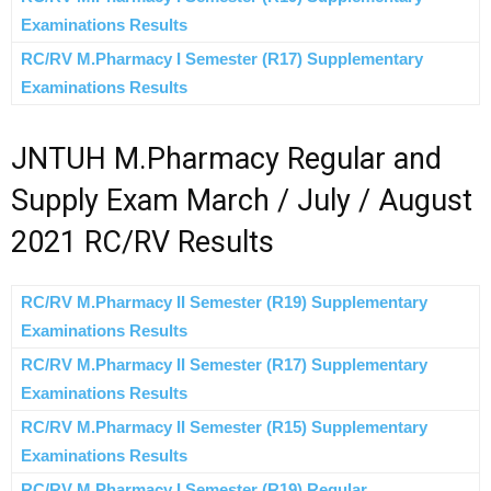
Examinations Results
RC/RV M.Pharmacy I Semester (R17) Supplementary
Examinations Results
JNTUH M.Pharmacy Regular and
Supply Exam March / July / August
2021 RC/RV Results
RC/RV M.Pharmacy II Semester (R19) Supplementary
Examinations Results
RC/RV M.Pharmacy II Semester (R17) Supplementary
Examinations Results
RC/RV M.Pharmacy II Semester (R15) Supplementary
Examinations Results
RC/RV M.Pharmacy I Semester (R19) Regular