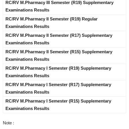
RC/RV M.Pharmacy III Semester (R19) Supplementary
Examinations Results
RC/RV M.Pharmacy II Semester (R19) Regular
Examinations Results
RC/RV M.Pharmacy II Semester (R17) Supplementary
Examinations Results
RC/RV M.Pharmacy II Semester (R15) Supplementary
Examinations Results
RC/RV M.Pharmacy I Semester (R19) Supplementary
Examinations Results
RC/RV M.Pharmacy I Semester (R17) Supplementary
Examinations Results
RC/RV M.Pharmacy I Semester (R15) Supplementary
Examinations Results
Note :