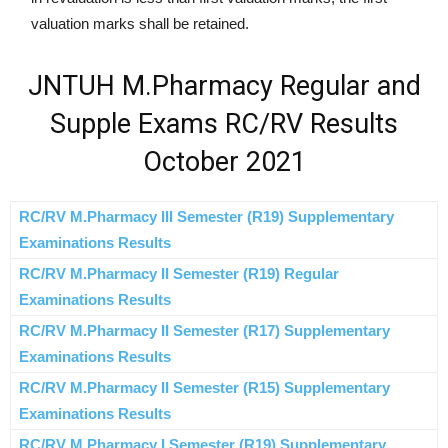
valuation marks shall be retained.
JNTUH M.Pharmacy Regular and
Supple Exams RC/RV Results
October 2021
RC/RV M.Pharmacy III Semester (R19) Supplementary
Examinations Results
RC/RV M.Pharmacy II Semester (R19) Regular
Examinations Results
RC/RV M.Pharmacy II Semester (R17) Supplementary
Examinations Results
RC/RV M.Pharmacy II Semester (R15) Supplementary
Examinations Results
RC/RV M.Pharmacy I Semester (R19) Supplementary