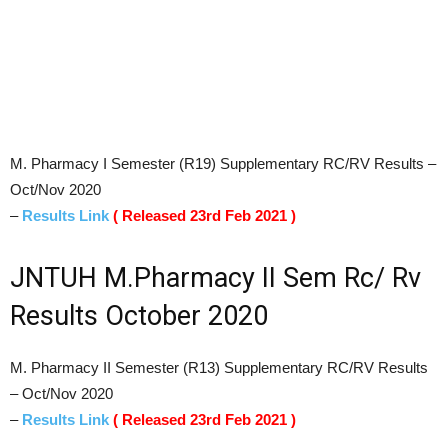
M. Pharmacy I Semester (R19) Supplementary RC/RV Results –
Oct/Nov 2020
–
Results Link
( Released 23rd Feb 2021 )
JNTUH M.Pharmacy II Sem Rc/ Rv
Results October 2020
M. Pharmacy II Semester (R13) Supplementary RC/RV Results
– Oct/Nov 2020
–
Results Link
( Released 23rd Feb 2021 )