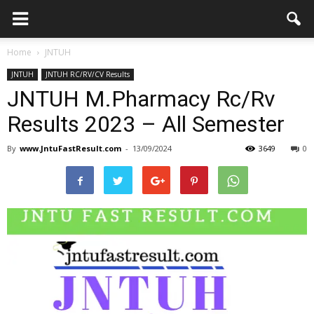
Home
JNTUH
JNTUH
JNTUH RC/RV/CV Results
JNTUH M.Pharmacy Rc/Rv
Results 2023 – All Semester
By
www.JntuFastResult.com
-
13/09/2024
3649
0