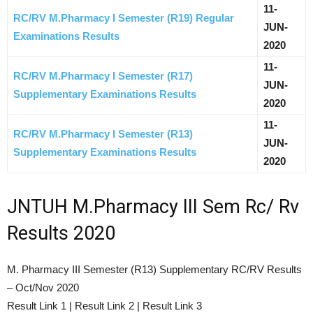
11-
RC/RV M.Pharmacy I Semester (R19) Regular
JUN-
Examinations Results
2020
11-
RC/RV M.Pharmacy I Semester (R17)
JUN-
Supplementary Examinations Results
2020
11-
RC/RV M.Pharmacy I Semester (R13)
JUN-
Supplementary Examinations Results
2020
JNTUH M.Pharmacy III Sem Rc/ Rv
Results 2020
M. Pharmacy III Semester (R13) Supplementary RC/RV Results
– Oct/Nov 2020
Result Link 1 | Result Link 2 | Result Link 3