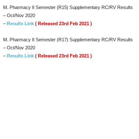
M. Pharmacy II Semester (R15) Supplementary RC/RV Results
– Oct/Nov 2020
–
Results Link
( Released 23rd Feb 2021 )
M. Pharmacy II Semester (R17) Supplementary RC/RV Results
– Oct/Nov 2020
–
Results Link
( Released 23rd Feb 2021 )