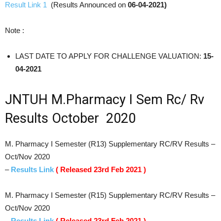
Result Link 1
(Results Announced on
06-04-2021)
Note :
LAST DATE TO APPLY FOR CHALLENGE VALUATION:
15-
04-2021
JNTUH M.Pharmacy I Sem Rc/ Rv
Results October 2020
M. Pharmacy I Semester (R13) Supplementary RC/RV Results –
Oct/Nov 2020
–
Results Link
( Released 23rd Feb 2021 )
M. Pharmacy I Semester (R15) Supplementary RC/RV Results –
Oct/Nov 2020
–
Results Link
( Released 23rd Feb 2021 )