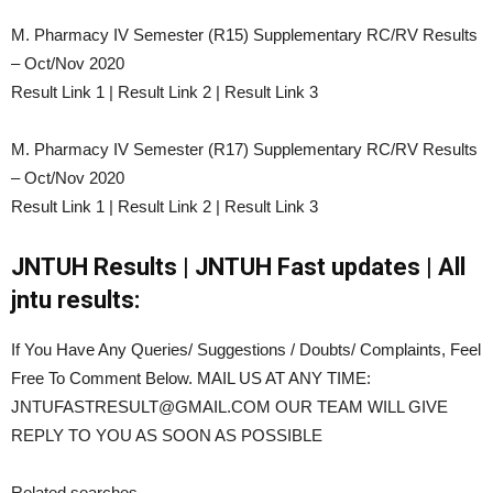
M. Pharmacy IV Semester (R15) Supplementary RC/RV Results
– Oct/Nov 2020
Result Link 1 | Result Link 2 | Result Link 3
M. Pharmacy IV Semester (R17) Supplementary RC/RV Results
– Oct/Nov 2020
Result Link 1 | Result Link 2 | Result Link 3
JNTUH Results | JNTUH Fast updates | All
jntu results:
If You Have Any Queries/ Suggestions / Doubts/ Complaints, Feel
Free To Comment Below. MAIL US AT ANY TIME:
JNTUFASTRESULT@GMAIL.COM OUR TEAM WILL GIVE
REPLY TO YOU AS SOON AS POSSIBLE
Related searches