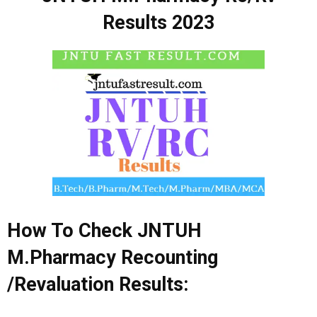
Results 2023
How To Check JNTUH
M.Pharmacy
Recounting
/Revaluation Results: