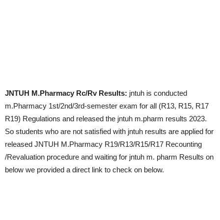
JNTUH M.Pharmacy Rc/Rv Results:
jntuh is conducted
m.Pharmacy 1st/2nd/3rd-semester exam for all (R13, R15, R17
R19) Regulations and released the jntuh m.pharm results 2023.
So students who are not satisfied with jntuh results are applied for
released JNTUH M.Pharmacy R19/R13/R15/R17 Recounting
/Revaluation procedure and waiting for jntuh m. pharm Results on
below we provided a direct link to check on below.