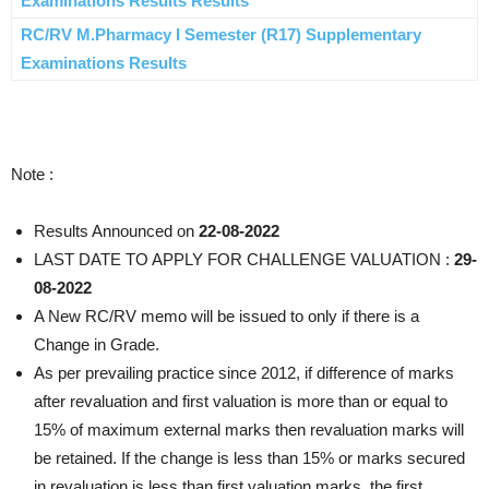
Examinations Results Results
RC/RV M.Pharmacy I Semester (R17) Supplementary
Examinations Results
Note :
Results Announced on
22-08-2022
LAST DATE TO APPLY FOR CHALLENGE VALUATION :
29-
08-2022
A New RC/RV memo will be issued to only if there is a
Change in Grade.
As per prevailing practice since 2012, if difference of marks
after revaluation and first valuation is more than or equal to
15% of maximum external marks then revaluation marks will
be retained. If the change is less than 15% or marks secured
in revaluation is less than first valuation marks, the first