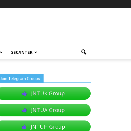
SSC/INTER
Join Telegram Groups
JNTUK Group
JNTUA Group
JNTUH Group