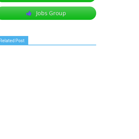
Jobs Group
Related Post