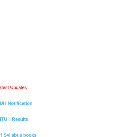
atest Updates
UH Notification
NTUH Results
 Syllabus books