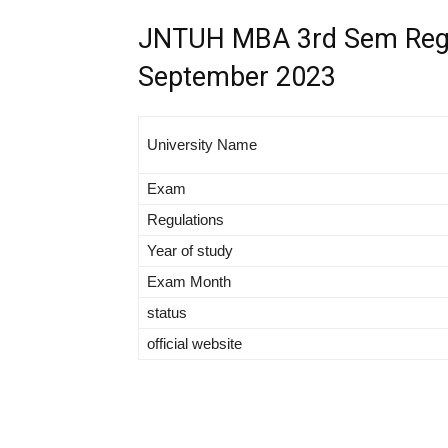
JNTUH MBA 3rd Sem Regul
September 2023
University Name
Exam
Regulations
Year of study
Exam Month
status
official website