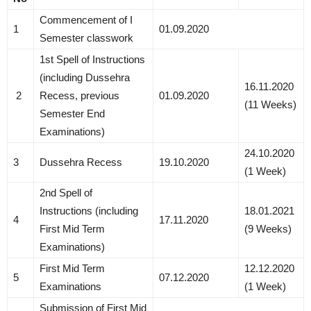
Commencement of I
1
01.09.2020
Semester classwork
1st Spell of Instructions
(including Dussehra
16.11.2020
2
Recess, previous
01.09.2020
(11 Weeks)
Semester End
Examinations)
24.10.2020
3
Dussehra Recess
19.10.2020
(1 Week)
2nd Spell of
Instructions (including
18.01.2021
4
17.11.2020
First Mid Term
(9 Weeks)
Examinations)
First Mid Term
12.12.2020
5
07.12.2020
Examinations
(1 Week)
Submission of First Mid