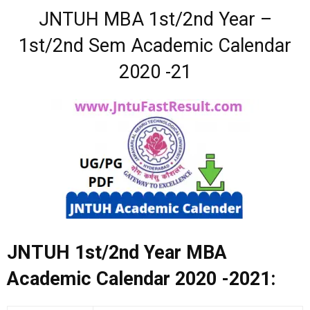
JNTUH MBA 1st/2nd Year –
1st/2nd Sem Academic Calendar
2020 -21
JNTUH 1st/2nd Year MBA
Academic Calendar 2020 -2021: