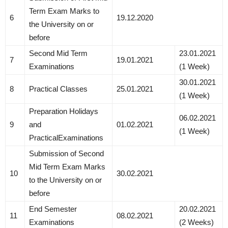
Term Exam Marks to
6
19.12.2020
the University on or
before
Second Mid Term
23.01.2021
7
19.01.2021
Examinations
(1 Week)
30.01.2021
8
Practical Classes
25.01.2021
(1 Week)
Preparation Holidays
06.02.2021
9
and
01.02.2021
(1 Week)
PracticalExaminations
Submission of Second
Mid Term Exam Marks
10
30.02.2021
to the University on or
before
End Semester
20.02.2021
11
08.02.2021
Examinations
(2 Weeks)