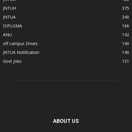
JNTUH
375
JNTUA
340
DIPLOMA
166
ANU
142
off campus Drives
140
JNTUK Notification
140
Govt Jobs
131
ABOUT US