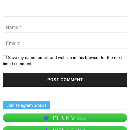
Save my name, email, and website in this browser for the next
time I comment.
Join Telegram Groups
JNTUK Group