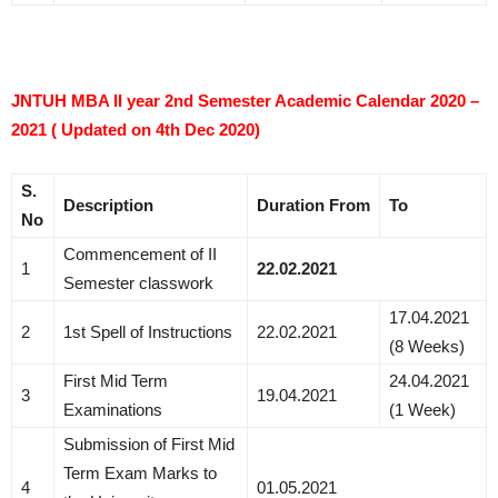
JNTUH MBA II year 2nd Semester Academic Calendar 2020 –
2021 ( Updated on 4th Dec 2020)
S.
Description
Duration
From
To
No
Commencement of II
1
22.02.2021
Semester classwork
17.04.2021
2
1st Spell of Instructions
22.02.2021
(8 Weeks)
First Mid Term
24.04.2021
3
19.04.2021
Examinations
(1 Week)
Submission of First Mid
Term Exam Marks to
4
01.05.2021