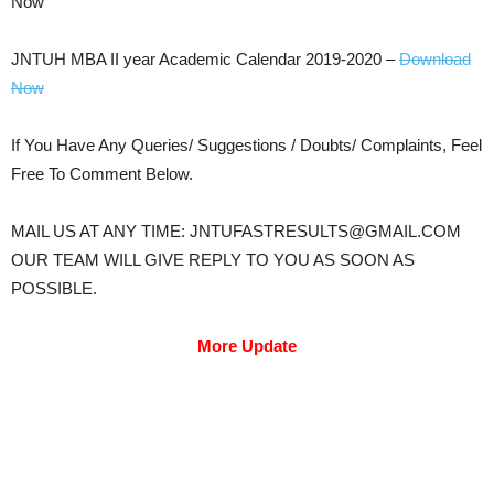
Now
JNTUH MBA II year Academic Calendar 2019-2020 –
Download
Now
If You Have Any Queries/ Suggestions / Doubts/ Complaints, Feel
Free To Comment Below.
MAIL US AT ANY TIME: JNTUFASTRESULTS@GMAIL.COM
OUR TEAM WILL GIVE REPLY TO YOU AS SOON AS
POSSIBLE.
More Update