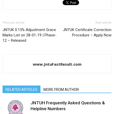
Previous article
Next article
JNTUK 0.15% Adjustment Grace
JNTUK Certificate Correction
Marks List on 28-01-19 | Phase-
Procedure – Apply Now
12 – Released
www.JntuFastResult.com
RELATED ARTICLES
MORE FROM AUTHOR
JNTUH Frequently Asked Questions &
Helpline Numbers