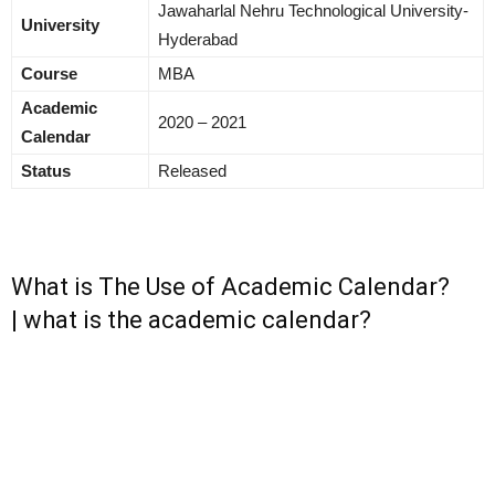
Jawaharlal Nehru Technological University-
University
Hyderabad
Course
MBA
Academic
2020 – 2021
Calendar
Status
Released
What is The Use of Academic Calendar?
| what is the academic calendar?