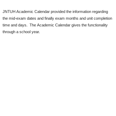
JNTUH Academic Calendar provided the information regarding
the mid-exam dates and finally exam months and unit completion
time and days.
The Academic Calendar gives the functionality
through a school year.