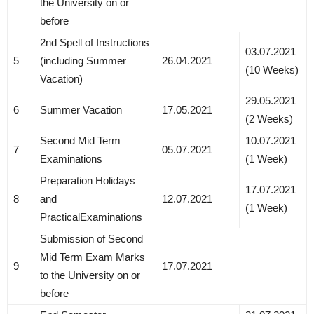
the University on or
before
2nd Spell of Instructions
03.07.2021
5
(including Summer
26.04.2021
(10 Weeks)
Vacation)
29.05.2021
6
Summer Vacation
17.05.2021
(2 Weeks)
Second Mid Term
10.07.2021
7
05.07.2021
Examinations
(1 Week)
Preparation Holidays
17.07.2021
8
and
12.07.2021
(1 Week)
PracticalExaminations
Submission of Second
Mid Term Exam Marks
9
17.07.2021
to the University on or
before