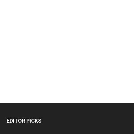
EDITOR PICKS