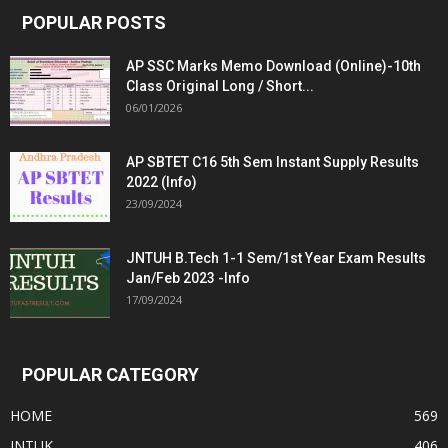
POPULAR POSTS
AP SSC Marks Memo Download (Online)-10th
Class Original Long / Short...
06/01/2026
AP SBTET C16 5th Sem Instant Supply Results
2022 (Info)
23/09/2024
JNTUH B.Tech 1-1 Sem/1st Year Exam Results
Jan/Feb 2023 -Info
17/09/2024
POPULAR CATEGORY
HOME
569
JNTUK
406