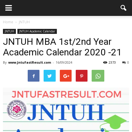
Home
JNTUH
JNTUH
JNTUH Academic Calendar
JNTUH MBA 1st/2nd Year
Academic Calendar 2020 -21
By
www.JntuFastResult.com
-
16/09/2024
2373
0