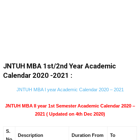
JNTUH MBA 1st/2nd Year Academic
Calendar 2020 -2021 :
JNTUH MBA I year Academic Calendar 2020 – 2021
JNTUH MBA II year 1st Semester Academic Calendar 2020 –
2021 ( Updated on 4th Dec 2020)
S.
Description
Duration
From
To
No