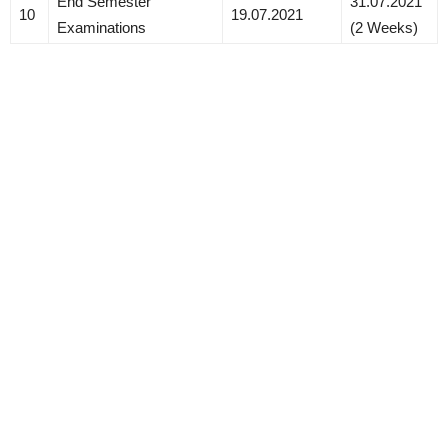
End Semester
31.07.2021
10
19.07.2021
Examinations
(2 Weeks)