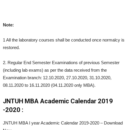
Note:
1 All the laboratory courses shall be conducted once normalcy is
restored.
2. Regular End Semester Examinations of previous Semester
(including lab exams) as per the data received from the
Examination branch: 12.10.2020, 27.10.2020, 31.10.2020,
08.11.2020 to 16.11.2020 (04.11.2020 only MBA).
JNTUH MBA Academic Calendar 2019
-2020 :
JNTUH MBA I year Academic Calendar 2019-2020 – Download