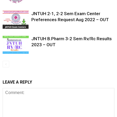
JNTUH 2-1, 2-2 Sem Exam Center
Preferences Request Aug 2022 – OUT
JNTUH B.Pharm 3-2 Sem Rv/Rc Results
2023 – OUT
LEAVE A REPLY