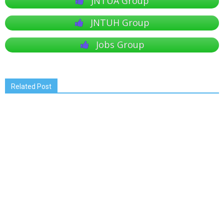
JNTUA Group
JNTUH Group
Jobs Group
Related Post