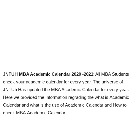
JNTUH MBA Academic Calendar 2020 -2021
: All MBA Students
check your academic calendar for every year. The universe of
JNTUh Has updated the MBA Academic Calendar for every year.
Here we provided the Information regrading the what is Academic
Calendar and what is the use of Academic Calendar and How to
check MBA Academic Calendar.