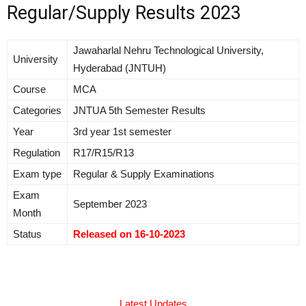
Regular/Supply Results 2023
Jawaharlal Nehru Technological University,
University
Hyderabad (JNTUH)
Course
MCA
Categories
JNTUA 5th Semester Results
Year
3rd year 1st semester
Regulation
R17/R15/R13
Exam type
Regular & Supply Examinations
Exam
September 2023
Month
Status
Released on 16-10-2023
Latest Updates