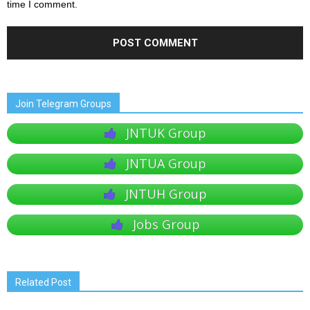
time I comment.
Join Telegram Groups
JNTUK Group
JNTUA Group
JNTUH Group
Jobs Group
Related Post