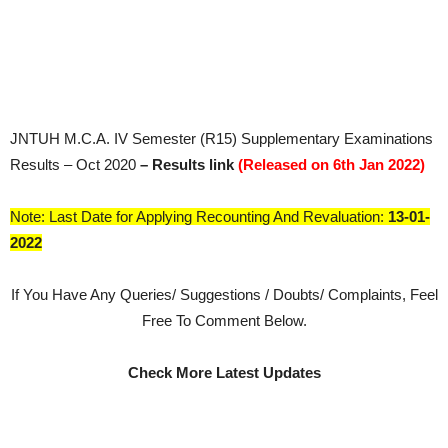
JNTUH M.C.A. IV Semester (R15) Supplementary Examinations
Results – Oct 2020
– Results link
(Released on 6th Jan 2022)
Note: Last Date for Applying Recounting And Revaluation:
13-01-
2022
If You Have Any Queries/ Suggestions / Doubts/ Complaints, Feel
Free To Comment Below.
Check More Latest Updates