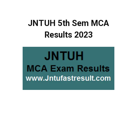
JNTUH 5th Sem MCA
Results 2023