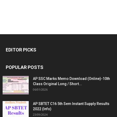
EDITOR PICKS
POPULAR POSTS
AP SSC Marks Memo Download (Online)-10th
Class Original Long / Short...
06/01/2026
AP SBTET C16 5th Sem Instant Supply Results
2022 (Info)
23/09/2024