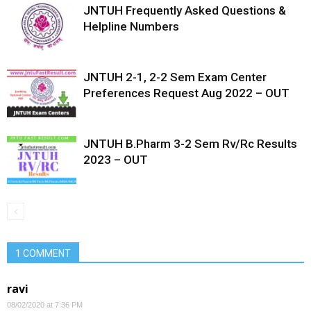
JNTUH Frequently Asked Questions &
Helpline Numbers
JNTUH 2-1, 2-2 Sem Exam Center
Preferences Request Aug 2022 – OUT
JNTUH B.Pharm 3-2 Sem Rv/Rc Results
2023 – OUT
1 COMMENT
ravi
08/02/2020 at 7:36 PM