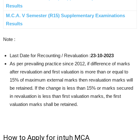
Results
M.C.A. V Semester (R15) Supplementary Examinations
Results
Note :
Last Date for Recounting / Revaluation :
23-10-2023
As per prevailing practice since 2012, if difference of marks
after revaluation and first valuation is more than or equal to
15% of maximum external marks then revaluation marks will
be retained. If the change is less than 15% or marks secured
in revaluation is less than first valuation marks, the first
valuation marks shall be retained.
How to Apply for jntuh MCA