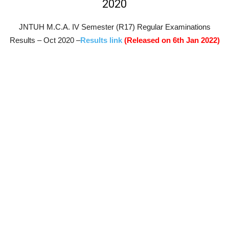
2020
JNTUH M.C.A. IV Semester (R17) Regular Examinations
Results – Oct 2020 –
Results link
(Released on 6th Jan 2022)