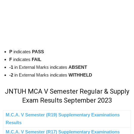
P
indicates
PASS
F
indicates
FAIL
-1
in External Marks indicates
ABSENT
-2
in External Marks indicates
WITHHELD
JNTUH MCA V Semester Regular & Supply
Exam Results September 2023
M.C.A. V Semester (R19) Supplementary Examinations
Results
M.C.A. V Semester (R17) Supplementary Examinations