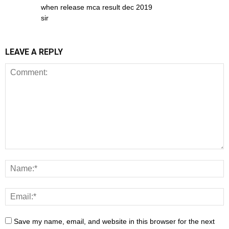
when release mca result dec 2019
sir
LEAVE A REPLY
Save my name, email, and website in this browser for the next