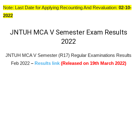
Note: Last Date for Applying Recounting And Revaluation:
02-10-
2022
JNTUH MCA V Semester Exam Results
2022
JNTUH MCA V Semester (R17) Regular Examinations Results
Feb 2022
–
Results link
(Released on 19th March 2022)