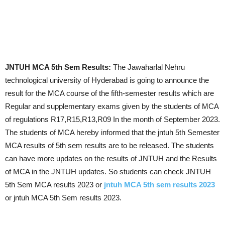
JNTUH MCA 5th Sem Results:
The Jawaharlal Nehru
technological university of Hyderabad is going to announce the
result for the MCA course of the fifth-semester results which are
Regular and supplementary exams given by the students of MCA
of regulations R17,R15,R13,R09 In the month of September 2023.
The students of MCA hereby informed that the jntuh 5th Semester
MCA results of 5th sem results are to be released. The students
can have more updates on the results of JNTUH and the Results
of MCA in the JNTUH updates. So students can check JNTUH
5th Sem MCA results 2023 or
jntuh MCA 5th sem results 2023
or jntuh MCA 5th Sem results 2023.