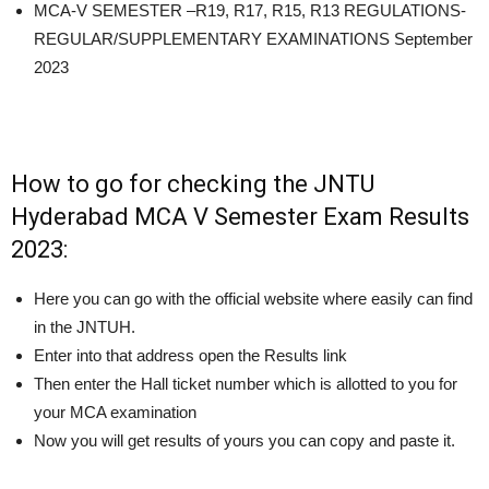
MCA-V SEMESTER –R19, R17, R15, R13 REGULATIONS-
REGULAR/SUPPLEMENTARY EXAMINATIONS September
2023
How to go for checking the JNTU
Hyderabad MCA V Semester Exam Results
2023:
Here you can go with the official website where easily can find
in the JNTUH.
Enter into that address open the Results link
Then enter the Hall ticket number which is allotted to you for
your MCA examination
Now you will get results of yours you can copy and paste it.