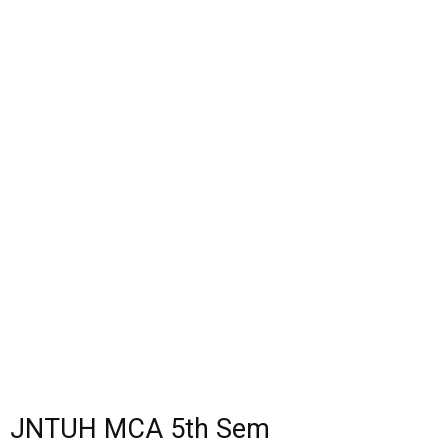
JNTUH MCA 5th Sem