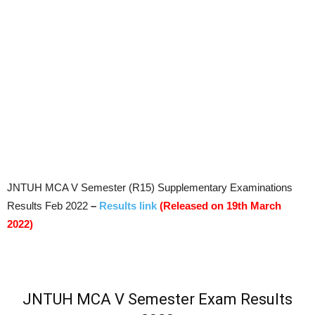
JNTUH MCA V Semester (R15) Supplementary Examinations
Results Feb 2022
–
Results link
(Released on 19th March
2022)
JNTUH MCA V Semester Exam Results