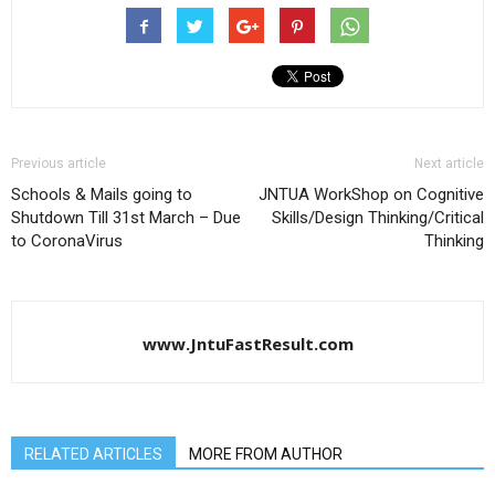
Previous article
Next article
Schools & Mails going to
JNTUA WorkShop on Cognitive
Shutdown Till 31st March – Due
Skills/Design Thinking/Critical
to CoronaVirus
Thinking
www.JntuFastResult.com
RELATED ARTICLES
MORE FROM AUTHOR