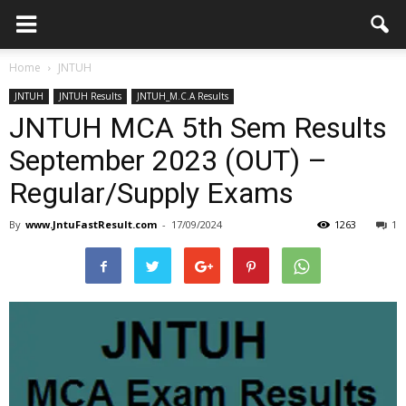
Home
JNTUH
JNTUH
JNTUH Results
JNTUH_M.C.A Results
JNTUH MCA 5th Sem Results
September 2023 (OUT) –
Regular/Supply Exams
By
www.JntuFastResult.com
-
17/09/2024
1263
1