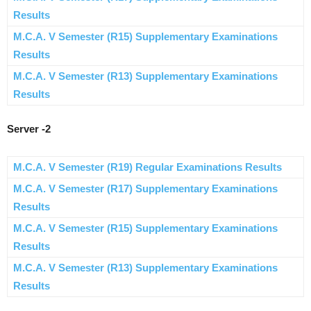
Results
M.C.A. V Semester (R15) Supplementary Examinations
Results
M.C.A. V Semester (R13) Supplementary Examinations
Results
Server -2
M.C.A. V Semester (R19) Regular Examinations Results
M.C.A. V Semester (R17) Supplementary Examinations
Results
M.C.A. V Semester (R15) Supplementary Examinations
Results
M.C.A. V Semester (R13) Supplementary Examinations
Results