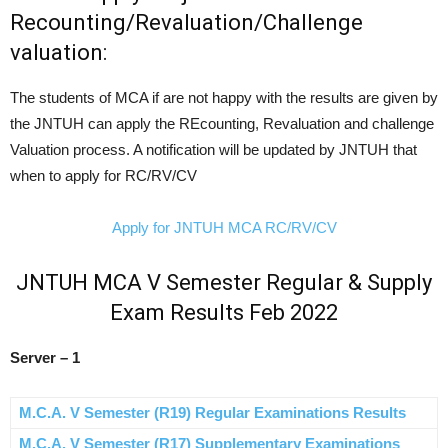
Recounting/Revaluation/Challenge
valuation:
The students of MCA if are not happy with the results are given by
the JNTUH can apply the REcounting, Revaluation and challenge
Valuation process. A notification will be updated by JNTUH that
when to apply for RC/RV/CV
Apply for JNTUH MCA RC/RV/CV
JNTUH MCA V Semester Regular & Supply
Exam Results Feb 2022
Server – 1
M.C.A. V Semester (R19) Regular Examinations Results
M.C.A. V Semester (R17) Supplementary Examinations