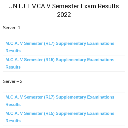
JNTUH MCA V Semester Exam Results
2022
Server -1
M.C.A. V Semester (R17) Supplementary Examinations
Results
M.C.A. V Semester (R15) Supplementary Examinations
Results
Server – 2
M.C.A. V Semester (R17) Supplementary Examinations
Results
M.C.A. V Semester (R15) Supplementary Examinations
Results