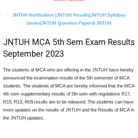
JNTUH Notification |
JNTUH Results|
JNTUH Syllabus
books|
JNTUH Question Papers|
JNTUH
JNTUH MCA 5th Sem Exam Results
September 2023
The students of MCA who are offering in the JNTUH have hereby
announced the examination results of the 5th semester of MCA
students. The students of MCA are hereby informed that the MCA
4th sem supplementary results of 5th sem with regulations R17,
R15, R13, R09 results are to be released. The students can have
more updates on the results of JNTUH and the Results of MCA in
the JNTUH updates.