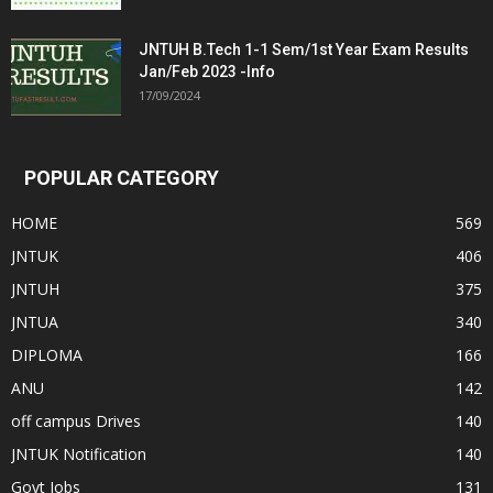
JNTUH B.Tech 1-1 Sem/1st Year Exam Results
Jan/Feb 2023 -Info
17/09/2024
POPULAR CATEGORY
HOME
569
JNTUK
406
JNTUH
375
JNTUA
340
DIPLOMA
166
ANU
142
off campus Drives
140
JNTUK Notification
140
Govt Jobs
131