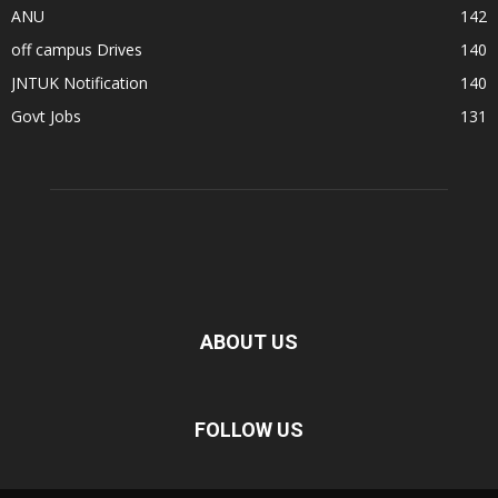
ANU
142
off campus Drives
140
JNTUK Notification
140
Govt Jobs
131
ABOUT US
FOLLOW US