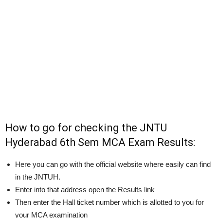
How to go for checking the JNTU
Hyderabad 6th Sem MCA Exam Results:
Here you can go with the official website where easily can find
in the JNTUH.
Enter into that address open the Results link
Then enter the Hall ticket number which is allotted to you for
your MCA examination