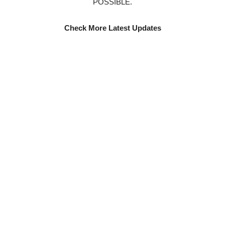
POSSIBLE.
Check More Latest Updates