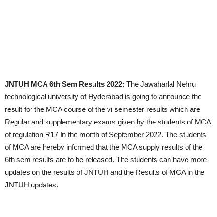
JNTUH MCA 6th Sem Results 2022:
The Jawaharlal Nehru
technological university of Hyderabad is going to announce the
result for the MCA course of the vi semester results which are
Regular and supplementary exams given by the students of MCA
of regulation R17 In the month of September 2022. The students
of MCA are hereby informed that the MCA supply results of the
6th sem results are to be released. The students can have more
updates on the results of JNTUH and the Results of MCA in the
JNTUH updates.