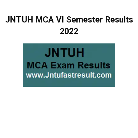
JNTUH MCA VI Semester Results
2022