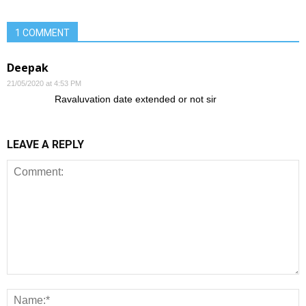
1 COMMENT
Deepak
21/05/2020 at 4:53 PM
Ravaluvation date extended or not sir
LEAVE A REPLY