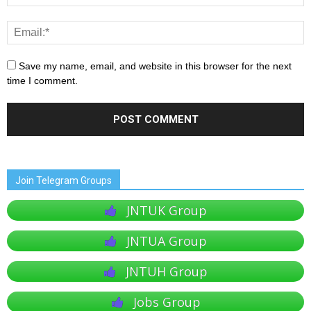
Save my name, email, and website in this browser for the next
time I comment.
Join Telegram Groups
JNTUK Group
JNTUA Group
JNTUH Group
Jobs Group