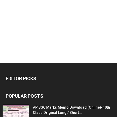
EDITOR PICKS
POPULAR POSTS
AP SSC Marks Memo Download (Online)-10th
Class Original Long / Short...