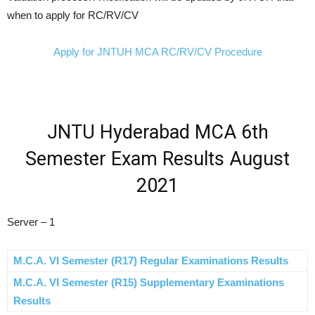
when to apply for RC/RV/CV
Apply for JNTUH MCA RC/RV/CV Procedure
JNTU Hyderabad MCA 6th
Semester Exam Results August
2021
Server – 1
M.C.A. VI Semester (R17) Regular Examinations Results
M.C.A. VI Semester (R15) Supplementary Examinations
Results