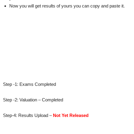
Now you will get results of yours you can copy and paste it.
Step -1: Exams Completed
Step -2: Valuation – Completed
Step-4: Results Upload –
Not Yet Released