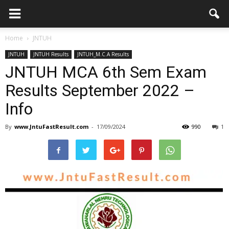
Home
JNTUH
JNTUH
JNTUH Results
JNTUH_M.C.A Results
JNTUH MCA 6th Sem Exam
Results September 2022 –
Info
By
www.JntuFastResult.com
-
17/09/2024
990
1