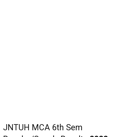
JNTUH MCA 6th Sem