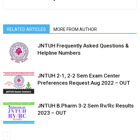
RELATED ARTICLES
MORE FROM AUTHOR
JNTUH Frequently Asked Questions &
Helpline Numbers
JNTUH 2-1, 2-2 Sem Exam Center
Preferences Request Aug 2022 – OUT
JNTUH B.Pharm 3-2 Sem Rv/Rc Results
2023 – OUT