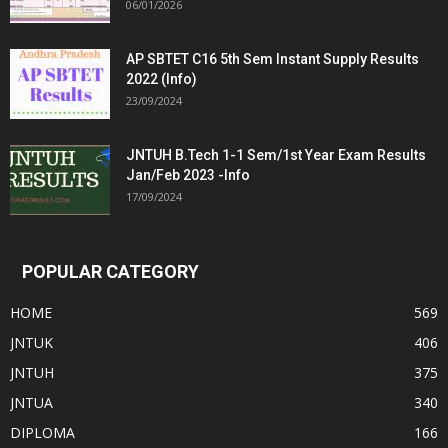
06/01/2026
AP SBTET C16 5th Sem Instant Supply Results
2022 (Info)
23/09/2024
JNTUH B.Tech 1-1 Sem/1st Year Exam Results
Jan/Feb 2023 -Info
17/09/2024
POPULAR CATEGORY
HOME
569
JNTUK
406
JNTUH
375
JNTUA
340
DIPLOMA
166