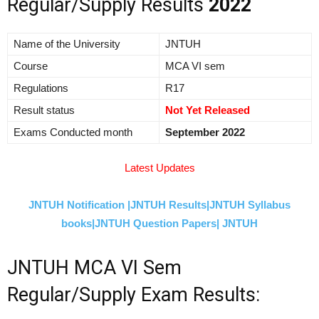
Regular/Supply Results
2022
Name of the University
JNTUH
Course
MCA VI sem
Regulations
R17
Result status
Not Yet Released
Exams Conducted month
September 2022
Latest Updates
JNTUH Notification |
JNTUH Results|
JNTUH Syllabus
books|
JNTUH Question Papers|
JNTUH
JNTUH MCA VI Sem
Regular/Supply Exam Results: