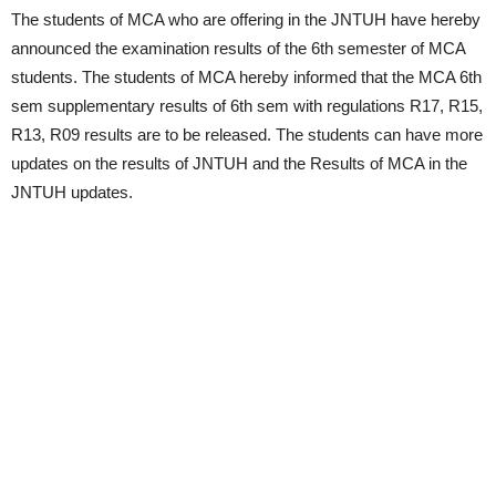
The students of MCA who are offering in the JNTUH have hereby
announced the examination results of the 6th semester of MCA
students. The students of MCA hereby informed that the MCA 6th
sem supplementary results of 6th sem with regulations R17, R15,
R13, R09 results are to be released. The students can have more
updates on the results of JNTUH and the Results of MCA in the
JNTUH updates.