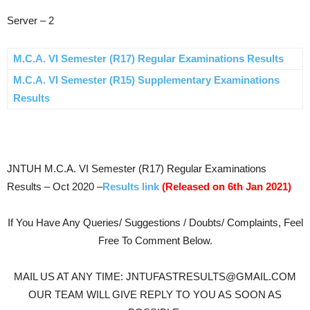
Server – 2
M.C.A. VI Semester (R17) Regular Examinations Results
M.C.A. VI Semester (R15) Supplementary Examinations
Results
JNTUH M.C.A. VI Semester (R17) Regular Examinations
Results – Oct 2020 –
Results link
(Released on 6th Jan 2021)
If You Have Any Queries/ Suggestions / Doubts/ Complaints, Feel
Free To Comment Below.
MAIL US AT ANY TIME: JNTUFASTRESULTS@GMAIL.COM
OUR TEAM WILL GIVE REPLY TO YOU AS SOON AS