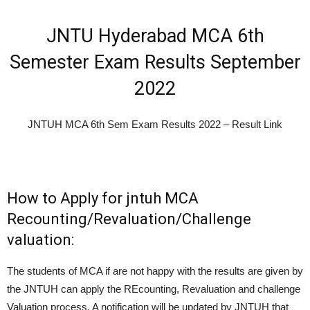
JNTU Hyderabad MCA 6th
Semester Exam Results September
2022
JNTUH MCA 6th Sem Exam Results 2022 – Result Link
How to Apply for jntuh MCA
Recounting/Revaluation/Challenge
valuation:
The students of MCA if are not happy with the results are given by
the JNTUH can apply the REcounting, Revaluation and challenge
Valuation process. A notification will be updated by JNTUH that