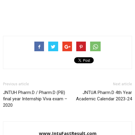
Previous article
Next article
JNTUH Pharm.D / Pharm.D (PB)
JNTUA Pharm.D 4th Year
final year Internship Viva exam –
Academic Calendar 2023-24
2020
www.JntuFastResult.com