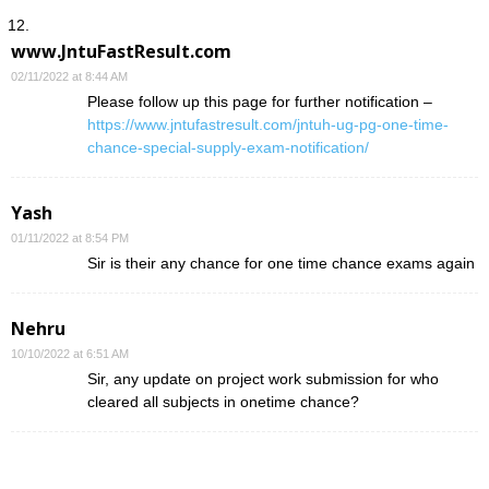
www.JntuFastResult.com
02/11/2022 at 8:44 AM
Please follow up this page for further notification –
https://www.jntufastresult.com/jntuh-ug-pg-one-time-
chance-special-supply-exam-notification/
Yash
01/11/2022 at 8:54 PM
Sir is their any chance for one time chance exams again
Nehru
10/10/2022 at 6:51 AM
Sir, any update on project work submission for who
cleared all subjects in onetime chance?