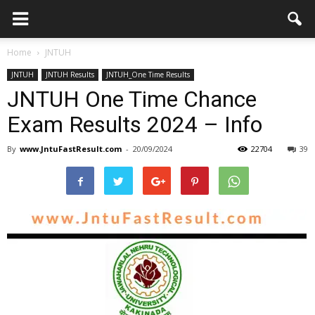
Home
JNTUH
JNTUH
JNTUH Results
JNTUH_One Time Results
JNTUH One Time Chance
Exam Results 2024 – Info
By
www.JntuFastResult.com
-
20/09/2024
22704
39