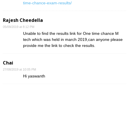
time-chance-exam-results/
Rajesh Cheedella
05/09/2019 at 8:12 PM
Unable to find the results link for One time chance M
tech which was held in march 2019,can anyone please
provide me the link to check the results.
Chai
27/08/2019 at 10:05 PM
Hi yaswanth