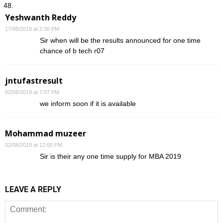
Yeshwanth Reddy
17/08/2019 at 2:30 PM
Sir when will be the results announced for one time
chance of b tech r07
jntufastresult
02/08/2019 at 7:07 PM
we inform soon if it is available
Mohammad muzeer
02/08/2019 at 12:00 PM
Sir is their any one time supply for MBA 2019
LEAVE A REPLY