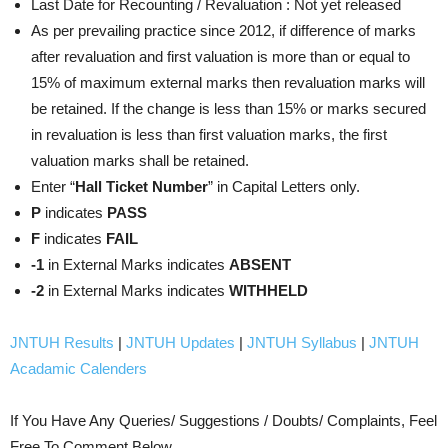
Last Date for Recounting / Revaluation : Not yet released
As per prevailing practice since 2012, if difference of marks
after revaluation and first valuation is more than or equal to
15% of maximum external marks then revaluation marks will
be retained. If the change is less than 15% or marks secured
in revaluation is less than first valuation marks, the first
valuation marks shall be retained.
Enter “
Hall Ticket Number
” in Capital Letters only.
P
indicates
PASS
F
indicates
FAIL
-1
in External Marks indicates
ABSENT
-2
in External Marks indicates
WITHHELD
JNTUH Results
|
JNTUH Updates
|
JNTUH Syllabus
|
JNTUH
Acadamic Calenders
If You Have Any Queries/ Suggestions / Doubts/ Complaints, Feel
Free To Comment Below.