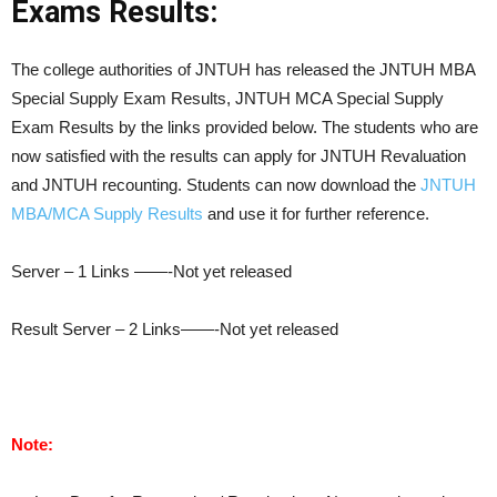
Exams Results:
The college authorities of JNTUH has released the JNTUH MBA
Special Supply Exam Results, JNTUH MCA Special Supply
Exam Results by the links provided below. The students who are
now satisfied with the results can apply for JNTUH Revaluation
and JNTUH recounting. Students can now download the
JNTUH
MBA/MCA Supply Results
and use it for further reference.
Server – 1 Links ——-Not yet released
Result Server – 2 Links——-Not yet released
Note: