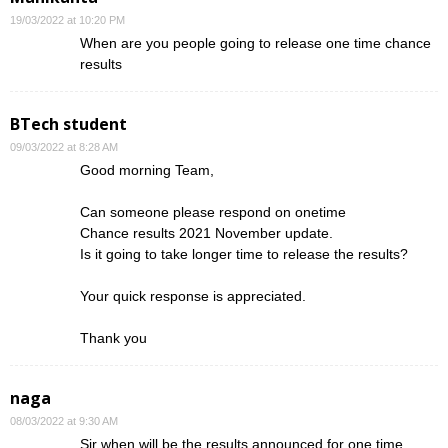
19/03/2022 at 10:20 PM
When are you people going to release one time chance
results
BTech student
09/03/2022 at 8:28 AM
Good morning Team,
Can someone please respond on onetime
Chance results 2021 November update.
Is it going to take longer time to release the results?
Your quick response is appreciated.
Thank you
naga
08/03/2022 at 9:30 AM
Sir when will be the results announced for one time