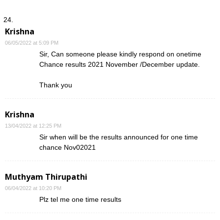
Krishna
06/05/2022 at 5:09 PM
Sir, Can someone please kindly respond on onetime
Chance results 2021 November /December update.
Thank you
Krishna
13/04/2022 at 12:25 PM
Sir when will be the results announced for one time
chance Nov02021
Muthyam Thirupathi
06/04/2022 at 10:20 PM
Plz tel me one time results