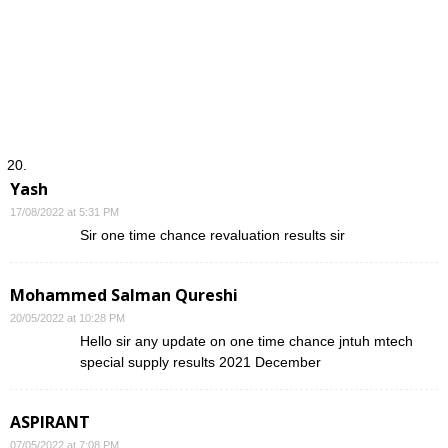
Yash
17/08/2022 at 5:31 PM
Sir one time chance revaluation results sir
Mohammed Salman Qureshi
20/05/2022 at 10:28 PM
Hello sir any update on one time chance jntuh mtech
special supply results 2021 December
ASPIRANT
07/05/2022 at 7:08 PM