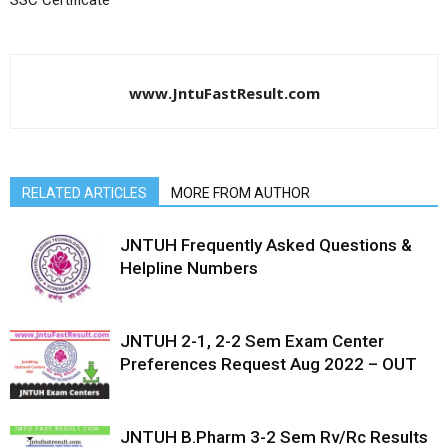
SSC Certificate
www.JntuFastResult.com
RELATED ARTICLES
MORE FROM AUTHOR
JNTUH Frequently Asked Questions &
Helpline Numbers
JNTUH 2-1, 2-2 Sem Exam Center
Preferences Request Aug 2022 – OUT
JNTUH B.Pharm 3-2 Sem Rv/Rc Results