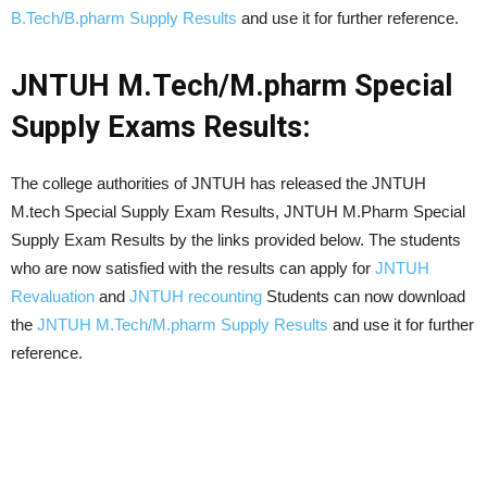
B.Tech/B.pharm Supply Results
and use it for further reference.
JNTUH M.Tech/M.pharm Special
Supply Exams Results:
The college authorities of JNTUH has released the JNTUH
M.tech Special Supply Exam Results, JNTUH M.Pharm Special
Supply Exam Results by the links provided below. The students
who are now satisfied with the results can apply for
JNTUH
Revaluation
and
JNTUH recounting
Students can now download
the
JNTUH M.Tech/M.pharm Supply Results
and use it for further
reference.