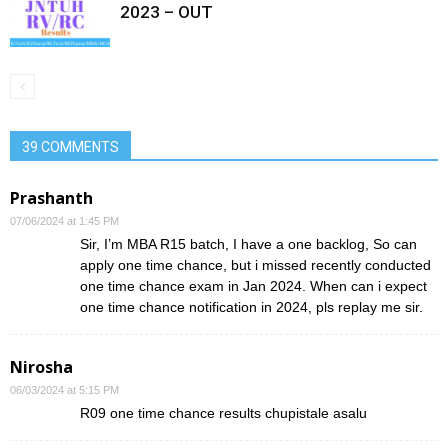
2023 – OUT
39 COMMENTS
Prashanth
07/06/2024 at 1:45 PM
Sir, I’m MBA R15 batch, I have a one backlog, So can
apply one time chance, but i missed recently conducted
one time chance exam in Jan 2024. When can i expect
one time chance notification in 2024, pls replay me sir.
Nirosha
06/03/2024 at 5:15 PM
R09 one time chance results chupistale asalu