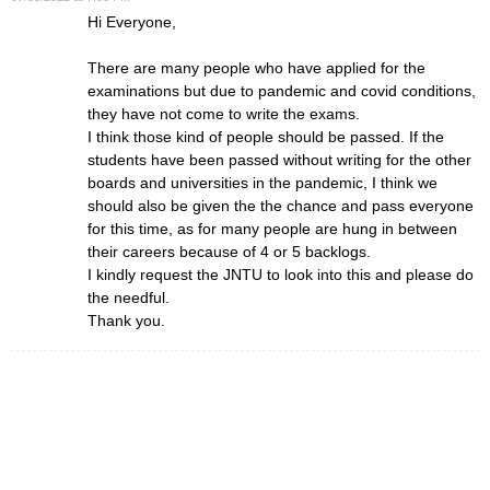
Hi Everyone,
There are many people who have applied for the
examinations but due to pandemic and covid conditions,
they have not come to write the exams.
I think those kind of people should be passed. If the
students have been passed without writing for the other
boards and universities in the pandemic, I think we
should also be given the the chance and pass everyone
for this time, as for many people are hung in between
their careers because of 4 or 5 backlogs.
I kindly request the JNTU to look into this and please do
the needful.
Thank you.