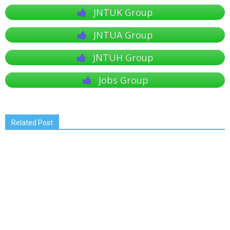
JNTUK Group
JNTUA Group
JNTUH Group
Jobs Group
Related Post