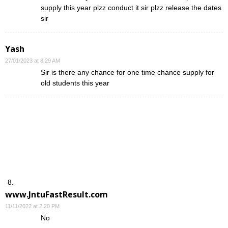
supply this year plzz conduct it sir plzz release the dates
sir
Yash
27/01/2023 at 8:29 AM
Sir is there any chance for one time chance supply for
old students this year
www.JntuFastResult.com
11/11/2022 at 2:20 PM
No