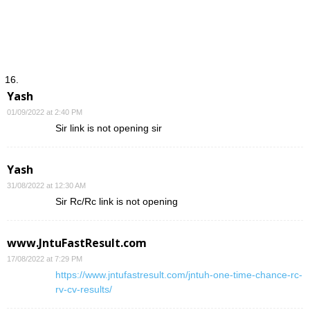
Yash
01/09/2022 at 2:40 PM
Sir link is not opening sir
Yash
31/08/2022 at 12:30 AM
Sir Rc/Rc link is not opening
www.JntuFastResult.com
17/08/2022 at 7:29 PM
https://www.jntufastresult.com/jntuh-one-time-chance-rc-
rv-cv-results/