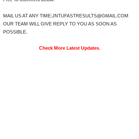
MAIL US AT ANY TIME:JNTUFASTRESULTS@GMAIL.COM
OUR TEAM WILL GIVE REPLY TO YOU AS SOON AS
POSSIBLE.
Check More Latest Updates.