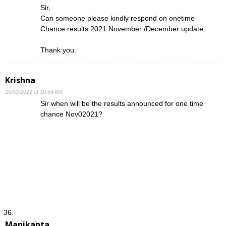
Sir,
Can someone please kindly respond on onetime
Chance results 2021 November /December update.
Thank you.
Krishna
25/03/2022 at 10:54 AM
Sir when will be the results announced for one time
chance Nov02021?
Manikanta