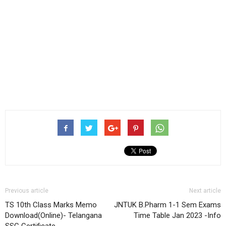
Previous article
Next article
TS 10th Class Marks Memo
JNTUK B.Pharm 1-1 Sem Exams
Download(Online)- Telangana
Time Table Jan 2023 -Info