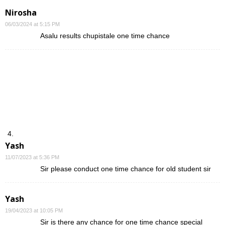
Nirosha
06/03/2024 at 5:15 PM
Asalu results chupistale one time chance
Yash
11/07/2023 at 5:36 PM
Sir please conduct one time chance for old student sir
Yash
19/04/2023 at 10:05 PM
Sir is there any chance for one time chance special