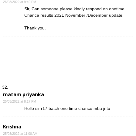
26/03/2022 at 9:49 PM
Sir, Can someone please kindly respond on onetime
Chance results 2021 November /December update.
Thank you.
matam priyanka
25/03/2022 at 8:17 PM
Hello sir r17 batch one time chance mba jntu
Krishna
25/03/2022 at 11:00 AM