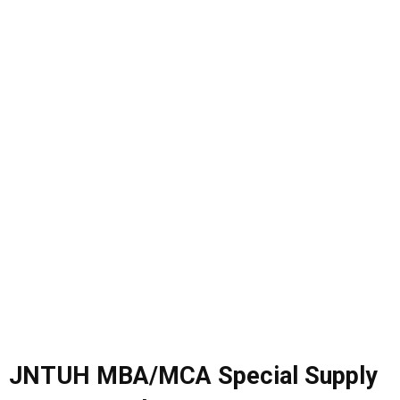
JNTUH MBA/MCA Special Supply