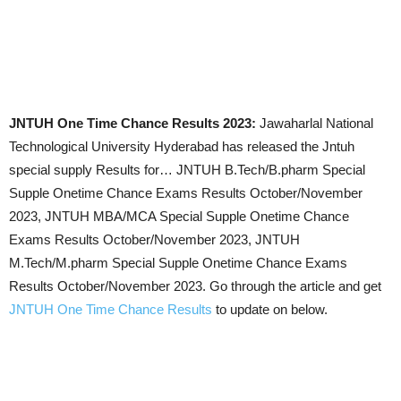
JNTUH One Time Chance Results 2023:
Jawaharlal National
Technological University Hyderabad has released the Jntuh
special supply Results for… JNTUH B.Tech/B.pharm Special
Supple Onetime Chance Exams Results
October/November
2023
, JNTUH MBA/MCA Special Supple Onetime Chance
Exams Results
October/November 2023
, JNTUH
M.Tech/M.pharm Special Supple Onetime Chance Exams
Results
October/November 2023
. Go through the article and get
JNTUH One Time Chance Results
to update on below.