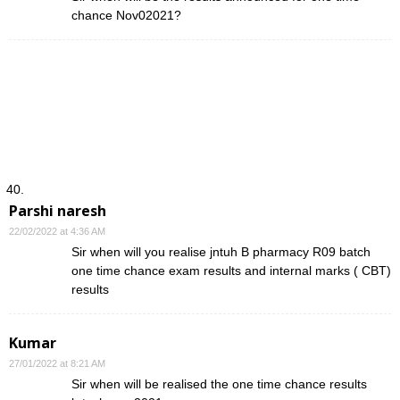
chance Nov02021?
Parshi naresh
22/02/2022 at 4:36 AM
Sir when will you realise jntuh B pharmacy R09 batch
one time chance exam results and internal marks ( CBT)
results
Kumar
27/01/2022 at 8:21 AM
Sir when will be realised the one time chance results