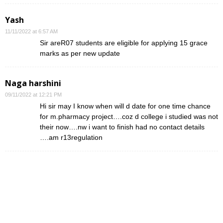
Yash
11/11/2022 at 6:57 AM
Sir areR07 students are eligible for applying 15 grace
marks as per new update
Naga harshini
09/11/2022 at 12:21 PM
Hi sir may I know when will d date for one time chance
for m.pharmacy project….coz d college i studied was not
their now….nw i want to finish had no contact details
….am r13regulation