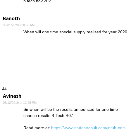
b.tech nov 2021
Banoth
30/01/2020 at 8:58 AM
When will one time special supply realised for year 2020
Avinash
03/12/2019 at 12:26 PM
Sir when will be the results announced for one time
chance results B-Tech R07
Read more at:
https://www.jntufastresult.com/jntuh-one-