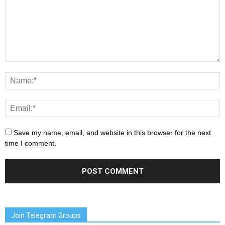
Save my name, email, and website in this browser for the next
time I comment.
Join Telegram Groups