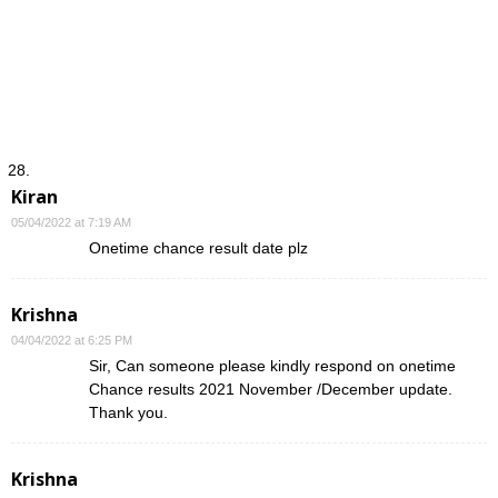
Kiran
05/04/2022 at 7:19 AM
Onetime chance result date plz
Krishna
04/04/2022 at 6:25 PM
Sir, Can someone please kindly respond on onetime
Chance results 2021 November /December update.
Thank you.
Krishna