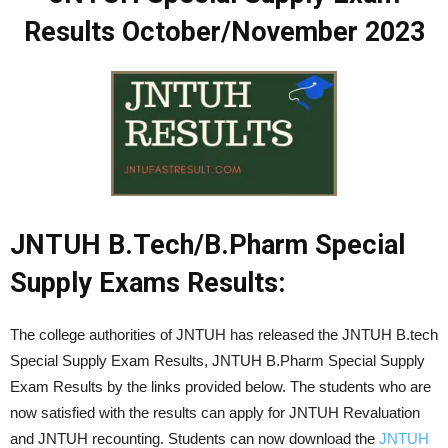
Results October/November 2023
JNTUH B.Tech/B.Pharm Special
Supply Exams Results:
The college authorities of JNTUH has released the JNTUH B.tech
Special Supply Exam Results, JNTUH B.Pharm Special Supply
Exam Results by the links provided below. The students who are
now satisfied with the results can apply for JNTUH Revaluation
and JNTUH recounting. Students can now download the
JNTUH