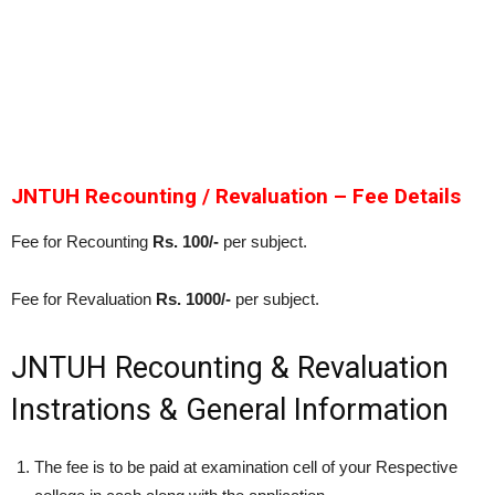
JNTUH Recounting / Revaluation – Fee Details
Fee for Recounting
Rs. 100/-
per subject.
Fee for Revaluation
Rs. 1000/-
per subject.
JNTUH Recounting & Revaluation
Instrations & General Information
The fee is to be paid at examination cell of your Respective