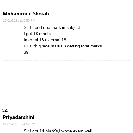
Mohammed Shoiab
27/01/2021 at 5:58 PM
Sir I need one mark in subject
I got 18 marks
Internal 13 external 18
Plus
grace marks 8 getting total marks
39
Priyadarshini
27/01/2021 at 4:57 PM
Sir I got 14 Mark’s,I wrote exam well