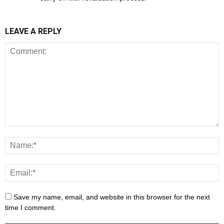
LEAVE A REPLY
Save my name, email, and website in this browser for the next
time I comment.