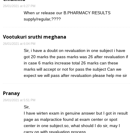
26/01/2021 at 6:27 PM
When ur release our B.PHARMACY RESULTS
supply/regular,????
Vootukuri sruthi meghana
26/01/2021 at 6:04 PM
Sir, i have a doubt on revaluation in one subject i have
got 20 marks the pass marks was 26 after revaluation if
in case 6 marks increase total 26 marks can these
marks will accept or not for pass the subject Can we
expect we will pass after revaluation please help me sir
Pranay
26/01/2021 at 5:51 PM
Sir,
I have wirten exam in genuine answer but I got in result
page as malpractice found at exam center or spot
center in one subject.so, what should I do sir, may I
carry on with revaluation process.