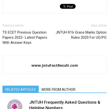
Previous article
Next article
TS ECET Previous Question
JNTUH R16 Grace Marks Option
Papers 2022- Latest Papers
Rules 2020 For UG/PG
With Answer Keys
www.JntuFastResult.com
RELATED ARTICLES
MORE FROM AUTHOR
JNTUH Frequently Asked Questions &
Helpline Numbers