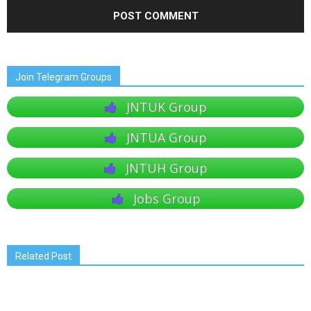
Join Telegram Groups
JNTUK Group
JNTUA Group
JNTUH Group
Jobs Group
Related Post