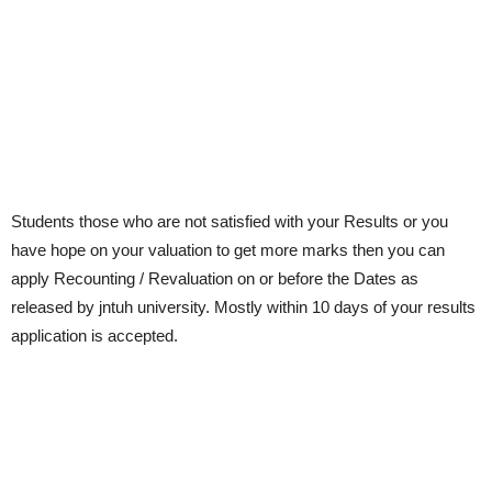
Students those who are not satisfied with your Results or you
have hope on your valuation to get more marks then you can
apply Recounting / Revaluation on or before the Dates as
released by jntuh university. Mostly within 10 days of your results
application is accepted.