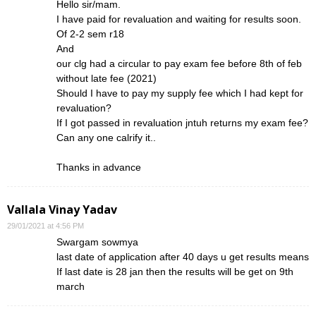
Hello sir/mam.
I have paid for revaluation and waiting for results soon.
Of 2-2 sem r18
And
our clg had a circular to pay exam fee before 8th of feb
without late fee (2021)
Should I have to pay my supply fee which I had kept for
revaluation?
If I got passed in revaluation jntuh returns my exam fee?
Can any one calrify it..
Thanks in advance
Vallala Vinay Yadav
29/01/2021 at 4:56 PM
Swargam sowmya
last date of application after 40 days u get results means
If last date is 28 jan then the results will be get on 9th
march