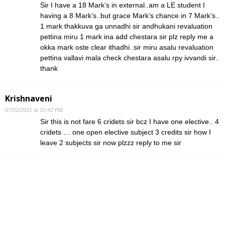
Sir I have a 18 Mark’s in external..am a LE student I
having a 8 Mark’s..but grace Mark’s chance in 7 Mark’s..
1 mark thakkuva ga unnadhi sir andhukani revaluation
pettina miru 1 mark ina add chestara sir plz reply me a
okka mark oste clear ithadhi..sir miru asalu revaluation
pettina vallavi mala check chestara asalu rpy ivvandi sir..
thank
Krishnaveni
07/02/2021 at 10:42 PM
Sir this is not fare 6 cridets sir bcz I have one elective.. 4
cridets … one open elective subject 3 credits sir how I
leave 2 subjects sir now plzzz reply to me sir