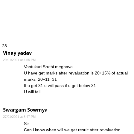
Vinay yadav
29/01/2021 at 4:55 PM
Vootukuri Sruthi meghava
U have get marks after revaluation is 20+15% of actual
marks=20+11=31
If u get 31 u will pass if u get below 31
U will fail
Swargam Sowmya
27/01/2021 at 8:47 PM
Sir
Can i know when will we get result after revaluation