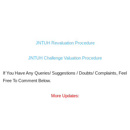
JNTUH Revaluation Procedure
JNTUH Challenge Valuation Procedure
If You Have Any Queries/ Suggestions / Doubts/ Complaints, Feel
Free To Comment Below.
More Updates: