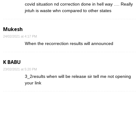
covid situation nd correction done in hell way …. Really
jntuh is waste whn compared to other states
Mukesh
24/02/2021 at 4:17 PM
When the recorrection results will announced
K BABU
23/02/2021 at 5:20 PM
3_2results when will be release sir tell me not opening
your link