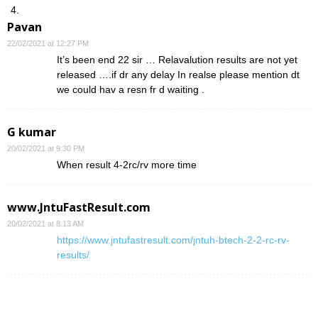
Pavan
22/02/2021 at 12:27 PM
It’s been end 22 sir … Relavalution results are not yet
released ….if dr any delay In realse please mention dt
we could hav a resn fr d waiting .
G kumar
20/02/2021 at 9:30 PM
When result 4-2rc/rv more time
www.JntuFastResult.com
20/02/2021 at 8:13 AM
https://www.jntufastresult.com/jntuh-btech-2-2-rc-rv-
results/