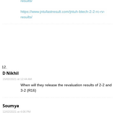
results/
https://www.jntufastresult.com/jntuh-btech-2-2-rc-rv-
results/
D Nikhil
15/02/2021 at 12:44 AM
When will they release the revaluation results of 2-2 and
3-2 (R16)
Soumya
12/02/2021 at 4:06 PM