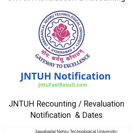
JNTUH Recounting / Revaluation
Notification & Dates
Jawaharlal Nehru Technological University-