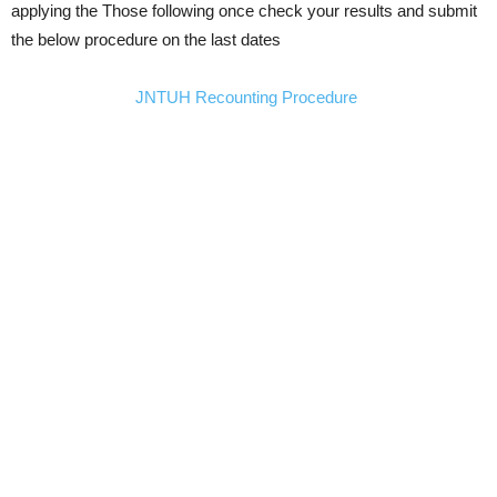
applying the Those following once check your results and submit
the below procedure on the last dates
JNTUH Recounting Procedure