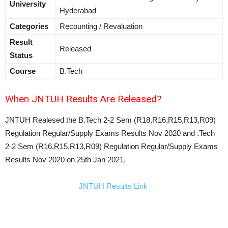
University
Hyderabad
Categories
Recounting / Revaluation
Result
Released
Status
Course
B.Tech
When JNTUH Results Are Released?
JNTUH Realesed the B.Tech 2-2 Sem (R18,R16,R15,R13,R09)
Regulation Regular/Supply Exams Results Nov 2020 and .Tech
2-2 Sem (R16,R15,R13,R09) Regulation Regular/Supply Exams
Results Nov 2020 on 25th Jan 2021.
JNTUH Results Link