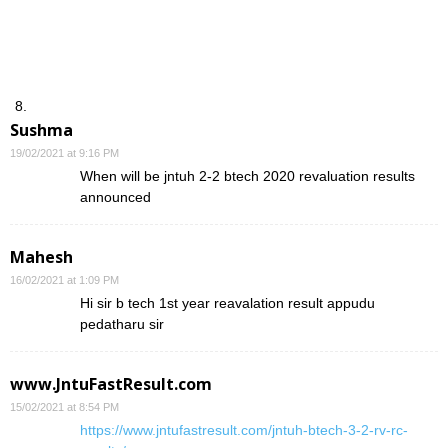
Sushma
19/02/2021 at 9:16 PM
When will be jntuh 2-2 btech 2020 revaluation results
announced
Mahesh
16/02/2021 at 1:09 PM
Hi sir b tech 1st year reavalation result appudu
pedatharu sir
www.JntuFastResult.com
15/02/2021 at 8:54 PM
https://www.jntufastresult.com/jntuh-btech-3-2-rv-rc-