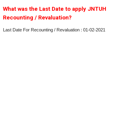
What was the Last Date to apply JNTUH
Recounting / Revaluation?
Last Date For Recounting / Revaluation : 01-02-2021