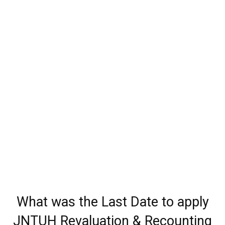
What was the Last Date to apply
JNTUH Revaluation & Recounting