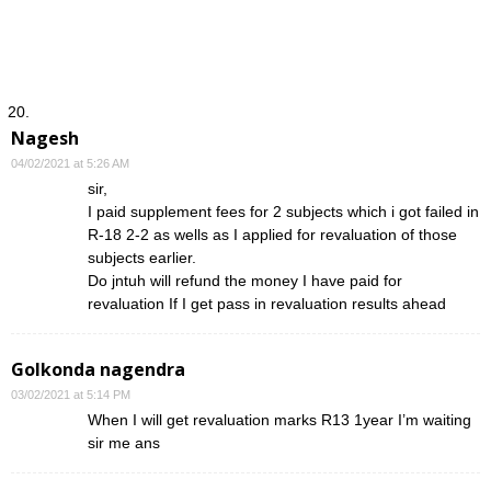
Nagesh
04/02/2021 at 5:26 AM
sir,
I paid supplement fees for 2 subjects which i got failed in
R-18 2-2 as wells as I applied for revaluation of those
subjects earlier.
Do jntuh will refund the money I have paid for
revaluation If I get pass in revaluation results ahead
Golkonda nagendra
03/02/2021 at 5:14 PM
When I will get revaluation marks R13 1year I’m waiting
sir me ans