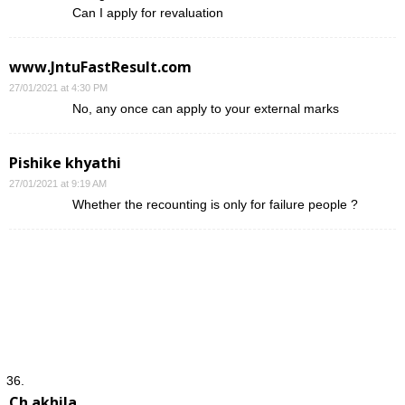
Can I apply for revaluation
www.JntuFastResult.com
27/01/2021 at 4:30 PM
No, any once can apply to your external marks
Pishike khyathi
27/01/2021 at 9:19 AM
Whether the recounting is only for failure people ?
Ch.akhila