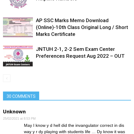
AP SSC Marks Memo Download
(Online)-10th Class Original Long / Short
Marks Certificate
JNTUH 2-1, 2-2 Sem Exam Center
Preferences Request Aug 2022 – OUT
30 COMMENTS
Unknown
25/02/2021 at 8:53 PM
May I know y d hell did the invangulator correct in dis
way y r dy playing with students life … Dy know it was