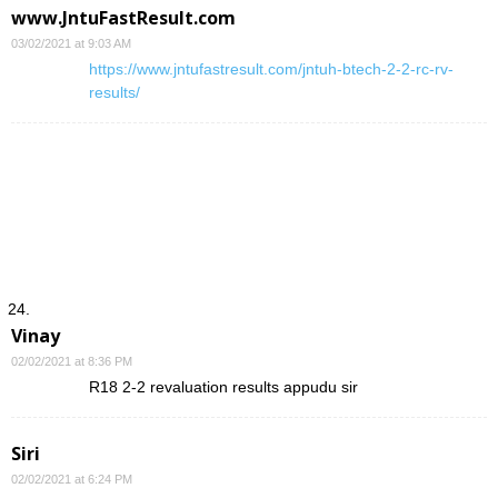
www.JntuFastResult.com
03/02/2021 at 9:03 AM
https://www.jntufastresult.com/jntuh-btech-2-2-rc-rv-
results/
Vinay
02/02/2021 at 8:36 PM
R18 2-2 revaluation results appudu sir
Siri
02/02/2021 at 6:24 PM