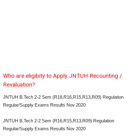
Who are eligibity to Apply JNTUH Recounting /
Revaluation?
JNTUH B.Tech 2-2 Sem (R18,R16,R15,R13,R09) Regulation
Regular/Supply Exams Results Nov 2020
JNTUH B.Tech 2-2 Sem (R16,R15,R13,R09) Regulation
Regular/Supply Exams Results Nov 2020