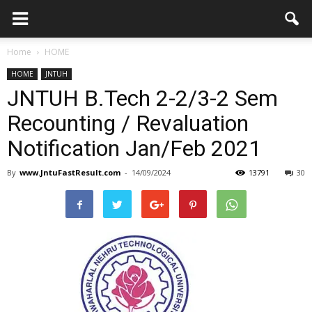
Home
HOME
HOME
JNTUH
JNTUH B.Tech 2-2/3-2 Sem
Recounting / Revaluation
Notification Jan/Feb 2021
By
www.JntuFastResult.com
-
14/09/2024
13791
30