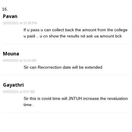
Pavan
05/02/2021 at 10:29 PM
If u pass u can collect back the amount from the college
u paid .. u cn show the results nd ask ua amount bck
Mouna
04/02/2021 at 11:54 AM
Sir can Recorrection date will be extended
Gayathri
04/02/2021 at 9:07 AM
Sir this is covid time will JNTUH increase the revaluation
time .