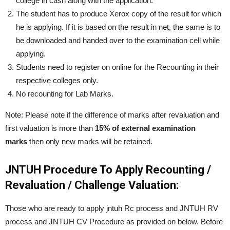
college in cash along with the application.
The student has to produce Xerox copy of the result for which
he is applying. If it is based on the result in net, the same is to
be downloaded and handed over to the examination cell while
applying.
Students need to register on online for the Recounting in their
respective colleges only.
No recounting for Lab Marks.
Note: Please note if the difference of marks after revaluation and
first valuation is more than
15% of external examination
marks
then only new marks will be retained.
JNTUH Procedure To Apply Recounting /
Revaluation / Challenge Valuation:
Those who are ready to apply jntuh Rc process and JNTUH RV
process and JNTUH CV Procedure as provided on below. Before