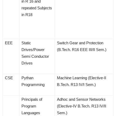
in R 16 and
repeated Subjects
in R18
EEE
Static
Switch Gear and Protection
Drives/Power
(B.Tech. R16 EEE III/II Sem.)
Semi Conductor
Drives
CSE
Pythan
Machine Learning (Elective-II
Programming
B.Tech. R13 IV/I Sem.)
Principals of
Adhoc and Sensor Networks
Program
(Elective-IV B.Tech. R13 IV/II
Languages
Sem.)