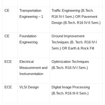
CE
Transportation
Traffic Engineering (B.Tech.
Engineering – 1
R16 IV-I Sem.) OR Pavement
Design (B.Tech. R16 IV-II Sem.)
CE
Foundation
Ground Improvement
Engineering
Techniques (B. Tech. R16 IV-I
Sem.) OR Earth & Rock Fill
ECE
Electrical
Optimization Techniques
Measurement and
(B.Tech. R16 IV-I Sem.)
Instrumentation
ECE
VLSI Design
Digital Image Processing
(B.Tech. R16 III-II Sem.)