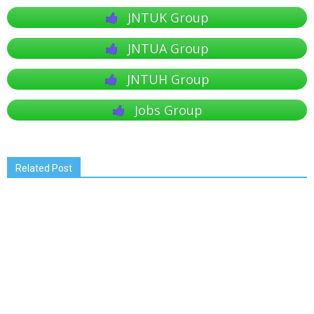
JNTUK Group
JNTUA Group
JNTUH Group
Jobs Group
Related Post