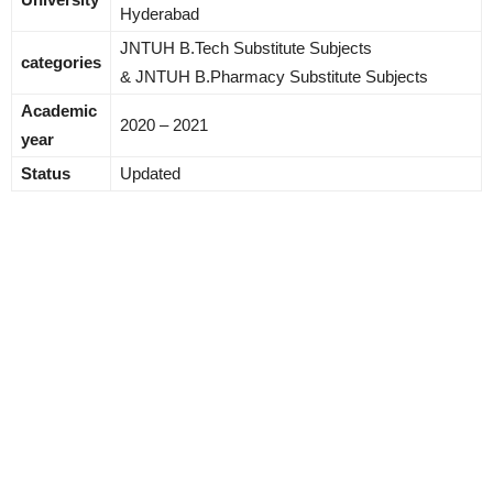
Hyderabad
JNTUH B.Tech Substitute Subjects
categories
& JNTUH B.Pharmacy Substitute Subjects
Academic
2020 – 2021
year
Status
Updated