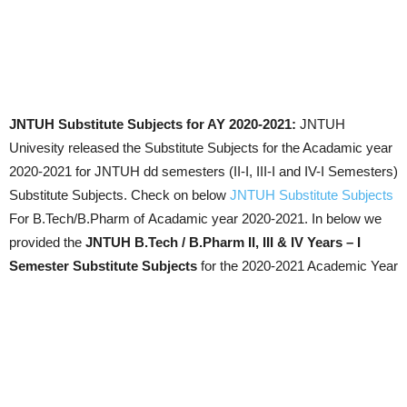
JNTUH Substitute Subjects for AY 2020-2021:
JNTUH
Univesity released the Substitute Subjects for the Acadamic year
2020-2021 for JNTUH dd semesters (II-I, III-I and IV-I Semesters)
Substitute Subjects. Check on below
JNTUH Substitute Subjects
For B.Tech/B.Pharm of Acadamic year 2020-2021. In below we
provided the
JNTUH B.Tech / B.Pharm II, III & IV Years – I
Semester Substitute Subjects
for the 2020-2021 Academic Year