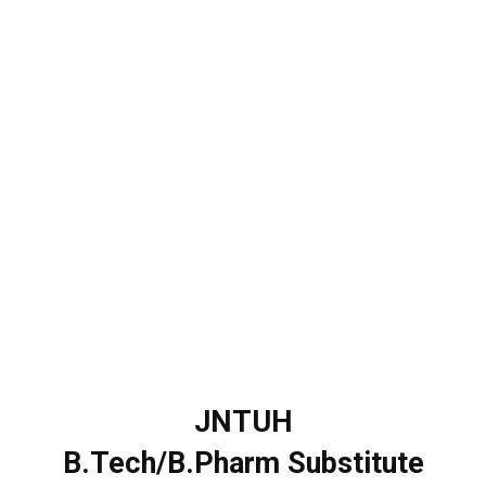
JNTUH
B.Tech/B.Pharm Substitute