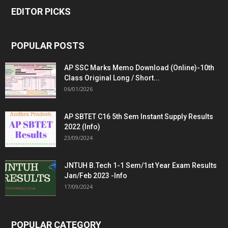
EDITOR PICKS
POPULAR POSTS
AP SSC Marks Memo Download (Online)-10th
Class Original Long / Short...
06/01/2026
AP SBTET C16 5th Sem Instant Supply Results
2022 (Info)
23/09/2024
JNTUH B.Tech 1-1 Sem/1st Year Exam Results
Jan/Feb 2023 -Info
17/09/2024
POPULAR CATEGORY