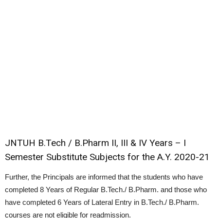
JNTUH B.Tech / B.Pharm II, III & IV Years – I
Semester Substitute Subjects for the A.Y. 2020-21
Further, the Principals are informed that the students who have
completed 8 Years of Regular B.Tech./ B.Pharm. and those who
have completed 6 Years of Lateral Entry in B.Tech./ B.Pharm.
courses are not eligible for readmission.