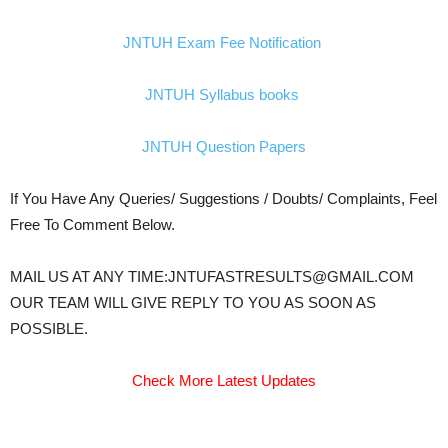
JNTUH Exam Fee Notification
JNTUH Syllabus books
JNTUH Question Papers
If You Have Any Queries/ Suggestions / Doubts/ Complaints, Feel
Free To Comment Below.
MAIL US AT ANY TIME:JNTUFASTRESULTS@GMAIL.COM
OUR TEAM WILL GIVE REPLY TO YOU AS SOON AS
POSSIBLE.
Check More Latest Updates