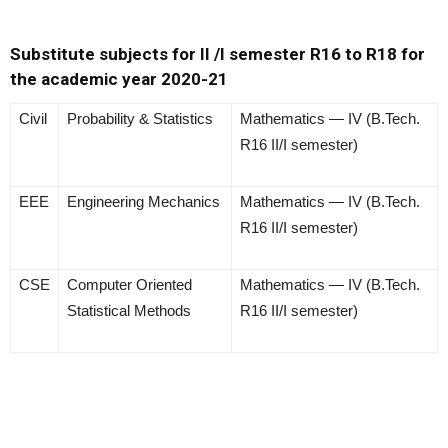
Substitute subjects for II /I semester R16 to R18 for
the academic year 2020-21
Civil
Probability & Statistics
Mathematics — IV (B.Tech.
R16 II/I semester)
EEE
Engineering Mechanics
Mathematics — IV (B.Tech.
R16 II/I semester)
CSE
Computer Oriented
Mathematics — IV (B.Tech.
Statistical Methods
R16 II/I semester)