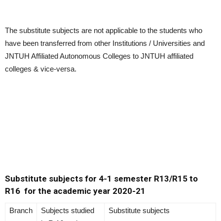
The substitute subjects are not applicable to the students who
have been transferred from other Institutions / Universities and
JNTUH Affiliated Autonomous Colleges to JNTUH affiliated
colleges & vice-versa.
Substitute subjects for 4-1 semester R13/R15 to
R16
for the academic year 2020-21
Branch
Subjects studied
Substitute subjects