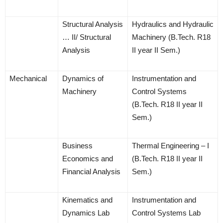
Structural Analysis
Hydraulics and Hydraulic
… II/ Structural
Machinery (B.Tech. R18
Analysis
II year II Sem.)
Mechanical
Dynamics of
Instrumentation and
Machinery
Control Systems
(B.Tech. R18 II year II
Sem.)
Business
Thermal Engineering – I
Economics and
(B.Tech. R18 II year II
Financial Analysis
Sem.)
Kinematics and
Instrumentation and
Dynamics Lab
Control Systems Lab