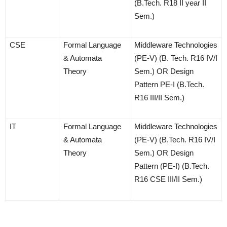
(B.Tech. R18 II year II
Sem.)
CSE
Formal Language
Middleware Technologies
& Automata
(PE-V) (B. Tech. R16 IV/I
Theory
Sem.) OR Design
Pattern PE-I (B.Tech.
R16 III/II Sem.)
IT
Formal Language
Middleware Technologies
& Automata
(PE-V) (B.Tech. R16 IV/I
Theory
Sem.) OR Design
Pattern (PE-I) (B.Tech.
R16 CSE III/II Sem.)