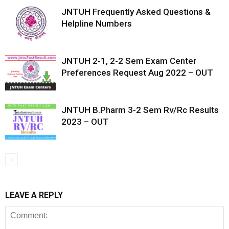
JNTUH Frequently Asked Questions &
Helpline Numbers
JNTUH 2-1, 2-2 Sem Exam Center
Preferences Request Aug 2022 – OUT
JNTUH B.Pharm 3-2 Sem Rv/Rc Results
2023 – OUT
LEAVE A REPLY