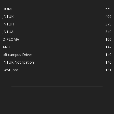
HOME
569
JNTUK
406
JNTUH
375
JNTUA
340
DIPLOMA
166
ANU
142
off campus Drives
140
JNTUK Notification
140
Govt Jobs
131