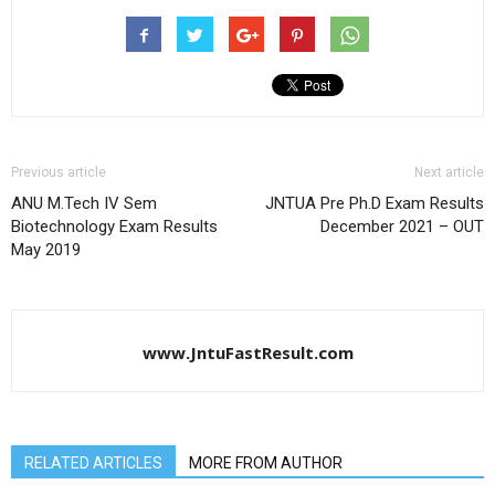
Previous article
Next article
ANU M.Tech IV Sem
JNTUA Pre Ph.D Exam Results
Biotechnology Exam Results
December 2021 – OUT
May 2019
www.JntuFastResult.com
RELATED ARTICLES
MORE FROM AUTHOR