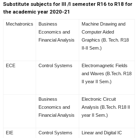
Substitute subjects for III /I semester R16 to R18 for
the academic year 2020-21
Mechatronics
Business
Machine Drawing and
Economics and
Computer Aided
Financial Analysis
Graphics (B. Tech. R18
II-II Sem.)
ECE
Control Systems
Electromagnetic Fields
and Waves (B.Tech. R18
II year II Sem.)
Business
Electronic Circuit
Economics and
Analysis (B.Tech. R18 II
Financial Analysis
year II Sem.)
EIE
Control Systems
Linear and Digital IC