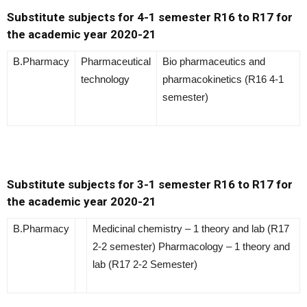
Substitute subjects for 4-1 semester R16 to R17 for
the academic year 2020-21
B.Pharmacy
Pharmaceutical
Bio pharmaceutics and
technology
pharmacokinetics (R16 4-1
semester)
Substitute subjects for 3-1 semester R16 to R17 for
the academic year 2020-21
B.Pharmacy
Medicinal chemistry – 1 theory and lab (R17
2-2 semester) Pharmacology – 1 theory and
lab (R17 2-2 Semester)