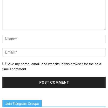
Save my name, email, and website in this browser for the next
time I comment.
Join Telegram Groups