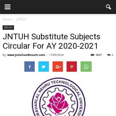
Home
JNTUH
JNTUH
JNTUH Substitute Subjects
Circular For AY 2020-2021
By
www.JntuFastResult.com
-
17/09/2024
1867
0