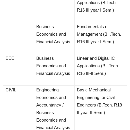
Applications (B.Tech.
R16 III year I Sem.)
Business
Fundamentals of
Economics and
Management (B. .Tech.
Financial Analysis
R16 III year I Sem.)
EEE
Business
Linear and Digital IC
Economics and
Applications (B. .Tech.
Financial Analysis
R16 III-II Sem.)
CIVIL
Engineering
Basic Mechanical
Economics and
Engineering for Civil
Accountancy /
Engineers (B.Tech. R18
Business
II year II Sem.)
Economics and
Financial Analysis