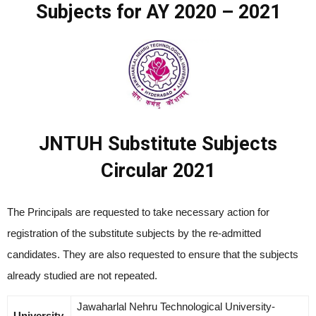
Subjects for AY 2020 – 2021
JNTUH Substitute Subjects
Circular 2021
The Principals are requested to take necessary action for
registration of the substitute subjects by the re-admitted
candidates. They are also requested to ensure that the subjects
already studied are not repeated.
Jawaharlal Nehru Technological University-
University