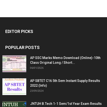
EDITOR PICKS
POPULAR POSTS
AP SSC Marks Memo Download (Online)-10th
Class Original Long / Short...
06/01/2026
AP SBTET C16 5th Sem Instant Supply Results
2022 (Info)
23/09/2024
JNTUH B.Tech 1-1 Sem/1st Year Exam Results