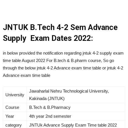
JNTUK B.Tech 4-2 Sem Advance
Supply Exam Dates 2022:
in below provided the notification regarding jntuk 4-2 supply exam
time table August 2022 For B.tech & B.pharm course, So go
through the below jntuk 4-2 Advance exam time table or jntuk 4-2
Advance exam time table
Jawaharlal Nehru Technological University,
University
Kakinada (JNTUK)
Course
B.Tech & B.Pharmacy
Year
4th year 2nd semester
category
JNTUk Advance Supply Exam Time table 2022