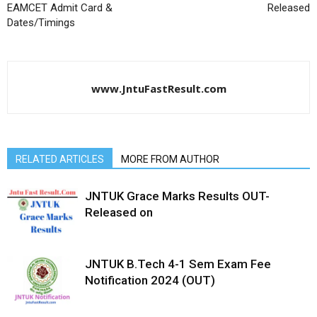
EAMCET Admit Card &
Released
Dates/Timings
www.JntuFastResult.com
RELATED ARTICLES
MORE FROM AUTHOR
JNTUK Grace Marks Results OUT-
Released on
JNTUK B.Tech 4-1 Sem Exam Fee
Notification 2024 (OUT)