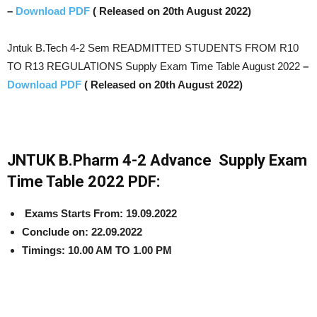
–
Download PDF
( Released on 20th August 2022)
Jntuk B.Tech 4-2 Sem READMITTED STUDENTS FROM R10
TO R13 REGULATIONS Supply Exam Time Table August 2022
–
Download PDF
( Released on 20th August 2022)
JNTUK B.Pharm 4-2 Advance Supply Exam
Time Table 2022 PDF:
Exams Starts From: 19.09.2022
Conclude on: 22.09.2022
Timings:
10.00 AM TO 1.00 PM