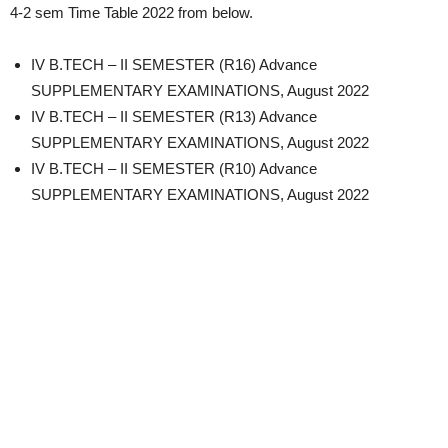
4-2 sem Time Table 2022 from below.
IV B.TECH – II SEMESTER (R16) Advance
SUPPLEMENTARY EXAMINATIONS, August 2022
IV B.TECH – II SEMESTER (R13) Advance
SUPPLEMENTARY EXAMINATIONS, August 2022
IV B.TECH – II SEMESTER (R10) Advance
SUPPLEMENTARY EXAMINATIONS, August 2022