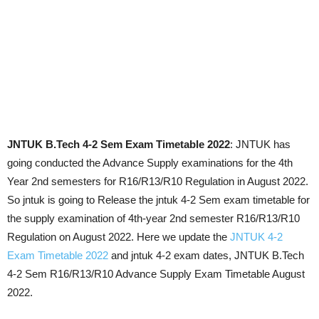
JNTUK B.Tech 4-2 Sem Exam Timetable 2022
: JNTUK has
going conducted the Advance Supply examinations for the 4th
Year 2nd semesters for R16/R13/R10 Regulation in August 2022.
So jntuk is going to Release the jntuk 4-2 Sem exam timetable for
the supply examination of 4th-year 2nd semester R16/R13/R10
Regulation on August 2022. Here we update the
JNTUK 4-2
Exam Timetable 2022
and jntuk 4-2 exam dates, JNTUK B.Tech
4-2 Sem R16/R13/R10 Advance Supply Exam Timetable August
2022.