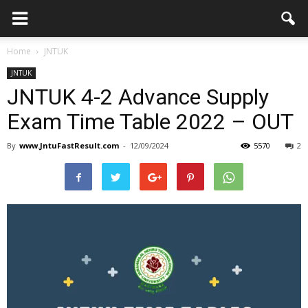
Home
JNTUK
JNTUK
JNTUK 4-2 Advance Supply
Exam Time Table 2022 – OUT
By
www.JntuFastResult.com
-
12/09/2024
5570
2