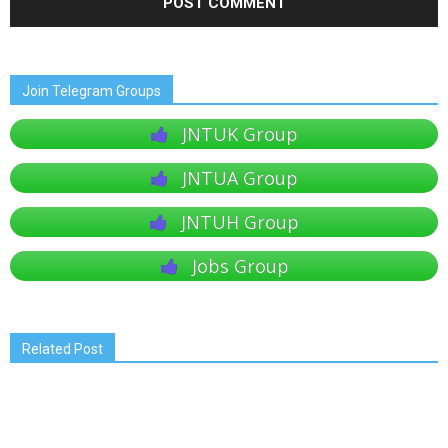
Join Telegram Groups
JNTUK Group
JNTUA Group
JNTUH Group
Jobs Group
Related Post