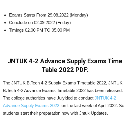
Exams Starts From 29.08.2022 (Monday)
Conclude on 02.09.2022 (Friday)
Timings 02.00 PM TO 05.00 PM
JNTUK 4-2 Advance Supply Exams Time
Table 2022 PDF:
The JNTUK B.Tech 4-2 Supply Exams Timetable 2022, JNTUK
B.Tech 4-2 Advance Exams Timetable 2022 has been released.
The college authorities have Julyided to conduct
JNTUK 4-2
Advance Supply Exams 2022
on the last week of April 2022. So
students start their preparation now with Jntuk Updates.