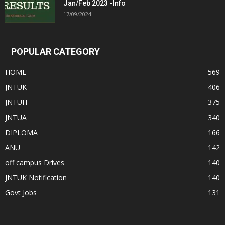
Jan/Feb 2023 -Info
17/09/2024
POPULAR CATEGORY
HOME
569
JNTUK
406
JNTUH
375
JNTUA
340
DIPLOMA
166
ANU
142
off campus Drives
140
JNTUK Notification
140
Govt Jobs
131