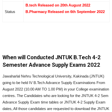
B.tech Released on 20th August 2022
Status
B.Pharmacy Released on 6th September 2022
When will Conducted JNTUK B.Tech 4-2
Semester Advance Supply Exams 2022
Jawaharlal Nehru Technological University, Kakinada (JNTUK)
going to be held IV B.Tech Advance Supply Examinations From
August 2022 (10.00 AM TO 1.00 PM) in your College examination
centres. The Candidates who are looking for the JNTUK 4-2 Sem
Advance Supply Exam time tables or JNTUK 4-2 Supply Exam
dates, All those candidates are requested to download the JNTUK