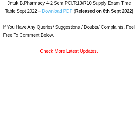
Jntuk B.Pharmacy 4-2 Sem PCI/R13/R10 Supply Exam Time
Table Sept 2022 –
Download PDF
(
Released on 6th Sept 2022)
If You Have Any Queries/ Suggestions / Doubts/ Complaints, Feel
Free To Comment Below.
Check More Latest Updates.