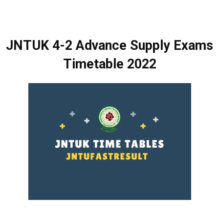
JNTUK 4-2 Advance Supply Exams
Timetable 2022