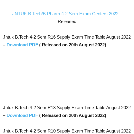
JNTUK B.Tech/B.Pharm 4-2 Sem Exam Centers 2022
–
Released
Jntuk B.Tech 4-2 Sem R16 Supply Exam Time Table August 2022
–
Download PDF
( Released on 20th August 2022)
Jntuk B.Tech 4-2 Sem R13 Supply Exam Time Table August 2022
–
Download PDF
( Released on 20th August 2022)
Jntuk B.Tech 4-2 Sem R10 Supply Exam Time Table August 2022