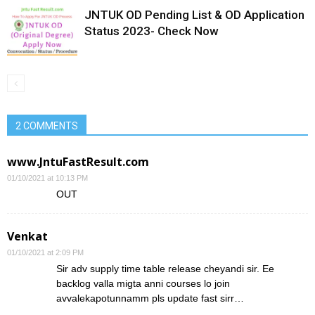
JNTUK OD Pending List & OD Application
Status 2023- Check Now
2 COMMENTS
www.JntuFastResult.com
01/10/2021 at 10:13 PM
OUT
Venkat
01/10/2021 at 2:09 PM
Sir adv supply time table release cheyandi sir. Ee
backlog valla migta anni courses lo join
avvalekapotunnamm pls update fast sirr…