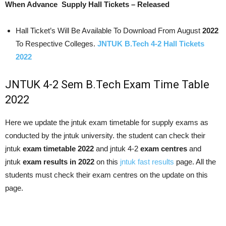
When Advance Supply Hall Tickets – Released
Hall Ticket’s Will Be Available To Download From August
2022
To Respective Colleges.
JNTUK B.Tech 4-2 Hall Tickets
2022
JNTUK 4-2 Sem B.Tech Exam Time Table
2022
Here we update the jntuk exam timetable for supply exams as
conducted by the jntuk university. the student can check their
jntuk
exam timetable 2022
and jntuk 4-2
exam centres
and
jntuk
exam results in 2022
on this
jntuk fast results
page. All the
students must check their exam centres on the update on this
page.