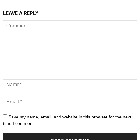
LEAVE A REPLY
Save my name, email, and website in this browser for the next
time I comment.