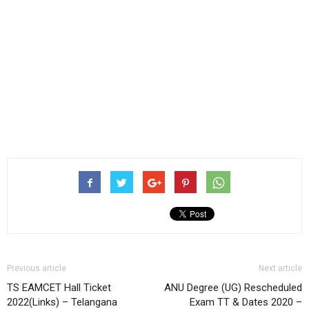
Previous article
Next article
TS EAMCET Hall Ticket
ANU Degree (UG) Rescheduled
2022(Links) – Telangana
Exam TT & Dates 2020 –