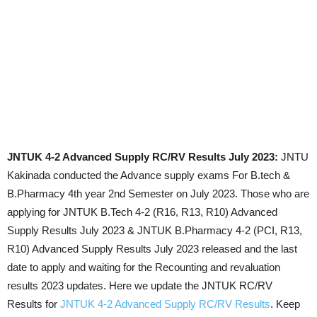
JNTUK 4-2 Advanced Supply RC/RV Results July 2023:
JNTU
Kakinada conducted the Advance supply exams For B.tech &
B.Pharmacy 4th year 2nd Semester on July 2023. Those who are
applying for JNTUK B.Tech 4-2 (R16, R13, R10) Advanced
Supply Results July 2023 & JNTUK B.Pharmacy 4-2 (PCI, R13,
R10) Advanced Supply Results July 2023 released and the last
date to apply and waiting for the Recounting and revaluation
results 2023 updates. Here we update the JNTUK RC/RV
Results for
JNTUK 4-2 Advanced Supply RC/RV Results
. Keep