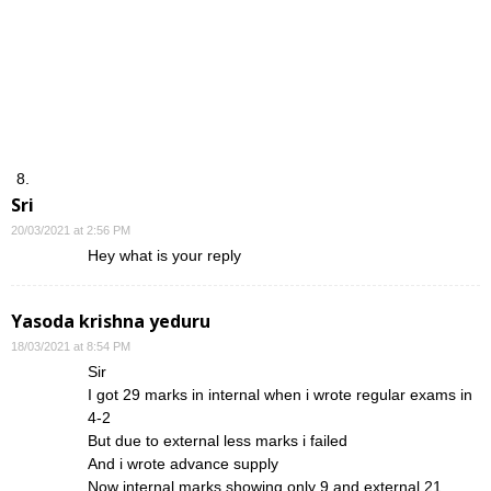
Sri
20/03/2021 at 2:56 PM
Hey what is your reply
Yasoda krishna yeduru
18/03/2021 at 8:54 PM
Sir
I got 29 marks in internal when i wrote regular exams in
4-2
But due to external less marks i failed
And i wrote advance supply
Now internal marks showing only 9 and external 21