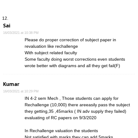
Sai
16/03/2021 at 10:38 PM
Please do proper correction of subject paper in
revaluation like rechallenge
With subject related faculty
Some faculty doing worst corrections even students
wrote better with diagrams and all they get fail(F)
Kumar
16/03/2021 at 10:29 PM
IN 4-2 sem Mech , Those students can apply for
Rechallenge (10,000) there areeasily pass the subject
they getting,35 ,45marks ( IN adv supply they failed)
evaluating of RC papers on 9/3/2020
In Rechallenge valuation the students
Not satisfied with marks they can add 5marks