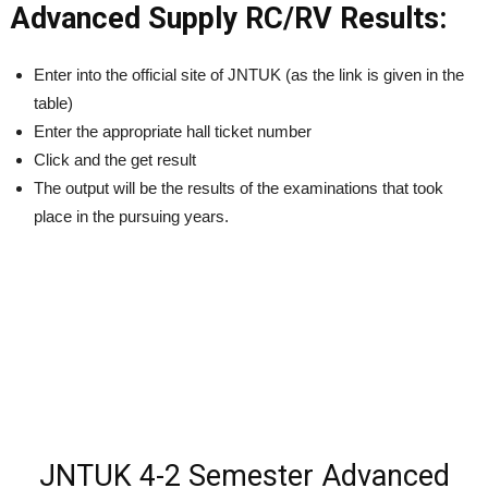
Advanced Supply RC/RV Results:
Enter into the official site of JNTUK (as the link is given in the
table)
Enter the appropriate hall ticket number
Click and the get result
The output will be the results of the examinations that took
place in the pursuing years.
JNTUK 4-2 Semester Advanced