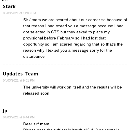
Stark
06/03/2021 at 11:08 PM
Sir / mam we are scared about our career so because of
that reason I had texted you a message because I had
got selected in CTS but they asked to place my
provisional before February so I had lost that
opportunity so I am scared regarding that so that’s the
reason why I texted you a message sorry for the
disturbance
Updates_Team
04/03/2021 at 9:51 PM
The university will work on itself and the results will be
released soon
Jp
04/03/2021 at 9:44 PM
Dear sir/ mam,
Please pass the subject in btech r16 4_2 adv supply