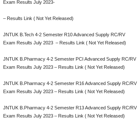
Exam Results July 2023-
– Results Link ( Not Yet Released)
JNTUK B.Tech 4-2 Semester R10 Advanced Supply RC/RV
Exam Results July 2023 – Results Link ( Not Yet Released)
JNTUK B.Pharmacy 4-2 Semester PCI Advanced Supply RC/RV
Exam Results July 2023 – Results Link ( Not Yet Released)
JNTUK B.Pharmacy 4-2 Semester R16 Advanced Supply RC/RV
Exam Results July 2023 – Results Link ( Not Yet Released)
JNTUK B.Pharmacy 4-2 Semester R13 Advanced Supply RC/RV
Exam Results July 2023 – Results Link ( Not Yet Released)