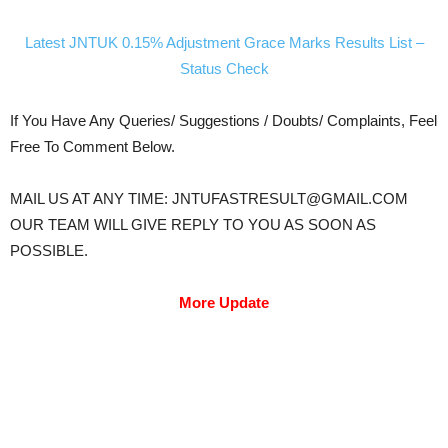
Latest JNTUK 0.15% Adjustment Grace Marks Results List –
Status Check
If You Have Any Queries/ Suggestions / Doubts/ Complaints, Feel
Free To Comment Below.
MAIL US AT ANY TIME: JNTUFASTRESULT@GMAIL.COM
OUR TEAM WILL GIVE REPLY TO YOU AS SOON AS
POSSIBLE.
More Update