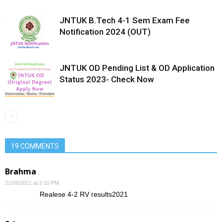
JNTUK B.Tech 4-1 Sem Exam Fee
Notification 2024 (OUT)
JNTUK OD Pending List & OD Application
Status 2023- Check Now
19 COMMENTS
Brahma
22/09/2021 at 2:10 PM
Realese 4-2 RV results2021