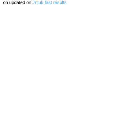
on updated on
Jntuk fast results