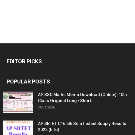
EDITOR PICKS
POPULAR POSTS
AP SSC Marks Memo Download (Online)-10th
Class Original Long / Short...
06/01/2026
AP SBTET C16 5th Sem Instant Supply Results
2022 (Info)