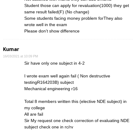
Student those can apply for revaluation(1000) they get
same result failed(F) (No change)
Some students facing money problem forThey also
wrote well in the exam
Please don’t show difference
Kumar
16/03/2021 at 10:09 PM
Sir have only one subject in 4-2
I wrote exam well again fail ( Non destructive
testingR164203B) subject
Mechanical engineering r16
Total 8 members written this (elective NDE subject) in
my college
All are fail
Sir My request one check correction of evaluating NDE
subject check one in rc/rv