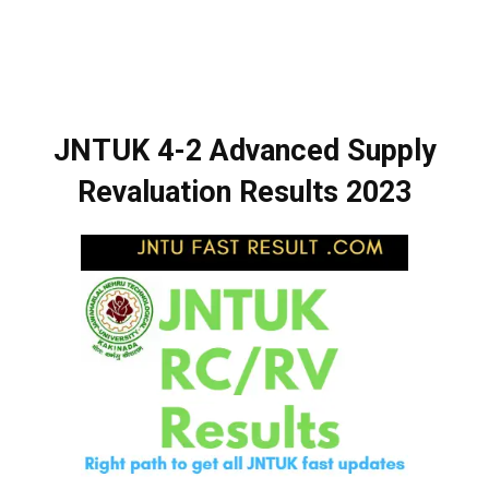
JNTUK 4-2 Advanced Supply
Revaluation Results 2023