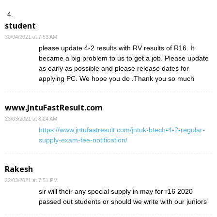
student
30/04/2021 at 7:53 AM
please update 4-2 results with RV results of R16. It
became a big problem to us to get a job. Please update
as early as possible and please release dates for
applying PC. We hope you do .Thank you so much
www.JntuFastResult.com
23/03/2021 at 8:24 AM
https://www.jntufastresult.com/jntuk-btech-4-2-regular-
supply-exam-fee-notification/
Rakesh
22/03/2021 at 7:51 PM
sir will their any special supply in may for r16 2020
passed out students or should we write with our juniors