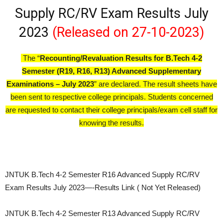
Supply RC/RV Exam Results July
2023
(Released on 27-10-2023)
The “
Recounting/Revaluation Results for B.Tech 4-2
Semester (R19, R16, R13) Advanced Supplementary
Examinations – July 2023
” are declared. The result sheets have
been sent to respective college principals. Students concerned
are requested to contact their college principals/exam cell staff for
knowing the results.
JNTUK B.Tech 4-2 Semester R16 Advanced Supply RC/RV
Exam Results July 2023—-Results Link ( Not Yet Released)
JNTUK B.Tech 4-2 Semester R13 Advanced Supply RC/RV