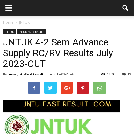
Home
JNTUK
JNTUK
jntuk rc/rv results
JNTUK 4-2 Sem Advance
Supply RC/RV Results July
2023-OUT
By
www.JntuFastResult.com
-
17/09/2024
12603
19