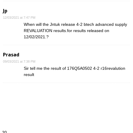
Jp
12/03/2021 at 7:47 PM
When will the Jntuk release 4-2 btech advanced supply
REVALUATION results.for results released on
12/02/2021.?
Prasad
09/03/2021 at 7:38 PM
Sir tell me the result of 176Q5A0502 4-2 r16revalution
result