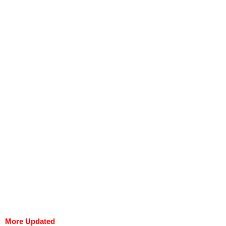
More Updated