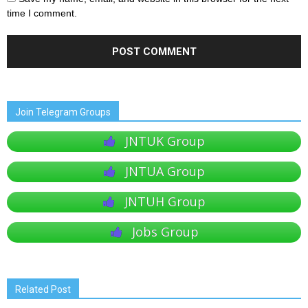
time I comment.
Join Telegram Groups
JNTUK Group
JNTUA Group
JNTUH Group
Jobs Group
Related Post