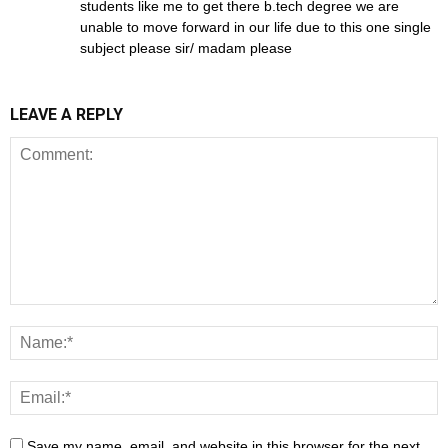
students like me to get there b.tech degree we are
unable to move forward in our life due to this one single
subject please sir/ madam please
LEAVE A REPLY
Save my name, email, and website in this browser for the next