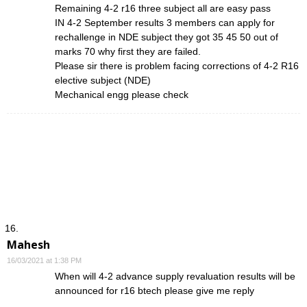
Remaining 4-2 r16 three subject all are easy pass
IN 4-2 September results 3 members can apply for
rechallenge in NDE subject they got 35 45 50 out of
marks 70 why first they are failed.
Please sir there is problem facing corrections of 4-2 R16
elective subject (NDE)
Mechanical engg please check
Mahesh
16/03/2021 at 1:38 PM
When will 4-2 advance supply revaluation results will be
announced for r16 btech please give me reply