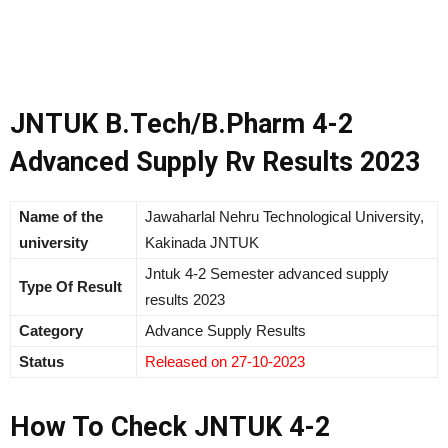
JNTUK B.Tech/B.Pharm 4-2
Advanced Supply Rv Results 2023
Name of the
Jawaharlal Nehru Technological University,
university
Kakinada JNTUK
Jntuk 4-2 Semester advanced supply
Type Of Result
results 2023
Category
Advance Supply Results
Status
Released on 27-10-2023
How To Check JNTUK 4-2