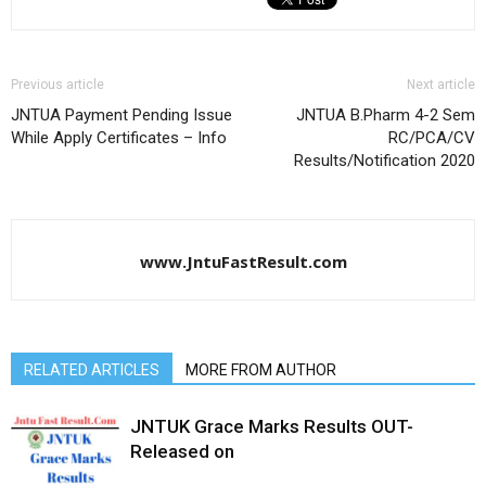
Previous article
Next article
JNTUA Payment Pending Issue
JNTUA B.Pharm 4-2 Sem
While Apply Certificates – Info
RC/PCA/CV
Results/Notification 2020
www.JntuFastResult.com
RELATED ARTICLES
MORE FROM AUTHOR
JNTUK Grace Marks Results OUT-
Released on