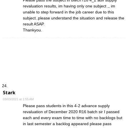
revaluation results, im having only one subject ,, im
unable to step forward in the job career due to this
subject..please understand the situation and release the
result ASAP.
Thankyou.
Stark
03/03/2021 at 1:55 AM
Please pass students in this 4-2 advance supply
revaluation of December 2020 R16 batch sir I passed
each and every exam time to time with no backlogs but
in last semester a backlog appeared please pass