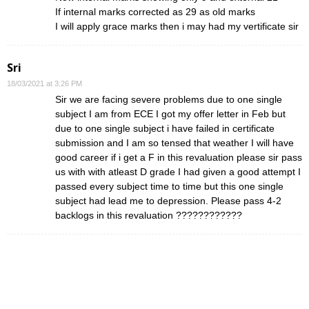
If internal marks corrected as 29 as old marks
I will apply grace marks then i may had my vertificate sir
Sri
18/03/2021 at 3:26 PM
Sir we are facing severe problems due to one single
subject I am from ECE I got my offer letter in Feb but
due to one single subject i have failed in certificate
submission and I am so tensed that weather I will have
good career if i get a F in this revaluation please sir pass
us with with atleast D grade I had given a good attempt I
passed every subject time to time but this one single
subject had lead me to depression. Please pass 4-2
backlogs in this revaluation ????????????