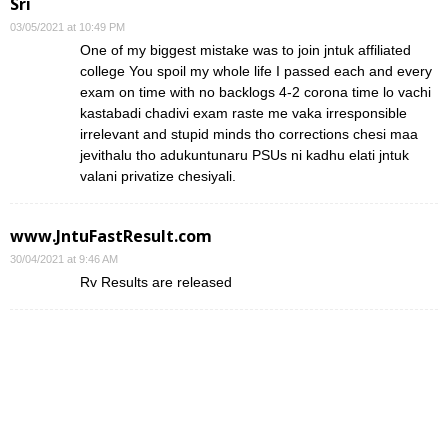
Sri
03/05/2021 at 10:49 PM
One of my biggest mistake was to join jntuk affiliated
college You spoil my whole life I passed each and every
exam on time with no backlogs 4-2 corona time lo vachi
kastabadi chadivi exam raste me vaka irresponsible
irrelevant and stupid minds tho corrections chesi maa
jevithalu tho adukuntunaru PSUs ni kadhu elati jntuk
valani privatize chesiyali.
www.JntuFastResult.com
30/04/2021 at 9:46 AM
Rv Results are released