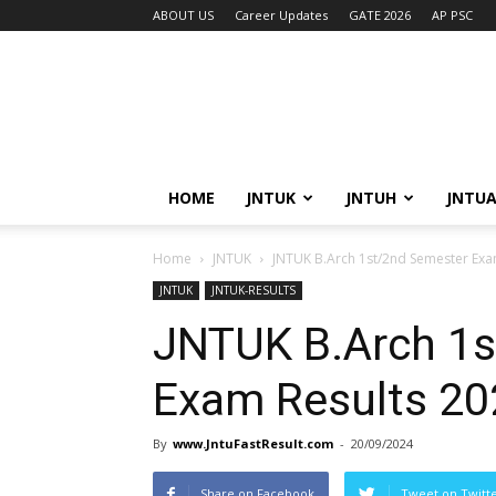
ABOUT US
Career Updates
GATE 2026
AP PSC
HOME
JNTUK
JNTUH
JNTU
Home
JNTUK
JNTUK B.Arch 1st/2nd Semester Exa
JNTUK
JNTUK-RESULTS
JNTUK B.Arch 1s
Exam Results 20
By
www.JntuFastResult.com
-
20/09/2024
Share on Facebook
Tweet on Twitt