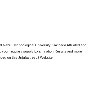
l Nehru Technological University Kakinada Affiliated and
k your regular / supply Examination Results and more
ed on this Jntufastresult Website.