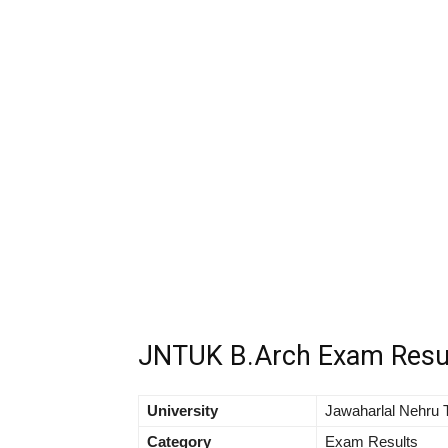
JNTUK B.Arch Exam Resu
University
Jawaharlal Nehru T
Category
Exam Results