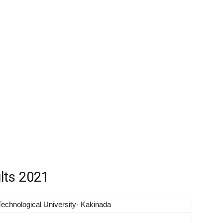
lts 2021
echnological University- Kakinada