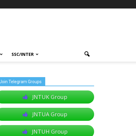
SSC/INTER
Join Telegram Groups
JNTUK Group
JNTUA Group
JNTUH Group