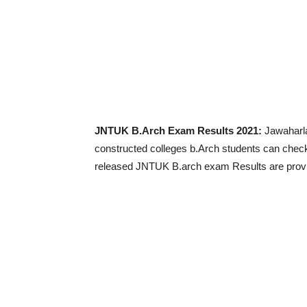
JNTUK B.Arch Exam Results 2021:
Jawaharla
constructed colleges b.Arch students can chec
released JNTUK B.arch exam Results are provid