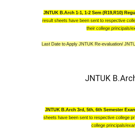
JNTUK B.Arch
1-1, 1-2 Sem (R19,R10) Regu
result sheets have been sent to respective coll
their college principals/e
Last Date to Apply JNTUK Re-evaluation/ JNT
JNTUK B.Arch
JNTUK B.Arch 3rd, 5th, 6th Semester Exam
sheets have been sent to respective college pr
college principals/exam