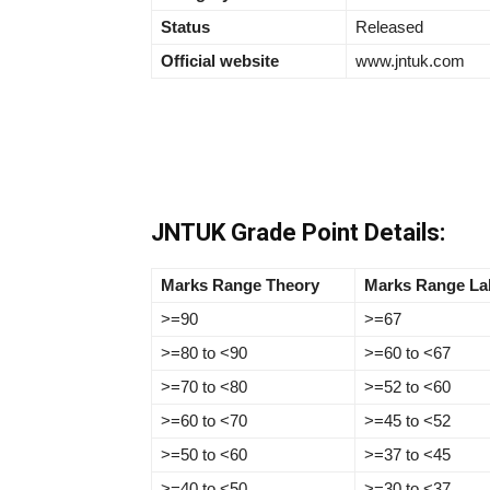
Status
Released
Official website
www.jntuk.com
JNTUK Grade Point Details:
Marks Range Theory
Marks Range La
>=90
>=67
>=80 to <90
>=60 to <67
>=70 to <80
>=52 to <60
>=60 to <70
>=45 to <52
>=50 to <60
>=37 to <45
>=40 to <50
>=30 to <37