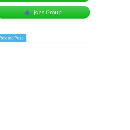
Jobs Group
Related Post