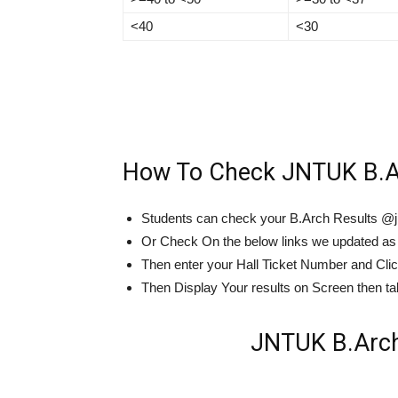
<40
<30
How To Check JNTUK B.Ar
Students can check your B.Arch Results @j
Or Check On the below links we updated as
Then enter your Hall Ticket Number and Cli
Then Display Your results on Screen then take
JNTUK B.Arch