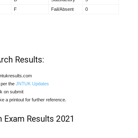
F
Fail/Absent
0
ch Results:
ntukresults.com
 per the
JNTUK Updates
ck on submit
 a printout for further reference.
 Exam Results 2021