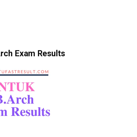
rch Exam Results