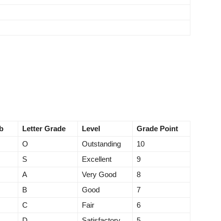
b
Letter Grade
Level
Grade Point
O
Outstanding
10
S
Excellent
9
A
Very Good
8
B
Good
7
C
Fair
6
D
Satisfactory
5