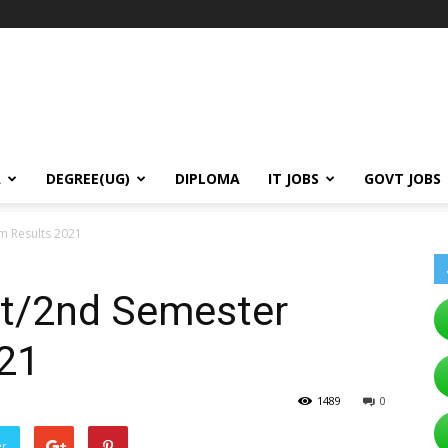
A
DEGREE(UG)
DIPLOMA
IT JOBS
GOVT JOBS
m Results 2021
t/2nd Semester
21
1489
0
er