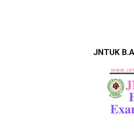
JNTUK B.A