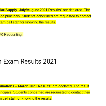
lar/Supply
July/August 2021 Results
” are declared. The
ege principals. Students concerned are requested to contact
xam cell staff for knowing the results.
UK Recounting:
 Exam Results 2021
inations – March 2021 Results
” are declared. The result
incipals. Students concerned are requested to contact their
 cell staff for knowing the results.