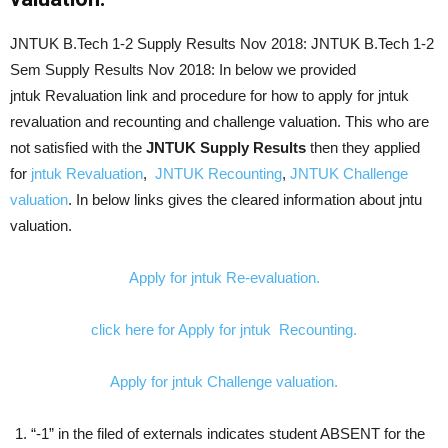
JNTUK B.Tech 1-2 Supply Results Nov 2018: JNTUK B.Tech 1-2
Sem Supply Results Nov 2018: In below we provided
jntuk
Revaluation link and procedure for how to apply for jntuk
revaluation and recounting and challenge valuation. This who are
not satisfied with the
JNTUK Supply Results
then they applied
for
jntuk Revaluation
,
JNTUK Recounting
,
JNTUK Challenge
valuation
. In below links gives the cleared information about jntu
valuation.
Apply for jntuk Re-evaluation.
click here for Apply for jntuk Recounting.
Apply for jntuk Challenge valuation.
“-1” in the filed of externals indicates student ABSENT for the