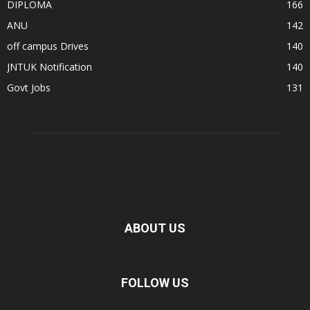
DIPLOMA
166
ANU
142
off campus Drives
140
JNTUK Notification
140
Govt Jobs
131
ABOUT US
FOLLOW US