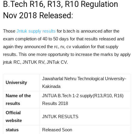
B.Tech R16, R13, R10 Regulation
Nov 2018 Released:
Those
Jntuk supply results
for b.tech is announced after the
exam completion of 40 to 50 days for that results released and
again they announced the rc, rv, cv valuation for that supply
results. This one more opportunity to increase the marks by apply
jntuk RC, JNTUK RV, JNTuk CV.
Jawaharlal Nehru Technological University-
University
Kakinada
Name of the
JNTUA B.Tech 1-2 supply(R13,R10, R16)
results
Results 2018
Official
JNTUK RESULTS
website
status
Released Soon