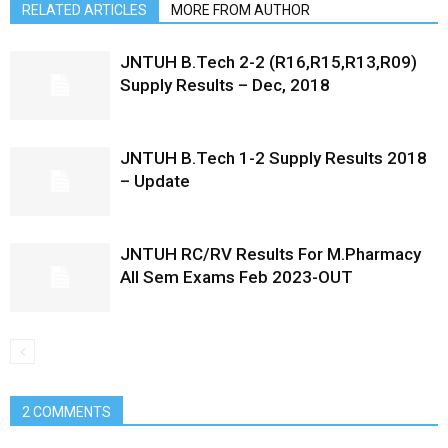
RELATED ARTICLES
MORE FROM AUTHOR
JNTUH B.Tech 2-2 (R16,R15,R13,R09)
Supply Results – Dec, 2018
JNTUH B.Tech 1-2 Supply Results 2018
– Update
JNTUH RC/RV Results For M.Pharmacy
All Sem Exams Feb 2023-OUT
2 COMMENTS