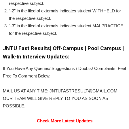
respective subject.
“-2” in the filed of externals indicates student WITHHELD for
the respective subject.
“-3” in the filed of externals indicates student MALPRACTICE
for the respective subject.
JNTU Fast Results| Off-Campus | Pool Campus |
Walk-In Interview Updates:
If You Have Any Queries/ Suggestions / Doubts/ Complaints, Feel
Free To Comment Below.
MAIL US AT ANY TIME: JNTUFASTRESULT@GMAIL.COM
OUR TEAM WILL GIVE REPLY TO YOU AS SOON AS
POSSIBLE.
Check More Latest Updates