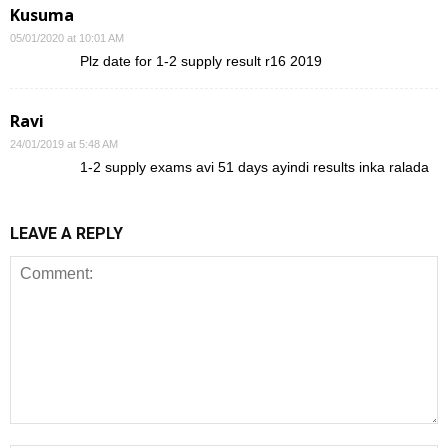
Kusuma
05/01/2020 at 10:01 AM
Plz date for 1-2 supply result r16 2019
Ravi
24/01/2019 at 5:48 AM
1-2 supply exams avi 51 days ayindi results inka ralada
LEAVE A REPLY