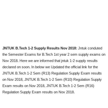
JNTUK B.Tech 1-2 Supply Results Nov 2018:
Jntuk conduted
the Semester Exams for B.Tech 1st year 2 sem supply exams on
Nov 2018. Here we are informed that jntuk 1-2 supply results
declared on soon. In below we Updated the official link for the
JNTUK B.Tech 1-2 Sem (R13) Regulation Supply Exam results
on Nov 2018, JNTUK B.Tech 1-2 Sem (R10) Regulation Supply
Exam results on Nov 2018, JNTUK B.Tech 1-2 Sem (R16)
Regulation Supply Exam results on Nov 2018.