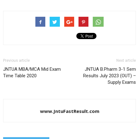
Previous article
Next article
JNTUA MBA/MCA Mid Exam
JNTUA B.Pharm 3-1 Sem
Time Table 2020
Results July 2023 (OUT) –
Supply Exams
www.JntuFastResult.com