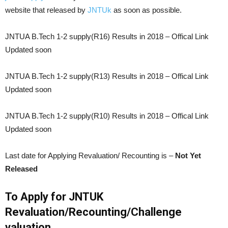
website that released by
JNTUk
as soon as possible.
JNTUA B.Tech 1-2 supply(R16) Results in 2018 – Offical Link
Updated soon
JNTUA B.Tech 1-2 supply(R13) Results in 2018 – Offical Link
Updated soon
JNTUA B.Tech 1-2 supply(R10) Results in 2018 – Offical Link
Updated soon
Last date for Applying Revaluation/ Recounting is –
Not Yet
Released
To Apply for JNTUK
Revaluation/Recounting/Challenge
valuation.