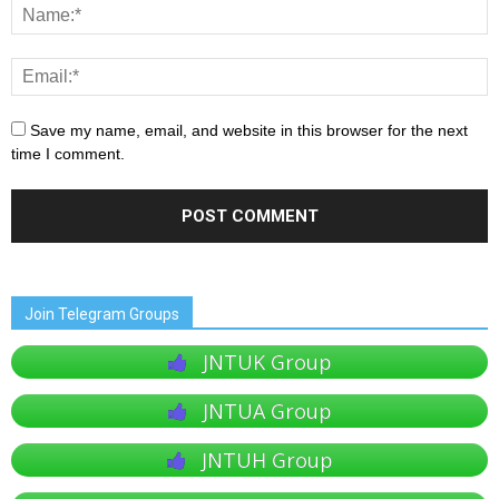
Save my name, email, and website in this browser for the next
time I comment.
Join Telegram Groups
JNTUK Group
JNTUA Group
JNTUH Group