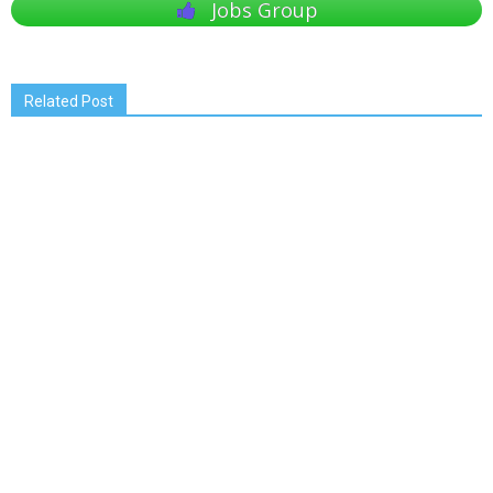
Jobs Group
Related Post