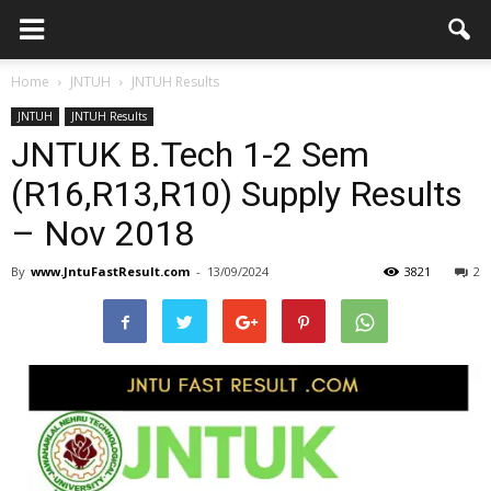
Home
JNTUH
JNTUH Results
JNTUH
JNTUH Results
JNTUK B.Tech 1-2 Sem
(R16,R13,R10) Supply Results
– Nov 2018
By
www.JntuFastResult.com
-
13/09/2024
3821
2