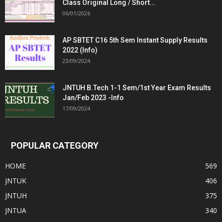
Class Original Long / Short...
06/01/2026
AP SBTET C16 5th Sem Instant Supply Results
2022 (Info)
23/09/2024
JNTUH B.Tech 1-1 Sem/1st Year Exam Results
Jan/Feb 2023 -Info
17/09/2024
POPULAR CATEGORY
HOME
569
JNTUK
406
JNTUH
375
JNTUA
340