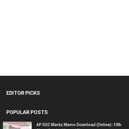
EDITOR PICKS
POPULAR POSTS
AP SSC Marks Memo Download (Online)-10th