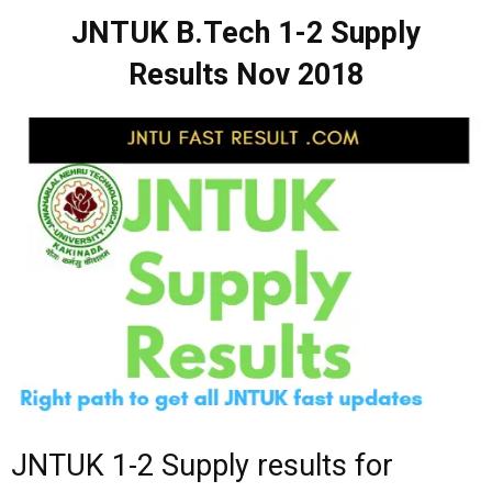
JNTUK B.Tech 1-2 Supply
Results Nov 2018
JNTUK 1-2 Supply results for