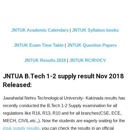
JNTUK Academic Calendars
|
JNTUK Syllabus books
JNTUK Exam Time Table
|
JNTUK Question Papers
JNTUK Results 2019
|
JNTUK RC/RV/CV
JNTUA B.Tech 1-2 supply result Nov 2018
Released:
Jawaharlal Nehru Technological University- Kakinada results has
recently conducted the B.Tech 1-2 Supply examination for all
regulations like R16, R13, R10 and for all branches(CSE, ECE,
MECH, CIVIL.etc.,). Now the students are eagerly waiting for the
jntuk supply results
. you can check the results in an official