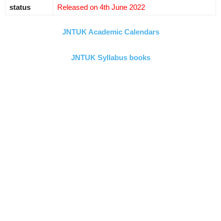
status
Released on 4th June 2022
JNTUK Academic Calendars
JNTUK Syllabus books