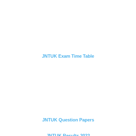
JNTUK Exam Time Table
JNTUK Question Papers
JNTUK Results 2022