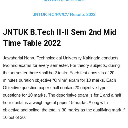
JNTUK RC/RV/CV Results 2022
JNTUK B.Tech II-II Sem 2nd Mid
Time Table 2022
Jawaharlal Nehru Technological University Kakinada conducts
two mid exams for every semester. For theory subjects, during
the semester there shall be 2 tests. Each test consists of 20
minutes duration objective “Online” exam for 10 marks. Each
Objective question paper shall contain 20 objective-type
questions for 10 marks. The descriptive exam is for 1 and a half
hour contains a weightage of paper 15 marks. Along with
objective and online, the total is 30 marks as the qualifying mark if
16 out of 30.