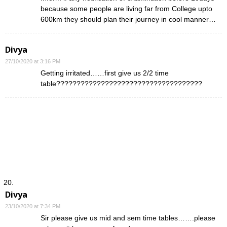
because some people are living far from College upto
600km they should plan their journey in cool manner…
Divya
27/10/2020 at 3:16 PM
Getting irritated……first give us 2/2 time
table????????????????????????????????????
Divya
23/10/2020 at 7:34 PM
Sir please give us mid and sem time tables…….please