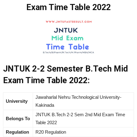
Exam Time Table 2022
JNTUK 2-2 Semester B.Tech Mid
Exam Time Table 2022:
Jawaharlal Nehru Technological University-
University
Kakinada
JNTUK B.Tech 2-2 Sem 2nd Mid Exam Time
Belongs To
Table 2022
Regulation
R20 Regulation