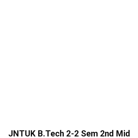
JNTUK B.Tech 2-2 Sem 2nd Mid