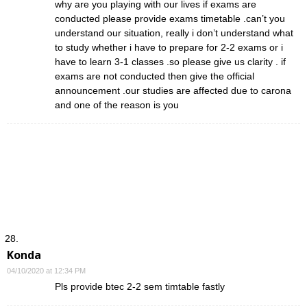
why are you playing with our lives if exams are
conducted please provide exams timetable .can’t you
understand our situation, really i don’t understand what
to study whether i have to prepare for 2-2 exams or i
have to learn 3-1 classes .so please give us clarity . if
exams are not conducted then give the official
announcement .our studies are affected due to carona
and one of the reason is you
Konda
04/10/2020 at 12:34 PM
Pls provide btec 2-2 sem timtable fastly