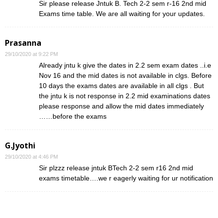
Sir please release Jntuk B. Tech 2-2 sem r-16 2nd mid
Exams time table. We are all waiting for your updates.
Prasanna
29/10/2020 at 9:22 PM
Already jntu k give the dates in 2.2 sem exam dates ..i.e
Nov 16 and the mid dates is not available in clgs. Before
10 days the exams dates are available in all clgs . But
the jntu k is not response in 2.2 mid examinations dates
please response and allow the mid dates immediately
……before the exams
G.Jyothi
29/10/2020 at 4:46 PM
Sir plzzz release jntuk BTech 2-2 sem r16 2nd mid
exams timetable….we r eagerly waiting for ur notification