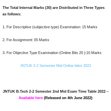
The Total Internal Marks (30) are Distributed in Three Types
as follows:
1. For Descriptive (subjective type) Examination: 15 Marks
2. For Assignment: 05 Marks
3. For Objective Type Examination (Online Bits 20 ):10 Marks
JNTUK 2-2 Semester Mid Online bites 2022
JNTUK B.Tech 2-2 Semester 2nd Mid Exam Time Table 2022 –
Available here
(Released on 4th June 2022)