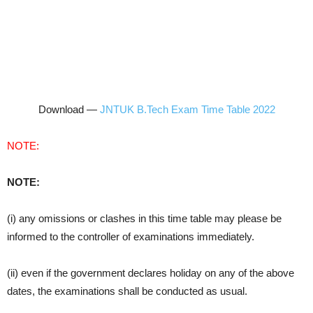
Download —
JNTUK B.Tech Exam Time Table 2022
NOTE:
NOTE:
(i) any omissions or clashes in this time table may please be
informed to the controller of examinations immediately.
(ii) even if the government declares holiday on any of the above
dates, the examinations shall be conducted as usual.