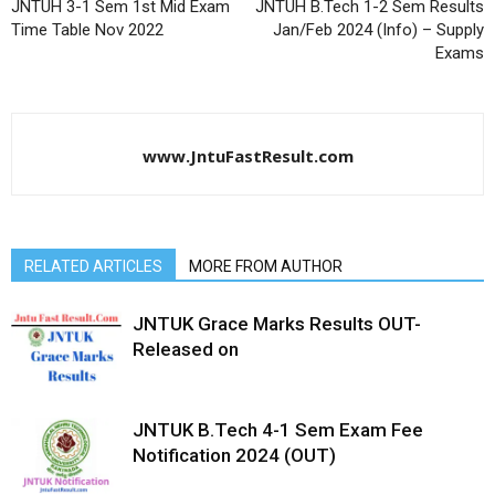
JNTUH 3-1 Sem 1st Mid Exam
JNTUH B.Tech 1-2 Sem Results
Time Table Nov 2022
Jan/Feb 2024 (Info) – Supply
Exams
www.JntuFastResult.com
RELATED ARTICLES
MORE FROM AUTHOR
JNTUK Grace Marks Results OUT-
Released on
JNTUK B.Tech 4-1 Sem Exam Fee
Notification 2024 (OUT)