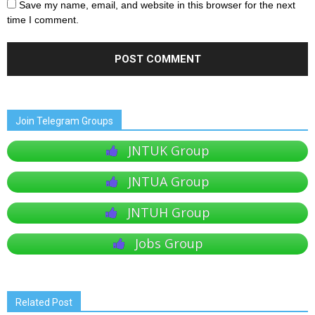
Save my name, email, and website in this browser for the next
time I comment.
Join Telegram Groups
JNTUK Group
JNTUA Group
JNTUH Group
Jobs Group
Related Post