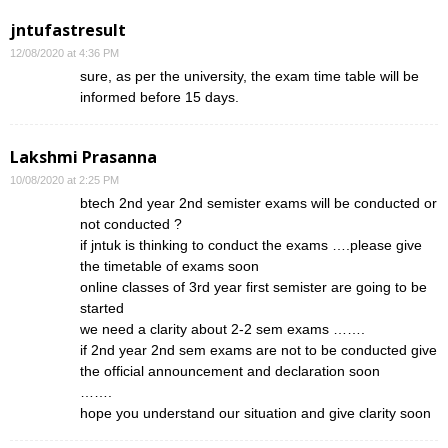
jntufastresult
12/08/2020 at 4:36 PM
sure, as per the university, the exam time table will be
informed before 15 days.
Lakshmi Prasanna
10/08/2020 at 2:25 PM
btech 2nd year 2nd semister exams will be conducted or
not conducted ?
if jntuk is thinking to conduct the exams ….please give
the timetable of exams soon
online classes of 3rd year first semister are going to be
started
we need a clarity about 2-2 sem exams …….
if 2nd year 2nd sem exams are not to be conducted give
the official announcement and declaration soon
…….
hope you understand our situation and give clarity soon