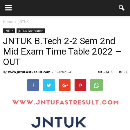
Home
JNTUK
JNTUK
JNTUK Notification
JNTUK B.Tech 2-2 Sem 2nd
Mid Exam Time Table 2022 –
OUT
By
www.JntuFastResult.com
-
12/09/2024
23433
27