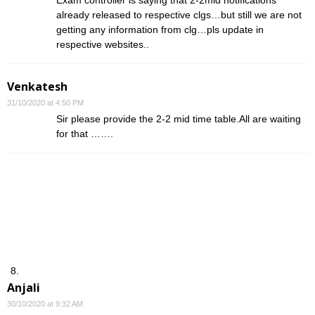
already released to respective clgs…but still we are not
getting any information from clg…pls update in
respective websites..
Venkatesh
31/10/2020 at 4:50 PM
Sir please provide the 2-2 mid time table.All are waiting
for that …….
Anjali
30/10/2020 at 9:32 AM