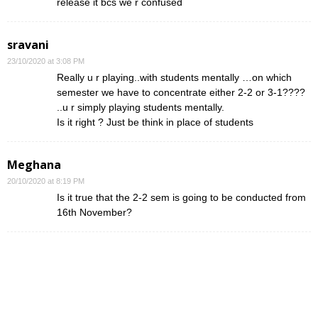
release it bcs we r confused
sravani
23/10/2020 at 3:08 PM
Really u r playing..with students mentally …on which
semester we have to concentrate either 2-2 or 3-1????
..u r simply playing students mentally.
Is it right ? Just be think in place of students
Meghana
20/10/2020 at 8:19 PM
Is it true that the 2-2 sem is going to be conducted from
16th November?