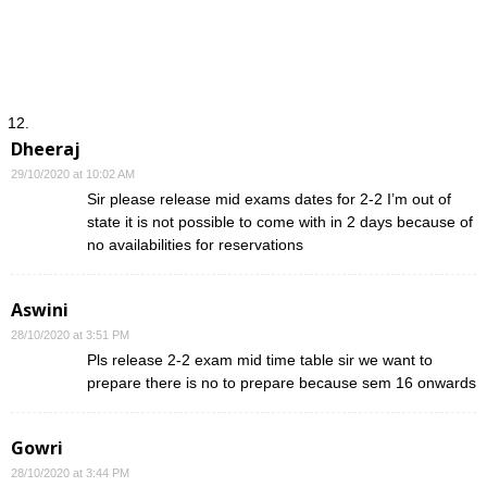
Dheeraj
29/10/2020 at 10:02 AM
Sir please release mid exams dates for 2-2 I’m out of
state it is not possible to come with in 2 days because of
no availabilities for reservations
Aswini
28/10/2020 at 3:51 PM
Pls release 2-2 exam mid time table sir we want to
prepare there is no to prepare because sem 16 onwards
Gowri
28/10/2020 at 3:44 PM