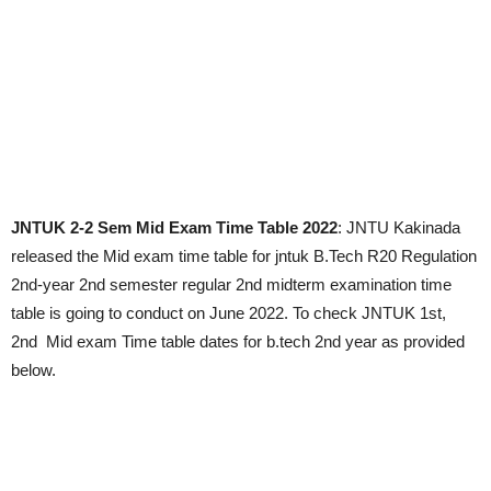
JNTUK 2-2 Sem Mid Exam Time Table 2022
: JNTU Kakinada
released the Mid exam time table for jntuk B.Tech R20 Regulation
2nd-year 2nd semester regular 2nd midterm examination time
table is going to conduct on June 2022. To check JNTUK 1st,
2nd Mid exam Time table dates for b.tech 2nd year as provided
below.