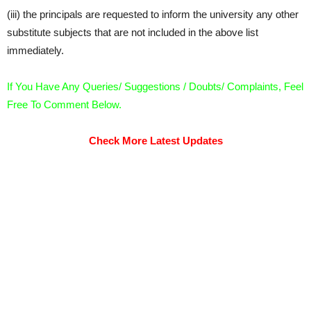
(iii) the principals are requested to inform the university any other
substitute subjects that are not included in the above list
immediately.
If You Have Any Queries/ Suggestions / Doubts/ Complaints, Feel
Free To Comment Below.
Check More Latest Updates