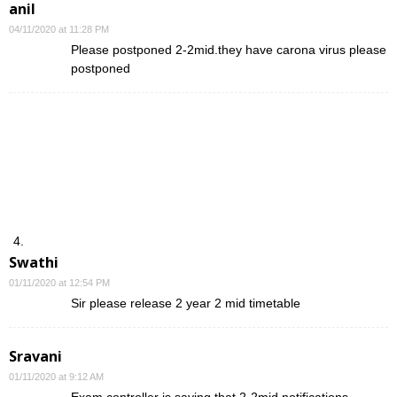
anil
04/11/2020 at 11:28 PM
Please postponed 2-2mid.they have carona virus please
postponed
Swathi
01/11/2020 at 12:54 PM
Sir please release 2 year 2 mid timetable
Sravani
01/11/2020 at 9:12 AM
Exam controller is saying that 2-2mid notifications