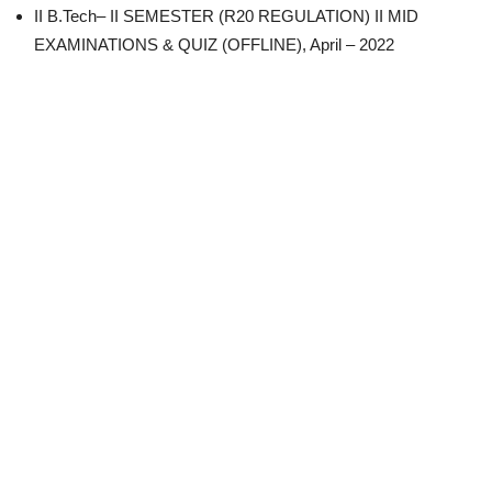
II B.Tech– II SEMESTER (R20 REGULATION) II MID
EXAMINATIONS & QUIZ (OFFLINE), April – 2022