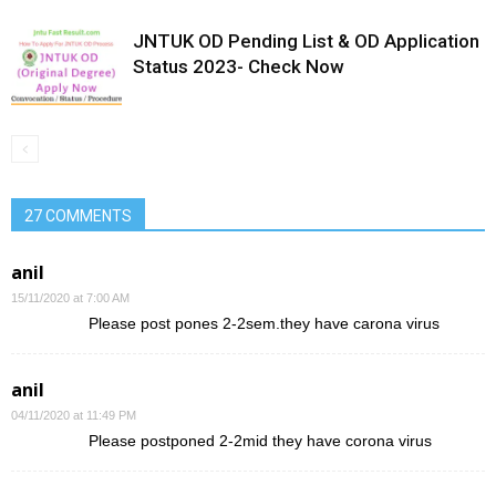
JNTUK OD Pending List & OD Application
Status 2023- Check Now
27 COMMENTS
anil
15/11/2020 at 7:00 AM
Please post pones 2-2sem.they have carona virus
anil
04/11/2020 at 11:49 PM
Please postponed 2-2mid they have corona virus