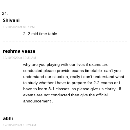
Shivani
13/10/2020 at 8:07 PM
2_2 mid time table
reshma vaase
12/10/2020 at 10:31 AM
why are you playing with our lives if exams are
conducted please provide exams timetable .can’t you
understand our situation, really i don’t understand what
to study whether i have to prepare for 2-2 exams or i
have to learn 3-1 classes .so please give us clarity . if
exams are not conducted then give the official
announcement .
abhi
12/10/2020 at 10:29 AM