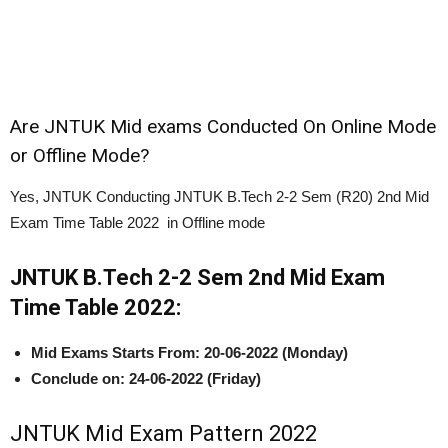
Are JNTUK Mid exams Conducted On Online Mode
or Offline Mode?
Yes, JNTUK Conducting JNTUK B.Tech 2-2 Sem (R20) 2nd Mid
Exam Time Table 2022 in Offline mode
JNTUK B.Tech 2-2 Sem 2nd Mid Exam
Time Table 2022:
Mid Exams Starts From:
20-06-2022 (Monday)
Conclude on: 24-06-2022 (Friday)
JNTUK Mid Exam Pattern 2022