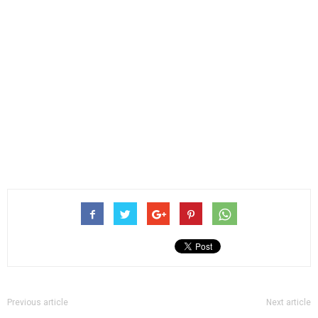
Previous article
Next article