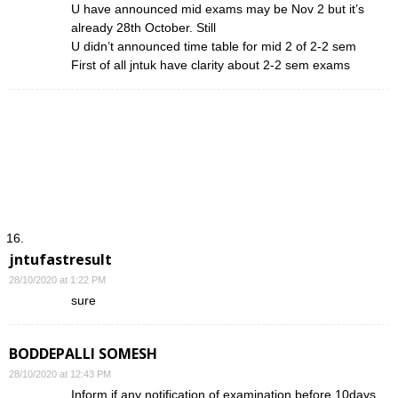
U have announced mid exams may be Nov 2 but it’s
already 28th October. Still
U didn’t announced time table for mid 2 of 2-2 sem
First of all jntuk have clarity about 2-2 sem exams
jntufastresult
28/10/2020 at 1:22 PM
sure
BODDEPALLI SOMESH
28/10/2020 at 12:43 PM
Inform if any notification of examination before 10days