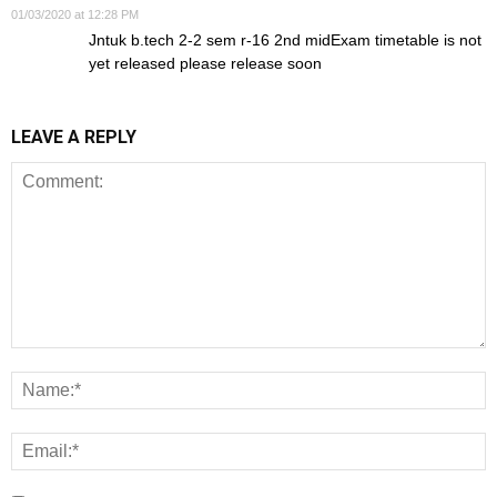
01/03/2020 at 12:28 PM
Jntuk b.tech 2-2 sem r-16 2nd midExam timetable is not
yet released please release soon
LEAVE A REPLY