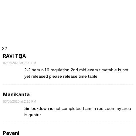
RAVI TEJA
02/06/2020 at 7:00 PM
2-2 sem r-16 regulation 2nd mid exam timetable is not
yet released please release time table
Manikanta
03/05/2020 at 2:16 PM
Sir lookdown is not completed I am in red zoon my area
is guntur
Pavani