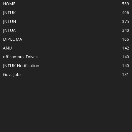
HOME
569
JNTUK
406
JNTUH
375
JNTUA
340
DIPLOMA
166
ANU
142
off campus Drives
140
JNTUK Notification
140
Govt Jobs
131