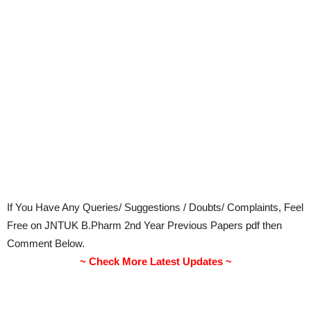
If You Have Any Queries/ Suggestions / Doubts/ Complaints, Feel
Free on JNTUK B.Pharm 2nd Year Previous Papers pdf then
Comment Below.
~ Check More Latest Updates ~