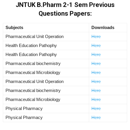
JNTUK B.Pharm 2-1 Sem Previous
Questions Papers:
Subjects
Downloads
Pharmaceutical Unit Operation
Here
Health Education Pathophy
Here
Health Education Pathophy
Here
Pharmaceutical biochemistry
Here
Pharmaceutical Microbiology
Here
Pharmaceutical Unit Operation
Here
Pharmaceutical biochemistry
Here
Pharmaceutical Microbiology
Here
Physical Pharmacy
Here
Physical Pharmacy
Here