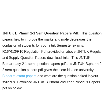
JNTUK B.Pharm 2-1 Sem Question Papers Pdf
: This question
papers help to improve the marks and male decreases the
confusion of students for your jntuk Semester exams.
R16/R13/R10 Regulation Pdf provided on above. JNTUK Regular
and Supply Question Papers download links. This JNTUK
B.pharmacy 2-1 sem question papers pdf and JNTUK B.pharm 2-
2 sem question papers pdf gives the clear idea on university
B.pharm exam papers
and what are the question asked in your
syllabus. Download JNTUK B.Pharm 2nd Year Previous Papers
pdf on below.