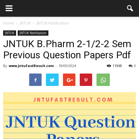
Home
JNTUK
JNTUK Notification
JNTUK
JNTUK Notification
JNTUK B.Pharm 2-1/2-2 Sem
Previous Question Papers Pdf
By
www.JntuFastResult.com
-
18/09/2024
11969
0