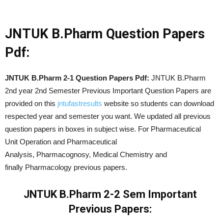
JNTUK B.Pharm Question Papers
Pdf:
JNTUK B.Pharm 2-1 Question Papers Pdf:
JNTUK B.Pharm
2nd year 2nd Semester Previous Important Question Papers are
provided on this
jntufastresults
website so students can download
respected year and semester you want. We updated all previous
question papers in boxes in subject wise. For Pharmaceutical
Unit Operation and Pharmaceutical
Analysis, Pharmacognosy, Medical Chemistry and
finally Pharmacology previous papers.
JNTUK B.Pharm 2-2 Sem Important
Previous Papers: