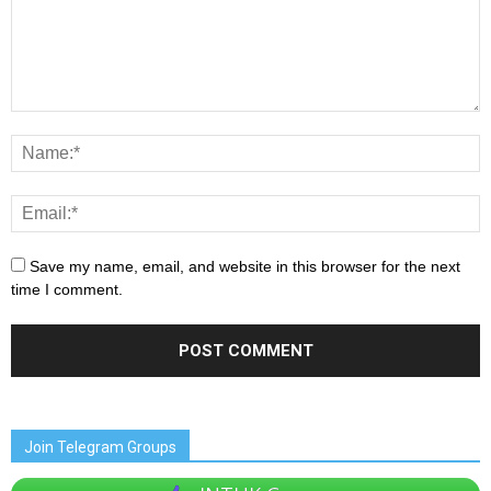
Save my name, email, and website in this browser for the next
time I comment.
Join Telegram Groups