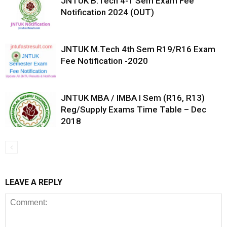
JNTUK B.Tech 4-1 Sem Exam Fee
Notification 2024 (OUT)
JNTUK M.Tech 4th Sem R19/R16 Exam
Fee Notification -2020
JNTUK MBA / IMBA I Sem (R16, R13)
Reg/Supply Exams Time Table – Dec
2018
LEAVE A REPLY