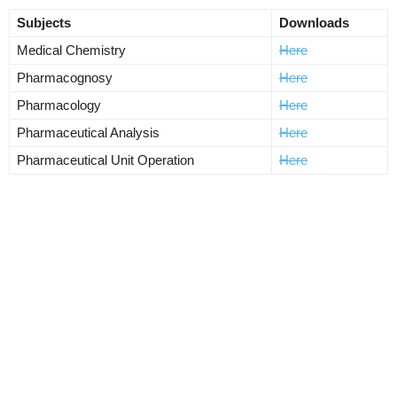
Subjects
Downloads
Medical Chemistry
Here
Pharmacognosy
Here
Pharmacology
Here
Pharmaceutical Analysis
Here
Pharmaceutical Unit Operation
Here