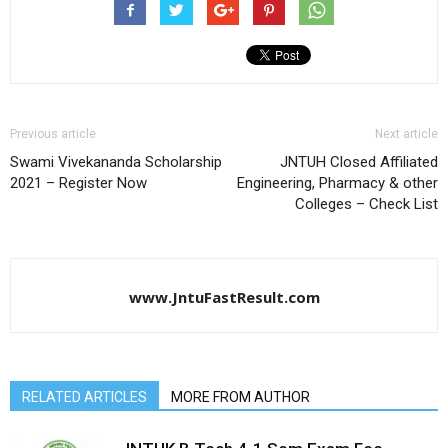
Previous article
Next article
Swami Vivekananda Scholarship
JNTUH Closed Affiliated
2021 – Register Now
Engineering, Pharmacy & other
Colleges – Check List
www.JntuFastResult.com
RELATED ARTICLES
MORE FROM AUTHOR