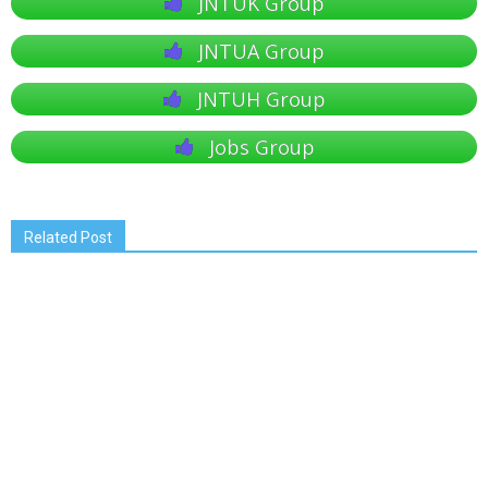
JNTUK Group
JNTUA Group
JNTUH Group
Jobs Group
Related Post