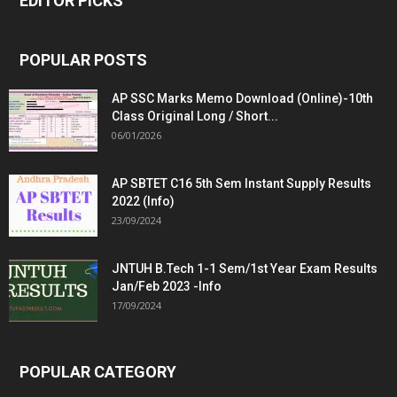
EDITOR PICKS
POPULAR POSTS
AP SSC Marks Memo Download (Online)-10th
Class Original Long / Short...
06/01/2026
AP SBTET C16 5th Sem Instant Supply Results
2022 (Info)
23/09/2024
JNTUH B.Tech 1-1 Sem/1st Year Exam Results
Jan/Feb 2023 -Info
17/09/2024
POPULAR CATEGORY