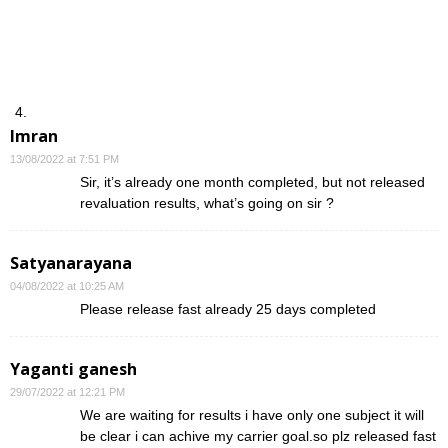
Imran
13/08/2022 at 7:51 PM
Sir, it’s already one month completed, but not released
revaluation results, what’s going on sir ?
Satyanarayana
04/08/2022 at 10:25 AM
Please release fast already 25 days completed
Yaganti ganesh
29/07/2022 at 12:21 PM
We are waiting for results i have only one subject it will
be clear i can achive my carrier goal.so plz released fast