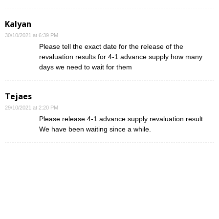
Kalyan
30/10/2021 at 6:39 PM
Please tell the exact date for the release of the
revaluation results for 4-1 advance supply how many
days we need to wait for them
Tejaes
29/10/2021 at 2:20 PM
Please release 4-1 advance supply revaluation result.
We have been waiting since a while.