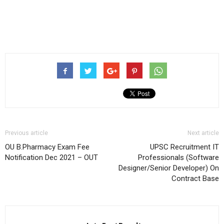
Previous article
Next article
OU B.Pharmacy Exam Fee
UPSC Recruitment IT
Notification Dec 2021 – OUT
Professionals (Software
Designer/Senior Developer) On
Contract Base