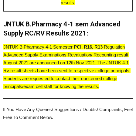
results.
JNTUK B.Pharmacy 4-1 sem Advanced
Supply RC/RV Results 2021:
JNTUK B.Pharmacy 4-1 Semester
PCI, R16, R13
Regulation
Advanced Supply Examinations Revaluation/ Recounting result
August 2021 are announced on 12th Nov 2021. The JNTUK 4-1
Rv result sheets have been sent to respective college principals.
Students are requested to contact their concerned college
principals/exam cell staff for knowing the results.
If You Have Any Queries/ Suggestions / Doubts/ Complaints, Feel
Free To Comment Below.