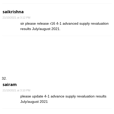
saikrishna
21/10/2021 at 3:12 PM
sir please release r16 4-1 advanced supply revaluation
results July/august 2021.
sairam
21/10/2021 at 3:10 PM
please update 4-1 advance supply revaluation results
July/august 2021