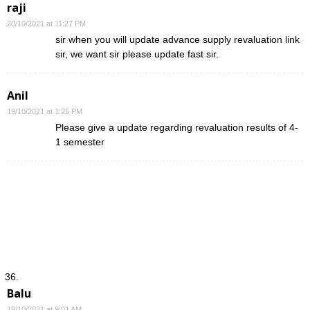
raji
20/10/2021 at 11:27 PM
sir when you will update advance supply revaluation link
sir, we want sir please update fast sir.
Anil
19/10/2021 at 1:25 PM
Please give a update regarding revaluation results of 4-
1 semester
Balu
19/10/2021 at 9:01 AM