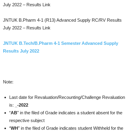
July 2022 – Results Link
JNTUK B.Pharm 4-1 (R13) Advanced Supply RC/RV Results
July 2022 – Results Link
JNTUK B.Tech/B.Pharm 4-1 Semester Advanced Supply
Results July 2022
Note:
Last date for Revaluation/Recounting/Challenge Revaluation
is:
_-2022
“
AB
” in the filed of Grade indicates a student absent for the
respective subject
“
WH
” in the filed of Grade indicates student Withheld for the