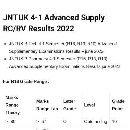
JNTUK 4-1 Advanced Supply
RC/RV Results 2022
JNTUK B.Tech 4-1 Semester (R16, R13, R10) Advanced
Supplementary Examinations Results – june 2022
JNTUK B.Pharmacy 4-1 Semester (R16, R13, R10)
Advanced Supplementary Examinations Results june 2022
For R16 Grade Range :
Marks
Marks
Letter
Grade
Range
Level
Range Lab
Grade
Point
Theory
>=90
>=67
O
Outstanding
10