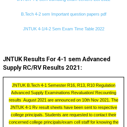
B.Tech 4-2 sem Important question papers pdf
JNTUK 4-1/4-2 Sem Exam Time Table 2022
JNTUK Results For 4-1 sem Advanced
Supply RC/RV Results 2021:
JNTUK B.Tech 4-1 Semester R16, R13, R10 Regulation
Advanced Supply Examinations Revaluation/ Recounting
results August 2021 are announced on 10th Nov 2021. The
JNTUK 4-1 Rv result sheets have been sent to respective
college principals. Students are requested to contact their
concerned college principals/exam cell staff for knowing the