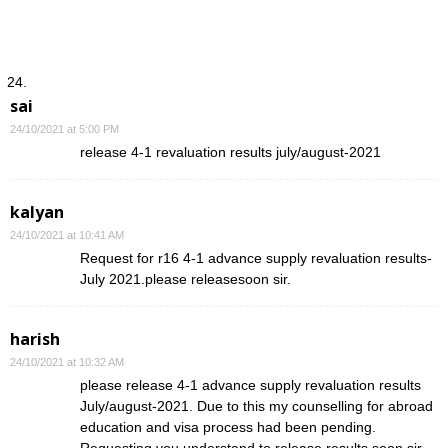
sai
24/10/2021 at 5:00 PM
release 4-1 revaluation results july/august-2021
kalyan
24/10/2021 at 10:41 AM
Request for r16 4-1 advance supply revaluation results-
July 2021.please releasesoon sir.
harish
24/10/2021 at 10:32 AM
please release 4-1 advance supply revaluation results
July/august-2021. Due to this my counselling for abroad
education and visa process had been pending.
Requesting you understand to release results soon sir.