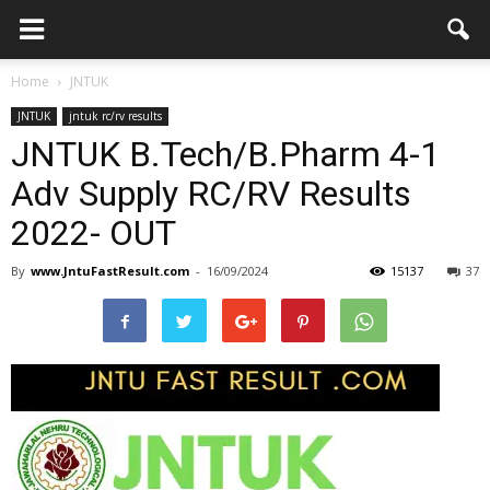
Home
JNTUK
JNTUK
jntuk rc/rv results
JNTUK B.Tech/B.Pharm 4-1
Adv Supply RC/RV Results
2022- OUT
By
www.JntuFastResult.com
-
16/09/2024
15137
37