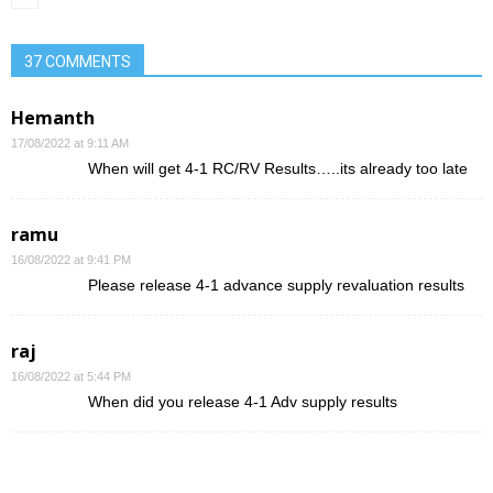
37 COMMENTS
Hemanth
17/08/2022 at 9:11 AM
When will get 4-1 RC/RV Results…..its already too late
ramu
16/08/2022 at 9:41 PM
Please release 4-1 advance supply revaluation results
raj
16/08/2022 at 5:44 PM
When did you release 4-1 Adv supply results