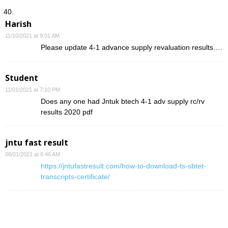
Harish
11/10/2021 at 9:01 AM
Please update 4-1 advance supply revaluation results….
Student
11/01/2021 at 7:10 PM
Does any one had Jntuk btech 4-1 adv supply rc/rv
results 2020 pdf
jntu fast result
08/01/2021 at 6:46 AM
https://jntufastresult.com/how-to-download-ts-sbtet-
transcripts-certificate/