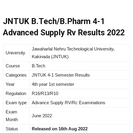
JNTUK B.Tech/B.Pharm 4-1
Advanced Supply Rv Results 2022
Jawaharlal Nehru Technological University,
University
Kakinada (JNTUK)
Course
B.Tech
Categories
JNTUK 4-1 Semester Results
Year
4th year 1st semester
Regulation
R16/R13/R10
Exam type
Advance Supply RV/Rc Examinations
Exam
June 2022
Month
Status
Released on 16th Aug 2022