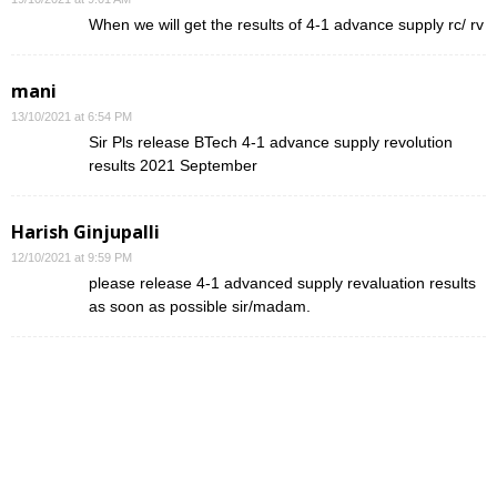
When we will get the results of 4-1 advance supply rc/ rv
mani
13/10/2021 at 6:54 PM
Sir Pls release BTech 4-1 advance supply revolution
results 2021 September
Harish Ginjupalli
12/10/2021 at 9:59 PM
please release 4-1 advanced supply revaluation results
as soon as possible sir/madam.