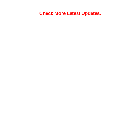
Check More Latest Updates.