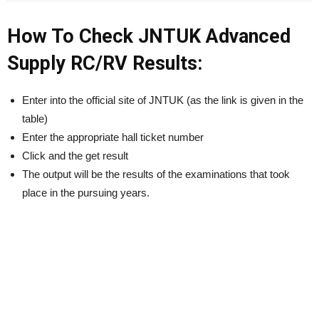
How To Check JNTUK Advanced
Supply RC/RV Results:
Enter into the official site of JNTUK (as the link is given in the
table)
Enter the appropriate hall ticket number
Click and the get result
The output will be the results of the examinations that took
place in the pursuing years.