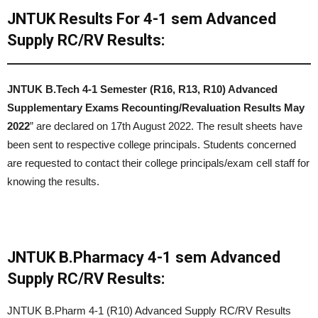
JNTUK Results For 4-1 sem Advanced
Supply RC/RV Results:
JNTUK
B.Tech 4-1 Semester (R16, R13, R10) Advanced
Supplementary Exams Recounting/Revaluation Results May
2022
” are declared on 17th August 2022. The result sheets have
been sent to respective college principals. Students concerned
are requested to contact their college principals/exam cell staff for
knowing the results.
JNTUK B.Pharmacy 4-1 sem Advanced
Supply RC/RV Results:
JNTUK B.Pharm 4-1 (R10) Advanced Supply RC/RV Results