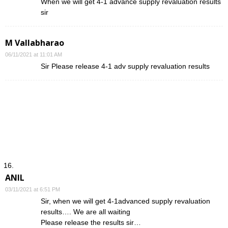
When we will get 4-1 advance supply revaluation results
sir
M Vallabharao
06/11/2021 at 11:01 AM
Sir Please release 4-1 adv supply revaluation results
ANIL
03/11/2021 at 6:51 PM
Sir, when we will get 4-1advanced supply revaluation
results…. We are all waiting
Please release the results sir…