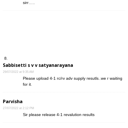
sirr…..
Sabbisetti s v v satyanarayana
29/07/2022 at 9:35 AM
Please upload 4-1 rc/rv adv supply resutls..we r waiting
for it.
Parvisha
27/07/2022 at 2:12 PM
Sir please release 4-1 revalution results