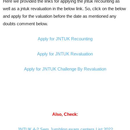
Here we provided the links for applying the jntuk recounting as
well as a jntuk revaluation in the below link. So, click on the below
and apply for the valuation before the date as mentioned any
doubts comment below.
Apply for JNTUK Recounting
Apply for JNTUK Revaluation
Apply for JNTUK Challenge By Revaluation
Also, Check:
JNTUK 4-2 Sem Jumbling exam centers List 2022