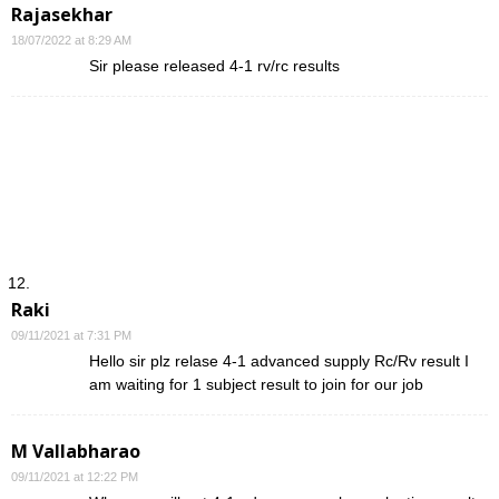
Rajasekhar
18/07/2022 at 8:29 AM
Sir please released 4-1 rv/rc results
Raki
09/11/2021 at 7:31 PM
Hello sir plz relase 4-1 advanced supply Rc/Rv result I
am waiting for 1 subject result to join for our job
M Vallabharao
09/11/2021 at 12:22 PM