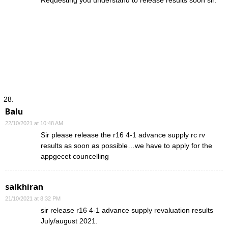
Balu
22/10/2021 at 10:48 AM
Sir please release the r16 4-1 advance supply rc rv
results as soon as possible…we have to apply for the
appgecet councelling
saikhiran
21/10/2021 at 8:32 PM
sir release r16 4-1 advance supply revaluation results
July/august 2021.