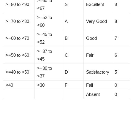
>=60 to
>=80 to <90
S
Excellent
9
<67
>=52 to
>=70 to <80
A
Very Good
8
<60
>=45 to
>=60 to <70
B
Good
7
<52
>=37 to
>=50 to <60
C
Fair
6
<45
>=30 to
>=40 to <50
D
Satisfactory
5
<37
<40
<30
F
Fail
0
Absent
0