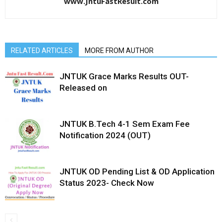
www.JntuFastResult.com
RELATED ARTICLES
MORE FROM AUTHOR
JNTUK Grace Marks Results OUT-
Released on
JNTUK B.Tech 4-1 Sem Exam Fee
Notification 2024 (OUT)
JNTUK OD Pending List & OD Application
Status 2023- Check Now