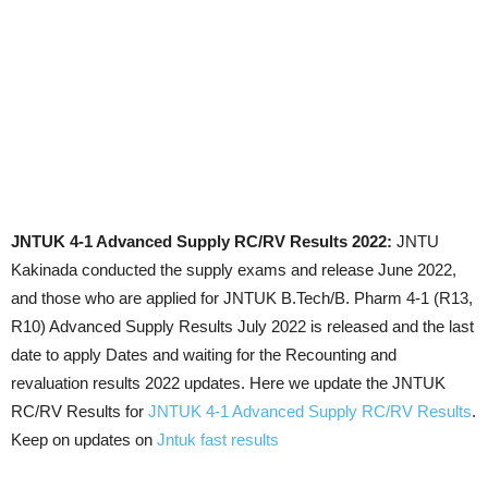
JNTUK 4-1 Advanced Supply RC/RV Results 2022:
JNTU
Kakinada conducted the supply exams and release June 2022,
and those who are applied for JNTUK B.Tech/B. Pharm 4-1 (R13,
R10) Advanced Supply Results July 2022 is released and the last
date to apply Dates and waiting for the Recounting and
revaluation results 2022 updates. Here we update the JNTUK
RC/RV Results for
JNTUK 4-1 Advanced Supply RC/RV Results
.
Keep on updates on
Jntuk fast results