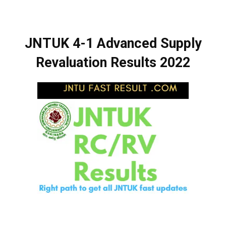
JNTUK 4-1 Advanced Supply
Revaluation Results 2022