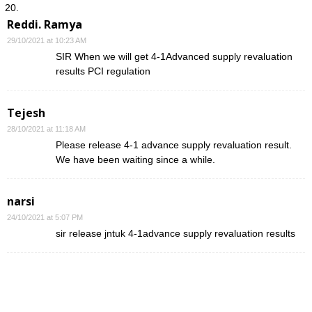
Reddi. Ramya
29/10/2021 at 10:23 AM
SIR When we will get 4-1Advanced supply revaluation
results PCI regulation
Tejesh
28/10/2021 at 11:18 AM
Please release 4-1 advance supply revaluation result.
We have been waiting since a while.
narsi
24/10/2021 at 5:07 PM
sir release jntuk 4-1advance supply revaluation results