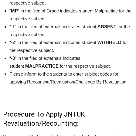
respective subject.
“
MP
” in the filed of Grade indicates student Malpractice for the
respective subject.
“
-1
” in the filed of externals indicates student
ABSENT
for the
respective subject.
“
-2
” in the filed of externals indicates student
WITHHELD
for
the respective subject.
“
-3
” in the filed of externals indicates
student
MALPRACTICE
for the respective subject.
Please inform to the students to enter subject codes for
applying Recounting/Revaluation/Challenge By Revaluation.
Procedure To Apply JNTUK
Revaluation/Recounting: