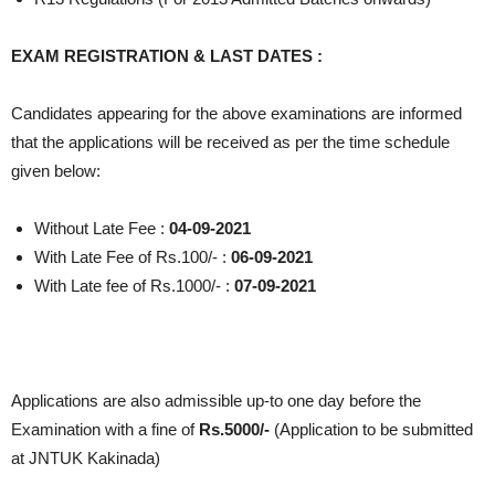
EXAM REGISTRATION & LAST DATES :
Candidates appearing for the above examinations are informed
that the applications will be received as per the time schedule
given below:
Without Late Fee :
04-09-2021
With Late Fee of Rs.100/- :
06-09-2021
With Late fee of Rs.1000/- :
07-09-2021
Applications are also admissible up-to one day before the
Examination with a fine of
Rs.5000/-
(Application to be submitted
at JNTUK Kakinada)