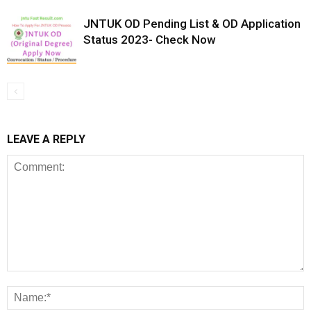
JNTUK OD Pending List & OD Application
Status 2023- Check Now
LEAVE A REPLY