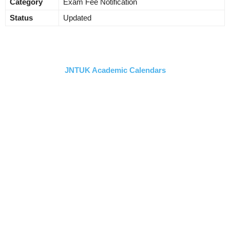
Category
Exam Fee Notification
Status
Updated
JNTUK Academic Calendars