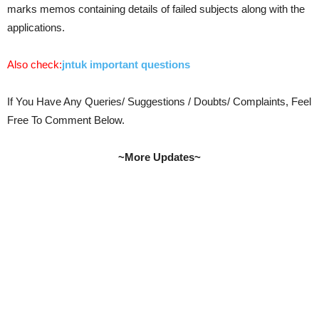
marks memos containing details of failed subjects along with the
applications.
Also check:
jntuk important questions
If You Have Any Queries/ Suggestions / Doubts/ Complaints, Feel
Free To Comment Below.
~More Updates~