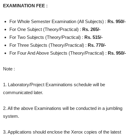
EXAMINATION FEE :
For Whole Semester Examination (All Subjects) :
Rs. 950/-
For One Subject (Theory/Practical) :
Rs. 265/-
For Two Subjects (Theory/Practical) :
Rs. 515/-
For Three Subjects (Theory/Practical) :
Rs. 770/-
For Four And Above Subjects (Theory/Practical) :
Rs. 950/-
Note :
1. Laboratory/Project Examinations schedule will be
communicated later.
2. All the above Examinations will be conducted in a jumbling
system.
3. Applications should enclose the Xerox copies of the latest