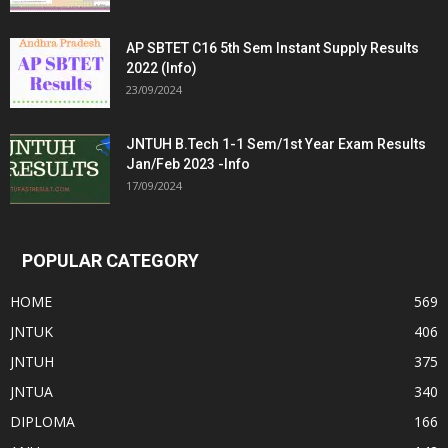
AP SBTET C16 5th Sem Instant Supply Results
2022 (Info)
23/09/2024
JNTUH B.Tech 1-1 Sem/1st Year Exam Results
Jan/Feb 2023 -Info
17/09/2024
POPULAR CATEGORY
HOME
569
JNTUK
406
JNTUH
375
JNTUA
340
DIPLOMA
166