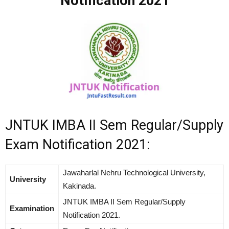
Notification 2021
JNTUK IMBA II Sem Regular/Supply
Exam Notification 2021:
Jawaharlal Nehru Technological University,
University
Kakinada.
JNTUK IMBA II Sem Regular/Supply
Examination
Notification 2021.