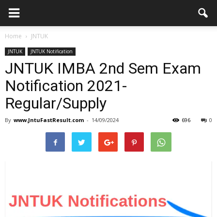
Home
JNTUK
JNTUK
JNTUK Notification
JNTUK IMBA 2nd Sem Exam
Notification 2021-
Regular/Supply
By
www.JntuFastResult.com
-
14/09/2024
696
0