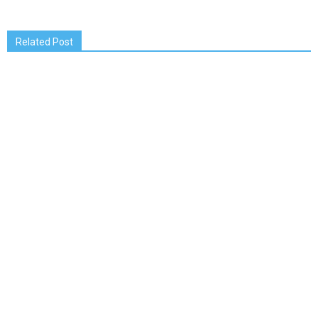
Related Post