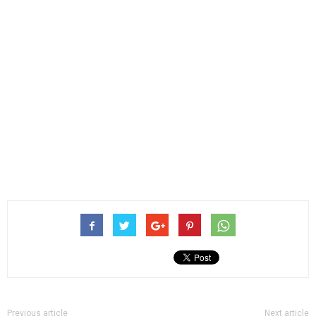
Previous article
Next article