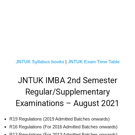
JNTUK Syllabus books
|
JNTUK Exam Time Table
JNTUK IMBA 2nd Semester
Regular/Supplementary
Examinations – August 2021
R19 Regulations (2019 Admitted Batches onwards)
R16 Regulations (For 2016 Admitted Batches onwards)
R13 Regulations (For 2013 Admitted Batches onwards)