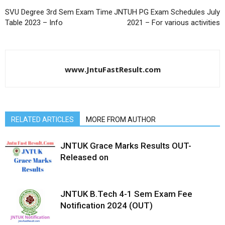
SVU Degree 3rd Sem Exam Time
JNTUH PG Exam Schedules July
Table 2023 – Info
2021 – For various activities
www.JntuFastResult.com
RELATED ARTICLES
MORE FROM AUTHOR
JNTUK Grace Marks Results OUT-
Released on
JNTUK B.Tech 4-1 Sem Exam Fee
Notification 2024 (OUT)