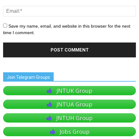
Save my name, email, and website in this browser for the next
time I comment.
Join Telegram Groups
JNTUK Group
JNTUA Group
JNTUH Group
Jobs Group