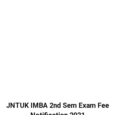
JNTUK IMBA 2nd Sem Exam Fee