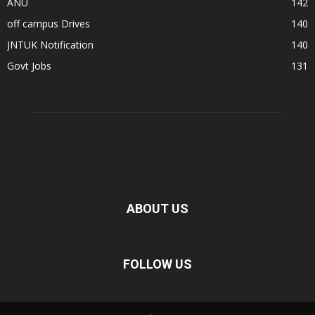
ANU
142
off campus Drives
140
JNTUK Notification
140
Govt Jobs
131
ABOUT US
FOLLOW US