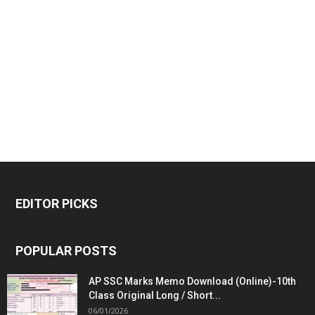
EDITOR PICKS
POPULAR POSTS
AP SSC Marks Memo Download (Online)-10th
Class Original Long / Short...
06/01/2026