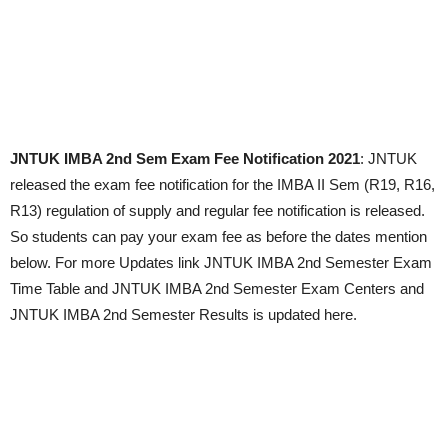
JNTUK IMBA 2nd Sem Exam Fee Notification 2021
: JNTUK
released the exam fee notification for the IMBA II Sem (R19, R16,
R13) regulation of supply and regular fee notification is released.
So students can pay your exam fee as before the dates mention
below. For more Updates link JNTUK IMBA 2nd Semester Exam
Time Table and JNTUK IMBA 2nd Semester Exam Centers and
JNTUK IMBA 2nd Semester Results is updated here.