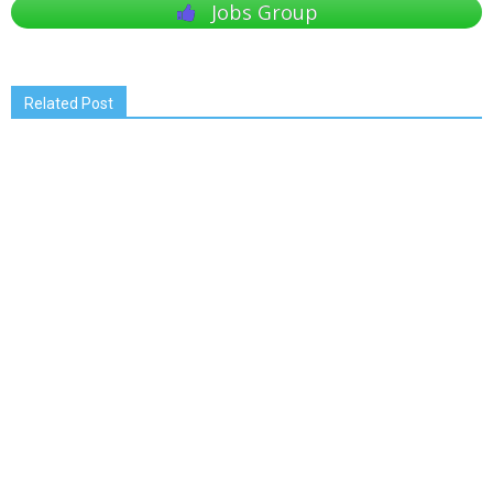
Jobs Group
Related Post