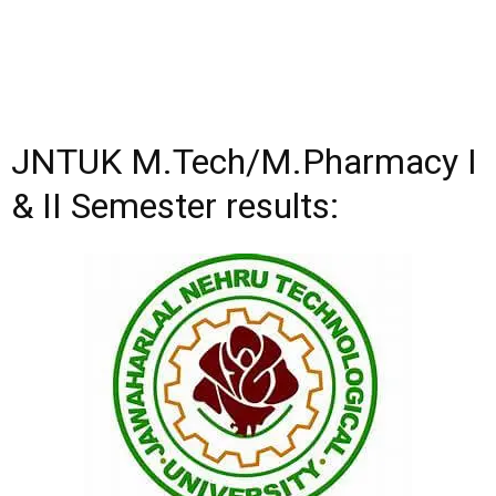
JNTUK M.Tech/M.Pharmacy I
& II Semester results: