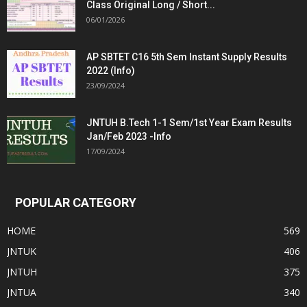
Class Original Long / Short...
06/01/2026
AP SBTET C16 5th Sem Instant Supply Results
2022 (Info)
23/09/2024
JNTUH B.Tech 1-1 Sem/1st Year Exam Results
Jan/Feb 2023 -Info
17/09/2024
POPULAR CATEGORY
HOME
569
JNTUK
406
JNTUH
375
JNTUA
340