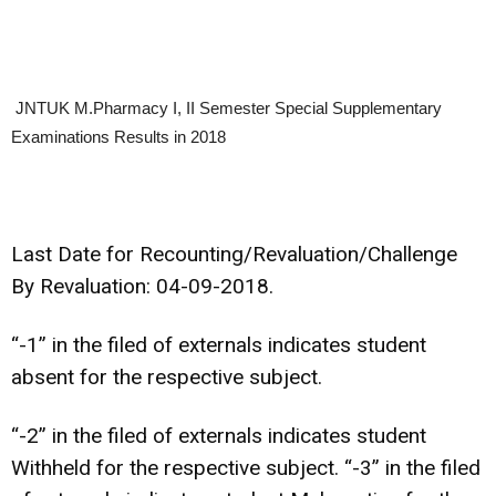
JNTUK M.Pharmacy I, II Semester Special Supplementary
Examinations Results in 2018
Last Date for Recounting/Revaluation/Challenge
By Revaluation: 04-09-2018.
“-1” in the filed of externals indicates student
absent for the respective subject.
“-2” in the filed of externals indicates student
Withheld for the respective subject. “-3” in the filed