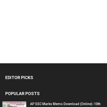
EDITOR PICKS
POPULAR POSTS
AP SSC Marks Memo Download (Online)-10th