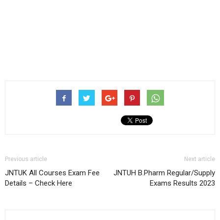
Previous article
Next article
JNTUK All Courses Exam Fee
JNTUH B.Pharm Regular/Supply
Details – Check Here
Exams Results 2023