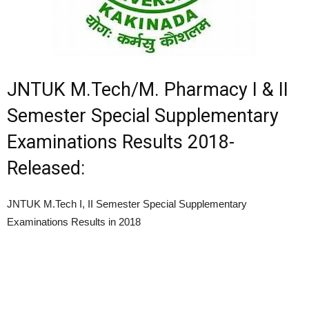
JNTUK M.Tech/M. Pharmacy I & II
Semester Special Supplementary
Examinations Results 2018-
Released:
JNTUK M.Tech I, II Semester Special Supplementary
Examinations Results in 2018