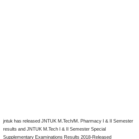
jntuk has released JNTUK M.Tech/M. Pharmacy I & II Semester
results and JNTUK M.Tech I & II Semester Special
Supplementary Examinations Results 2018-Released