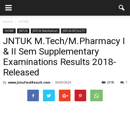
Home
HOME
HOME
JNTUK
JNTUK Notification
JNTUK-RESULTS
JNTUK M.Tech/M.Pharmacy I
& II Sem Supplementary
Examinations Results 2018-
Released
By
www.JntuFastResult.com
-
18/09/2024
2978
1