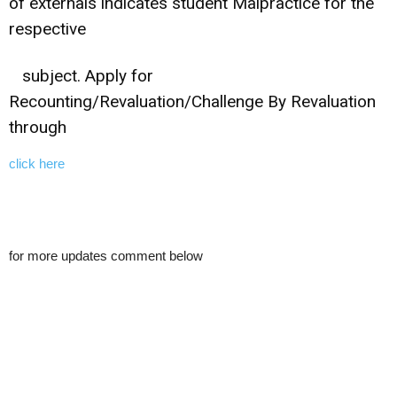
of externals indicates student Malpractice for the
respective
subject. Apply for
Recounting/Revaluation/Challenge By Revaluation
through
click here
for more updates comment below