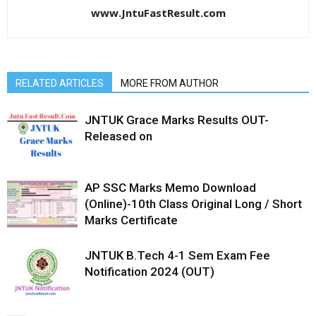
www.JntuFastResult.com
RELATED ARTICLES
MORE FROM AUTHOR
JNTUK Grace Marks Results OUT-
Released on
AP SSC Marks Memo Download
(Online)-10th Class Original Long / Short
Marks Certificate
JNTUK B.Tech 4-1 Sem Exam Fee
Notification 2024 (OUT)