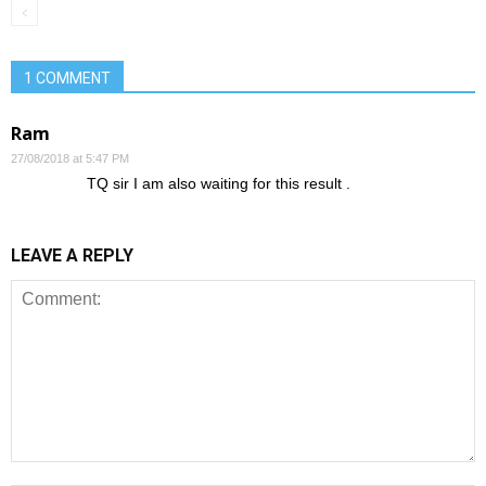
1 COMMENT
Ram
27/08/2018 at 5:47 PM
TQ sir I am also waiting for this result .
LEAVE A REPLY