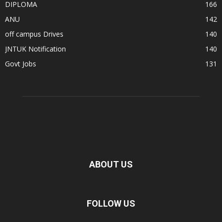
DIPLOMA
166
ANU
142
off campus Drives
140
JNTUK Notification
140
Govt Jobs
131
ABOUT US
FOLLOW US