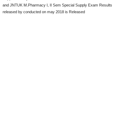
and JNTUK M.Pharmacy I, II Sem Special Supply Exam Results
released by conducted on may 2018 is Released