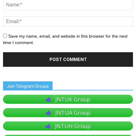
Save my name, email, and website in this browser for the next
time I comment.
Join Telegram Groups
JNTUK Group
JNTUA Group
JNTUH Group